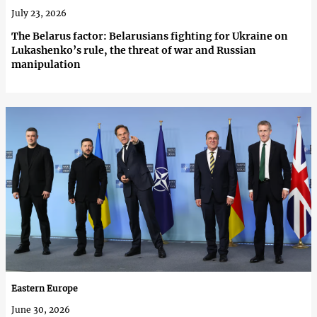
July 23, 2026
The Belarus factor: Belarusians fighting for Ukraine on
Lukashenko’s rule, the threat of war and Russian
manipulation
Eastern Europe
June 30, 2026