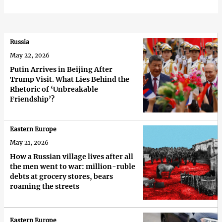
Russia
May 22, 2026
Putin Arrives in Beijing After
Trump Visit. What Lies Behind the
Rhetoric of ‘Unbreakable
Friendship’?
Eastern Europe
May 21, 2026
How a Russian village lives after all
the men went to war: million-ruble
debts at grocery stores, bears
roaming the streets
Eastern Europe