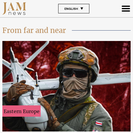
ENGLISH
From far and near
Eastern Europe