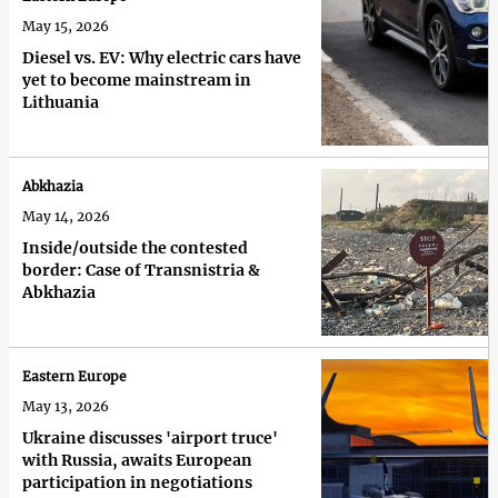
May 15, 2026
Diesel vs. EV: Why electric cars have
yet to become mainstream in
Lithuania
Abkhazia
May 14, 2026
Inside/outside the contested
border: Case of Transnistria &
Abkhazia
Eastern Europe
May 13, 2026
Ukraine discusses 'airport truce'
with Russia, awaits European
participation in negotiations