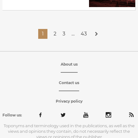
1
2
3
…
43
About us
Contact us
Privacy policy
Follow us:
Toponyms and terminology used in the publications, as well as the
views and opinions they contain, do not necessarily reflect the
views or opinions of the publisher