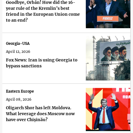
Goodbye, Orbán! How did the 16-
year rule of the Kremlin’s best
friend in the European Union come
to an end?
Georgia-USA
April 12, 2026
Fox News: Iran is using Georgia to
bypass sanctions
Eastern Europe
April 08, 2026
Oligarch Shor has left Moldova.
What leverage does Moscow now
have over Chișinău?