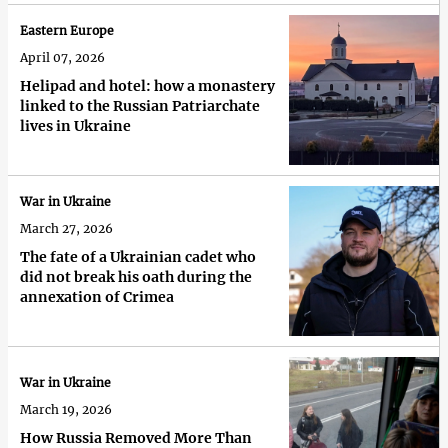
Eastern Europe
April 07, 2026
Helipad and hotel: how a monastery
linked to the Russian Patriarchate
lives in Ukraine
War in Ukraine
March 27, 2026
The fate of a Ukrainian cadet who
did not break his oath during the
annexation of Crimea
War in Ukraine
March 19, 2026
How Russia Removed More Than