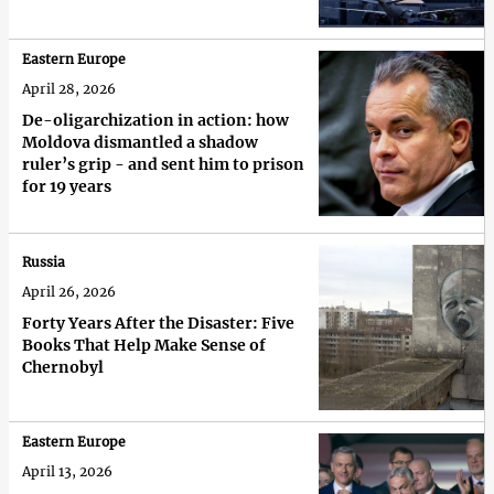
Eastern Europe
April 28, 2026
De-oligarchization in action: how
Moldova dismantled a shadow
ruler’s grip - and sent him to prison
for 19 years
Russia
April 26, 2026
Forty Years After the Disaster: Five
Books That Help Make Sense of
Chernobyl
Eastern Europe
April 13, 2026