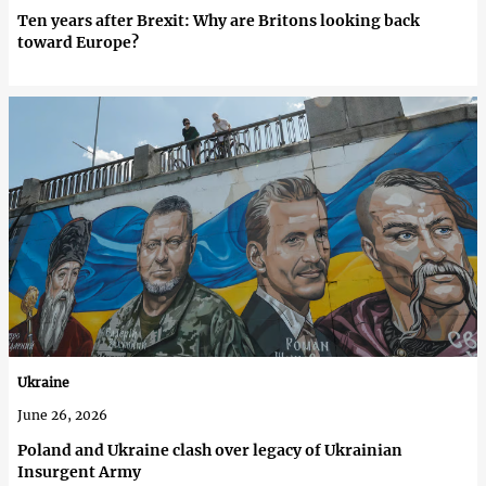
Ten years after Brexit: Why are Britons looking back
toward Europe?
Ukraine
June 26, 2026
Poland and Ukraine clash over legacy of Ukrainian
Insurgent Army