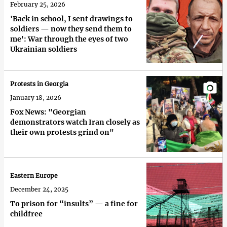
February 25, 2026
'Back in school, I sent drawings to
soldiers — now they send them to
me': War through the eyes of two
Ukrainian soldiers
Protests in Georgia
January 18, 2026
Fox News: "Georgian
demonstrators watch Iran closely as
their own protests grind on"
Eastern Europe
December 24, 2025
To prison for “insults” — a fine for
childfree