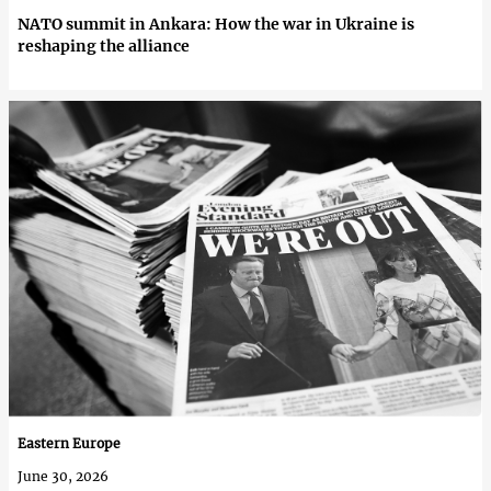
NATO summit in Ankara: How the war in Ukraine is
reshaping the alliance
Eastern Europe
June 30, 2026