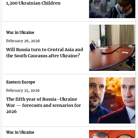
1,200 Ukrainian Children
War in Ukraine
February 26, 2026
Will Russia turn to Central Asia and
the South Caucasus after Ukraine?
Eastern Europe
February 25, 2026
The fifth year of Russia–Ukraine
War — forecasts and scenarios for
2026
War in Ukraine