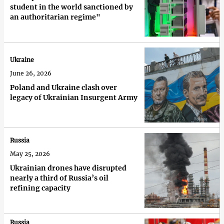
student in the world sanctioned by
an authoritarian regime"
Ukraine
June 26, 2026
Poland and Ukraine clash over
legacy of Ukrainian Insurgent Army
Russia
May 25, 2026
Ukrainian drones have disrupted
nearly a third of Russia’s oil
refining capacity
Russia