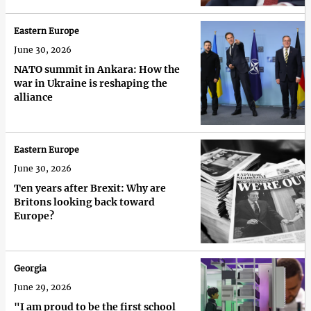
Eastern Europe
June 30, 2026
NATO summit in Ankara: How the
war in Ukraine is reshaping the
alliance
Eastern Europe
June 30, 2026
Ten years after Brexit: Why are
Britons looking back toward
Europe?
Georgia
June 29, 2026
"I am proud to be the first school