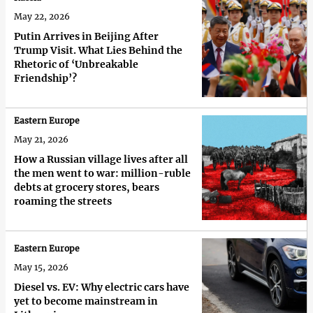
May 22, 2026
Putin Arrives in Beijing After
Trump Visit. What Lies Behind the
Rhetoric of ‘Unbreakable
Friendship’?
Eastern Europe
May 21, 2026
How a Russian village lives after all
the men went to war: million-ruble
debts at grocery stores, bears
roaming the streets
Eastern Europe
May 15, 2026
Diesel vs. EV: Why electric cars have
yet to become mainstream in