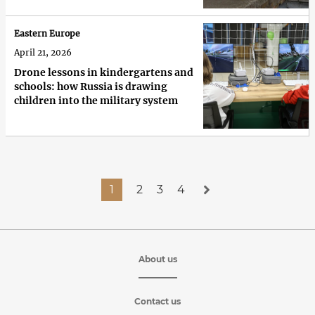
Eastern Europe
April 21, 2026
Drone lessons in kindergartens and
schools: how Russia is drawing
children into the military system
1
2
3
4
About us
Contact us