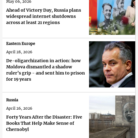
May 06, 2026
Ahead of Victory Day, Russia plans
widespread internet shutdowns
across at least 21 regions
Eastern Europe
April 28, 2026
De-oligarchization in action: how
Moldova dismantled a shadow
ruler’s grip - and sent him to prison
for 19 years
Russia
April 26, 2026
Forty Years After the Disaster: Five
Books That Help Make Sense of
Chernobyl