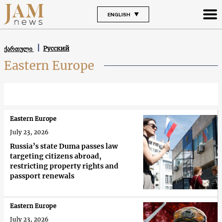
ENGLISH
Русский
ქართული
Eastern Europe
Eastern Europe
July 23, 2026
Russia’s state Duma passes law
targeting citizens abroad,
restricting property rights and
passport renewals
Eastern Europe
July 23, 2026