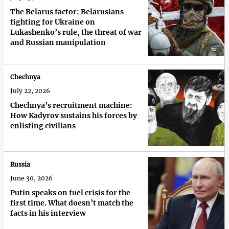
The Belarus factor: Belarusians
fighting for Ukraine on
Lukashenko’s rule, the threat of war
and Russian manipulation
Chechnya
July 22, 2026
Chechnya’s recruitment machine:
How Kadyrov sustains his forces by
enlisting civilians
Russia
June 30, 2026
Putin speaks on fuel crisis for the
first time. What doesn’t match the
facts in his interview