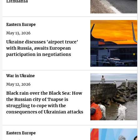
Lithuania
Eastern Europe
May 13, 2026
Ukraine discusses 'airport truce'
with Russia, awaits European
participation in negotiations
War in Ukraine
May 12, 2026
Black rain over the Black Sea: How
the Russian city of Tuapse is
struggling to cope with the
consequences of Ukrainian attacks
Eastern Europe