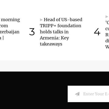
y morning
Head of US-based
'
from
TRIPP+ foundation
3
4
c
zerbaijan
holds talks in
R
 |
Armenia: Key
d
takeaways
W