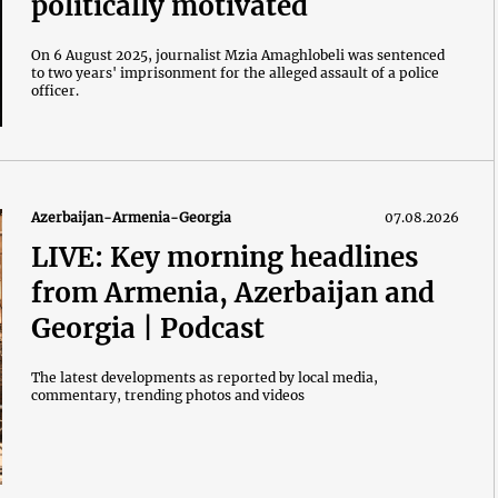
politically motivated
On 6 August 2025, journalist Mzia Amaghlobeli was sentenced
to two years' imprisonment for the alleged assault of a police
officer.
Azerbaijan-Armenia-Georgia
07.08.2026
LIVE: Key morning headlines
from Armenia, Azerbaijan and
Georgia | Podcast
The latest developments as reported by local media,
commentary, trending photos and videos