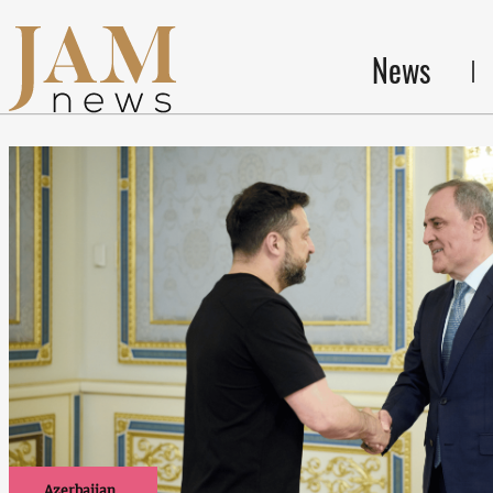
News
Azerbaijan