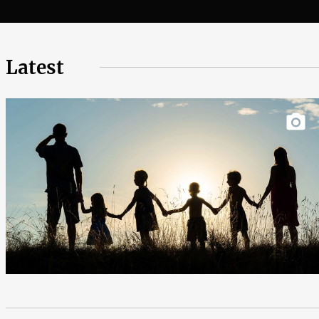
Latest