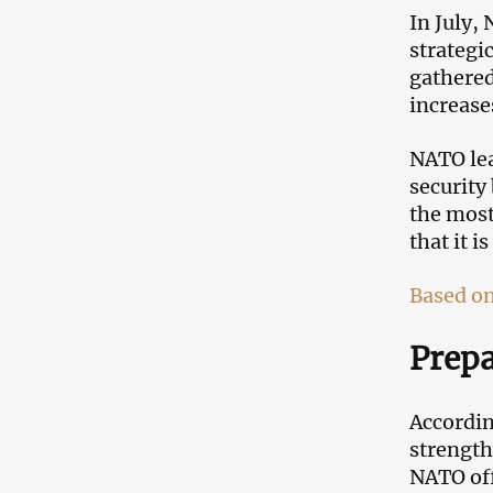
In July,
strategi
gathered
increase
NATO lea
security
the most
that it i
Based on
Prepa
Accordin
strength
NATO off