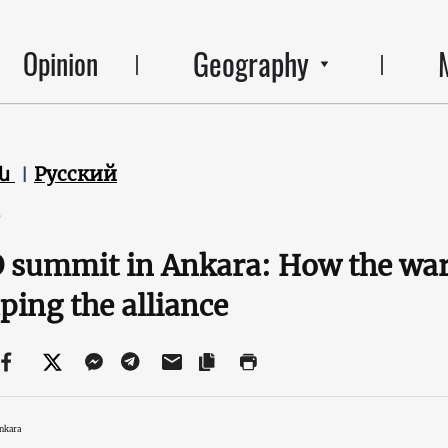
Geography
Opinion
են
Русский
6
summit in Ankara: How the war 
ping the alliance
nkara