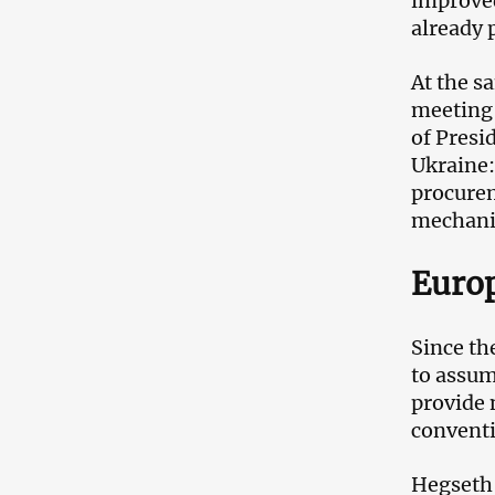
improved
already
At the s
meeting 
of Presi
Ukraine:
procurem
mechan
Europ
Since th
to assum
provide 
conventi
Hegseth 