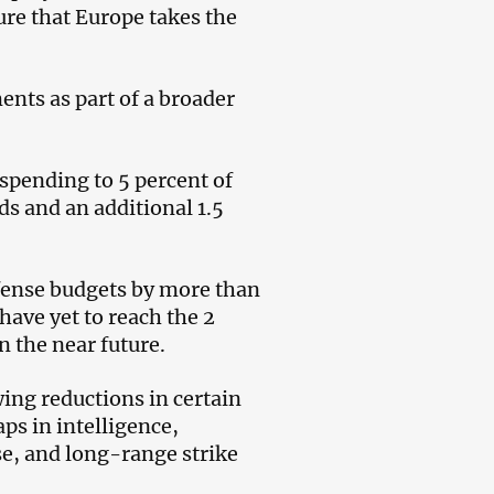
ure that Europe takes the
nts as part of a broader
 spending to 5 percent of
ds and an additional 1.5
fense budgets by more than
have yet to reach the 2
 the near future.
wing reductions in certain
ps in intelligence,
e, and long-range strike