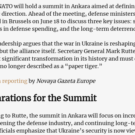
 NATO will hold a summit in Ankara aimed at definin
c direction. Ahead of the meeting, defense ministe
 in Brussels on June 18 to discuss three key issues:
s in defense spending, and the long-term deterren
dership argues that the war in Ukraine is reshapin
 but the alliance itself. Secretary General Mark Rut
 significant transformation in its history and must
s no longer described as a “paper tiger.”
 reporting
by
Novaya Gazeta Europe
rations for the Summit
g to Rutte, the summit in Ankara will focus on inc
ening the defense industry, and continuing long-t
icials emphasize that Ukraine’s security is now vi