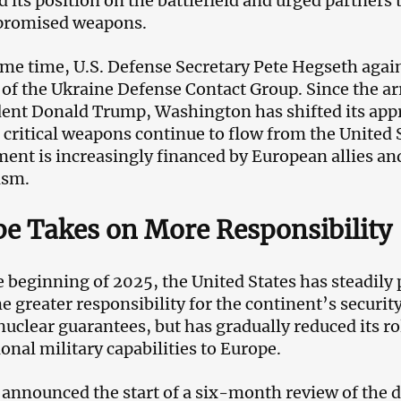
 its position on the battlefield and urged partners t
 promised weapons.
ame time, U.S. Defense Secretary Pete Hegseth again 
of the Ukraine Defense Contact Group. Since the arr
dent Donald Trump, Washington has shifted its appr
 critical weapons continue to flow from the United S
ent is increasingly financed by European allies a
ism.
e Takes on More Responsibility
e beginning of 2025, the United States has steadily 
e greater responsibility for the continent’s securi
nuclear guarantees, but has gradually reduced its ro
onal military capabilities to Europe.
announced the start of a six-month review of the d