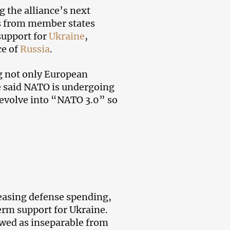
g the alliance’s next
rs from member states
 support for
Ukraine
,
ce of
Russia
.
g not only European
te said NATO is undergoing
 evolve into “NATO 3.0” so
reasing defense spending,
erm support for Ukraine.
ewed as inseparable from