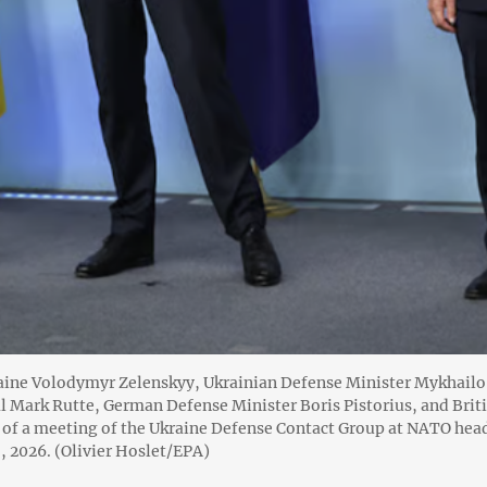
raine Volodymyr Zelenskyy, Ukrainian Defense Minister Mykhail
l Mark Rutte, German Defense Minister Boris Pistorius, and Brit
 of a meeting of the Ukraine Defense Contact Group at NATO head
, 2026. (Olivier Hoslet/EPA)