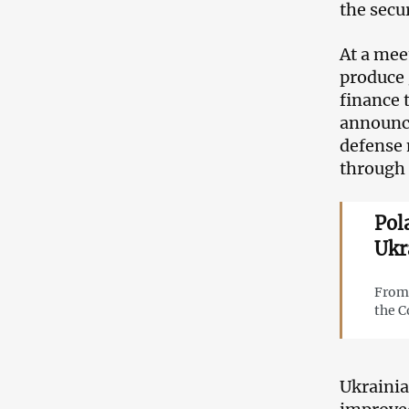
the secur
At a mee
produce
finance 
announce
defense 
through 
Pol
Ukr
From 
the C
Ukrainia