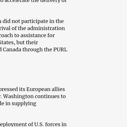
o accelerate the delivery of
did not participate in the
ival of the administration
oach to assistance for
tates, but their
nd Canada through the PURL
pressed its European allies
ty. Washington continues to
le in supplying
eployment of U.S. forces in