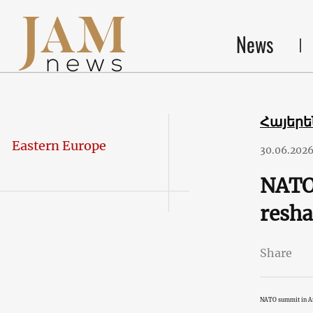
News
Հայեր
Eastern Europe
30.06.202
NATO 
resha
Share
NATO summit in A