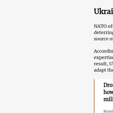
Ukrai
NATO offi
deterrin
source o
Accordin
expertis
result, 
adapt th
Dro
how
mil
Russi