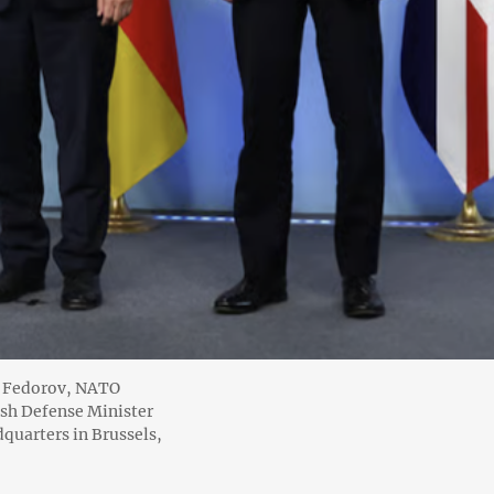
o Fedorov, NATO
ish Defense Minister
quarters in Brussels,