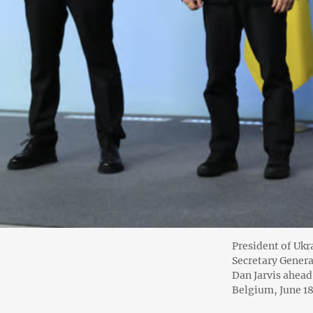
President of Uk
Secretary Genera
Dan Jarvis ahead
Belgium, June 18