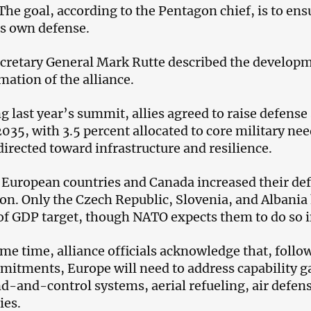
The goal, according to the Pentagon chief, is to ens
its own defense.
retary General Mark Rutte described the developme
mation of the alliance.
g last year’s summit, allies agreed to raise defense
035, with 3.5 percent allocated to core military nee
directed toward infrastructure and resilience.
 European countries and Canada increased their de
ion. Only the Czech Republic, Slovenia, and Albania 
of GDP target, though NATO expects them to do so in
ame time, alliance officials acknowledge that, follo
mitments, Europe will need to address capability ga
and-control systems, aerial refueling, air defens
ies.