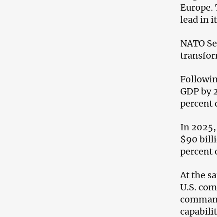
Europe. 
lead in 
NATO Sec
transfor
Followin
GDP by 2
percent 
In 2025,
$90 bill
percent 
At the s
U.S. com
command-
capabilit