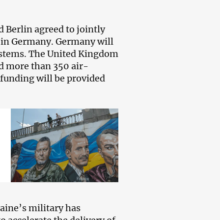
 Berlin agreed to jointly
 in Germany. Germany will
systems. The United Kingdom
d more than 350 air-
 funding will be provided
aine’s military has