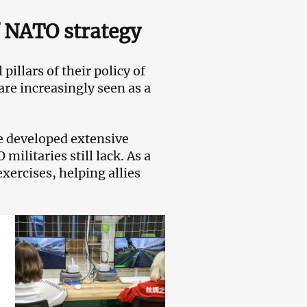
f NATO strategy
pillars of their policy of
are increasingly seen as a
ve developed extensive
litaries still lack. As a
xercises, helping allies