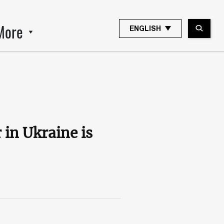
More
ENGLISH
in Ukraine is