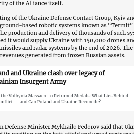
ity of the Alliance itself.
ting of the Ukraine Defense Contact Group, Kyiv and
 ground-based robotic systems known as “Termit”
the production and delivery of thousands of such 
d it would supply Ukraine with 150,000 drones an
missiles and radar systems by the end of 2026. The
revenues generated from frozen Russian assets.
and and Ukraine clash over legacy of
ainian Insurgent Army
the Volhynia Massacre to Returned Medals: What Lies Behind
onflict — and Can Poland and Ukraine Reconcile?
n Defense Minister Mykhailo Fedorov said that Ukr