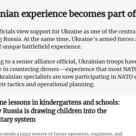
nian experience becomes part o
cials view support for Ukraine as one of the central 
g Russia. At the same time, Ukraine’s armed forces 
f unique battlefield experience.
g to a senior alliance official, Ukrainian troops ha
e in countering drones—experience that most NATO mi
Ukrainian specialists are now participating in NATO e
eir tactics and operational planning.
ne lessons in kindergartens and schools:
 Russia is drawing children into the
itary system
a needs a large reserve of future operators, engineers, and