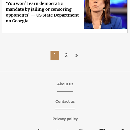
'You won’t earn democratic
mandate by jailing or censoring
opponents' — US State Department
on Georgia
1
2
About us
Contact us
Privacy policy