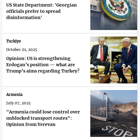
US State Department: 'Georgian
officials prefer to spread
disinformation'
Turkiye
October 01, 2025
Opinion: US is strengthening
Erdogan’s position — what are
Trump’s aims regarding Turkey?
Armenia
July 07, 2025
"Armenia could lose control over
unblocked transport routes":
Opinion from Yerevan