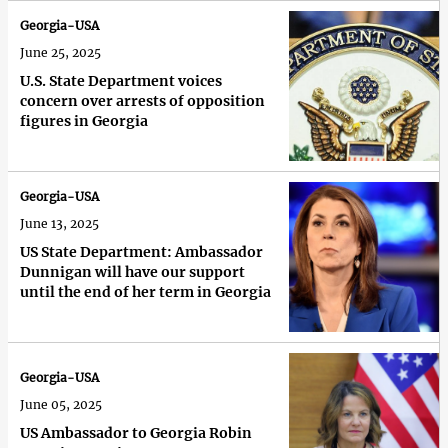
Georgia-USA
June 25, 2025
U.S. State Department voices
concern over arrests of opposition
figures in Georgia
Georgia-USA
June 13, 2025
US State Department: Ambassador
Dunnigan will have our support
until the end of her term in Georgia
Georgia-USA
June 05, 2025
US Ambassador to Georgia Robin