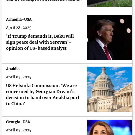
US'
Armenia-USA
April 28, 2025
'If Trump demands it, Baku will
sign peace deal with Yerevan'-
opinion of US-based analyst
Anaklia
April 03, 2025
US Helsinki Commission: 'We are
concerned by Georgian Dream’s
decision to hand over Anaklia port
to China'
Georgia-USA
April 03, 2025