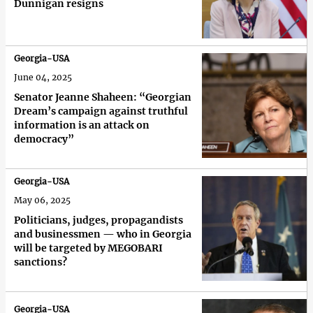
Dunnigan resigns
Georgia-USA
June 04, 2025
Senator Jeanne Shaheen: “Georgian
Dream’s campaign against truthful
information is an attack on
democracy”
Georgia-USA
May 06, 2025
Politicians, judges, propagandists
and businessmen — who in Georgia
will be targeted by MEGOBARI
sanctions?
Georgia-USA