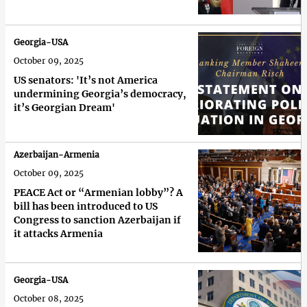
Georgia-USA
October 09, 2025
US senators: 'It’s not America
undermining Georgia’s democracy,
it’s Georgian Dream'
Azerbaijan-Armenia
October 09, 2025
PEACE Act or “Armenian lobby”? A
bill has been introduced to US
Congress to sanction Azerbaijan if
it attacks Armenia
Georgia-USA
October 08, 2025