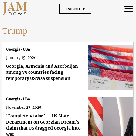
ENGLISH
Trump
Georgia-USA
January 15, 2026
Georgia, Armenia and Azerbaijan
among 75 countries facing
temporary US visa suspension
Georgia-USA
November 27, 2025
‘Completely false’ — US State
Department on Georgian Dream’s
claim that US dragged Georgia into
war