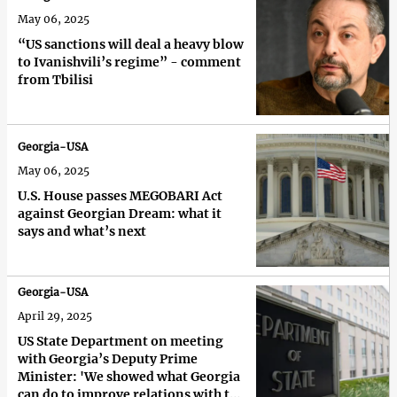
May 06, 2025
“US sanctions will deal a heavy blow
to Ivanishvili’s regime” - comment
from Tbilisi
Georgia-USA
May 06, 2025
U.S. House passes MEGOBARI Act
against Georgian Dream: what it
says and what’s next
Georgia-USA
April 29, 2025
US State Department on meeting
with Georgia’s Deputy Prime
Minister: 'We showed what Georgia
can do to improve relations with the