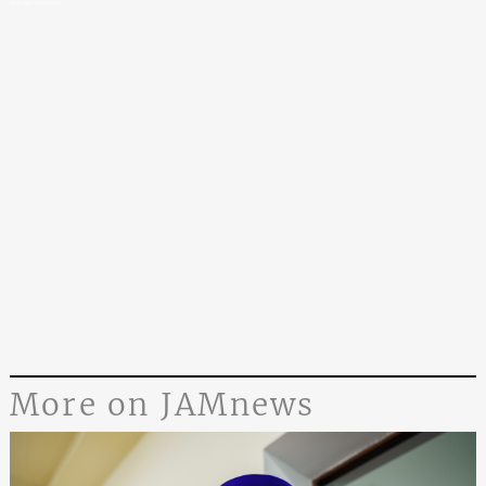
Has Georgia’s opposition lost?
More on JAMnews