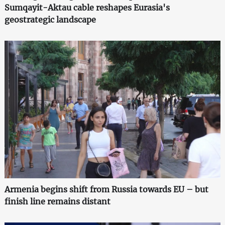
Sumqayit-Aktau cable reshapes Eurasia's
geostrategic landscape
Armenia begins shift from Russia towards EU – but
finish line remains distant