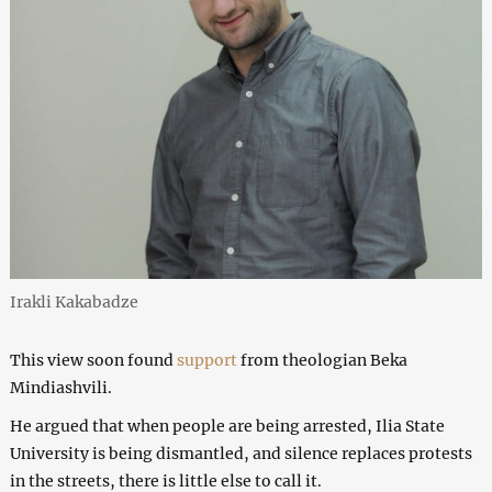
Irakli Kakabadze
This view soon found
support
from theologian Beka
Mindiashvili.
He argued that when people are being arrested, Ilia State
University is being dismantled, and silence replaces protests
in the streets, there is little else to call it.