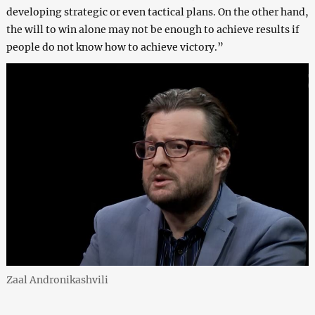
developing strategic or even tactical plans. On the other hand,
the will to win alone may not be enough to achieve results if
people do not know how to achieve victory.”
Zaal Andronikashvili