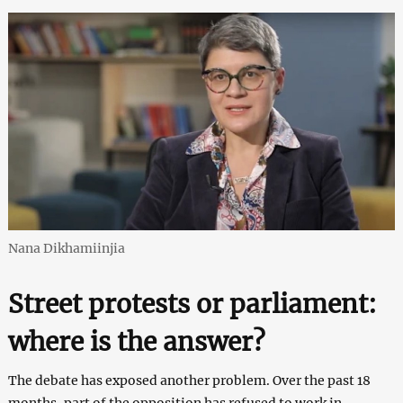
Nana Dikhamiinjia
Street protests or parliament:
where is the answer?
The debate has exposed another problem. Over the past 18
months, part of the opposition has refused to work in