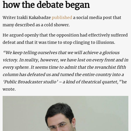
how the debate began
Writer Irakli Kakabadze
published
a social media post that
many described as a cold shower.
He argued openly that the opposition had effectively suffered
defeat and that it was time to stop clinging to illusions.
“We keep telling ourselves that we will achieve a glorious
victory. In reality, however, we have lost on every front and in
every sphere. It seems time to admit that the revanchist fifth
column has defeated us and turned the entire country into a
‘Public Broadcaster studio’ – a kind of theatrical quartet,”
he
wrote.