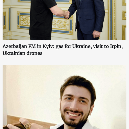
Azerbaijan FM in Kyiv: gas for Ukraine, visit to Irpin,
Ukrainian drones