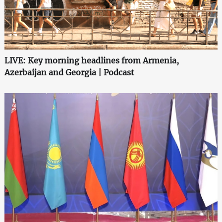
LIVE: Key morning headlines from Armenia,
Azerbaijan and Georgia | Podcast