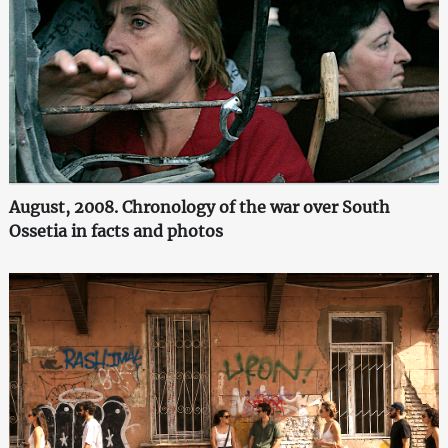
August, 2008. Chronology of the war over South
Ossetia in facts and photos