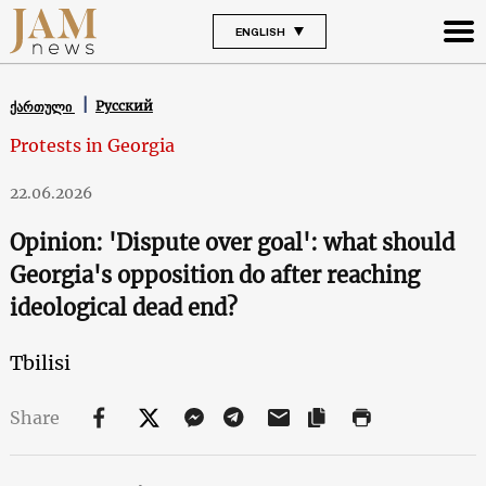
ENGLISH
Русский
ქართული
Protests in Georgia
22.06.2026
Opinion: 'Dispute over goal': what should
Georgia's opposition do after reaching
ideological dead end?
Tbilisi
Share