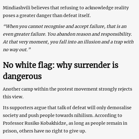
Mindiashvili believes that refusing to acknowledge reality
poses a greater danger than defeat itself.
“When you cannot recognise and accept failure, that is an
even greater failure. You abandon reason and responsibility.
At that very moment, you fall into an illusion and a trap with
no way out.”
No white flag: why surrender is
dangerous
Another camp within the protest movement strongly rejects
this view.
Its supporters argue that talk of defeat will only demoralise
society and push people towards nihilism. According to
Professor Rusiko Kobakhidze, as long as people remain in
prison, others have no right to give up.