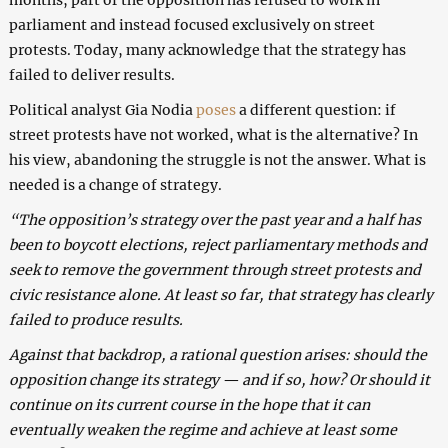
parliament and instead focused exclusively on street
protests. Today, many acknowledge that the strategy has
failed to deliver results.
Political analyst Gia Nodia
poses
a different question: if
street protests have not worked, what is the alternative? In
his view, abandoning the struggle is not the answer. What is
needed is a change of strategy.
“The opposition’s strategy over the past year and a half has
been to boycott elections, reject parliamentary methods and
seek to remove the government through street protests and
civic resistance alone. At least so far, that strategy has clearly
failed to produce results.
Against that backdrop, a rational question arises: should the
opposition change its strategy — and if so, how? Or should it
continue on its current course in the hope that it can
eventually weaken the regime and achieve at least some