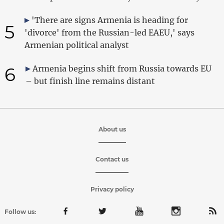
'There are signs Armenia is heading for
5
'divorce' from the Russian-led EAEU,' says
Armenian political analyst
6
Armenia begins shift from Russia towards EU
– but finish line remains distant
About us
Contact us
Privacy policy
Follow us: