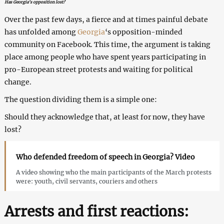
Has Georgia’s opposition lost?
Over the past few days, a fierce and at times painful debate
has unfolded among
Georgia
‘s opposition-minded
community on Facebook. This time, the argument is taking
place among people who have spent years participating in
pro-European street protests and waiting for political
change.
The question dividing them is a simple one:
Should they acknowledge that, at least for now, they have
lost?
Who defended freedom of speech in Georgia? Video
A video showing who the main participants of the March protests
were: youth, civil servants, couriers and others
Arrests and first reactions: