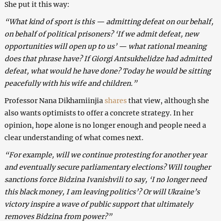
She put it this way:
“What kind of sport is this — admitting defeat on our behalf,
on behalf of political prisoners? ‘If we admit defeat, new
opportunities will open up to us’ — what rational meaning
does that phrase have? If Giorgi Antsukhelidze had admitted
defeat, what would he have done? Today he would be sitting
peacefully with his wife and children.”
Professor Nana Dikhamiinjia
shares
that view, although she
also wants optimists to offer a concrete strategy. In her
opinion, hope alone is no longer enough and people need a
clear understanding of what comes next.
“For example, will we continue protesting for another year
and eventually secure parliamentary elections? Will tougher
sanctions force Bidzina Ivanishvili to say, ‘I no longer need
this black money, I am leaving politics’? Or will Ukraine’s
victory inspire a wave of public support that ultimately
removes Bidzina from power?”