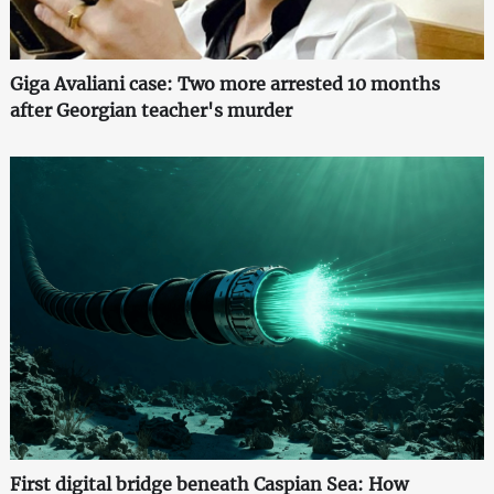
Giga Avaliani case: Two more arrested 10 months
after Georgian teacher's murder
First digital bridge beneath Caspian Sea: How