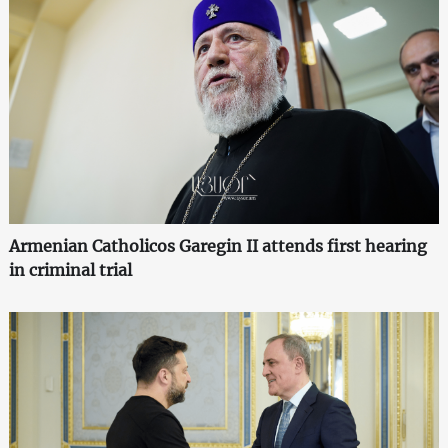
Armenian Catholicos Garegin II attends first hearing
in criminal trial