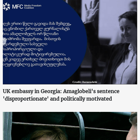
UK embassy in Georgia: Amaglobeli's sentence
'disproportionate' and politically motivated