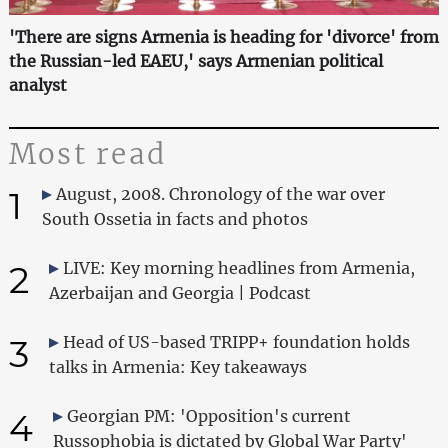
'There are signs Armenia is heading for 'divorce' from
the Russian-led EAEU,' says Armenian political
analyst
Most read
1
August, 2008. Chronology of the war over
South Ossetia in facts and photos
2
LIVE: Key morning headlines from Armenia,
Azerbaijan and Georgia | Podcast
3
Head of US-based TRIPP+ foundation holds
talks in Armenia: Key takeaways
4
Georgian PM: 'Opposition's current
Russophobia is dictated by Global War Party'