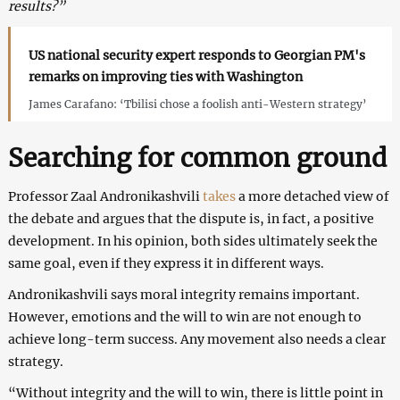
results?”
US national security expert responds to Georgian PM's
remarks on improving ties with Washington
James Carafano: ‘Tbilisi chose a foolish anti-Western strategy’
Searching for common ground
Professor Zaal Andronikashvili
takes
a more detached view of
the debate and argues that the dispute is, in fact, a positive
development. In his opinion, both sides ultimately seek the
same goal, even if they express it in different ways.
Andronikashvili says moral integrity remains important.
However, emotions and the will to win are not enough to
achieve long-term success. Any movement also needs a clear
strategy.
“Without integrity and the will to win, there is little point in