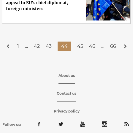
appeal to EU's chief diplomat,
foreign ministers
1
…
42
43
44
45
46
…
66
About us
Contact us
Privacy policy
Follow us: