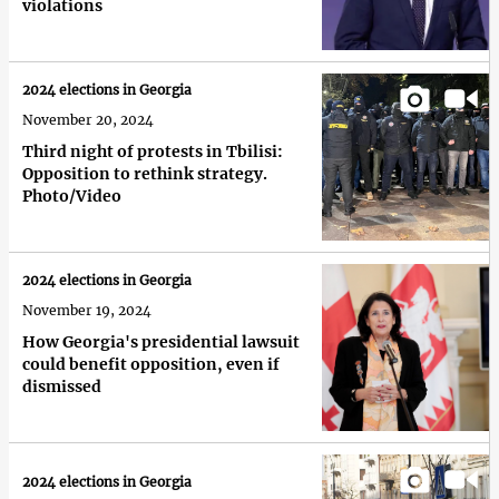
violations
2024 elections in Georgia
November 20, 2024
Third night of protests in Tbilisi:
Opposition to rethink strategy.
Photo/Video
2024 elections in Georgia
November 19, 2024
How Georgia's presidential lawsuit
could benefit opposition, even if
dismissed
2024 elections in Georgia