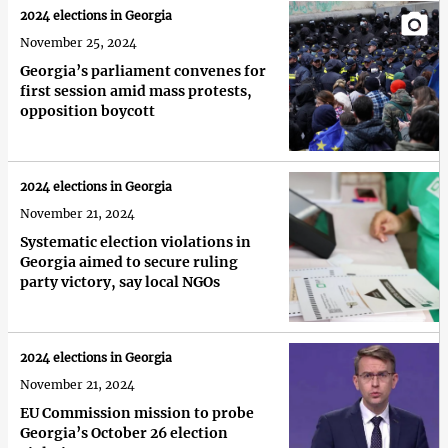
2024 elections in Georgia
November 25, 2024
Georgia’s parliament convenes for
first session amid mass protests,
opposition boycott
2024 elections in Georgia
November 21, 2024
Systematic election violations in
Georgia aimed to secure ruling
party victory, say local NGOs
2024 elections in Georgia
November 21, 2024
EU Commission mission to probe
Georgia’s October 26 election