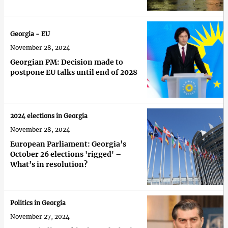
Georgia - EU
November 28, 2024
Georgian PM: Decision made to
postpone EU talks until end of 2028
2024 elections in Georgia
November 28, 2024
European Parliament: Georgia’s
October 26 elections 'rigged' –
What’s in resolution?
Politics in Georgia
November 27, 2024