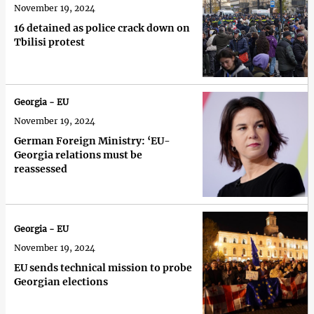
November 19, 2024
16 detained as police crack down on
Tbilisi protest
Georgia - EU
November 19, 2024
German Foreign Ministry: ‘EU-
Georgia relations must be
reassessed
Georgia - EU
November 19, 2024
EU sends technical mission to probe
Georgian elections