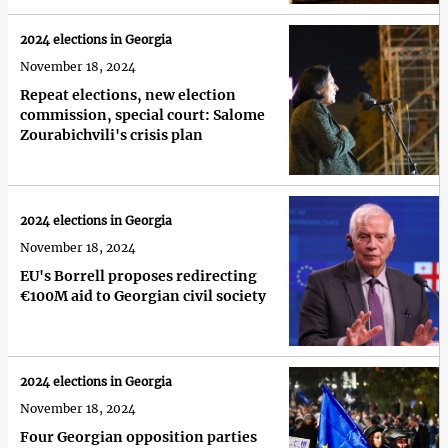
2024 elections in Georgia
November 18, 2024
Repeat elections, new election
commission, special court: Salome
Zourabichvili's crisis plan
2024 elections in Georgia
November 18, 2024
EU's Borrell proposes redirecting
€100M aid to Georgian civil society
2024 elections in Georgia
November 18, 2024
Four Georgian opposition parties