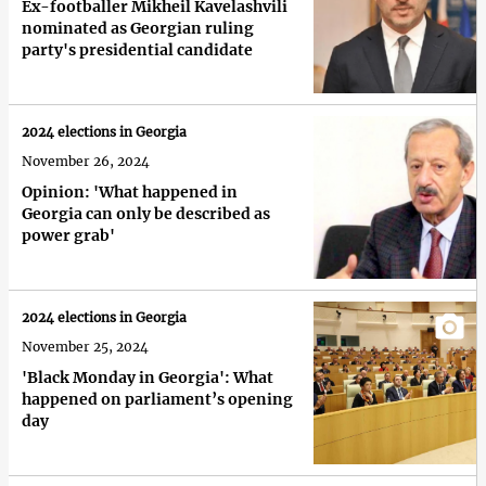
Ex-footballer Mikheil Kavelashvili
nominated as Georgian ruling
party's presidential candidate
2024 elections in Georgia
November 26, 2024
Opinion: 'What happened in
Georgia can only be described as
power grab'
2024 elections in Georgia
November 25, 2024
'Black Monday in Georgia': What
happened on parliament’s opening
day