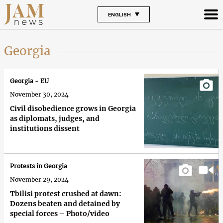
ENGLISH
Georgia
Georgia - EU
November 30, 2024
Civil disobedience grows in Georgia
as diplomats, judges, and
institutions dissent
Protests in Georgia
November 29, 2024
Tbilisi protest crushed at dawn:
Dozens beaten and detained by
special forces – Photo/video