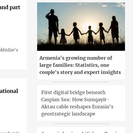
and part
akhidze's
Armenia's growing number of
large families: Statistics, one
couple's story and expert insights
ational
First digital bridge beneath
Caspian Sea: How Sumqayit-
Aktau cable reshapes Eurasia's
geostrategic landscape