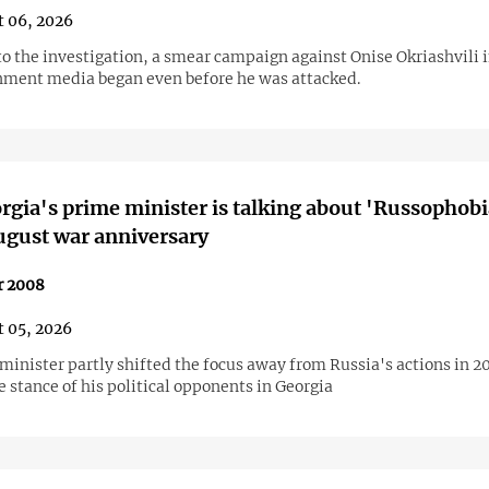
 06, 2026
to the investigation, a smear campaign against Onise Okriashvili 
ment media began even before he was attacked.
gia's prime minister is talking about 'Russophobi
ugust war anniversary
r 2008
 05, 2026
minister partly shifted the focus away from Russia's actions in 2
 stance of his political opponents in Georgia