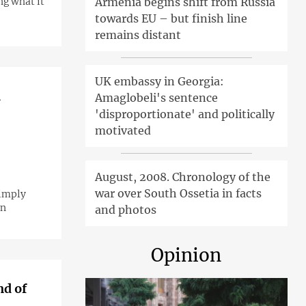
ng what it
Armenia begins shift from Russia
towards EU – but finish line
remains distant
UK embassy in Georgia:
n
Amaglobeli's sentence
'disproportionate' and politically
motivated
August, 2008. Chronology of the
war over South Ossetia in facts
simply
on
and photos
Opinion
nd of