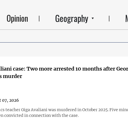
Geography
Opinion
liani case: Two more arrested 10 months after Geo
's murder
 07, 2026
s teacher Giga Avaliani was murdered in October 2025. Five min
n convicted in connection with the case.