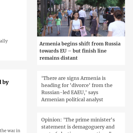
ally
Armenia begins shift from Russia
towards EU – but finish line
remains distant
'There are signs Armenia is
d by
heading for 'divorce' from the
Russian-led EAEU,' says
Armenian political analyst
Opinion: 'The prime minister's
statement is demagoguery and
the war in