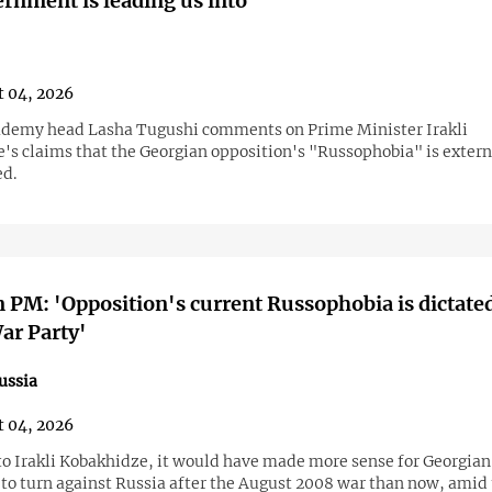
ernment is leading us into'
 04, 2026
ademy head Lasha Tugushi comments on Prime Minister Irakli
's claims that the Georgian opposition's "Russophobia" is extern
ed.
 PM: 'Opposition's current Russophobia is dictate
ar Party'
ussia
 04, 2026
to Irakli Kobakhidze, it would have made more sense for Georgian
 to turn against Russia after the August 2008 war than now, amid 