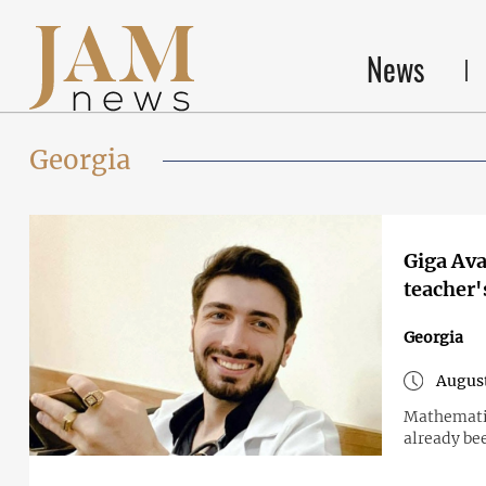
News
Georgia
Giga Ava
teacher
Georgia
August
Mathematic
already bee