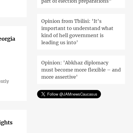
part of election preparations"
Opinion from Tbilisi: 'It's
important to understand what
kind of hell government is
eorgia
leading us into'
Opinion: 'Abkhaz diplomacy
must become more flexible – and
more assertive'
ently
ights