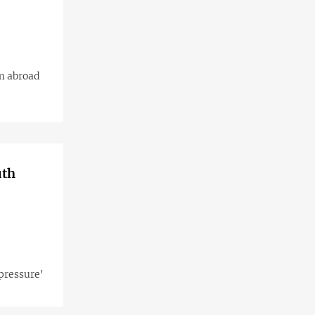
m abroad
uth
pressure'