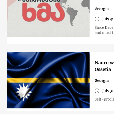
Georgia
July 3
Since Dece
and must tr
Nauru wi
Ossetia
Georgia
July 3
Self-procl