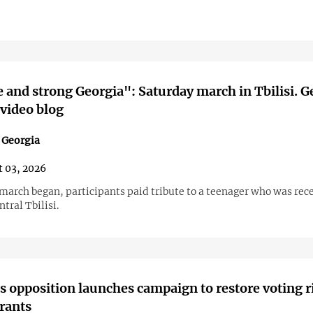
e and strong Georgia": Saturday march in Tbilisi. G
 video blog
n Georgia
 03, 2026
 march began, participants paid tribute to a teenager who was rec
ntral Tbilisi.
s opposition launches campaign to restore voting r
rants