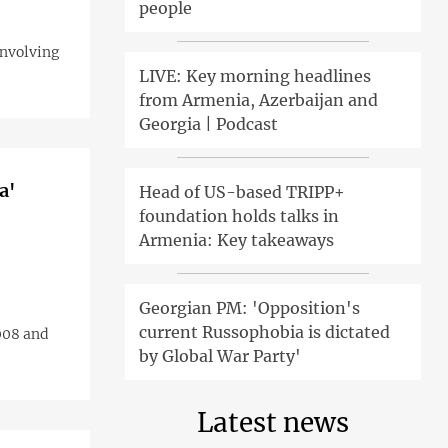
people
involving
LIVE: Key morning headlines
from Armenia, Azerbaijan and
Georgia | Podcast
a'
Head of US-based TRIPP+
foundation holds talks in
Armenia: Key takeaways
Georgian PM: 'Opposition's
current Russophobia is dictated
008 and
by Global War Party'
Latest news