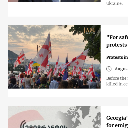
Ukraine.
"For saf
protests
Protests i
August
Before the
killed in ce
Georgia'
for emig