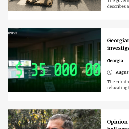
The govern
describes a
Georgian
investig
Georgia
August
The crimin
relocating 
Opinion 