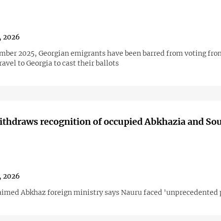
1, 2026
mber 2025, Georgian emigrants have been barred from voting fro
avel to Georgia to cast their ballots
thdraws recognition of occupied Abkhazia and So
1, 2026
aimed Abkhaz foreign ministry says Nauru faced 'unprecedented 