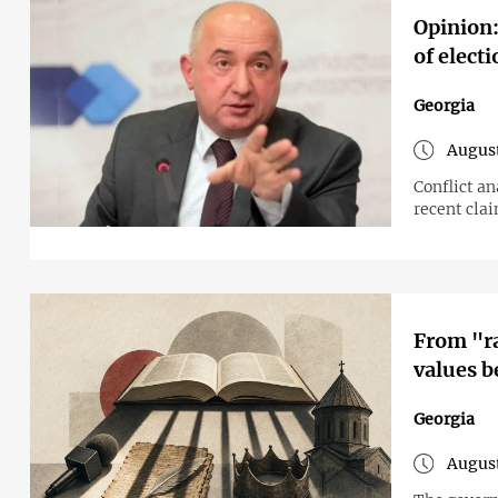
Opinion:
of elect
Georgia
August
Conflict a
recent cla
From "ra
values b
Georgia
August