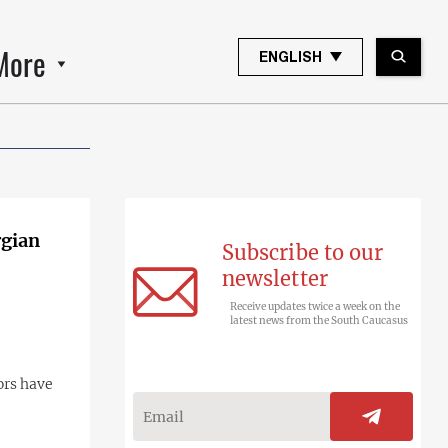
More
ENGLISH
rgian
Subscribe to our
newsletter
Receive updates twice a week on the
latest news from the South Caucasus
ors have