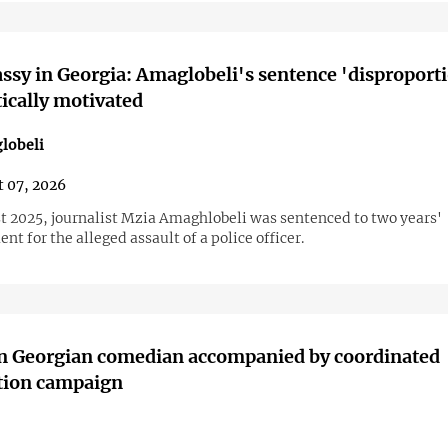
sy in Georgia: Amaglobeli's sentence 'disproport
tically motivated
lobeli
 07, 2026
t 2025, journalist Mzia Amaghlobeli was sentenced to two years'
t for the alleged assault of a police officer.
on Georgian comedian accompanied by coordinated
tion campaign