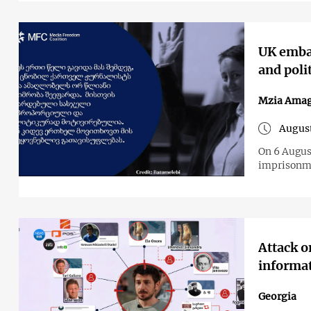
UK embas
and poli
Mzia Amag
August
On 6 Augus
imprisonmen
Attack 
informa
Georgia