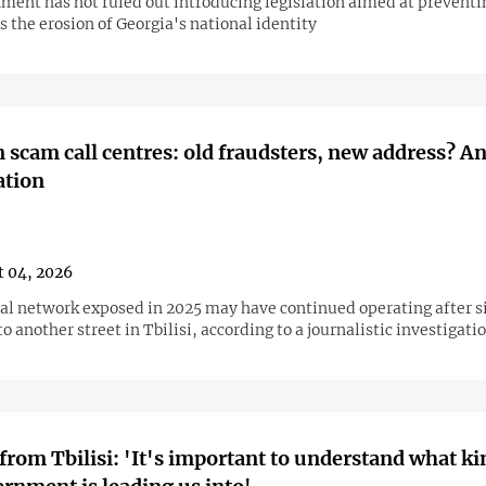
ment has not ruled out introducing legislation aimed at preventi
s the erosion of Georgia's national identity
 scam call centres: old fraudsters, new address? A
ation
 04, 2026
al network exposed in 2025 may have continued operating after 
to another street in Tbilisi, according to a journalistic investigati
from Tbilisi: 'It's important to understand what ki