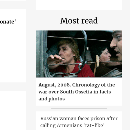
Most read
ionate'
August, 2008. Chronology of the
war over South Ossetia in facts
and photos
Russian woman faces prison after
calling Armenians 'rat-like'