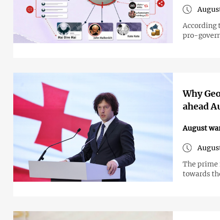
August
According 
pro-govern
Why Geor
ahead A
August wa
August
The prime 
towards the