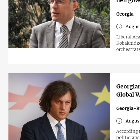
hell gov
Georgia
August
Liberal Ac
Kobakhidze
orchestrat
Georgian
Global W
Georgia-R
August
According 
politicians