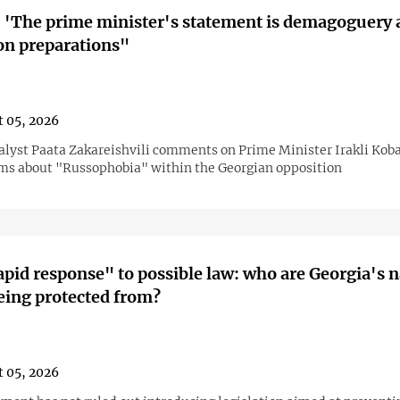
 'The prime minister's statement is demagoguery 
ion preparations"
 05, 2026
nalyst Paata Zakareishvili comments on Prime Minister Irakli Kob
ims about "Russophobia" within the Georgian opposition
pid response" to possible law: who are Georgia's n
eing protected from?
 05, 2026