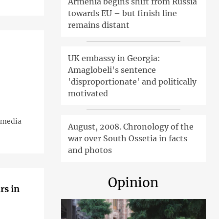
Armenia begins shift from Russia
towards EU – but finish line
remains distant
UK embassy in Georgia:
Amaglobeli's sentence
'disproportionate' and politically
motivated
d media
August, 2008. Chronology of the
war over South Ossetia in facts
and photos
Opinion
rs in