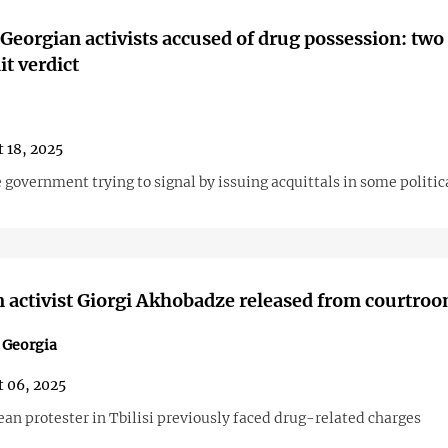
 Georgian activists accused of drug possession: two 
it verdict
 18, 2025
 government trying to signal by issuing acquittals in some politic
 activist Giorgi Akhobadze released from courtro
n Georgia
 06, 2025
an protester in Tbilisi previously faced drug-related charges