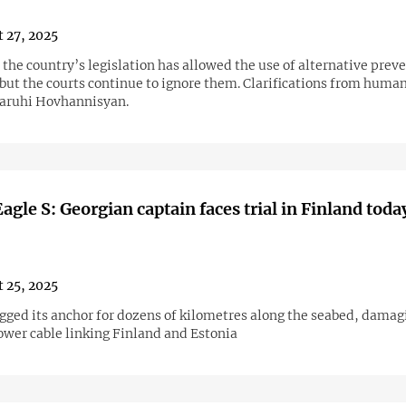
 27, 2025
 the country’s legislation has allowed the use of alternative prev
but the courts continue to ignore them. Clarifications from human
aruhi Hovhannisyan.
agle S: Georgian captain faces trial in Finland toda
 25, 2025
agged its anchor for dozens of kilometres along the seabed, damag
ower cable linking Finland and Estonia