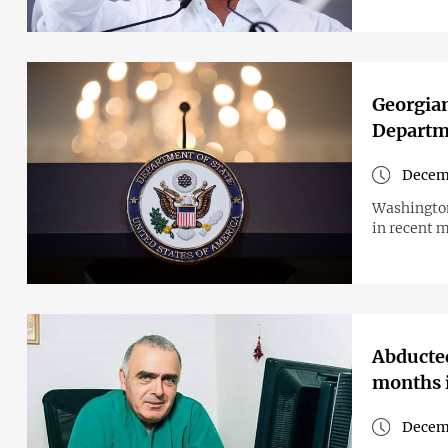
Georgian
Departme
Decemb
Washington
in recent 
Abducted
months i
Decem