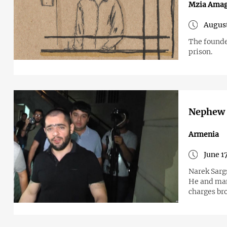
Mzia Amag
August
The founde
prison.
Nephew o
Armenia
June 1
Narek Sarg
He and man
charges br