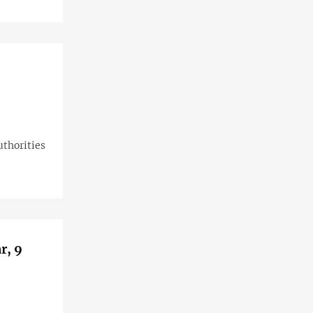
uthorities
r, 9