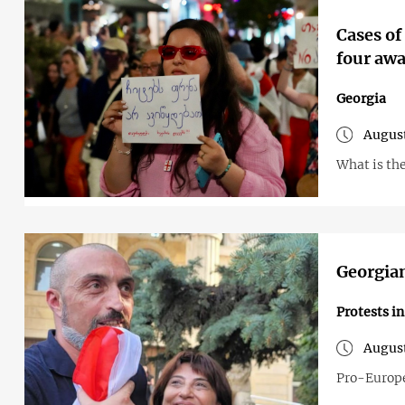
Cases of
four awa
Georgia
August
What is the
Georgian
Protests i
August
Pro-Europe