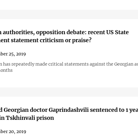
 authorities, opposition debate: recent US State
nt statement criticism or praise?
er 25, 2019
 has repeatedly made critical statements against the Georgian a
months
 Georgian doctor Gaprindashvili sentenced to 1 yea
n Tskhinvali prison
ber 20, 2019