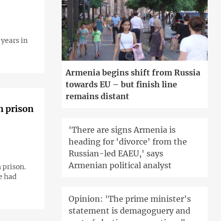
years in
Armenia begins shift from Russia
towards EU – but finish line
remains distant
n prison
'There are signs Armenia is
heading for 'divorce' from the
Russian-led EAEU,' says
Armenian political analyst
 prison.
e had
Opinion: 'The prime minister's
statement is demagoguery and