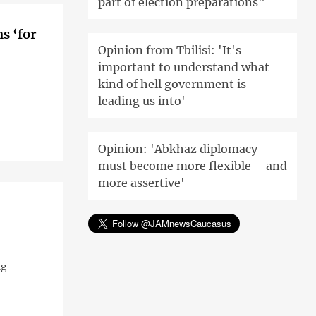
part of election preparations"
s ‘for
Opinion from Tbilisi: 'It's
important to understand what
kind of hell government is
leading us into'
Opinion: 'Abkhaz diplomacy
must become more flexible – and
more assertive'
ng