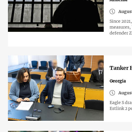
August
Since 2021,
measures, 
defender Z
Tanker E
Georgia
August
Eagle S dr
Estlink 2 p