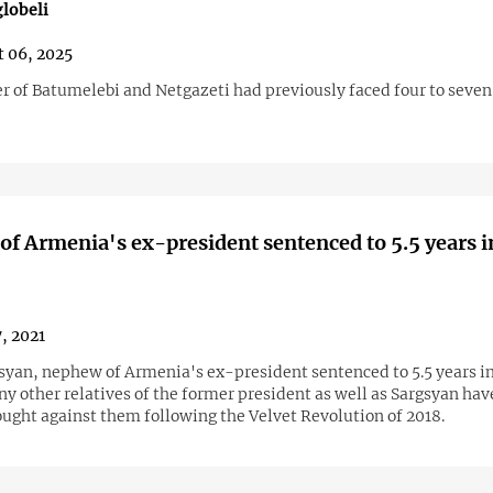
lobeli
 06, 2025
r of Batumelebi and Netgazeti had previously faced four to seven 
f Armenia's ex-president sentenced to 5.5 years i
7, 2021
syan, nephew of Armenia's ex-president sentenced to 5.5 years in
y other relatives of the former president as well as Sargsyan hav
ought against them following the Velvet Revolution of 2018.