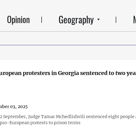
Geography
Opinion
uropean protesters in Georgia sentenced to two yea
ber 03, 2025
n 2 September, Judge Tamar Mchedlishvili sentenced eight people 
 pro-European protests to prison terms