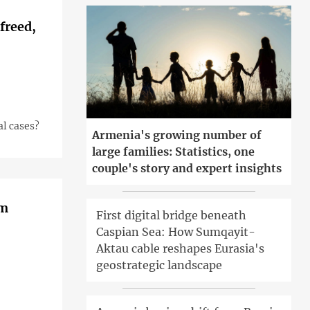
freed,
al cases?
Armenia's growing number of
large families: Statistics, one
couple's story and expert insights
om
First digital bridge beneath
Caspian Sea: How Sumqayit-
Aktau cable reshapes Eurasia's
geostrategic landscape