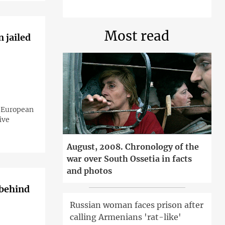
Most read
 jailed
o-European
ive
August, 2008. Chronology of the
war over South Ossetia in facts
and photos
 behind
Russian woman faces prison after
calling Armenians 'rat-like'