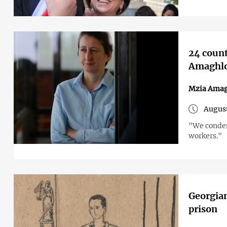
24 count
Amaghlob
Mzia Amag
August
"We condem
workers."
Georgian
prison