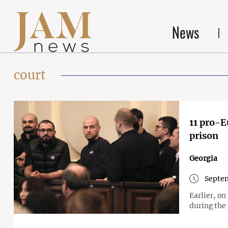
News
court
11 pro-E
prison
Georgia
Septem
Earlier, o
during the