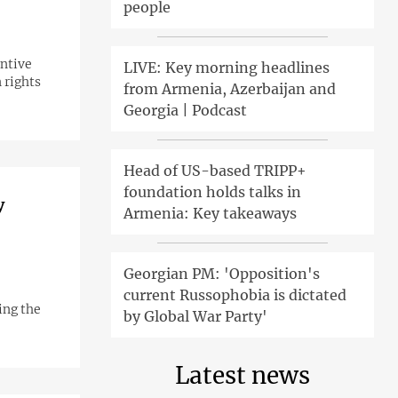
people
entive
LIVE: Key morning headlines
 rights
from Armenia, Azerbaijan and
Georgia | Podcast
Head of US-based TRIPP+
foundation holds talks in
y
Armenia: Key takeaways
Georgian PM: 'Opposition's
current Russophobia is dictated
ing the
by Global War Party'
Latest news