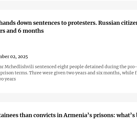
hands down sentences to protesters. Russian citizen
ars and 6 months
ber 02, 2025
r Mchedlishvili sentenced eight people detained during the pr
 prison terms. Three were given two years and six months, while f
wo years
ainees than convicts in Armenia’s prisons: what’s