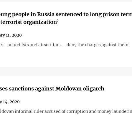
ung people in Russia sentenced to long prison term
 terrorist organization’
ry 11, 2020
s - anarchists and airsoft fans – deny the charges against them
es sanctions against Moldovan oligarch
y 14, 2020
dovan informal ruler accused of corruption and money launderi