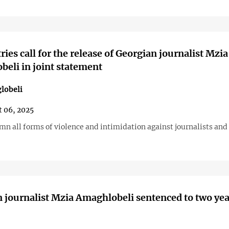
ries call for the release of Georgian journalist Mzia
eli in joint statement
lobeli
 06, 2025
n all forms of violence and intimidation against journalists an
 journalist Mzia Amaghlobeli sentenced to two yea