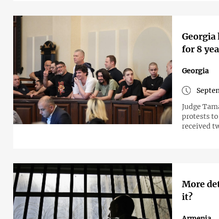
Georgia 
for 8 ye
Georgia
Septem
Judge Tama
protests to
received t
More det
it?
Armenia