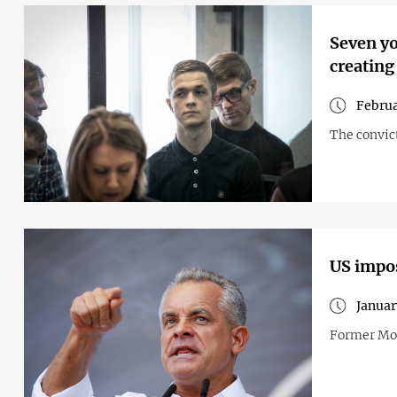
Seven yo
creating
Februa
The convict
US impos
Januar
Former Mol