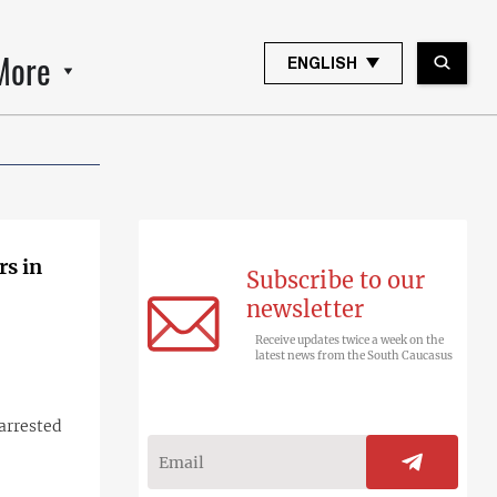
More
ENGLISH
rs in
Subscribe to our
newsletter
Receive updates twice a week on the
latest news from the South Caucasus
arrested