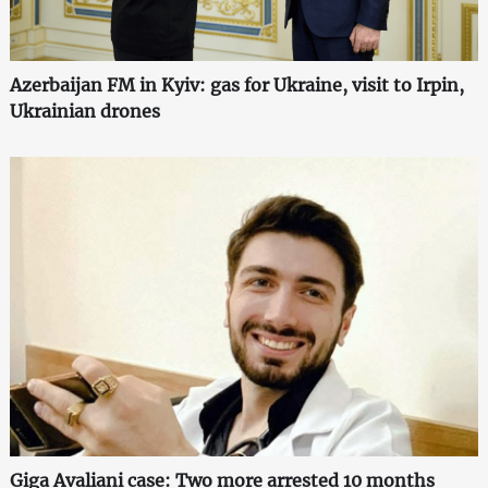
Azerbaijan FM in Kyiv: gas for Ukraine, visit to Irpin,
Ukrainian drones
Giga Avaliani case: Two more arrested 10 months