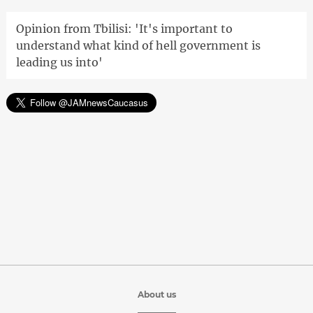
Opinion from Tbilisi: 'It's important to
understand what kind of hell government is
leading us into'
About us