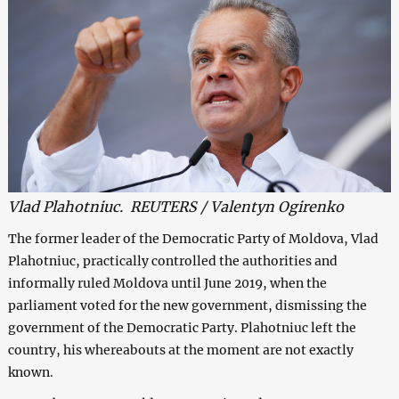
Vlad Plahotniuc. REUTERS / Valentyn Ogirenko
The former leader of the Democratic Party of Moldova, Vlad
Plahotniuc, practically controlled the authorities and
informally ruled Moldova until June 2019, when the
parliament voted for the new government, dismissing the
government of the Democratic Party. Plahotniuc left the
country, his whereabouts at the moment are not exactly
known.