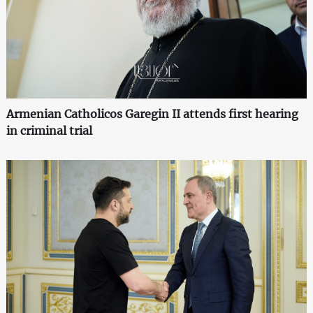
Armenian Catholicos Garegin II attends first hearing
in criminal trial