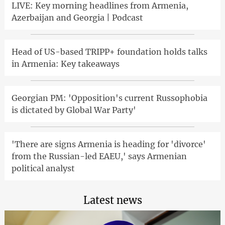
LIVE: Key morning headlines from Armenia,
Azerbaijan and Georgia | Podcast
Head of US-based TRIPP+ foundation holds talks
in Armenia: Key takeaways
Georgian PM: 'Opposition's current Russophobia
is dictated by Global War Party'
'There are signs Armenia is heading for 'divorce'
from the Russian-led EAEU,' says Armenian
political analyst
Latest news