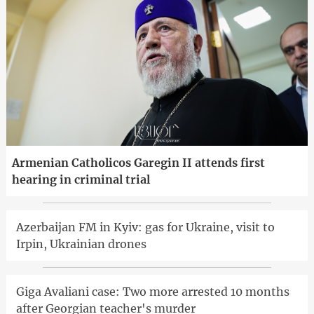
Armenian Catholicos Garegin II attends first
hearing in criminal trial
Azerbaijan FM in Kyiv: gas for Ukraine, visit to
Irpin, Ukrainian drones
Giga Avaliani case: Two more arrested 10 months
after Georgian teacher's murder