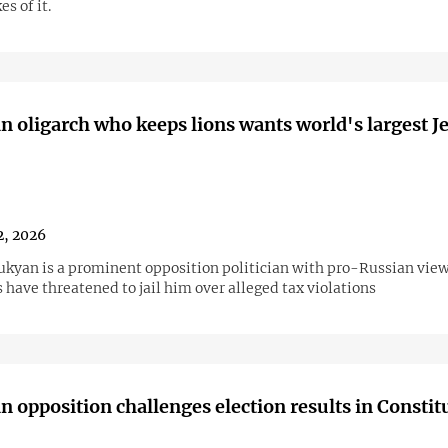
s of it.
 oligarch who keeps lions wants world's largest J
2, 2026
ukyan is a prominent opposition politician with pro-Russian view
 have threatened to jail him over alleged tax violations
 opposition challenges election results in Constit