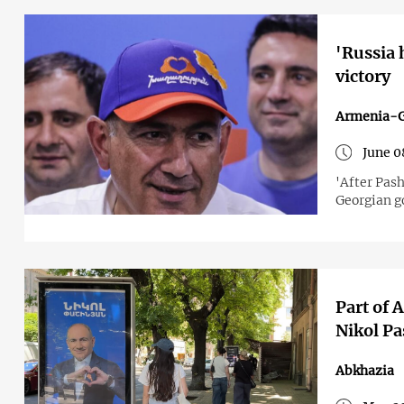
'Russia 
victory
Armenia-G
June 0
'After Pash
Georgian 
Part of 
Nikol Pa
Abkhazia