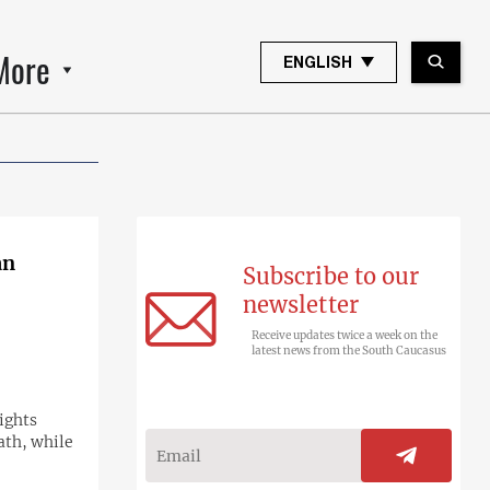
More
ENGLISH
an
Subscribe to our
newsletter
Receive updates twice a week on the
latest news from the South Caucasus
ights
ath, while