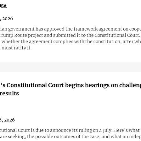
USA
6, 2026
an government has approved the framework agreement on coope
Trump Route project and submitted it to the Constitutional Court.
on whether the agreement complies with the constitution, after wh
must ratify it.
s Constitutional Court begins hearings on challen
 results
6, 2026
utional Court is due to announce its ruling on 4 July. Here's what
 are seeking, the possible outcomes of the case, and what an ind