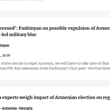
cerned': Pashinyan on possible expulsion of Arme
led military bloc
inyan
1, 2026
states decide to expel Armenia, we will have to take note of that 
ian PM. Key takeaways from Pashinyan's first post-election brief
 experts weigh impact of Armenian election on re
n-Armenia-Georgia