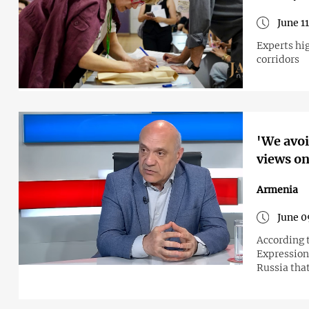
June 1
Experts hig
corridors
'We avoi
views on
Armenia
June 0
According 
Expression
Russia tha