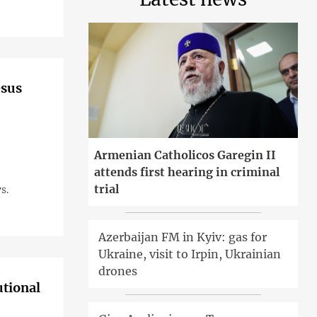
esus
Armenian Catholicos Garegin II
attends first hearing in criminal
trial
s.
Azerbaijan FM in Kyiv: gas for
Ukraine, visit to Irpin, Ukrainian
drones
utional