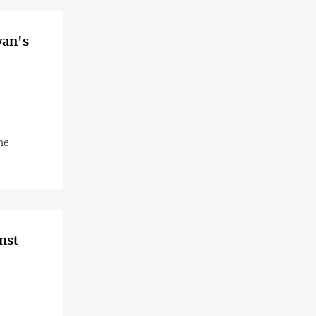
yan's
he
nst