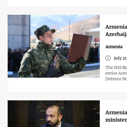
Armenia 
Azerbaij
Armenia
July 2
The NSS Bo
entire Arm
Defence Mi
Armenia 
minister