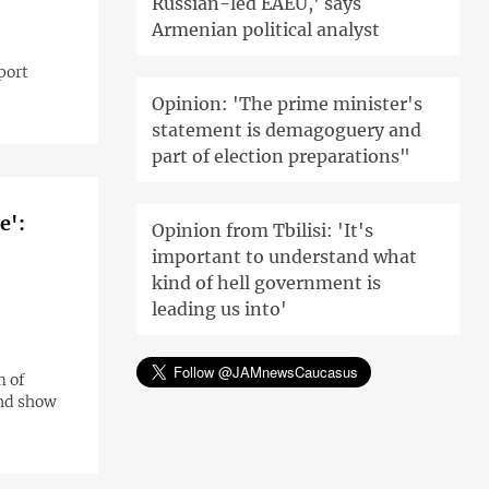
Russian-led EAEU,' says
Armenian political analyst
port
Opinion: 'The prime minister's
statement is demagoguery and
part of election preparations"
e':
Opinion from Tbilisi: 'It's
important to understand what
kind of hell government is
leading us into'
m of
and show