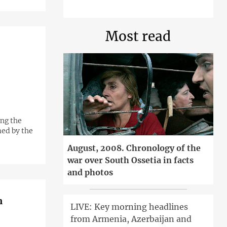
Most read
ing the
med by the
August, 2008. Chronology of the
war over South Ossetia in facts
and photos
n
LIVE: Key morning headlines
from Armenia, Azerbaijan and