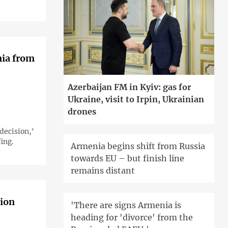
nia from
Azerbaijan FM in Kyiv: gas for
Ukraine, visit to Irpin, Ukrainian
drones
decision,'
ing.
Armenia begins shift from Russia
towards EU – but finish line
remains distant
gion
'There are signs Armenia is
heading for 'divorce' from the