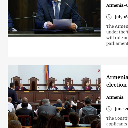
Armenia-
July 1
The Armeni
under the 
will rule 
parliament 
Armenia'
election
Armenia
June 2
The Constit
applicants