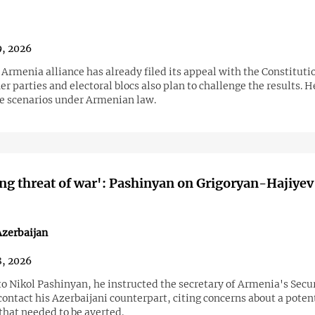
9, 2026
Armenia alliance has already filed its appeal with the Constitutio
er parties and electoral blocs also plan to challenge the results. H
le scenarios under Armenian law.
g threat of war': Pashinyan on Grigoryan-Hajiyev
zerbaijan
8, 2026
o Nikol Pashinyan, he instructed the secretary of Armenia's Secu
contact his Azerbaijani counterpart, citing concerns about a poten
that needed to be averted.