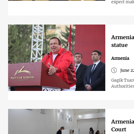
expert make
Armenian
statue
Armenia
June 2
Gagik Tsar
Authorities
Armenian
Court