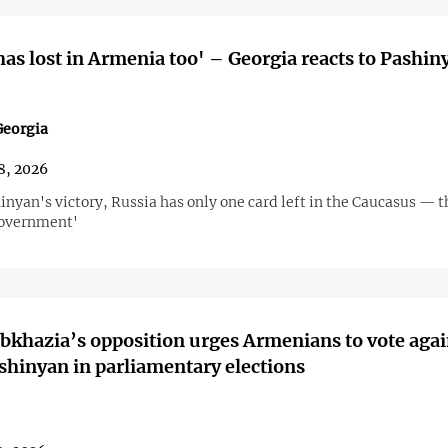
has lost in Armenia too' – Georgia reacts to Pashin
eorgia
8, 2026
inyan's victory, Russia has only one card left in the Caucasus — t
government'
Abkhazia’s opposition urges Armenians to vote agai
shinyan in parliamentary elections