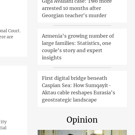
Giga Avaliani case: Two more
arrested 10 months after
Georgian teacher's murder
nal Court.
Armenia's growing number of
ere are
large families: Statistics, one
couple's story and expert
insights
First digital bridge beneath
Caspian Sea: How Sumqayit-
Aktau cable reshapes Eurasia's
geostrategic landscape
Opinion
rity
tial