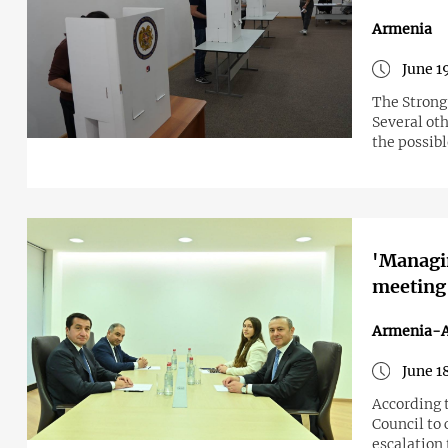
Armenia
June 1
The Strong 
Several oth
the possib
'Managin
meeting
Armenia-A
June 1
According t
Council to 
escalation 