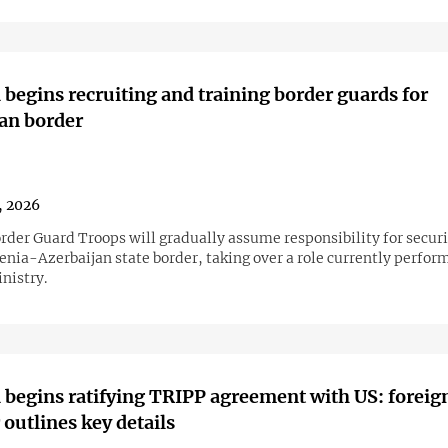
begins recruiting and training border guards for
an border
1, 2026
rder Guard Troops will gradually assume responsibility for secur
enia-Azerbaijan state border, taking over a role currently perfor
nistry.
begins ratifying TRIPP agreement with US: foreig
 outlines key details