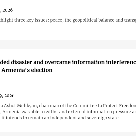
1, 2026
hlight three key issues: peace, the geopolitical balance and trans
ded disaster and overcame information interferenc
 Armenia's election
9, 2026
to Ashot Melikyan, chairman of the Committee to Protect Freedo
, Armenia was able to withstand external information pressure 
t it intends to remain an independent and sovereign state