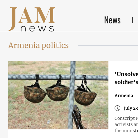
News
Armenia politics
'Unsolve
soldier'
Armenia
July 2
Conscript 
activists 
the minist