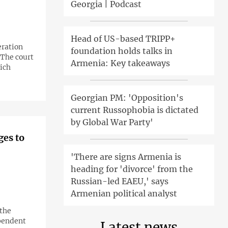
Georgia | Podcast
Head of US-based TRIPP+
ration
foundation holds talks in
 The court
Armenia: Key takeaways
ich
Georgian PM: 'Opposition's
current Russophobia is dictated
by Global War Party'
ges to
'There are signs Armenia is
heading for 'divorce' from the
Russian-led EAEU,' says
Armenian political analyst
 the
ependent
Latest news