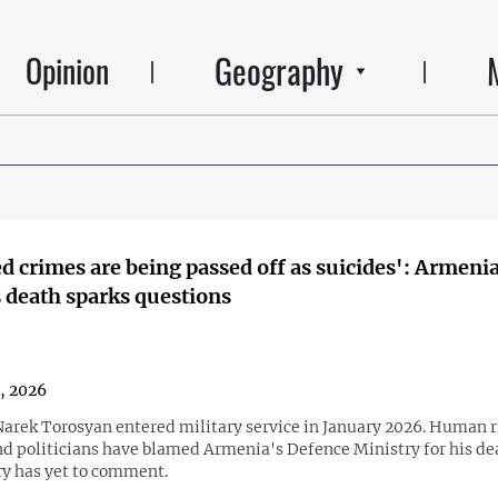
Geography
Opinion
d crimes are being passed off as suicides': Armeni
s death sparks questions
3, 2026
Narek Torosyan entered military service in January 2026. Human r
and politicians have blamed Armenia's Defence Ministry for his de
ry has yet to comment.