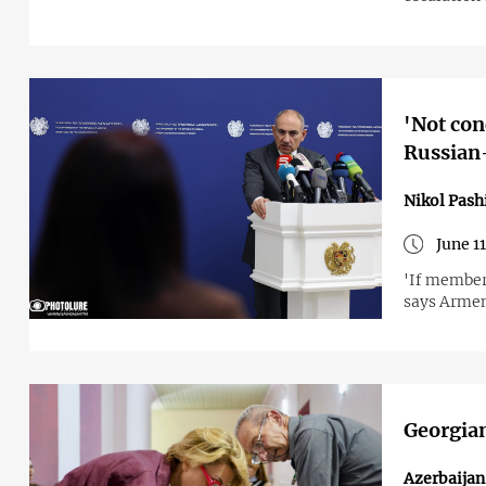
'Not con
Russian-
Nikol Pash
June 1
'If member 
says Armen
Georgian
Azerbaija