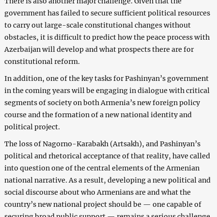
There is also another major challenge. Given that the
government has failed to secure sufficient political resources
to carry out large-scale constitutional changes without
obstacles, it is difficult to predict how the peace process with
Azerbaijan will develop and what prospects there are for
constitutional reform.
In addition, one of the key tasks for Pashinyan’s government
in the coming years will be engaging in dialogue with critical
segments of society on both Armenia’s new foreign policy
course and the formation of a new national identity and
political project.
The loss of Nagorno-Karabakh (Artsakh), and Pashinyan’s
political and rhetorical acceptance of that reality, have called
into question one of the central elements of the Armenian
national narrative. As a result, developing a new political and
social discourse about who Armenians are and what the
country’s new national project should be — one capable of
securing broad public support — remains a serious challenge.