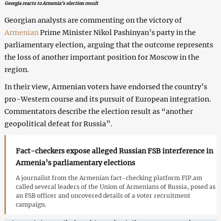
Georgia reacts to Armenia’s election result
Georgian analysts are commenting on the victory of
Armenian
Prime Minister Nikol Pashinyan’s party in the
parliamentary election, arguing that the outcome represents
the loss of another important position for Moscow in the
region.
In their view, Armenian voters have endorsed the country’s
pro-Western course and its pursuit of European integration.
Commentators describe the election result as “another
geopolitical defeat for Russia”.
Fact-checkers expose alleged Russian FSB interference in
Armenia’s parliamentary elections
A journalist from the Armenian fact-checking platform FIP.am
called several leaders of the Union of Armenians of Russia, posed as
an FSB officer and uncovered details of a voter recruitment
campaign.