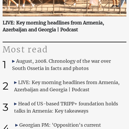
LIVE: Key morning headlines from Armenia,
Azerbaijan and Georgia | Podcast
Most read
1
August, 2008. Chronology of the war over
South Ossetia in facts and photos
2
LIVE: Key morning headlines from Armenia,
Azerbaijan and Georgia | Podcast
3
Head of US-based TRIPP+ foundation holds
talks in Armenia: Key takeaways
4
Georgian PM: 'Opposition's current