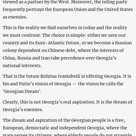
viewed as a partner by the West. Moreover, the ruling party
frequently portrays the European Union and the United States
as enemies.
This is the reality we find ourselves in today and the reality
we must confront. The choice is simple: either we save our
country and its Euro-Atlantic future, or we become a Russian
colony dependent on Chinese debt, where the interests of
China, Russia and Iran take precedence over Georgia’s
national interests.
That is the future Bidzina Ivanishvili is offering Georgia. It is
his and Putin’s vision of Georgia — the vision he calls the
‘Georgian Dream’.
Clearly, this is not Georgia’s real aspiration. It is the dream of
Georgia’s enemies.
The dream and aspiration of the Georgian people is a free,
European, democratic and independent Georgia, where the
state serves its citizens; where elderly people do not struggle