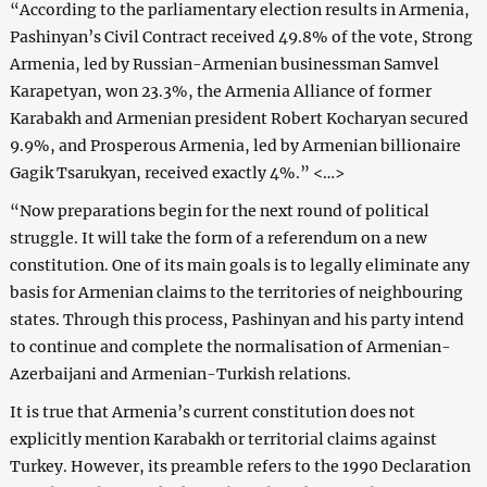
“According to the parliamentary election results in Armenia,
Pashinyan’s Civil Contract received 49.8% of the vote, Strong
Armenia, led by Russian-Armenian businessman Samvel
Karapetyan, won 23.3%, the Armenia Alliance of former
Karabakh and Armenian president Robert Kocharyan secured
9.9%, and Prosperous Armenia, led by Armenian billionaire
Gagik Tsarukyan, received exactly 4%.” <…>
“Now preparations begin for the next round of political
struggle. It will take the form of a referendum on a new
constitution. One of its main goals is to legally eliminate any
basis for Armenian claims to the territories of neighbouring
states. Through this process, Pashinyan and his party intend
to continue and complete the normalisation of Armenian-
Azerbaijani and Armenian-Turkish relations.
It is true that Armenia’s current constitution does not
explicitly mention Karabakh or territorial claims against
Turkey. However, its preamble refers to the 1990 Declaration