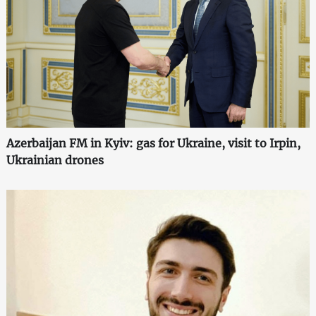
Azerbaijan FM in Kyiv: gas for Ukraine, visit to Irpin,
Ukrainian drones