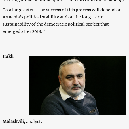
To a large extent, the success of this process will depend on
Armenia’s political stability and on the long-term
sustainability of the democratic political project that
emerged after 2018.”
Irakli
Melashvili
, analyst: