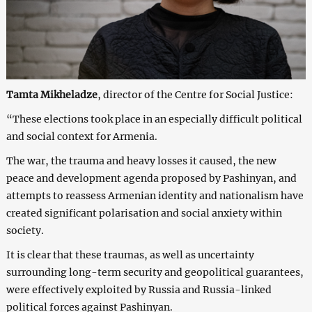
Tamta Mikheladze
, director of the Centre for Social Justice:
“These elections took place in an especially difficult political
and social context for Armenia.
The war, the trauma and heavy losses it caused, the new
peace and development agenda proposed by Pashinyan, and
attempts to reassess Armenian identity and nationalism have
created significant polarisation and social anxiety within
society.
It is clear that these traumas, as well as uncertainty
surrounding long-term security and geopolitical guarantees,
were effectively exploited by Russia and Russia-linked
political forces against Pashinyan.