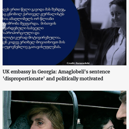
UK embassy in Georgia: Amaglobeli's sentence
'disproportionate' and politically motivated