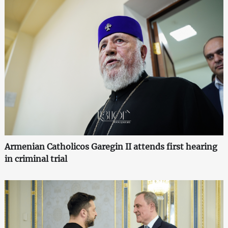
Armenian Catholicos Garegin II attends first hearing
in criminal trial