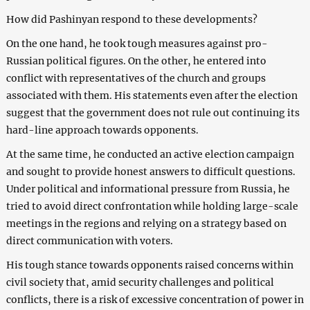
How did Pashinyan respond to these developments?
On the one hand, he took tough measures against pro-
Russian political figures. On the other, he entered into
conflict with representatives of the church and groups
associated with them. His statements even after the election
suggest that the government does not rule out continuing its
hard-line approach towards opponents.
At the same time, he conducted an active election campaign
and sought to provide honest answers to difficult questions.
Under political and informational pressure from Russia, he
tried to avoid direct confrontation while holding large-scale
meetings in the regions and relying on a strategy based on
direct communication with voters.
His tough stance towards opponents raised concerns within
civil society that, amid security challenges and political
conflicts, there is a risk of excessive concentration of power in