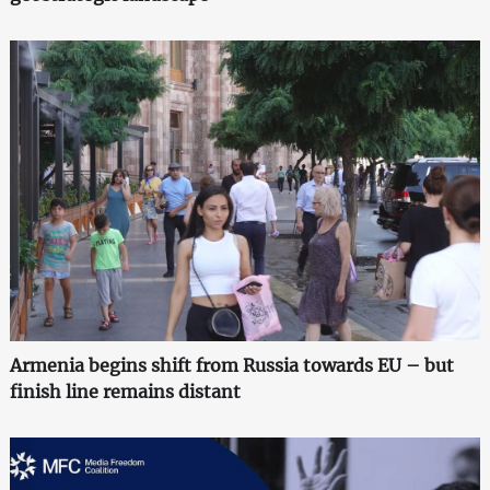
Armenia begins shift from Russia towards EU – but
finish line remains distant