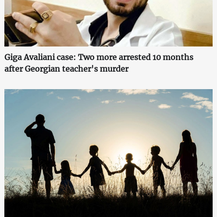
Giga Avaliani case: Two more arrested 10 months
after Georgian teacher's murder