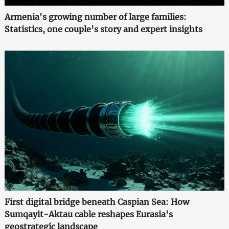
Armenia's growing number of large families:
Statistics, one couple's story and expert insights
First digital bridge beneath Caspian Sea: How
Sumqayit-Aktau cable reshapes Eurasia's
geostrategic landscape