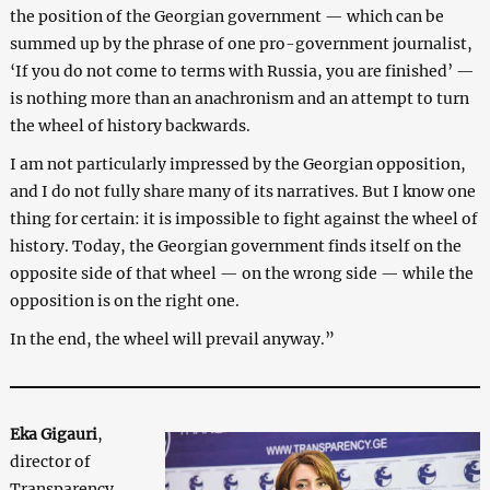
the position of the Georgian government — which can be
summed up by the phrase of one pro-government journalist,
‘If you do not come to terms with Russia, you are finished’ —
is nothing more than an anachronism and an attempt to turn
the wheel of history backwards.
I am not particularly impressed by the Georgian opposition,
and I do not fully share many of its narratives. But I know one
thing for certain: it is impossible to fight against the wheel of
history. Today, the Georgian government finds itself on the
opposite side of that wheel — on the wrong side — while the
opposition is on the right one.
In the end, the wheel will prevail anyway.”
Eka Gigauri
,
director of
Transparency