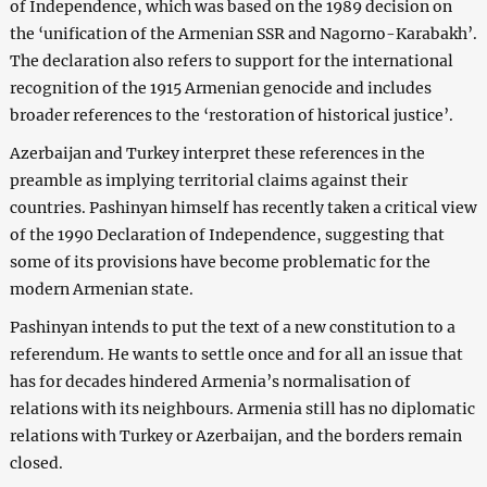
of Independence, which was based on the 1989 decision on
the ‘unification of the Armenian SSR and Nagorno-Karabakh’.
The declaration also refers to support for the international
recognition of the 1915 Armenian genocide and includes
broader references to the ‘restoration of historical justice’.
Azerbaijan and Turkey interpret these references in the
preamble as implying territorial claims against their
countries. Pashinyan himself has recently taken a critical view
of the 1990 Declaration of Independence, suggesting that
some of its provisions have become problematic for the
modern Armenian state.
Pashinyan intends to put the text of a new constitution to a
referendum. He wants to settle once and for all an issue that
has for decades hindered Armenia’s normalisation of
relations with its neighbours. Armenia still has no diplomatic
relations with Turkey or Azerbaijan, and the borders remain
closed.