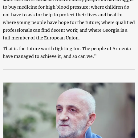
to buy medicine for high blood pressure; where children do
not have to ask for help to protect their lives and health;
where young people have hope for the future; where qualified
professionals can find decent work; and where Georgia is a
full member of the European Union.
That is the future worth fighting for. The people of Armenia
have managed to achieve it, and so can we.”