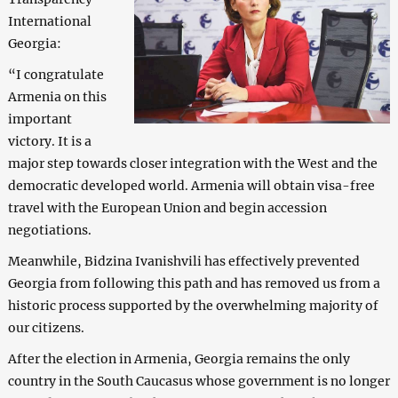
International
Georgia:
“I congratulate
Armenia on this
important
victory. It is a
major step towards closer integration with the West and the
democratic developed world. Armenia will obtain visa-free
travel with the European Union and begin accession
negotiations.
Meanwhile, Bidzina Ivanishvili has effectively prevented
Georgia from following this path and has removed us from a
historic process supported by the overwhelming majority of
our citizens.
After the election in Armenia, Georgia remains the only
country in the South Caucasus whose government is no longer