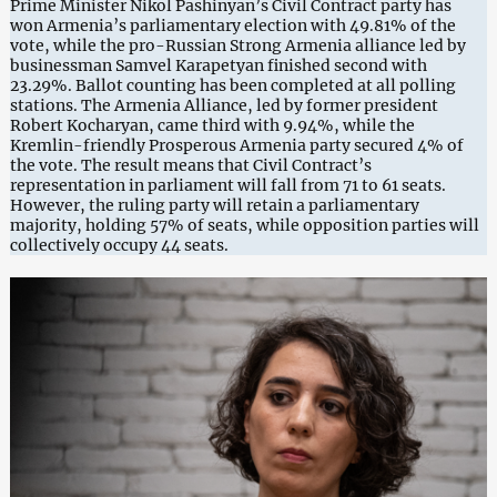
Prime Minister Nikol Pashinyan’s Civil Contract party has
won Armenia’s parliamentary election with 49.81% of the
vote, while the pro-Russian Strong Armenia alliance led by
businessman Samvel Karapetyan finished second with
23.29%. Ballot counting has been completed at all polling
stations. The Armenia Alliance, led by former president
Robert Kocharyan, came third with 9.94%, while the
Kremlin-friendly Prosperous Armenia party secured 4% of
the vote. The result means that Civil Contract’s
representation in parliament will fall from 71 to 61 seats.
However, the ruling party will retain a parliamentary
majority, holding 57% of seats, while opposition parties will
collectively occupy 44 seats.