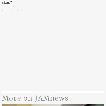
skin.”
Georgia reacts to Armenia’s election result
More on JAMnews