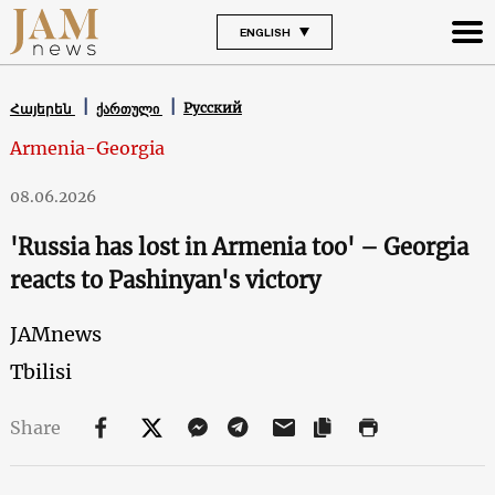
ENGLISH
Русский
Հայերեն
ქართული
Armenia-Georgia
08.06.2026
'Russia has lost in Armenia too' – Georgia
reacts to Pashinyan's victory
JAMnews
Tbilisi
Share