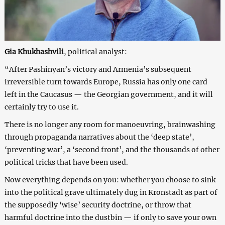
Gia Khukhashvili
, political analyst:
“After Pashinyan’s victory and Armenia’s subsequent
irreversible turn towards Europe, Russia has only one card
left in the Caucasus — the Georgian government, and it will
certainly try to use it.
There is no longer any room for manoeuvring, brainwashing
through propaganda narratives about the ‘deep state’,
‘preventing war’, a ‘second front’, and the thousands of other
political tricks that have been used.
Now everything depends on you: whether you choose to sink
into the political grave ultimately dug in Kronstadt as part of
the supposedly ‘wise’ security doctrine, or throw that
harmful doctrine into the dustbin — if only to save your own