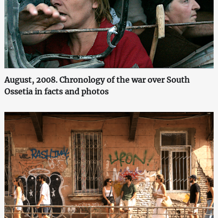
August, 2008. Chronology of the war over South
Ossetia in facts and photos