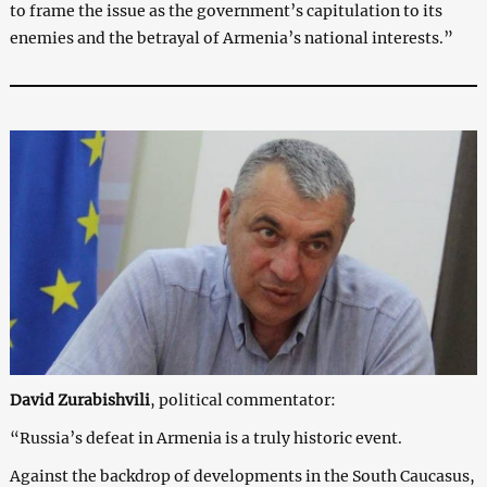
to frame the issue as the government’s capitulation to its
enemies and the betrayal of Armenia’s national interests.”
David Zurabishvili
, political commentator:
“Russia’s defeat in Armenia is a truly historic event.
Against the backdrop of developments in the South Caucasus,