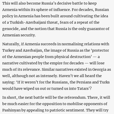
This will also become Russia’s decisive battle to keep
Armenia within its sphere of influence. For decades, Russian
policy in Armenia has been built around cultivating the idea
of a Turkish-Azerbaijani threat, fears of a repeat of the
genocide, and the notion that Russia is the only guarantor of
Armenian security.
Naturally, if Armenia succeeds in normalising relations with
Turkey and Azerbaijan, the image of Russia as the ‘protector
of the Armenian people from physical destruction’ — a
narrative cultivated by the empire for decades — will lose
much of its relevance. Similar narratives existed in Georgia as
well, although not as intensely. Haven’t we all heard the
saying: ‘If it weren’t for the Russians, the Persians and Turks
would have wiped us out or turned us into Tatars’?
In short, the next battle will be the referendum. There, it will
be much easier for the opposition to mobilise opponents of
Pashinyan by appealing to patriotic sentiment. They will try