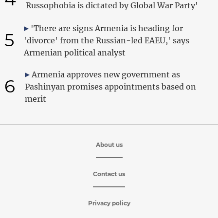
Russophobia is dictated by Global War Party'
'There are signs Armenia is heading for
5
'divorce' from the Russian-led EAEU,' says
Armenian political analyst
Armenia approves new government as
6
Pashinyan promises appointments based on
merit
About us
Contact us
Privacy policy