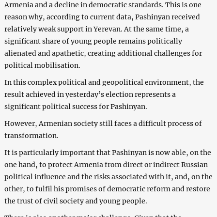
Armenia and a decline in democratic standards. This is one
reason why, according to current data, Pashinyan received
relatively weak support in Yerevan. At the same time, a
significant share of young people remains politically
alienated and apathetic, creating additional challenges for
political mobilisation.
In this complex political and geopolitical environment, the
result achieved in yesterday’s election represents a
significant political success for Pashinyan.
However, Armenian society still faces a difficult process of
transformation.
It is particularly important that Pashinyan is now able, on the
one hand, to protect Armenia from direct or indirect Russian
political influence and the risks associated with it, and, on the
other, to fulfil his promises of democratic reform and restore
the trust of civil society and young people.