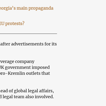
Georgia’s main propaganda
EU protests?
after advertisements for its
beverage company
e UK government imposed
pro-Kremlin outlets that
head of global legal affairs,
legal team also involved.