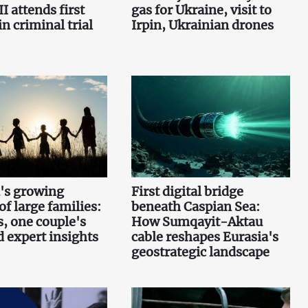
I attends first
gas for Ukraine, visit to
n criminal trial
Irpin, Ukrainian drones
's growing
First digital bridge
f large families:
beneath Caspian Sea:
s, one couple's
How Sumqayit-Aktau
d expert insights
cable reshapes Eurasia's
geostrategic landscape