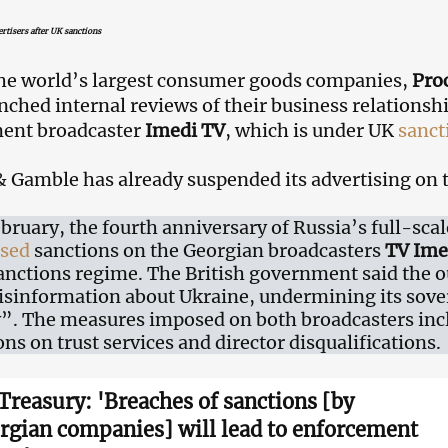
rtisers after UK sanctions
he world’s largest consumer goods companies,
Pro
nched internal reviews of their business relationsh
ent broadcaster
Imedi TV
, which is under UK
sanct
& Gamble has already suspended its advertising on 
bruary, the fourth anniversary of Russia’s full-scal
sed
sanctions on the Georgian broadcasters
TV Ime
anctions regime. The British government said the o
isinformation about Ukraine, undermining its sover
y”. The measures imposed on both broadcasters incl
ons on trust services and director disqualifications.
Treasury: 'Breaches of sanctions [by
rgian companies] will lead to enforcement