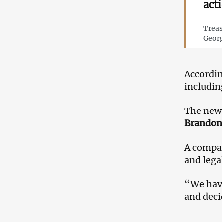
act
Treas
Georg
Accordi
includi
The news
Brandon
A compan
and lega
“We have
and deci