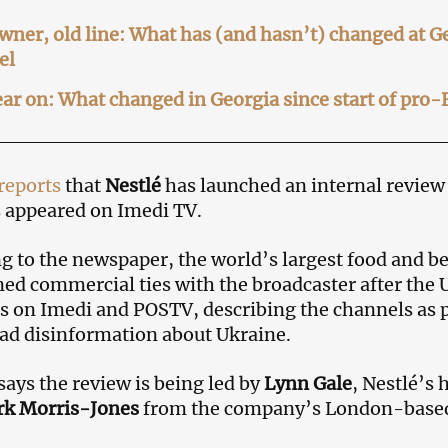
ner, old line: What has (and hasn’t) changed at 
el
ar on: What changed in Georgia since start of pro-
reports
that
Nestlé
has launched an internal review 
 appeared on Imedi TV.
g to the newspaper, the world’s largest food and 
ed commercial ties with the broadcaster after th
s on Imedi and POSTV, describing the channels as 
ad disinformation about Ukraine.
says the review is being led by
Lynn Gale
, Nestlé’s 
k Morris-Jones
from the company’s London-based 