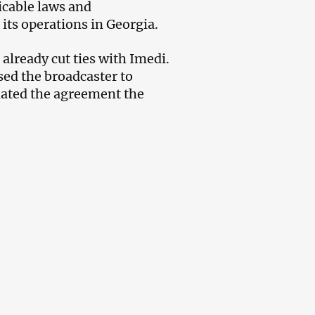
icable laws and
its operations in Georgia.
already cut ties with Imedi.
ed the broadcaster to
ated the agreement the