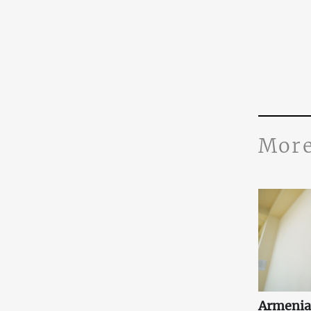
More
Armenia