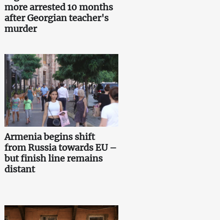
more arrested 10 months
after Georgian teacher's
murder
Armenia begins shift
from Russia towards EU –
but finish line remains
distant