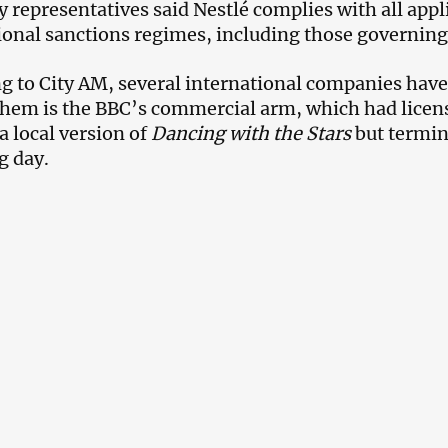
representatives said Nestlé complies with all appl
ional sanctions regimes, including those governing 
g to City AM, several international companies have 
em is the BBC’s commercial arm, which had licens
a local version of
Dancing with the Stars
but termin
g day.