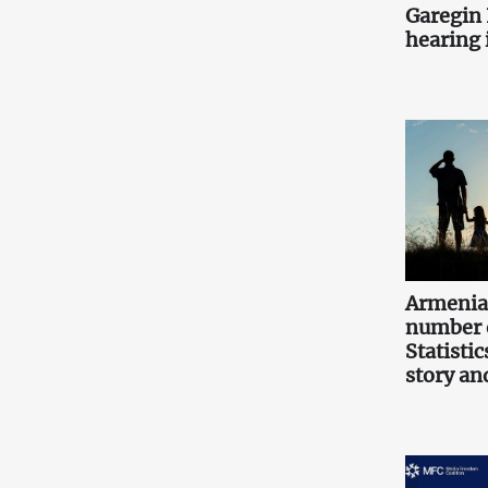
Garegin I
hearing i
Armenia
number o
Statistic
story an