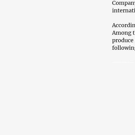
Company 
internat
Accordin
Among th
produce 
followin
Imedi TV loses advertisers after UK sanctions