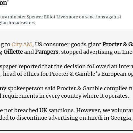
ion'
ury minister Spencer Elliot Livermore on sanctions against
ian broadcasters
ng to
City AM
, US consumer goods giant
Procter & 
ng
Gillette
and
Pampers
, stopped advertising on Ime
paper reported that the decision followed an inter
, head of ethics for Procter & Gamble’s European o
y spokesperson said Procter & Gamble complies fu
l requirements in every country where it operates.
 not breached UK sanctions. However, we voluntar
ded to discontinue advertising on Imedi in Georgia