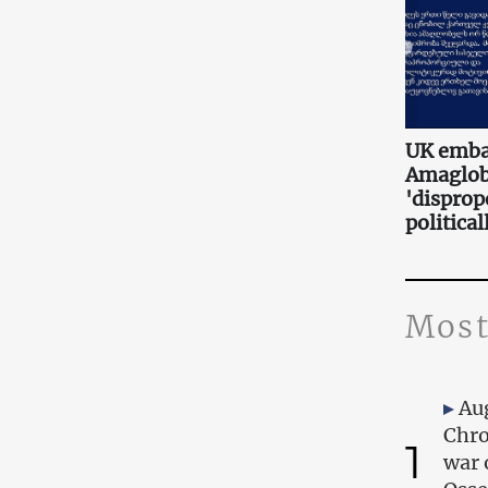
UK embas
Amaglobe
'disprop
politica
Most
Au
Chro
1
war 