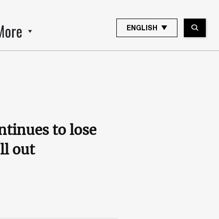
More
ENGLISH
tinues to lose
ll out