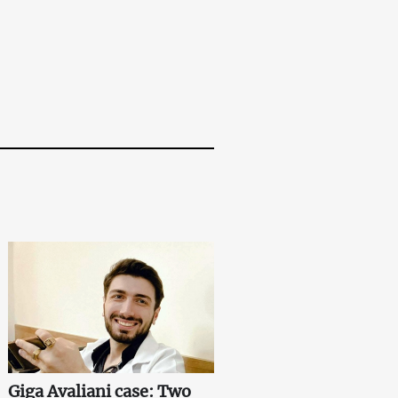
Giga Avaliani case: Two