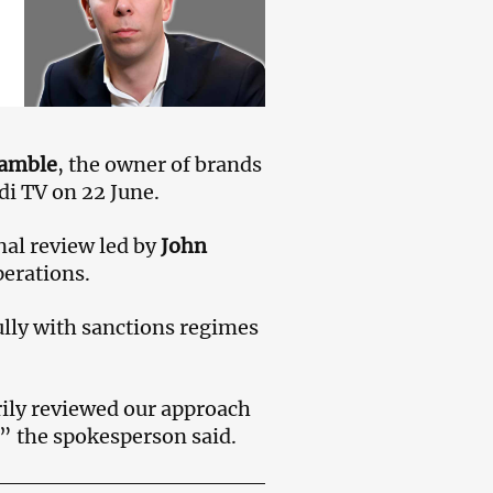
Gamble
, the owner of brands
di TV on 22 June.
nal review led by
John
perations.
lly with sanctions regimes
ily reviewed our approach
,” the spokesperson said.