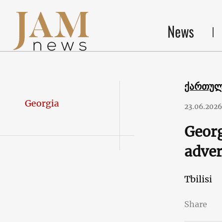
News
ქართუ
Georgia
23.06.2026
Georg
adver
Tbilisi
Share