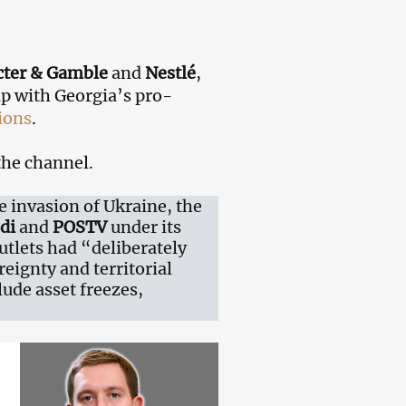
cter & Gamble
and
Nestlé
,
ip with Georgia’s pro-
ions
.
the channel.
e invasion of Ukraine, the
di
and
POSTV
under its
utlets had “deliberately
eignty and territorial
ude asset freezes,