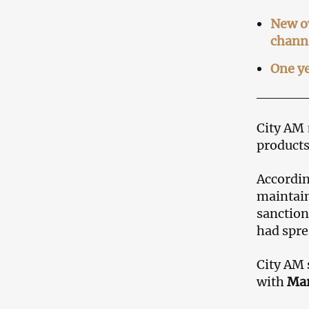
New ow
chann
One ye
City AM
products
Accordin
maintain
sanction
had spre
City AM 
with
Mar