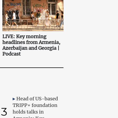
LIVE: Key morning
headlines from Armenia,
Azerbaijan and Georgia |
Podcast
Head of US-based
TRIPP+ foundation
3
holds talks in