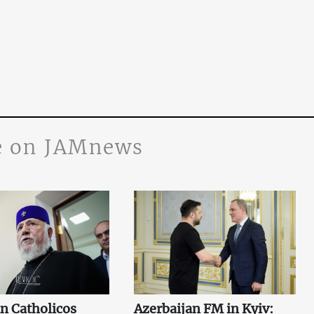
 on JAMnews
n Catholicos
Azerbaijan FM in Kyiv: