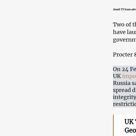
Imedi TV loses adve
Two of t
have lau
governm
Procter 
On 24 Fe
UK
impo
Russia s
spread d
integrit
restricti
UK 
Geo