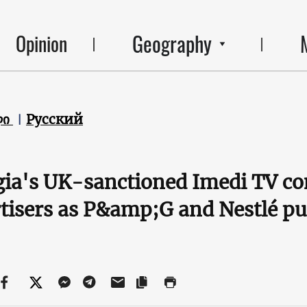
Geography
Opinion
ლი
Русский
ia's UK-sanctioned Imedi TV con
tisers as P&amp;G and Nestlé pu