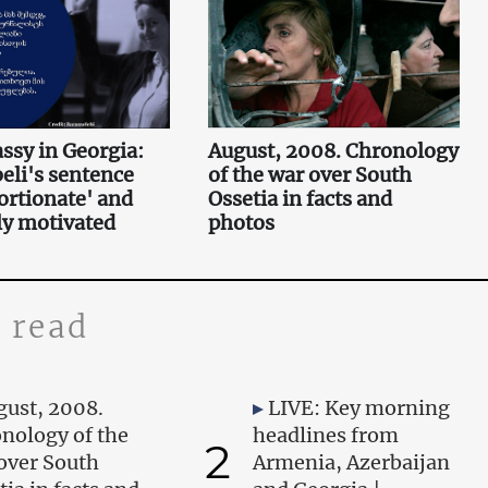
sy in Georgia:
August, 2008. Chronology
li's sentence
of the war over South
ortionate' and
Ossetia in facts and
lly motivated
photos
 read
gust, 2008.
LIVE: Key morning
nology of the
headlines from
2
over South
Armenia, Azerbaijan