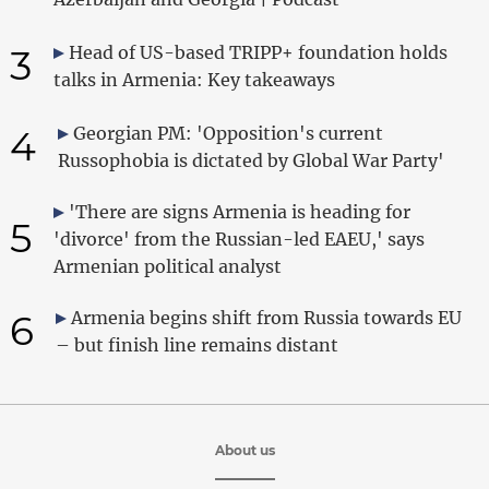
3
Head of US-based TRIPP+ foundation holds
talks in Armenia: Key takeaways
4
Georgian PM: 'Opposition's current
Russophobia is dictated by Global War Party'
'There are signs Armenia is heading for
5
'divorce' from the Russian-led EAEU,' says
Armenian political analyst
6
Armenia begins shift from Russia towards EU
– but finish line remains distant
About us