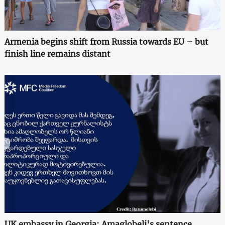
Armenia begins shift from Russia towards EU – but
finish line remains distant
UK embassy in Georgia: Amaglobeli's sentence