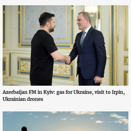
Azerbaijan FM in Kyiv: gas for Ukraine, visit to Irpin,
Ukrainian drones