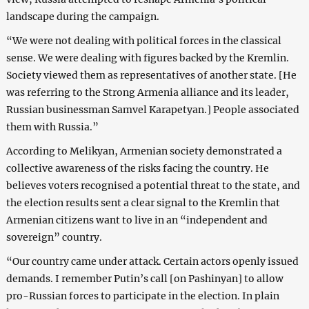
landscape during the campaign.
“We were not dealing with political forces in the classical
sense. We were dealing with figures backed by the Kremlin.
Society viewed them as representatives of another state. [He
was referring to the Strong Armenia alliance and its leader,
Russian businessman Samvel Karapetyan.] People associated
them with Russia.”
According to Melikyan, Armenian society demonstrated a
collective awareness of the risks facing the country. He
believes voters recognised a potential threat to the state, and
the election results sent a clear signal to the Kremlin that
Armenian citizens want to live in an “independent and
sovereign” country.
“Our country came under attack. Certain actors openly issued
demands. I remember Putin’s call [on Pashinyan] to allow
pro-Russian forces to participate in the election. In plain