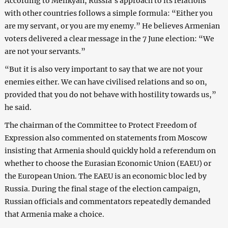
According to Melikyan, Russia’s approach to its relations
with other countries follows a simple formula: “Either you
are my servant, or you are my enemy.” He believes Armenian
voters delivered a clear message in the 7 June election: “We
are not your servants.”
“But it is also very important to say that we are not your
enemies either. We can have civilised relations and so on,
provided that you do not behave with hostility towards us,”
he said.
The chairman of the Committee to Protect Freedom of
Expression also commented on statements from Moscow
insisting that Armenia should quickly hold a referendum on
whether to choose the Eurasian Economic Union (EAEU) or
the European Union. The EAEU is an economic bloc led by
Russia. During the final stage of the election campaign,
Russian officials and commentators repeatedly demanded
that Armenia make a choice.