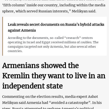
‘fifth column’ inside our country, including within the media
sphere, which served Russian interests,” Melikyan said.
Leak reveals secret documents on Russia’s hybrid attacks
against Armenia
According to the documents, so-called “research” centres
operating in Israel and Egypt received millions of roubles. The
campaigns targeted not only Armenia, but also several other
countries.
Armenians showed the
Kremlin they want to live in an
independent state
Commenting on the election results, media expert Ashot
Melikyan said Armenia had “avoided a catastrophe”. In his
view, Russia attempted to reshape Armenia’s political