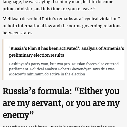
language, he was saying: I sent my man, let him become
prime minister, and it is time for you to leave.”
Melikyan described Putin’s remarks as a “cynical violation”
of both international law and the norms governing relations
between states.
'Russia's Plan B has been activated': analysis of Armenia's
preliminary election results
Pashinyan’s party won, but two pro-Russian forces also entered
parliament. Political analyst Robert Ghevondyan says this was
Moscow’s minimum objective in the election
Russia’s formula: “Either you
are my servant, or you are my
enemy”