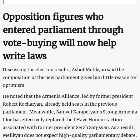
Opposition figures who
entered parliament through
vote-buying will now help
write laws
Discussing the election results, Ashot Melikyan said the
composition of the new parliament gives him little reason for
optimism.
He noted that the Armenia Alliance, led by former president
Robert Kocharyan, already held seats in the previous
parliament. Meanwhile, Samvel Karapetyan’s Strong Armenia
bloc has effectively replaced the I Have Honour faction
associated with former president Serzh Sargsyan. As a result,
Melikyan does not expect high-quality parliamentary debate.