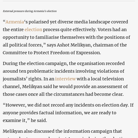
External pressure during Armenia’s election
“
Armenia
‘s polarised yet diverse media landscape covered
the entire
election
process quite effectively. Voters had an
opportunity to familiarise themselves with the positions of
all political forces,” says Ashot Melikyan, chairman of the
Committee to Protect Freedom of Expression.
During the election campaign, the organisation recorded
around ten problematic incidents involving violations of
journalists’ rights. In an
interview
with a local television
channel, Melikyan said he would provide an assessment of
those cases once all the circumstances had become clear.
“However, we did not record any incidents on election day. If
anyone provides factual information, we are ready to
examine it,” he said.
Melikyan also discussed the information campaign that