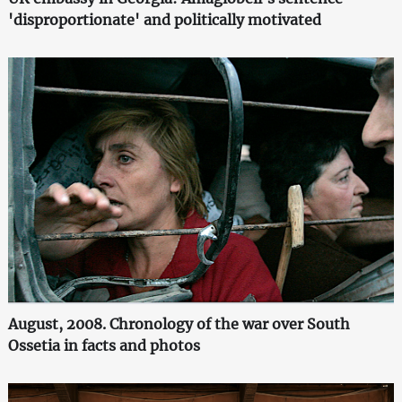
'disproportionate' and politically motivated
August, 2008. Chronology of the war over South
Ossetia in facts and photos