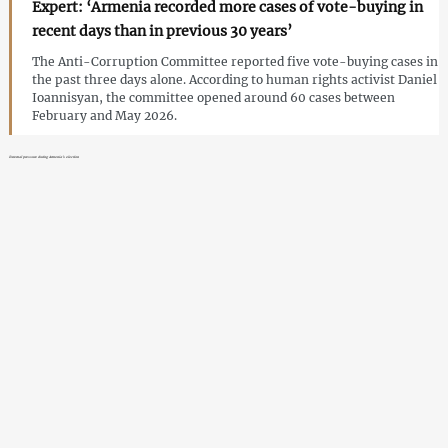
Expert: ‘Armenia recorded more cases of vote-buying in
recent days than in previous 30 years’
The Anti-Corruption Committee reported five vote-buying cases in
the past three days alone. According to human rights activist Daniel
Ioannisyan, the committee opened around 60 cases between
February and May 2026.
External pressure during Armenia’s election