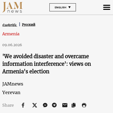
ENGLISH
Русский
Հայերեն
Armenia
09.06.2026
'We avoided disaster and overcame
information interference': views on
Armenia's election
JAMnews
Yerevan
Share