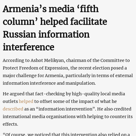
Armenia’s media ‘fifth
column’ helped facilitate
Russian information
interference
According to Ashot Melikyan, chairman of the Committee to
Protect Freedom of Expression, the recent election posed a
major challenge for Armenia, particularly in terms of external
information interference and manipulation.
He argued that fact-checking by high-quality local media
outlets
helped
to offset some of the impact of what he
described
as an “information intervention”. He also credited
international media organisations with helping to counter its
effects.
“Of course, we noticed that this intervention also relied on a