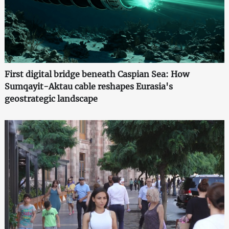
First digital bridge beneath Caspian Sea: How
Sumqayit-Aktau cable reshapes Eurasia's
geostrategic landscape