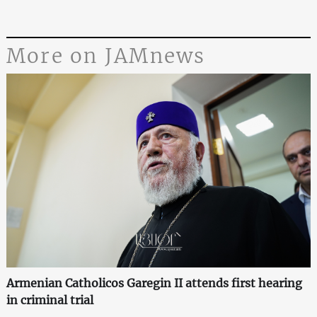
More on JAMnews
Armenian Catholicos Garegin II attends first hearing
in criminal trial