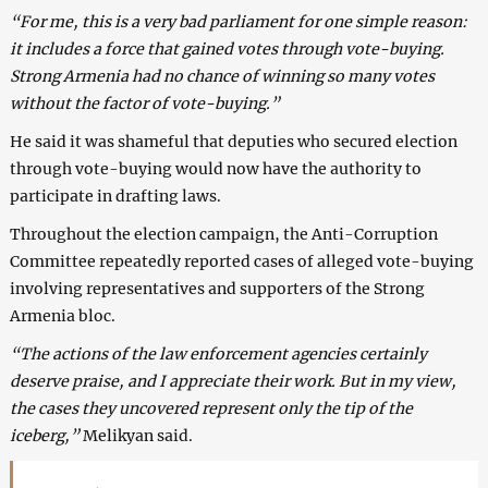
“For me, this is a very bad parliament for one simple reason:
it includes a force that gained votes through vote-buying.
Strong Armenia had no chance of winning so many votes
without the factor of vote-buying.”
He said it was shameful that deputies who secured election
through vote-buying would now have the authority to
participate in drafting laws.
Throughout the election campaign, the Anti-Corruption
Committee repeatedly reported cases of alleged vote-buying
involving representatives and supporters of the Strong
Armenia bloc.
“The actions of the law enforcement agencies certainly
deserve praise, and I appreciate their work. But in my view,
the cases they uncovered represent only the tip of the
iceberg,”
Melikyan said.