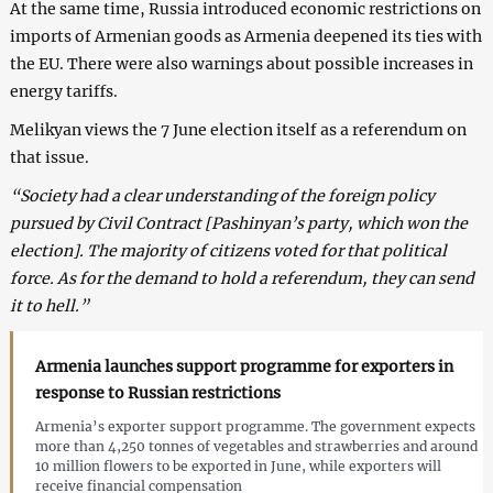
At the same time, Russia introduced economic restrictions on
imports of Armenian goods as Armenia deepened its ties with
the EU. There were also warnings about possible increases in
energy tariffs.
Melikyan views the 7 June election itself as a referendum on
that issue.
“Society had a clear understanding of the foreign policy
pursued by Civil Contract [Pashinyan’s party, which won the
election]. The majority of citizens voted for that political
force. As for the demand to hold a referendum, they can send
it to hell.”
Armenia launches support programme for exporters in
response to Russian restrictions
Armenia’s exporter support programme. The government expects
more than 4,250 tonnes of vegetables and strawberries and around
10 million flowers to be exported in June, while exporters will
receive financial compensation