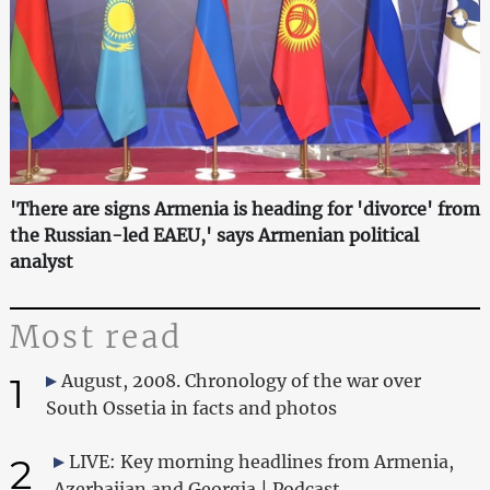
'There are signs Armenia is heading for 'divorce' from
the Russian-led EAEU,' says Armenian political
analyst
Most read
1
August, 2008. Chronology of the war over
South Ossetia in facts and photos
2
LIVE: Key morning headlines from Armenia,
Azerbaijan and Georgia | Podcast