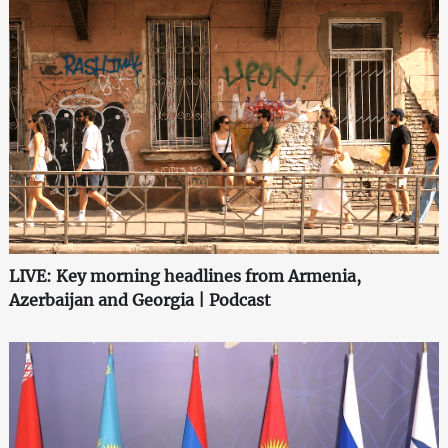
LIVE: Key morning headlines from Armenia,
Azerbaijan and Georgia | Podcast