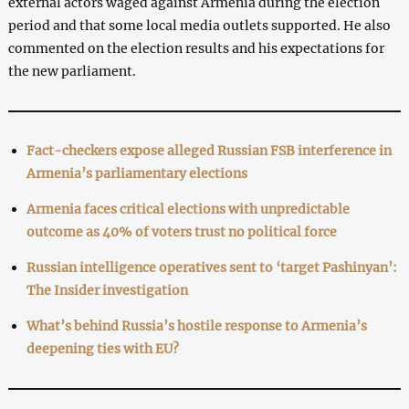
external actors waged against Armenia during the election
period and that some local media outlets supported. He also
commented on the election results and his expectations for
the new parliament.
Fact-checkers expose alleged Russian FSB interference in
Armenia’s parliamentary elections
Armenia faces critical elections with unpredictable
outcome as 40% of voters trust no political force
Russian intelligence operatives sent to ‘target Pashinyan’:
The Insider investigation
What’s behind Russia’s hostile response to Armenia’s
deepening ties with EU?