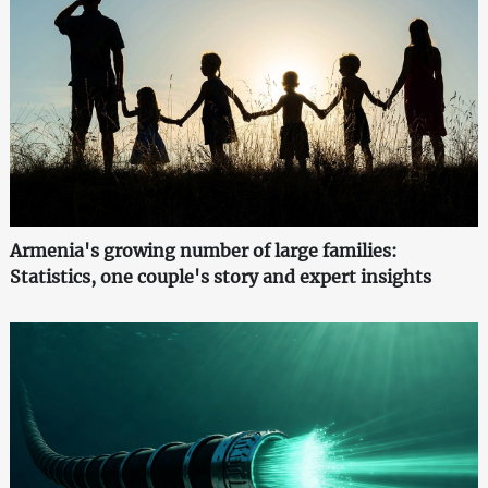
Armenia's growing number of large families:
Statistics, one couple's story and expert insights