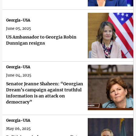
Georgia-USA
June 05, 2025
US Ambassador to Georgia Robin
Dunnigan resigns
Georgia-USA
June 04, 2025
Senator Jeanne Shaheen: “Georgian
Dream’s campaign against truthful
information is an attack on
democracy”
Georgia-USA
May 06, 2025