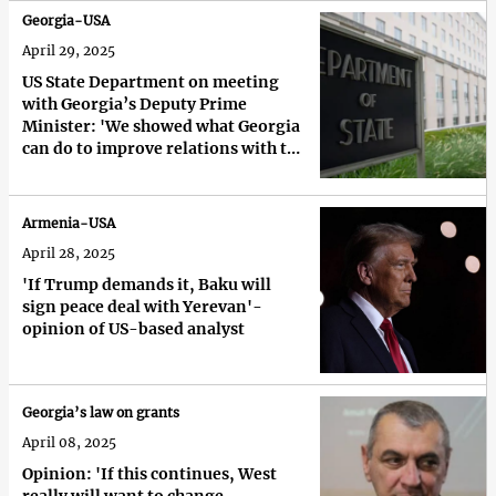
Georgia-USA
April 29, 2025
US State Department on meeting
with Georgia’s Deputy Prime
Minister: 'We showed what Georgia
can do to improve relations with the
US'
Armenia-USA
April 28, 2025
'If Trump demands it, Baku will
sign peace deal with Yerevan'-
opinion of US-based analyst
Georgia’s law on grants
April 08, 2025
Opinion: 'If this continues, West