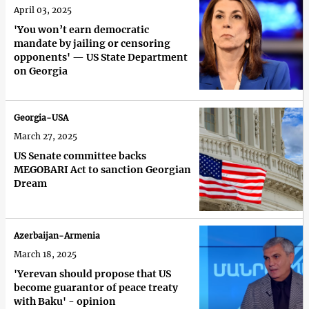
April 03, 2025
'You won’t earn democratic
mandate by jailing or censoring
opponents' — US State Department
on Georgia
Georgia-USA
March 27, 2025
US Senate committee backs
MEGOBARI Act to sanction Georgian
Dream
Azerbaijan-Armenia
March 18, 2025
'Yerevan should propose that US
become guarantor of peace treaty
with Baku' - opinion