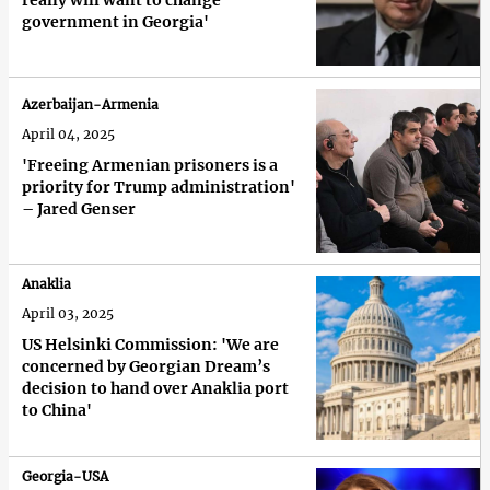
really will want to change
government in Georgia'
Azerbaijan-Armenia
April 04, 2025
'Freeing Armenian prisoners is a
priority for Trump administration'
– Jared Genser
Anaklia
April 03, 2025
US Helsinki Commission: 'We are
concerned by Georgian Dream’s
decision to hand over Anaklia port
to China'
Georgia-USA