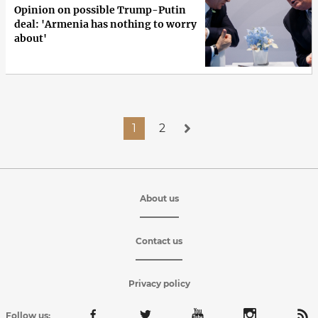
Opinion on possible Trump-Putin
deal: 'Armenia has nothing to worry
about'
1
2
About us
Contact us
Privacy policy
Follow us: