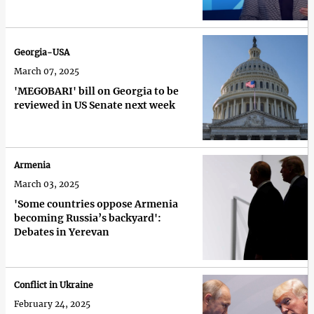
Georgia-USA
March 07, 2025
'MEGOBARI' bill on Georgia to be
reviewed in US Senate next week
Armenia
March 03, 2025
'Some countries oppose Armenia
becoming Russia’s backyard':
Debates in Yerevan
Conflict in Ukraine
February 24, 2025