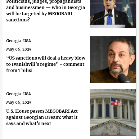
Politicians, judges, propagandists
and businessmen — who in Georgia
will be targeted by MEGOBARI
sanctions?
Georgia-USA
May 06, 2025
“US sanctions will deal a heavy blow
to Ivanishvili’s regime” - comment
from Tbilisi
Georgia-USA
May 06, 2025
U.S. House passes MEGOBARI Act
against Georgian Dream: what it
says and what’s next