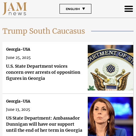
ENGLISH
Trump South Caucasus
Georgia-USA
June 25, 2025
U.S. State Department voices
concern over arrests of opposition
figures in Georgia
Georgia-USA
June 13, 2025
US State Department: Ambassador
Dunnigan will have our support
until the end of her term in Georgia