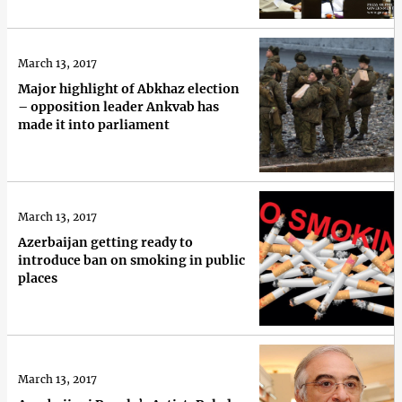
March 13, 2017
Major highlight of Abkhaz election
– opposition leader Ankvab has
made it into parliament
March 13, 2017
Azerbaijan getting ready to
introduce ban on smoking in public
places
March 13, 2017