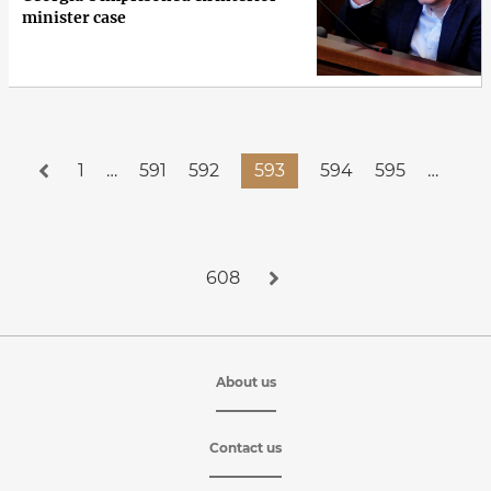
minister case
1
…
591
592
593
594
595
…
608
About us
Contact us