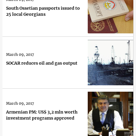
South Ossetian passports issued to
25 local Georgians
March 09, 2017
SOCAR reduces oil and gas output
March 09, 2017
Armenian PM: US$ 3,2 mln worth
investment programs approved