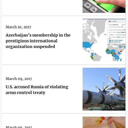
March 10, 2017
Azerbaijan’s membership in the
prestigious international
organization suspended
March 09, 2017
U.S. accused Russia of violating
arms control treaty
March 09, 2017