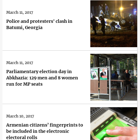
March 11, 2017
Police and protesters' clash in
Batumi, Georgia
March 11, 2017
Parliamentary election day in
Abkhazia: 129 men and 8 women
run for MP seats
March 10, 2017
Armenian citizens’ fingerprints to
be included in the electronic
electoral rolls