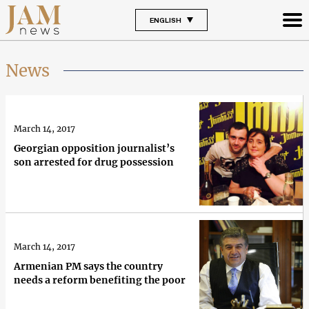
ENGLISH
News
March 14, 2017
Georgian opposition journalist’s
son arrested for drug possession
March 14, 2017
Armenian PM says the country
needs a reform benefiting the poor