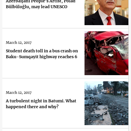
Azerbaijani People’s Artist, Polad
Bülbüloğlu, may lead UNESCO
March 12, 2017
Student death toll in a bus crash on
Baku-Sumqayit highway reaches 6
March 12, 2017
A turbulent night in Batumi. What
happened there and why?