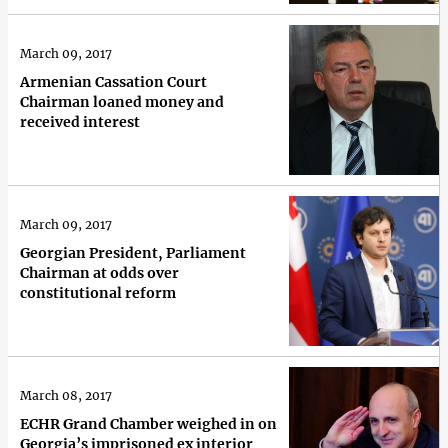
March 09, 2017
Armenian Cassation Court
Chairman loaned money and
received interest
March 09, 2017
Georgian President, Parliament
Chairman at odds over
constitutional reform
March 08, 2017
ECHR Grand Chamber weighed in on
Georgia’s imprisoned ex interior