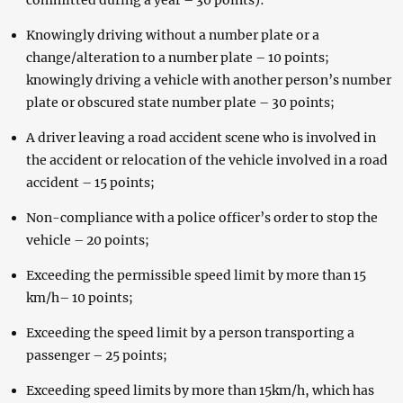
Knowingly driving without a number plate or a
change/alteration to a number plate – 10 points;
knowingly driving a vehicle with another person’s number
plate or obscured state number plate – 30 points;
A driver leaving a road accident scene who is involved in
the accident or relocation of the vehicle involved in a road
accident – 15 points;
Non-compliance with a police officer’s order to stop the
vehicle – 20 points;
Exceeding the permissible speed limit by more than 15
km/h– 10 points;
Exceeding the speed limit by a person transporting a
passenger – 25 points;
Exceeding speed limits by more than 15km/h, which has