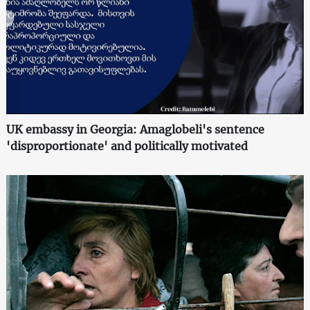
UK embassy in Georgia: Amaglobeli's sentence
'disproportionate' and politically motivated