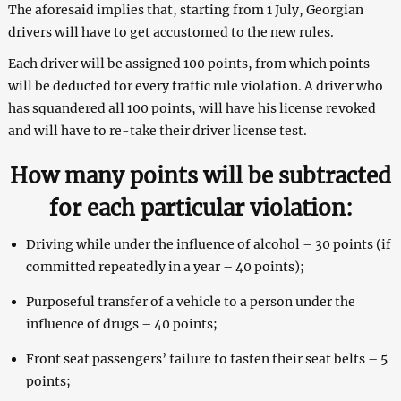
The aforesaid implies that, starting from 1 July, Georgian
drivers will have to get accustomed to the new rules.
Each driver will be assigned 100 points, from which points
will be deducted for every traffic rule violation. A driver who
has squandered all 100 points, will have his license revoked
and will have to re-take their driver license test.
How many points will be subtracted
for each particular violation:
Driving while under the influence of alcohol – 30 points (if
committed repeatedly in a year – 40 points);
Purposeful transfer of a vehicle to a person under the
influence of drugs – 40 points;
Front seat passengers’ failure to fasten their seat belts – 5
points;