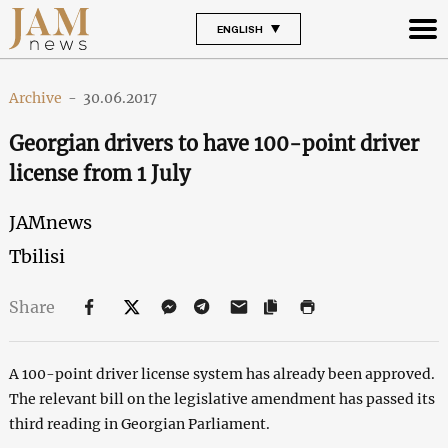
ENGLISH
Archive
-
30.06.2017
Georgian drivers to have 100-point driver
license from 1 July
JAMnews
Tbilisi
Share
A 100-point driver license system has already been approved.
The relevant bill on the legislative amendment has passed its
third reading in Georgian Parliament.