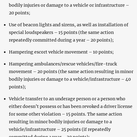
bodily injuries or damage to a vehicle or infrastructure –
20 points;
Use of beacon lights and sirens, as well as installation of
special loudspeakers – 15 points (the same action
repeatedly committed during a year – 20 points);
Hampering escort vehicle movement – 10 points;
Hampering ambulances/rescue vehicles/fire-truck
movement – 20 points (the same action resulting in minor
bodily injuries or damage to a vehicle/infrastructure – 40
points);
Vehicle transfer to an underage person or a person who
either doesn’t possess or has been revoked a driver license
for some other violation – 15 points. The same action
resulting in minor bodily injuries or damage to a
vehicle/infrastructure – 25 points (if repeatedly
committed during a year – 30 points):