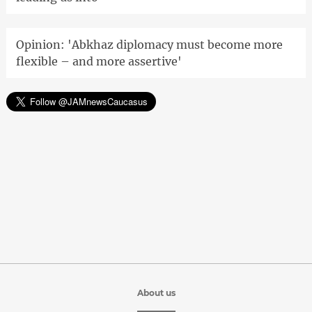
Opinion: 'Abkhaz diplomacy must become more
flexible – and more assertive'
About us