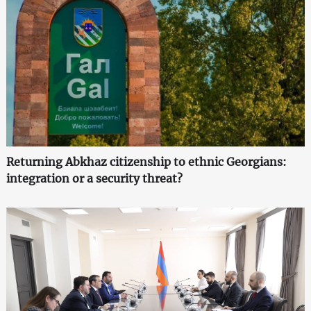
Returning Abkhaz citizenship to ethnic Georgians:
integration or a security threat?