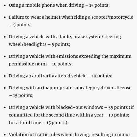
Using a mobile phone when driving – 15 points;
Failure to wear a helmet when riding a scooter/motorcycle
– 5 points;
Driving a vehicle with a faulty brake system/steering
wheel/headlights – 5 points;
Driving a vehicle with emissions exceeding the maximum
permissible norm – 10 points;
Driving an arbitrarily altered vehicle – 10 points;
Driving with an inappropriate subcategory drivers license
– 15 points;
Driving a vehicle with blacked-out windows – 55 points (if
committed for the second time within a year – 10 points;
for a third time – 15 points);
Violation of traffic rules when driving, resulting in minor