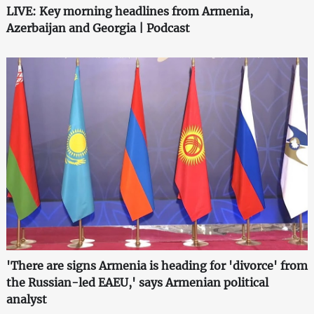
LIVE: Key morning headlines from Armenia,
Azerbaijan and Georgia | Podcast
'There are signs Armenia is heading for 'divorce' from
the Russian-led EAEU,' says Armenian political
analyst