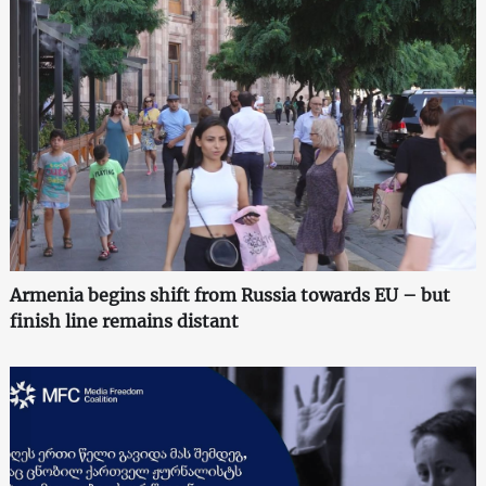
Armenia begins shift from Russia towards EU – but
finish line remains distant