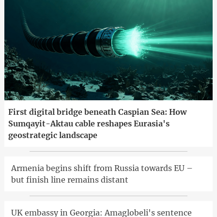
First digital bridge beneath Caspian Sea: How
Sumqayit-Aktau cable reshapes Eurasia's
geostrategic landscape
Armenia begins shift from Russia towards EU –
but finish line remains distant
UK embassy in Georgia: Amaglobeli's sentence