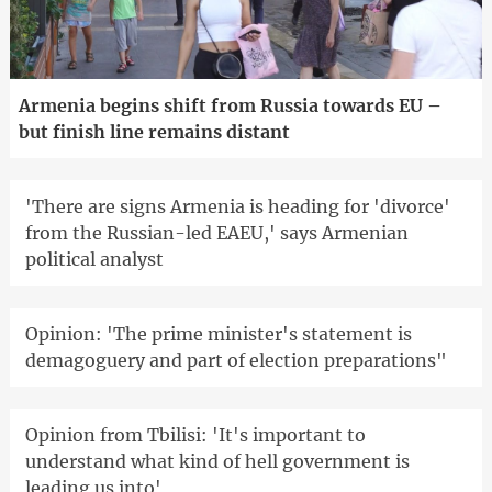
Armenia begins shift from Russia towards EU –
but finish line remains distant
'There are signs Armenia is heading for 'divorce'
from the Russian-led EAEU,' says Armenian
political analyst
Opinion: 'The prime minister's statement is
demagoguery and part of election preparations"
Opinion from Tbilisi: 'It's important to
understand what kind of hell government is
leading us into'