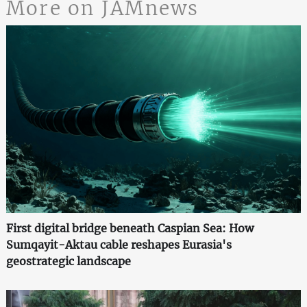
More on JAMnews
First digital bridge beneath Caspian Sea: How
Sumqayit-Aktau cable reshapes Eurasia's
geostrategic landscape