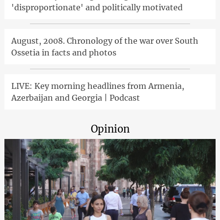
'disproportionate' and politically motivated
August, 2008. Chronology of the war over South
Ossetia in facts and photos
LIVE: Key morning headlines from Armenia,
Azerbaijan and Georgia | Podcast
Opinion