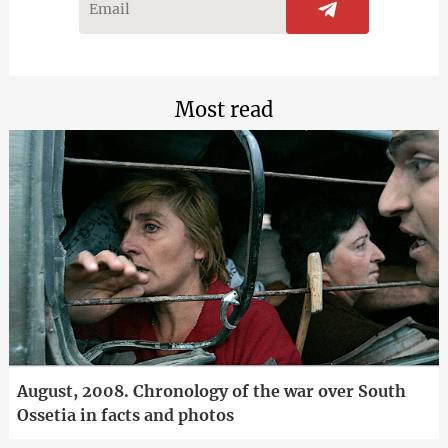
Most read
August, 2008. Chronology of the war over South
Ossetia in facts and photos