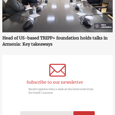
Head of US-based TRIPP+ foundation holds talks in
Armenia: Key takeaways
Subscribe to our newsletter
Receive updates twice a week on the latest news from
the South Caucasus