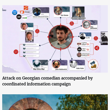
Attack on Georgian comedian accompanied by
coordinated information campaign