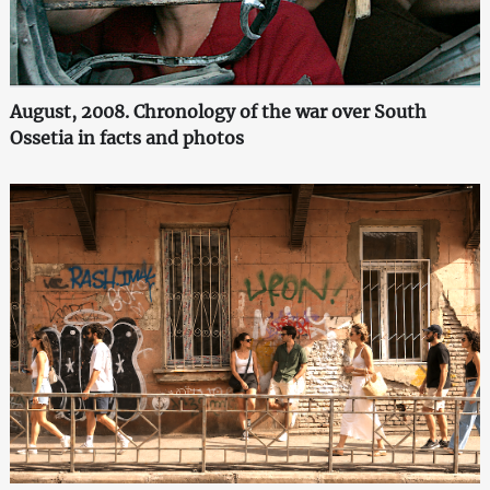
August, 2008. Chronology of the war over South
Ossetia in facts and photos