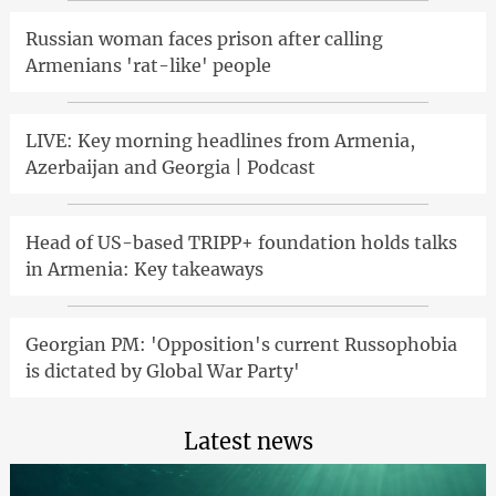
Russian woman faces prison after calling
Armenians 'rat-like' people
LIVE: Key morning headlines from Armenia,
Azerbaijan and Georgia | Podcast
Head of US-based TRIPP+ foundation holds talks
in Armenia: Key takeaways
Georgian PM: 'Opposition's current Russophobia
is dictated by Global War Party'
Latest news