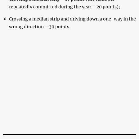
repeatedly committed during the year – 20 points);
Crossing a median strip and driving down a one-way in the
wrong direction – 30 points.