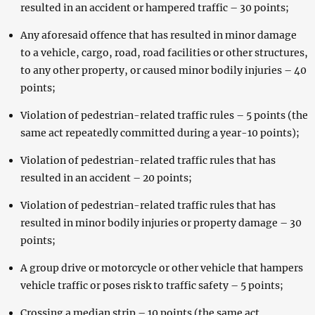
resulted in an accident or hampered traffic – 30 points;
Any aforesaid offence that has resulted in minor damage
to a vehicle, cargo, road, road facilities or other structures,
to any other property, or caused minor bodily injuries – 40
points;
Violation of pedestrian-related traffic rules – 5 points (the
same act repeatedly committed during a year-10 points);
Violation of pedestrian-related traffic rules that has
resulted in an accident – 20 points;
Violation of pedestrian-related traffic rules that has
resulted in minor bodily injuries or property damage – 30
points;
A group drive or motorcycle or other vehicle that hampers
vehicle traffic or poses risk to traffic safety – 5 points;
Crossing a median strip – 10 points (the same act