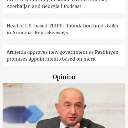
Azerbaijan and Georgia | Podcast
Head of US-based TRIPP+ foundation holds talks
in Armenia: Key takeaways
Armenia approves new government as Pashinyan
promises appointments based on merit
Opinion