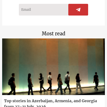
Most read
Top stories in Azerbaijan, Armenia, and Georgia
from 27-31 July, 2026