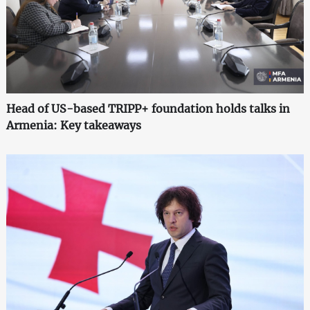
Head of US-based TRIPP+ foundation holds talks in
Armenia: Key takeaways