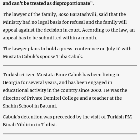
and can’t be treated as disproportionate
”.
The lawyer of the family, Soso Baratashvili, said that the
Ministry had no legal basis for refusal and the family will
appeal against the decision in court. According to the law, an
appeal has to be submitted within a month.
The lawyer plans to hold a press-conference on July 10 with
Mustafa Cabuk’s spouse Tuba Cabuk.
Turkish citizen Mustafa Emre Cabuk has been living in
Georgia for several years, and has been engaged in
educational activity in the country since 2002. He was the
director of Private Demirel College and a teacher at the
Shahin School in Batumi.
Cabuk’s detention was preceeded by the visit of Turkish PM
Binali Yildirim in Tbilisi.