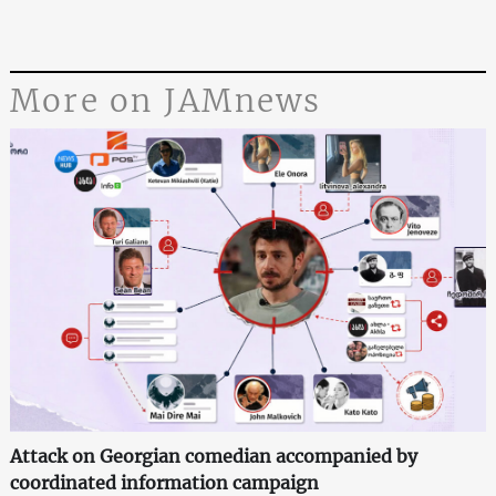
More on JAMnews
Attack on Georgian comedian accompanied by
coordinated information campaign