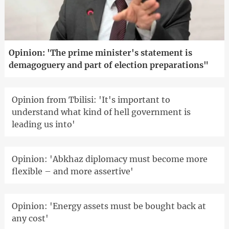
Opinion: 'The prime minister's statement is
demagoguery and part of election preparations"
Opinion from Tbilisi: 'It's important to
understand what kind of hell government is
leading us into'
Opinion: 'Abkhaz diplomacy must become more
flexible – and more assertive'
Opinion: 'Energy assets must be bought back at
any cost'