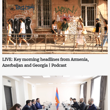
LIVE: Key morning headlines from Armenia,
Azerbaijan and Georgia | Podcast