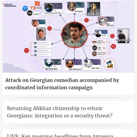
Attack on Georgian comedian accompanied by
coordinated information campaign
Returning Abkhaz citizenship to ethnic
Georgians: integration or a security threat?
LIVE: Key morning headlines from Armenia,