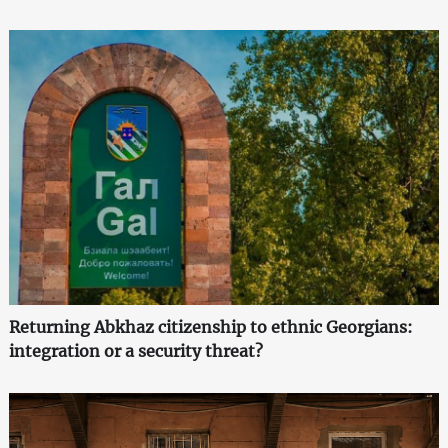
Returning Abkhaz citizenship to ethnic Georgians:
integration or a security threat?