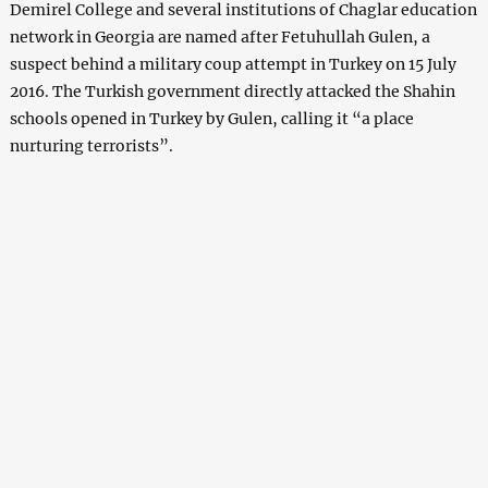
Demirel College and several institutions of Chaglar education
network in Georgia are named after Fetuhullah Gulen, a
suspect behind a military coup attempt in Turkey on 15 July
2016. The Turkish government directly attacked the Shahin
schools opened in Turkey by Gulen, calling it “a place
nurturing terrorists”.