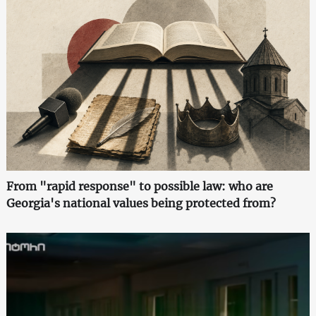
From "rapid response" to possible law: who are
Georgia's national values being protected from?