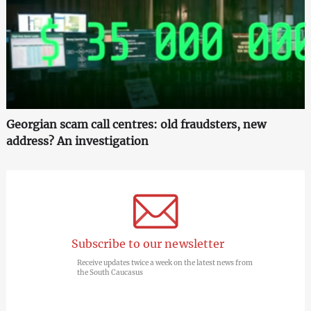
Georgian scam call centres: old fraudsters, new
address? An investigation
Subscribe to our newsletter
Receive updates twice a week on the latest news from
the South Caucasus