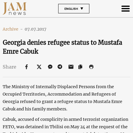
ENGLISH
Archive
-
07.07.2017
Georgia denies refugee status to Mustafa
Emre Cabuk
Share
The Ministry of Internally Displaced Persons from the
Occupied Territories, Accommodation and Refugees of
Georgia refused to grant a refugee status to Mustafa Emre
Cabuk and his family members.
Cabuk, accused of complicity in armed terrorist organization
FETO, was detained in Tbilisi on May 24 at the request of the