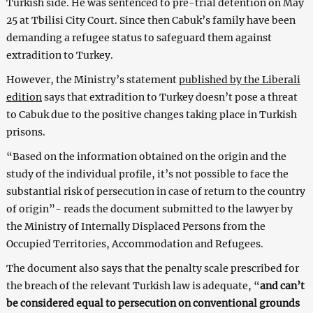
Turkish side. He was sentenced to pre-trial detention on May
25 at Tbilisi City Court. Since then Cabuk’s family have been
demanding a refugee status to safeguard them against
extradition to Turkey.
However, the Ministry’s statement
published by the Liberali
edition
says that extradition to Turkey doesn’t pose a threat
to Cabuk due to the positive changes taking place in Turkish
prisons.
“Based on the information obtained on the origin and the
study of the individual profile, it’s not possible to face the
substantial risk of persecution in case of return to the country
of origin”- reads the document submitted to the lawyer by
the Ministry of Internally Displaced Persons from the
Occupied Territories, Accommodation and Refugees.
The document also says that the penalty scale prescribed for
the breach of the relevant Turkish law is adequate, “
and can’t
be considered equal to persecution on conventional grounds