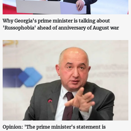
Why Georgia's prime minister is talking about
'Russophobia' ahead of anniversary of August war
Opinion: 'The prime minister's statement is