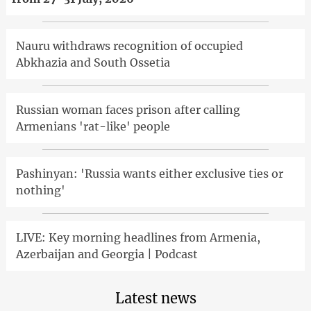
Nauru withdraws recognition of occupied
Abkhazia and South Ossetia
Russian woman faces prison after calling
Armenians 'rat-like' people
Pashinyan: 'Russia wants either exclusive ties or
nothing'
LIVE: Key morning headlines from Armenia,
Azerbaijan and Georgia | Podcast
Latest news