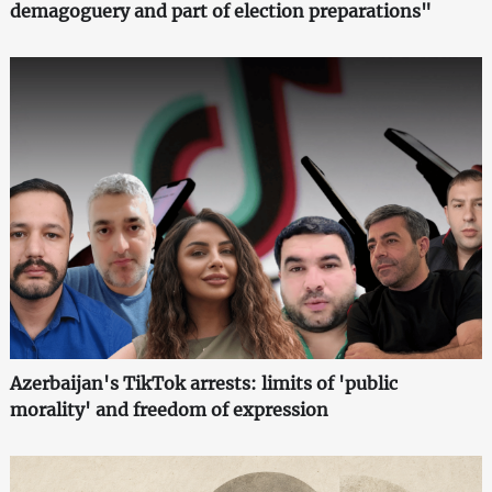
demagoguery and part of election preparations"
Azerbaijan's TikTok arrests: limits of 'public
morality' and freedom of expression