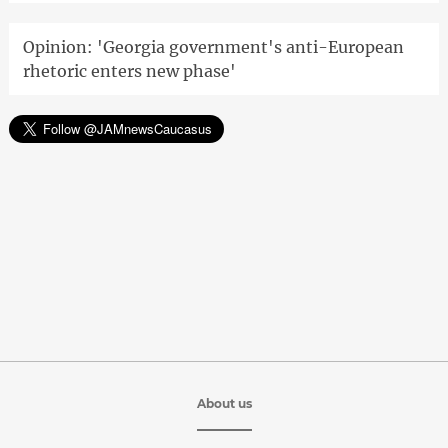
Opinion: 'Georgia government's anti-European
rhetoric enters new phase'
About us