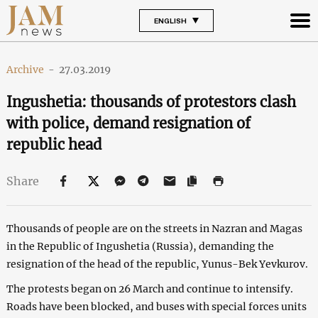
ENGLISH
Archive
-
27.03.2019
Ingushetia: thousands of protestors clash
with police, demand resignation of
republic head
Share
Thousands of people are on the streets in Nazran and Magas
in the Republic of Ingushetia (Russia), demanding the
resignation of the head of the republic, Yunus-Bek Yevkurov.
The protests began on 26 March and continue to intensify.
Roads have been blocked, and buses with special forces units