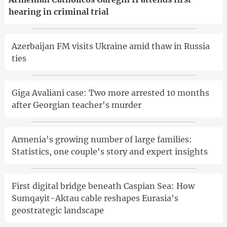
hearing in criminal trial
Azerbaijan FM visits Ukraine amid thaw in Russia
ties
Giga Avaliani case: Two more arrested 10 months
after Georgian teacher's murder
Armenia's growing number of large families:
Statistics, one couple's story and expert insights
First digital bridge beneath Caspian Sea: How
Sumqayit-Aktau cable reshapes Eurasia's
geostrategic landscape