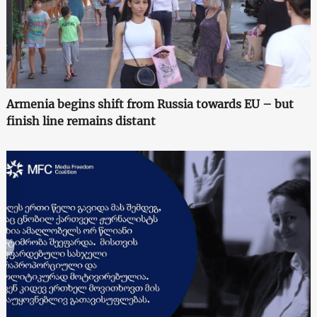
Armenia begins shift from Russia towards EU – but
finish line remains distant