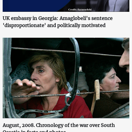
UK embassy in Georgia: Amaglobeli's sentence
'disproportionate' and politically motivated
August, 2008. Chronology of the war over South