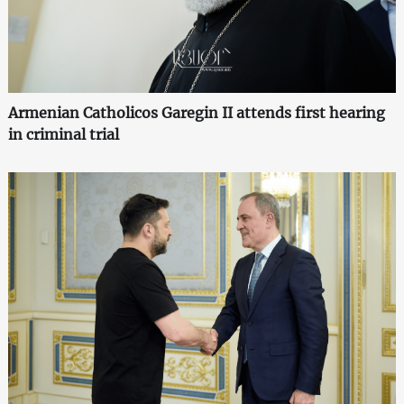
Armenian Catholicos Garegin II attends first hearing
in criminal trial