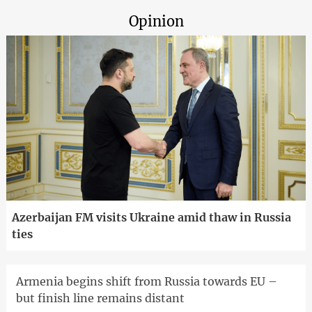
Opinion
Azerbaijan FM visits Ukraine amid thaw in Russia
ties
Armenia begins shift from Russia towards EU –
but finish line remains distant