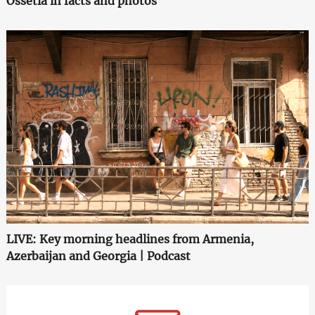
Ossetia in facts and photos
LIVE: Key morning headlines from Armenia,
Azerbaijan and Georgia | Podcast