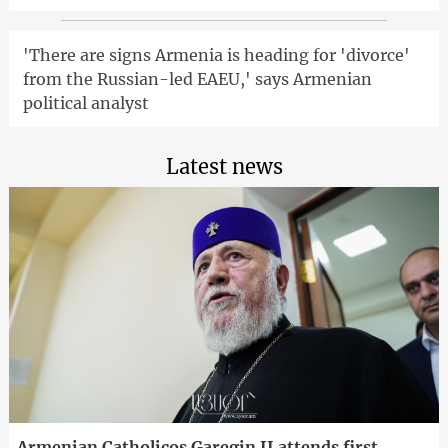
'There are signs Armenia is heading for 'divorce'
from the Russian-led EAEU,' says Armenian
political analyst
Latest news
Armenian Catholicos Garegin II attends first