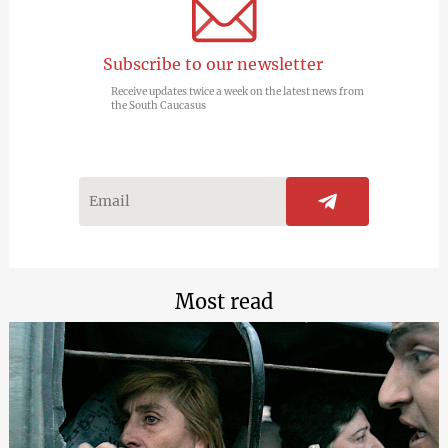
Subscribe to our newsletter
Receive updates twice a week on the latest news from
the South Caucasus
Most read