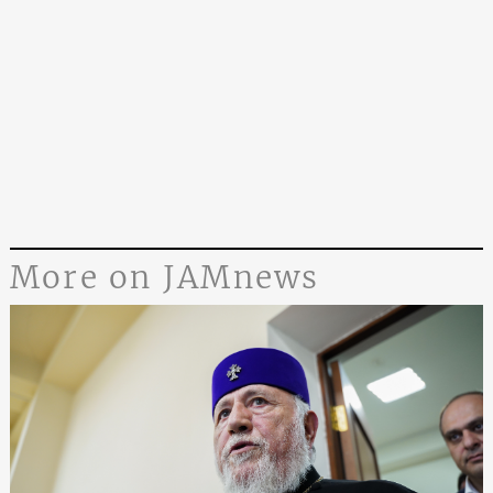
More on JAMnews