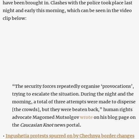
have been brought in. Clashes with the police took place last
night and early this morning, which can be seen in the video
clip below:
“The security forces repeatedly organise ‘provocations’,
trying to escalate the situation. During the night and the
morning, a total of three attempts were made to disperse
[the crowds], but they were beaten back,” human rights
advocate Magomed Mutsolgov
wrote
on his blog page on
the
Caucasian Knot
news portal
.
•
Ingushetia protests spurred on by Chechnya border changes