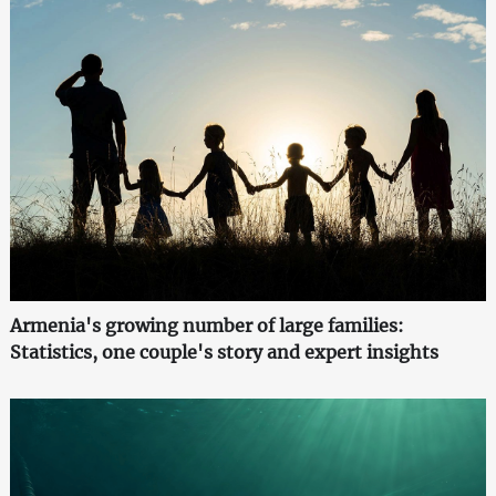
Armenia's growing number of large families:
Statistics, one couple's story and expert insights