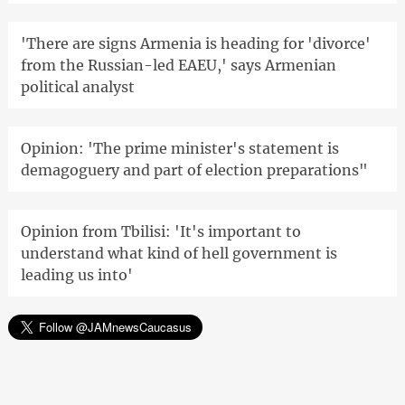
'There are signs Armenia is heading for 'divorce'
from the Russian-led EAEU,' says Armenian
political analyst
Opinion: 'The prime minister's statement is
demagoguery and part of election preparations"
Opinion from Tbilisi: 'It's important to
understand what kind of hell government is
leading us into'