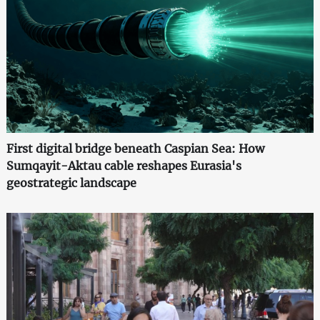
First digital bridge beneath Caspian Sea: How
Sumqayit-Aktau cable reshapes Eurasia's
geostrategic landscape