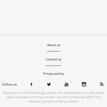
About us
Contact us
Privacy policy
Follow us:
Toponyms and terminology used in the publications, as well as the
views and opinions they contain, do not necessarily reflect the
views or opinions of the publisher