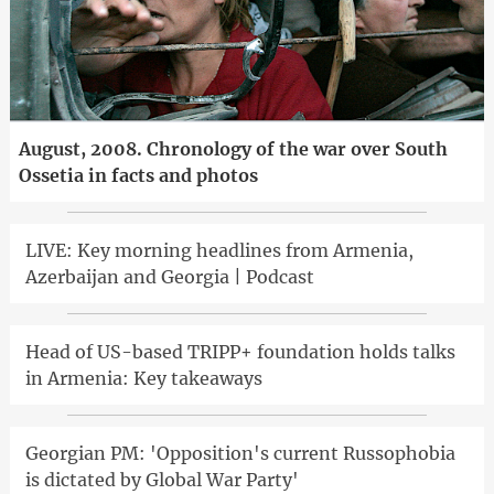
August, 2008. Chronology of the war over South
Ossetia in facts and photos
LIVE: Key morning headlines from Armenia,
Azerbaijan and Georgia | Podcast
Head of US-based TRIPP+ foundation holds talks
in Armenia: Key takeaways
Georgian PM: 'Opposition's current Russophobia
is dictated by Global War Party'