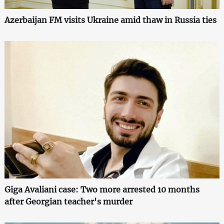
Azerbaijan FM visits Ukraine amid thaw in Russia ties
Giga Avaliani case: Two more arrested 10 months
after Georgian teacher's murder