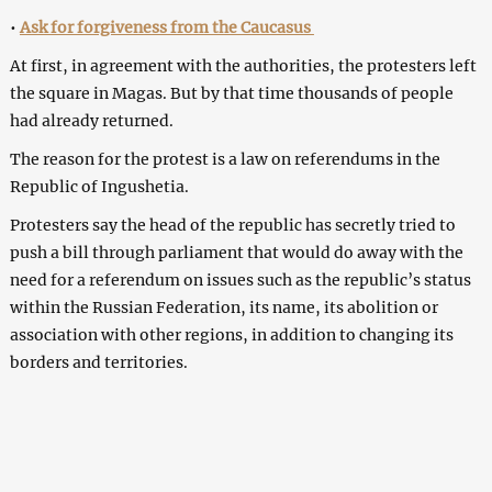
•
Ask for forgiveness from the Caucasus
At first, in agreement with the authorities, the protesters left
the square in Magas. But by that time thousands of people
had already returned.
The reason for the protest is a law on referendums in the
Republic of Ingushetia.
Protesters say the head of the republic has secretly tried to
push a bill through parliament that would do away with the
need for a referendum on issues such as the republic’s status
within the Russian Federation, its name, its abolition or
association with other regions, in addition to changing its
borders and territories.