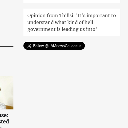
Opinion from Tbilisi: 'It's important to
understand what kind of hell
government is leading us into'
ase:
sted
r