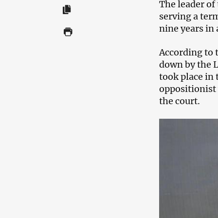
The leader of
serving a ter
nine years in 
According to 
down by the L
took place in
oppositionist
the court.