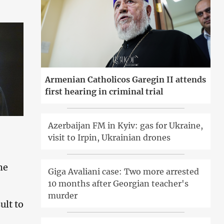
Armenian Catholicos Garegin II attends
first hearing in criminal trial
Azerbaijan FM in Kyiv: gas for Ukraine,
visit to Irpin, Ukrainian drones
he
Giga Avaliani case: Two more arrested
10 months after Georgian teacher's
murder
ult to