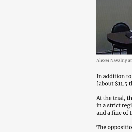
Alexei Navalny at
In addition to
[about $11.5 
At the trial, 
in a strict r
and a fine of 
The oppositio