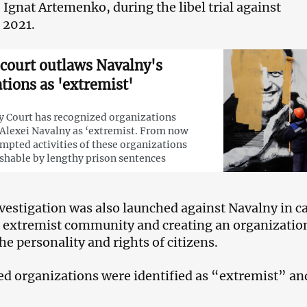
 Ignat Artemenko, during the libel trial against
 2021.
court outlaws Navalny's
tions as 'extremist'
 Court has recognized organizations
Alexei Navalny as ‘extremist. From now
empted activities of these organizations
ishable by lengthy prison sentences
nvestigation was also launched against Navalny in c
n extremist community and creating an organizatio
he personality and rights of citizens.
ed organizations were identified as “extremist” an