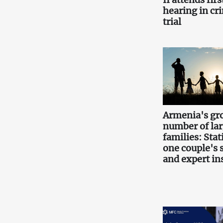
hearing in cr
trial
Armenia's gr
number of la
families: Stati
one couple's 
and expert in