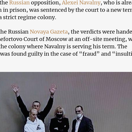
 the
Russian
opposition,
Alexei Navalny
, who is alr
m in prison, was sentenced by the court to a new ter
a strict regime colony.
the Russian
Novaya Gazeta
, the verdicts were hand
efortovo Court of Moscow at an off-site meeting, 
 the colony where Navalny is serving his term. The
 was found guilty in the case of “fraud” and “insul