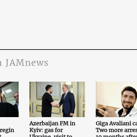
n JAMnews
Azerbaijan FM in
Giga Avaliani c
regin
Kyiv: gas for
Two more arre
t
Ukraine, visit to
10 months afte