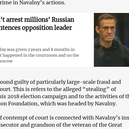
crime in Navalny’s actions.
't arrest millions' Russian
ntences opposition leader
lny was given 2 years and 8 months in
t happened in the courtroom and on the
Moscow
ound guilty of particularly large-scale fraud and
urt. This is refers to the alleged “stealing” of
is 2018 election campaign and to the activities of t
ion Foundation, which was headed by Navalny.
f contempt of court is connected with Navalny’s ins
osecutor and grandson of the veteran of the Great