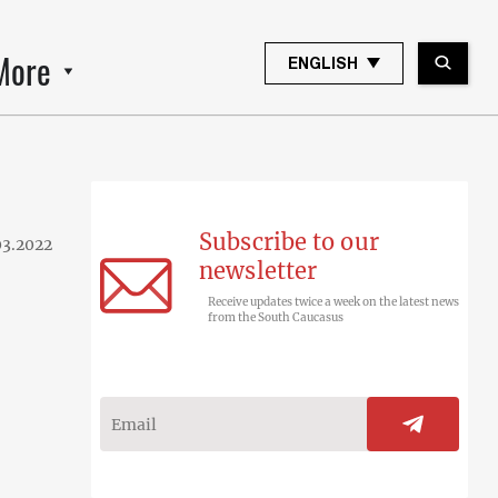
More
ENGLISH
Subscribe to our
03.2022
newsletter
Receive updates twice a week on the latest news
from the South Caucasus