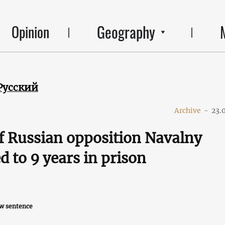
Geography
Opinion
Русский
Archive
-
23.
f Russian opposition Navalny
d to 9 years in prison
ew sentence