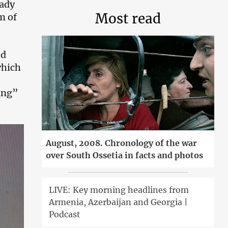
eady
Most read
m of
ed
which
ting”
August, 2008. Chronology of the war
over South Ossetia in facts and photos
LIVE: Key morning headlines from
Armenia, Azerbaijan and Georgia |
Podcast