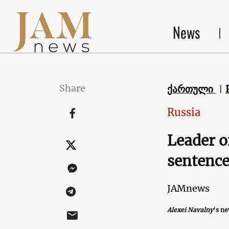
News
Share
ქართული
Russia
Leader o
sentence
JAMnews
Alexei Navalny
‘s n