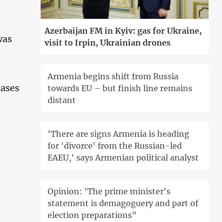
Azerbaijan FM in Kyiv: gas for Ukraine,
was
visit to Irpin, Ukrainian drones
Armenia begins shift from Russia
cases
towards EU – but finish line remains
distant
'There are signs Armenia is heading
for 'divorce' from the Russian-led
EAEU,' says Armenian political analyst
Opinion: 'The prime minister's
statement is demagoguery and part of
election preparations"