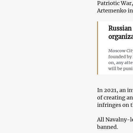
Patriotic War,
Artemenko in
Russian 
organiza
Moscow City
founded by 
on, any att
will be pun
In 2021, an i
of creating a
infringes on t
All Navalny-l
banned.