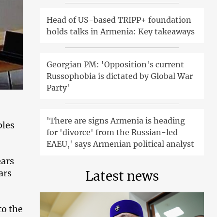
Head of US-based TRIPP+ foundation
holds talks in Armenia: Key takeaways
Georgian PM: 'Opposition's current
Russophobia is dictated by Global War
Party'
'There are signs Armenia is heading
bles
for 'divorce' from the Russian-led
EAEU,' says Armenian political analyst
ears
ars
Latest news
to the