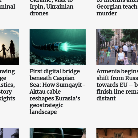
iminal
Irpin, Ukrainian
Georgian teach
drones
murder
owing
First digital bridge
Armenia begin
rge
beneath Caspian
shift from Russ
stics,
Sea: How Sumqayit-
towards EU – b
story
Aktau cable
finish line rem
sights
reshapes Eurasia's
distant
geostrategic
landscape