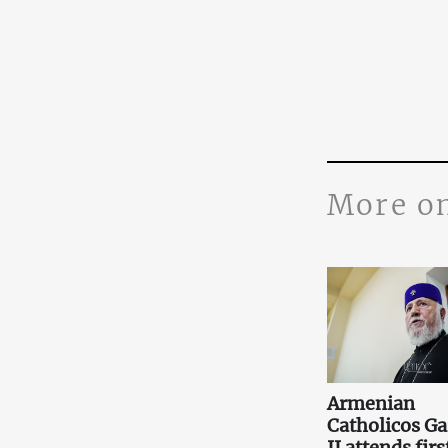
More o
Armenian
Catholicos Ga
II attends firs