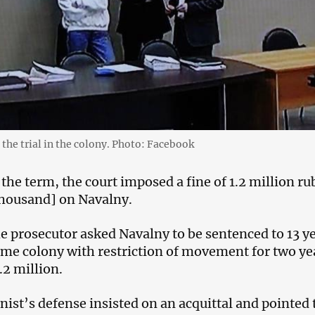
 the trial in the colony. Photo: Facebook
 the term, the court imposed a fine of 1.2 million ru
thousand] on Navalny.
the prosecutor asked Navalny to be sentenced to 13 y
egime colony with restriction of movement for two ye
1.2 million.
nist’s defense insisted on an acquittal and pointed 