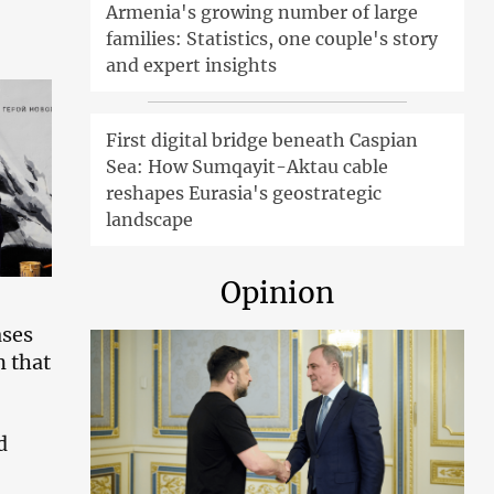
Armenia's growing number of large
families: Statistics, one couple's story
and expert insights
First digital bridge beneath Caspian
Sea: How Sumqayit-Aktau cable
reshapes Eurasia's geostrategic
landscape
Opinion
ases
n that
d