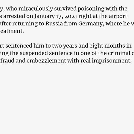
y, who miraculously survived poisoning with the
 arrested on January 17, 2021 right at the airport
fter returning to Russia from Germany, where he 
reatment.
urt sentenced him to two years and eight months in
cing the suspended sentence in one of the criminal 
f fraud and embezzlement with real imprisonment.