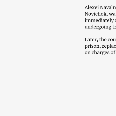
Alexei Navaln
Novichok, was
immediately a
undergoing t
Later, the co
prison, repla
on charges o