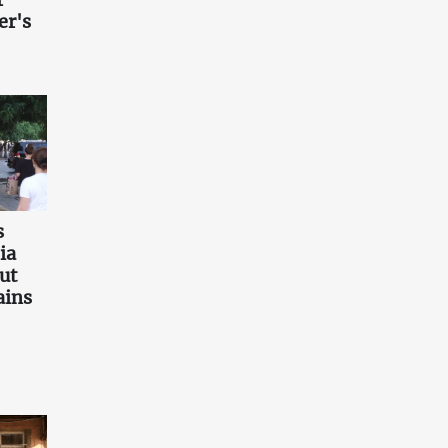
er's
s
ia
ut
ains