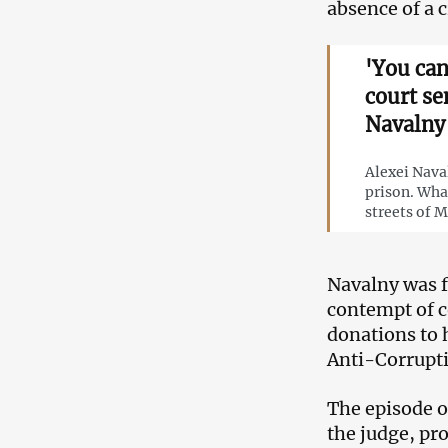
absence of a 
'You can
court se
Navalny
Alexei Nava
prison. Wha
streets of 
Navalny was f
contempt of co
donations to h
Anti-Corrupt
The episode o
the judge, pr