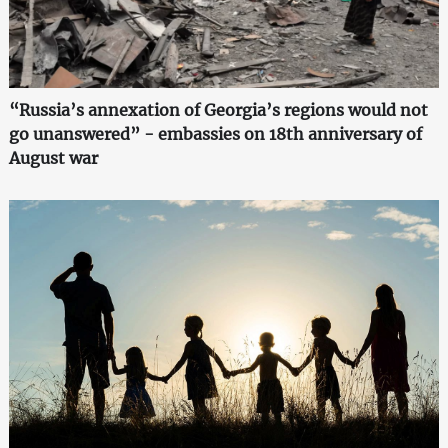
“Russia’s annexation of Georgia’s regions would not
go unanswered” - embassies on 18th anniversary of
August war