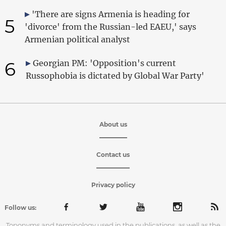
'There are signs Armenia is heading for
5
'divorce' from the Russian-led EAEU,' says
Armenian political analyst
6
Georgian PM: 'Opposition's current
Russophobia is dictated by Global War Party'
About us
Contact us
Privacy policy
Follow us:
Toponyms and terminology used in the publications, as well as the