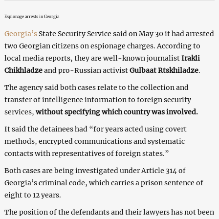
Espionage arrests in Georgia
Georgia’s
State Security Service said on May 30 it had arrested
two Georgian citizens on espionage charges. According to
local media reports, they are well-known journalist
Irakli
Chikhladze
and pro-Russian activist
Gulbaat Rtskhiladze
.
The agency said both cases relate to the collection and
transfer of intelligence information to foreign security
services,
without specifying which country was involved.
It said the detainees had “for years acted using covert
methods, encrypted communications and systematic
contacts with representatives of foreign states.”
Both cases are being investigated under Article 314 of
Georgia’s criminal code, which carries a prison sentence of
eight to 12 years.
The position of the defendants and their lawyers has not been