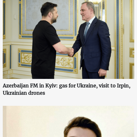
Azerbaijan FM in Kyiv: gas for Ukraine, visit to Irpin,
Ukrainian drones