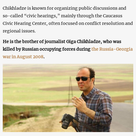
Chikhladze is known for organizing public discussions and
so-called “civic hearings,” mainly through the Caucasus
Civic Hearing Center, often focused on conflict resolution and
regional issues.
He is the brother of journalist Giga Chikhladze, who was
killed by Russian occupying forces during
the Russia-Georgia
war in August 2008
.