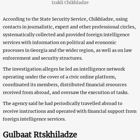
Irakli Chikhladze
According to the State Security Service, Chikhladze, using
contacts in journalistic, expert and other professional circles,
systematically collected and provided foreign intelligence
services with information on political and economic
processes in Georgia and the wider region, as well as on law
enforcement and security structures.
The investigation alleges he led an intelligence network
operating under the cover of a civic online platform,
coordinated its members, distributed financial resources
received from abroad, and oversaw the execution of tasks.
The agency said he had periodically travelled abroad to
receive instructions and operated with financial support from
foreign intelligence services.
Gulbaat Rtskhiladze