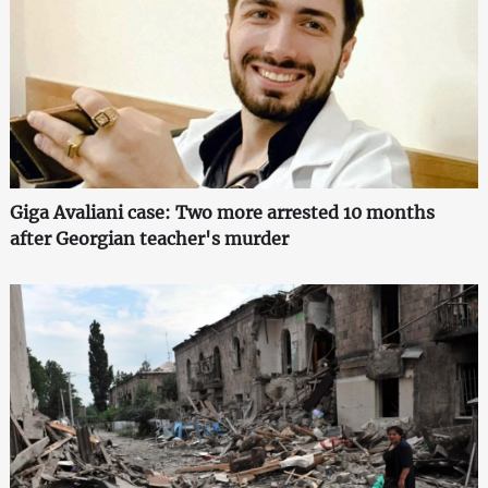
Giga Avaliani case: Two more arrested 10 months
after Georgian teacher's murder