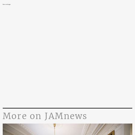
News in Georgia
More on JAMnews