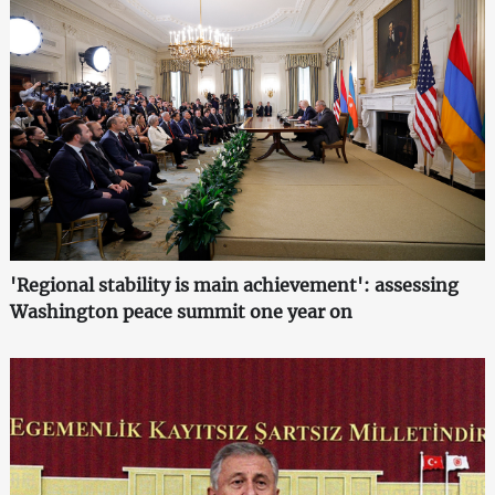
'Regional stability is main achievement': assessing
Washington peace summit one year on