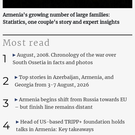
Armenia's growing number of large families:
Statistics, one couple's story and expert insights
Most read
1
August, 2008. Chronology of the war over
South Ossetia in facts and photos
2
Top stories in Azerbaijan, Armenia, and
Georgia from 3-7 August, 2026
3
Armenia begins shift from Russia towards EU
– but finish line remains distant
4
Head of US-based TRIPP+ foundation holds
talks in Armenia: Key takeaways