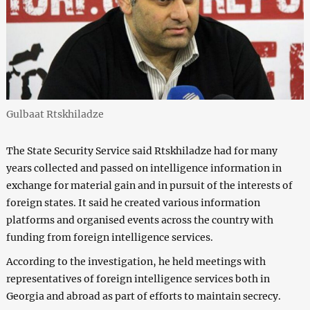
Gulbaat Rtskhiladze
The State Security Service said Rtskhiladze had for many
years collected and passed on intelligence information in
exchange for material gain and in pursuit of the interests of
foreign states. It said he created various information
platforms and organised events across the country with
funding from foreign intelligence services.
According to the investigation, he held meetings with
representatives of foreign intelligence services both in
Georgia and abroad as part of efforts to maintain secrecy.