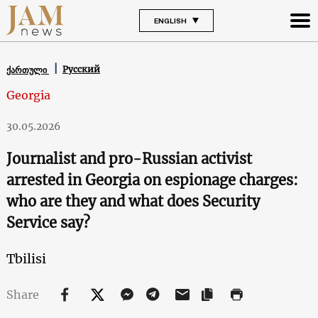
ENGLISH
Русский
ქართული
Georgia
30.05.2026
Journalist and pro-Russian activist
arrested in Georgia on espionage charges:
who are they and what does Security
Service say?
Tbilisi
Share