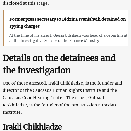
disclosed at this stage.
Former press secretary to Bidzina Ivanishvili detained on
spying charges
At the time of his arrest, Giorgi Udzilauri was head of a department
at the Investigative Service of the Finance Ministry
Details on the detainees and
the investigation
One of those arrested, Irakli Chikhladze, is the founder and
director of the Caucasus Human Rights Institute and the
Caucasus Civic Hearing Center. The other, Gulbaat
Rtskhiladze, is the founder of the pro-Russian Eurasian
Institute.
Irakli Chikhladze