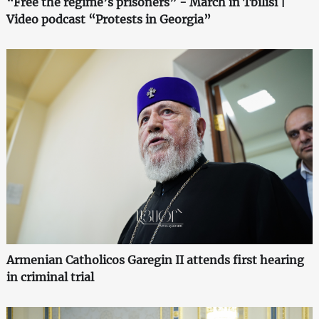
“Free the regime’s prisoners” - March in Tbilisi |
Video podcast “Protests in Georgia”
Armenian Catholicos Garegin II attends first hearing
in criminal trial