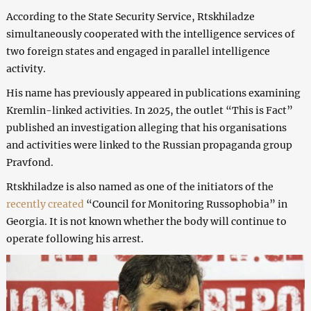
According to the State Security Service, Rtskhiladze
simultaneously cooperated with the intelligence services of
two foreign states and engaged in parallel intelligence
activity.
His name has previously appeared in publications examining
Kremlin-linked activities. In 2025, the outlet “This is Fact”
published an investigation alleging that his organisations
and activities were linked to the Russian propaganda group
Pravfond.
Rtskhiladze is also named as one of the initiators of the
recently created
“Council for Monitoring Russophobia” in
Georgia. It is not known whether the body will continue to
operate following his arrest.