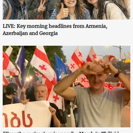
LIVE: Key morning headlines from Armenia,
Azerbaijan and Georgia