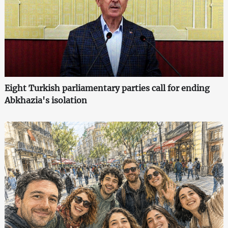
Eight Turkish parliamentary parties call for ending
Abkhazia's isolation