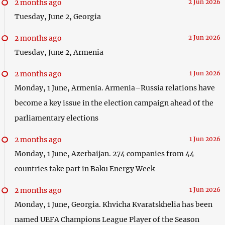
2 months ago
2 Jun 2026
Tuesday, June 2, Georgia
2 months ago
2 Jun 2026
Tuesday, June 2, Armenia
2 months ago
1 Jun 2026
Monday, 1 June, Armenia. Armenia–Russia relations have
become a key issue in the election campaign ahead of the
parliamentary elections
2 months ago
1 Jun 2026
Monday, 1 June, Azerbaijan. 274 companies from 44
countries take part in Baku Energy Week
2 months ago
1 Jun 2026
Monday, 1 June, Georgia. Khvicha Kvaratskhelia has been
named UEFA Champions League Player of the Season