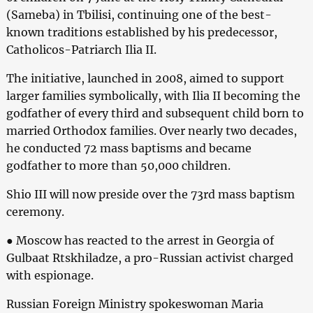
(Sameba) in Tbilisi, continuing one of the best-
known traditions established by his predecessor,
Catholicos-Patriarch Ilia II.
The initiative, launched in 2008, aimed to support
larger families symbolically, with Ilia II becoming the
godfather of every third and subsequent child born to
married Orthodox families. Over nearly two decades,
he conducted 72 mass baptisms and became
godfather to more than 50,000 children.
Shio III will now preside over the 73rd mass baptism
ceremony.
● Moscow has reacted to the arrest in Georgia of
Gulbaat Rtskhiladze, a pro-Russian activist charged
with espionage.
Russian Foreign Ministry spokeswoman Maria