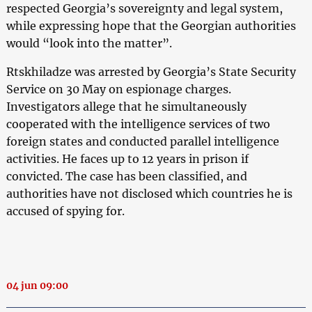
respected Georgia’s sovereignty and legal system,
while expressing hope that the Georgian authorities
would “look into the matter”.
Rtskhiladze was arrested by Georgia’s State Security
Service on 30 May on espionage charges.
Investigators allege that he simultaneously
cooperated with the intelligence services of two
foreign states and conducted parallel intelligence
activities. He faces up to 12 years in prison if
convicted. The case has been classified, and
authorities have not disclosed which countries he is
accused of spying for.
04 jun 09:00