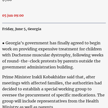
05 jun 09:00
Friday, June 5, Georgia
● Georgia’s government has finally agreed to begin
work on providing expensive treatment for children
with Duchenne muscular dystrophy, following weeks
of round-the-clock protests by parents outside the
government administration building.
Prime Minister Irakli Kobakhidze said that, after
meetings with affected families, the authorities had
decided to establish a special working group to
oversee the procurement of specific medications. The
group will include representatives from the Health
Ministry as well as parents.