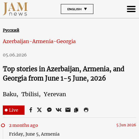
ENGLISH
Русский
Azerbaijan-Armenia-Georgia
05.06.2026
Top stories in Azerbaijan, Armenia, and
Georgia from June 1-5 June, 2026
Baku,
Tbilisi,
Yerevan
Live
2 months ago
5 Jun 2026
Friday, June 5, Armenia