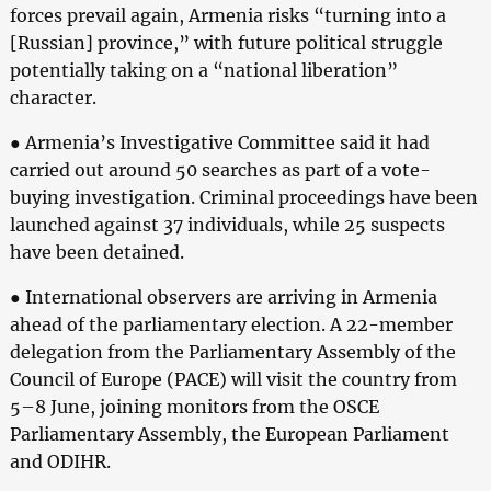
forces prevail again, Armenia risks “turning into a
[Russian] province,” with future political struggle
potentially taking on a “national liberation”
character.
● Armenia’s Investigative Committee said it had
carried out around 50 searches as part of a vote-
buying investigation. Criminal proceedings have been
launched against 37 individuals, while 25 suspects
have been detained.
● International observers are arriving in Armenia
ahead of the parliamentary election. A 22-member
delegation from the Parliamentary Assembly of the
Council of Europe (PACE) will visit the country from
5–8 June, joining monitors from the OSCE
Parliamentary Assembly, the European Parliament
and ODIHR.