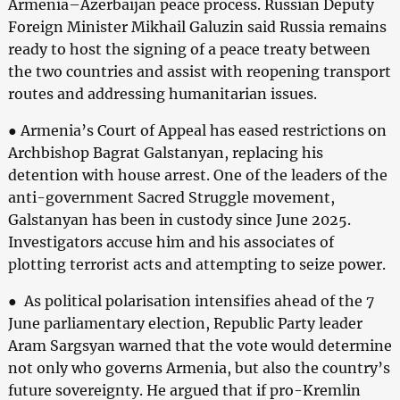
Armenia–Azerbaijan peace process. Russian Deputy
Foreign Minister Mikhail Galuzin said Russia remains
ready to host the signing of a peace treaty between
the two countries and assist with reopening transport
routes and addressing humanitarian issues.
● Armenia’s Court of Appeal has eased restrictions on
Archbishop Bagrat Galstanyan, replacing his
detention with house arrest. One of the leaders of the
anti-government Sacred Struggle movement,
Galstanyan has been in custody since June 2025.
Investigators accuse him and his associates of
plotting terrorist acts and attempting to seize power.
● As political polarisation intensifies ahead of the 7
June parliamentary election, Republic Party leader
Aram Sargsyan warned that the vote would determine
not only who governs Armenia, but also the country’s
future sovereignty. He argued that if pro-Kremlin