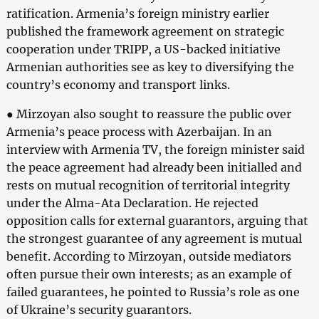
ratification. Armenia’s foreign ministry earlier
published the framework agreement on strategic
cooperation under TRIPP, a US-backed initiative
Armenian authorities see as key to diversifying the
country’s economy and transport links.
● Mirzoyan also sought to reassure the public over
Armenia’s peace process with Azerbaijan. In an
interview with Armenia TV, the foreign minister said
the peace agreement had already been initialled and
rests on mutual recognition of territorial integrity
under the Alma-Ata Declaration. He rejected
opposition calls for external guarantors, arguing that
the strongest guarantee of any agreement is mutual
benefit. According to Mirzoyan, outside mediators
often pursue their own interests; as an example of
failed guarantees, he pointed to Russia’s role as one
of Ukraine’s security guarantors.