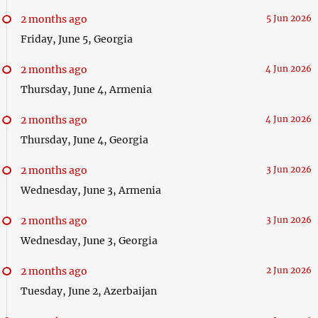
2 months ago
5 Jun 2026
Friday, June 5, Georgia
2 months ago
4 Jun 2026
Thursday, June 4, Armenia
2 months ago
4 Jun 2026
Thursday, June 4, Georgia
2 months ago
3 Jun 2026
Wednesday, June 3, Armenia
2 months ago
3 Jun 2026
Wednesday, June 3, Georgia
2 months ago
2 Jun 2026
Tuesday, June 2, Azerbaijan