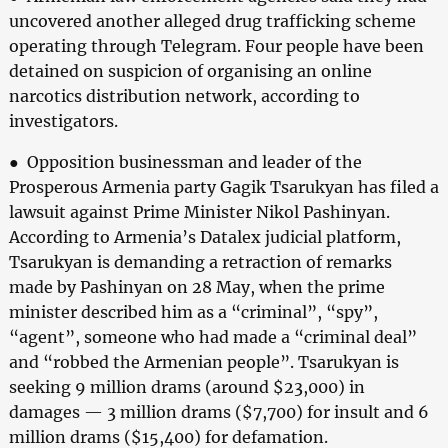
uncovered another alleged drug trafficking scheme
operating through Telegram. Four people have been
detained on suspicion of organising an online
narcotics distribution network, according to
investigators.
● Opposition businessman and leader of the
Prosperous Armenia party Gagik Tsarukyan has filed a
lawsuit against Prime Minister Nikol Pashinyan.
According to Armenia’s Datalex judicial platform,
Tsarukyan is demanding a retraction of remarks
made by Pashinyan on 28 May, when the prime
minister described him as a “criminal”, “spy”,
“agent”, someone who had made a “criminal deal”
and “robbed the Armenian people”. Tsarukyan is
seeking 9 million drams (around $23,000) in
damages — 3 million drams ($7,700) for insult and 6
million drams ($15,400) for defamation.