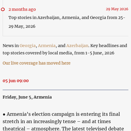
2 months ago
29 May 2026
Top stories in Azerbaijan, Armenia, and Georgia from 25-
29 May, 2026
News in
Georgia
,
Armenia
, and
Azerbaijan
. Key headlines and
top stories covered by local media, from 1-5 June, 2026
Our live coverage has moved here
05 jun 09:00
Friday, June 5, Armenia
● Armenia’s election campaign is entering its final
stretch in an increasingly tense – and at times
theatrical – atmosphere. The latest televised debate