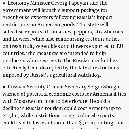
● Economy Minister Gevorg Papoyan said the
government will launch a support package for
greenhouse exporters following Russia’s import
restrictions on Armenian goods. The state will
subsidise exports of tomatoes, peppers, strawberries
and flowers, while also reimbursing customs duties
on fresh fruit, vegetables and flowers exported to EU
countries. The measures are intended to help
producers whose access to the Russian market has
effectively been disrupted by the latest restrictions
imposed by Russia’s agricultural watchdog.
● Russian Security Council Secretary Sergei Shoigu
warned of potential economic costs for Armenia if ties
with Moscow continue to deteriorate. He said a
decline in Russian tourism could cost Armenia up to
$1.5bn, while restrictions on agricultural exports
could lead to losses of more than $700m, noting that