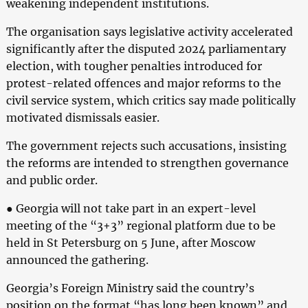
weakening independent institutions.
The organisation says legislative activity accelerated
significantly after the disputed 2024 parliamentary
election, with tougher penalties introduced for
protest-related offences and major reforms to the
civil service system, which critics say made politically
motivated dismissals easier.
The government rejects such accusations, insisting
the reforms are intended to strengthen governance
and public order.
● Georgia will not take part in an expert-level
meeting of the “3+3” regional platform due to be
held in St Petersburg on 5 June, after Moscow
announced the gathering.
Georgia’s Foreign Ministry said the country’s
position on the format “has long been known” and