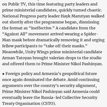
on Public TV, this time featuring party leaders and
prime ministerial candidates, quickly turned chaotic.
National Progress party leader Hayk Marutyan walked
out shortly after the programme began, dismissing
the format as “ineffective.” A candidate from the
“Against All” movement arrived wearing a Spider-
Man mask before dramatically removing it and urging
fellow participants to “take off their masks.”
Meanwhile, Unity Wings prime ministerial candidate
Arman Tatoyan brought valerian drops to the studio
and offered them to Prime Minister Nikol Pashinyan.
● Foreign policy and Armenia’s geopolitical future
once again dominated the debate. Amid continuing
arguments over the country’s security alignment,
Prime Minister Nikol Pashinyan said Armenia could
eventually leave the Russia-led Collective Security
Treaty Organisation (CSTO).