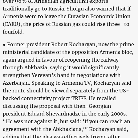
over 96% of Armenian agricultural exports
traditionally go to Russia. Shoigu also warned that if
Armenia were to leave the Eurasian Economic Union
(EAEU), the price of Russian gas could rise three- to
fourfold.
● Former president Robert Kocharyan, now the prime
ministerial candidate of the opposition Armenia bloc,
again argued in favour of reopening the railway
through Abkhazia, saying it would significantly
strengthen Yerevan’s hand in negotiations with
Azerbaijan. Speaking to Armenia TV, Kocharyan said
the route should be viewed separately from the US-
backed connectivity project TRIPP. He recalled
discussing the proposal with then-Georgian
president Eduard Shevardnadze in the early 2000s.
“He was not against it, but said: ‘If you can reach an
agreement with the Abkhazians,’” Kocharyan said,
adding that the idea was effectively frozen after