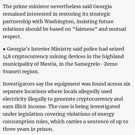
The prime minister nevertheless said Georgia
remained interested in restoring its strategic
partnership with Washington, insisting future
relations should be based on “fairness” and mutual
respect.
● Georgia’s Interior Ministry said police had seized
148 cryptocurrency mining devices in the highland
municipality of Mestia, in the Samegrelo–Zemo
Svaneti region.
Investigators say the equipment was found across six
separate locations where locals allegedly used
electricity illegally to generate cryptocurrency and
earn illicit income. The case is being investigated
under legislation covering violations of energy
consumption rules, which carries a sentence of up to
three years in prison.