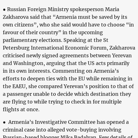
● Russian Foreign Ministry spokesperson Maria
Zakharova said that “Armenia must be saved by its
own citizens”, who she said would have to choose “in
favour of their country” in the upcoming
parliamentary elections. Speaking at the St
Petersburg International Economic Forum, Zakharova
criticised newly signed agreements between Yerevan
and Washington, arguing that the US acts primarily
in its own interests. Commenting on Armenia’s
efforts to deepen ties with the EU while remaining in
the EAEU, she compared Yerevan’s position to that of
a passenger unable to decide which destination they
are flying to while trying to check in for multiple
flights at once.
● Armenia’s Investigative Committee has opened a
criminal case into alleged vote-buying involving
Russian-based blogger Mika Badalyan. Few details of