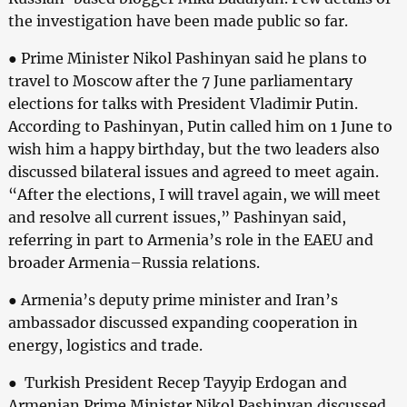
the investigation have been made public so far.
● Prime Minister Nikol Pashinyan said he plans to
travel to Moscow after the 7 June parliamentary
elections for talks with President Vladimir Putin.
According to Pashinyan, Putin called him on 1 June to
wish him a happy birthday, but the two leaders also
discussed bilateral issues and agreed to meet again.
“After the elections, I will travel again, we will meet
and resolve all current issues,” Pashinyan said,
referring in part to Armenia’s role in the EAEU and
broader Armenia–Russia relations.
● Armenia’s deputy prime minister and Iran’s
ambassador discussed expanding cooperation in
energy, logistics and trade.
● Turkish President Recep Tayyip Erdogan and
Armenian Prime Minister Nikol Pashinyan discussed