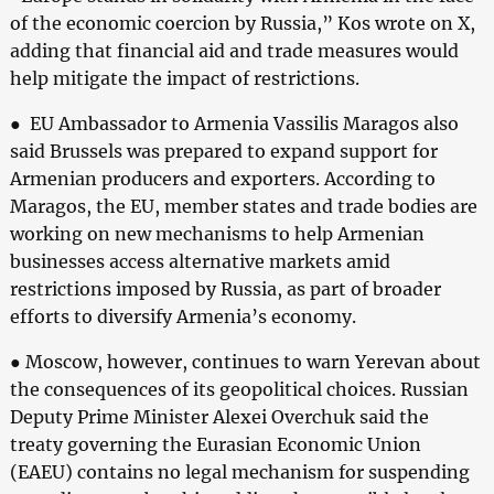
of the economic coercion by Russia,” Kos wrote on X,
adding that financial aid and trade measures would
help mitigate the impact of restrictions.
● EU Ambassador to Armenia Vassilis Maragos also
said Brussels was prepared to expand support for
Armenian producers and exporters. According to
Maragos, the EU, member states and trade bodies are
working on new mechanisms to help Armenian
businesses access alternative markets amid
restrictions imposed by Russia, as part of broader
efforts to diversify Armenia’s economy.
● Moscow, however, continues to warn Yerevan about
the consequences of its geopolitical choices. Russian
Deputy Prime Minister Alexei Overchuk said the
treaty governing the Eurasian Economic Union
(EAEU) contains no legal mechanism for suspending