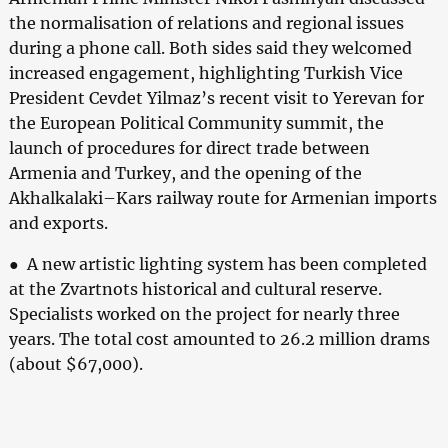
the normalisation of relations and regional issues
during a phone call. Both sides said they welcomed
increased engagement, highlighting Turkish Vice
President Cevdet Yilmaz’s recent visit to Yerevan for
the European Political Community summit, the
launch of procedures for direct trade between
Armenia and Turkey, and the opening of the
Akhalkalaki–Kars railway route for Armenian imports
and exports.
● A new artistic lighting system has been completed
at the Zvartnots historical and cultural reserve.
Specialists worked on the project for nearly three
years. The total cost amounted to 26.2 million drams
(about $67,000).