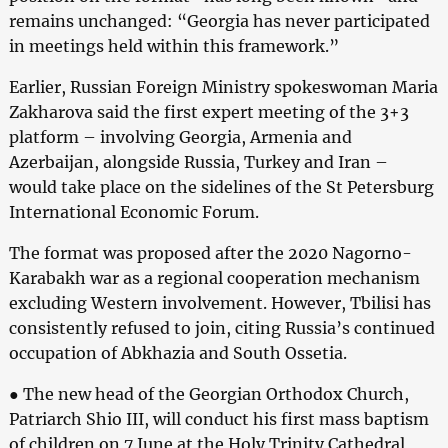
remains unchanged: “Georgia has never participated
in meetings held within this framework.”
Earlier, Russian Foreign Ministry spokeswoman Maria
Zakharova said the first expert meeting of the 3+3
platform – involving Georgia, Armenia and
Azerbaijan, alongside Russia, Turkey and Iran –
would take place on the sidelines of the St Petersburg
International Economic Forum.
The format was proposed after the 2020 Nagorno-
Karabakh war as a regional cooperation mechanism
excluding Western involvement. However, Tbilisi has
consistently refused to join, citing Russia’s continued
occupation of Abkhazia and South Ossetia.
● The new head of the Georgian Orthodox Church,
Patriarch Shio III, will conduct his first mass baptism
of children on 7 June at the Holy Trinity Cathedral