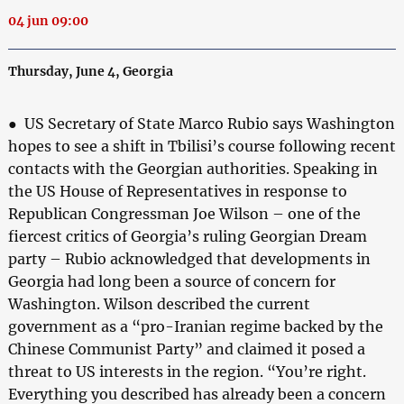
04 jun 09:00
Thursday, June 4, Georgia
● US Secretary of State Marco Rubio says Washington
hopes to see a shift in Tbilisi’s course following recent
contacts with the Georgian authorities. Speaking in
the US House of Representatives in response to
Republican Congressman Joe Wilson – one of the
fiercest critics of Georgia’s ruling Georgian Dream
party – Rubio acknowledged that developments in
Georgia had long been a source of concern for
Washington. Wilson described the current
government as a “pro-Iranian regime backed by the
Chinese Communist Party” and claimed it posed a
threat to US interests in the region. “You’re right.
Everything you described has already been a concern