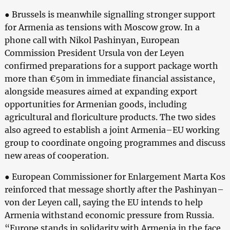
● Brussels is meanwhile signalling stronger support
for Armenia as tensions with Moscow grow. In a
phone call with Nikol Pashinyan, European
Commission President Ursula von der Leyen
confirmed preparations for a support package worth
more than €50m in immediate financial assistance,
alongside measures aimed at expanding export
opportunities for Armenian goods, including
agricultural and floriculture products. The two sides
also agreed to establish a joint Armenia–EU working
group to coordinate ongoing programmes and discuss
new areas of cooperation.
● European Commissioner for Enlargement Marta Kos
reinforced that message shortly after the Pashinyan–
von der Leyen call, saying the EU intends to help
Armenia withstand economic pressure from Russia.
“Europe stands in solidarity with Armenia in the face