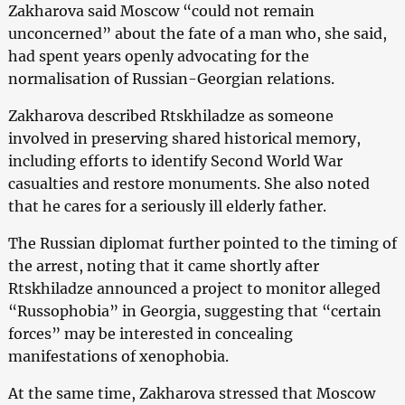
Zakharova said Moscow “could not remain
unconcerned” about the fate of a man who, she said,
had spent years openly advocating for the
normalisation of Russian-Georgian relations.
Zakharova described Rtskhiladze as someone
involved in preserving shared historical memory,
including efforts to identify Second World War
casualties and restore monuments. She also noted
that he cares for a seriously ill elderly father.
The Russian diplomat further pointed to the timing of
the arrest, noting that it came shortly after
Rtskhiladze announced a project to monitor alleged
“Russophobia” in Georgia, suggesting that “certain
forces” may be interested in concealing
manifestations of xenophobia.
At the same time, Zakharova stressed that Moscow