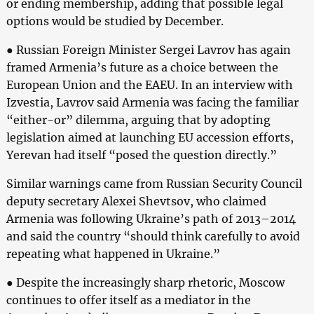
or ending membership, adding that possible legal
options would be studied by December.
● Russian Foreign Minister Sergei Lavrov has again
framed Armenia’s future as a choice between the
European Union and the EAEU. In an interview with
Izvestia, Lavrov said Armenia was facing the familiar
“either-or” dilemma, arguing that by adopting
legislation aimed at launching EU accession efforts,
Yerevan had itself “posed the question directly.”
Similar warnings came from Russian Security Council
deputy secretary Alexei Shevtsov, who claimed
Armenia was following Ukraine’s path of 2013–2014
and said the country “should think carefully to avoid
repeating what happened in Ukraine.”
● Despite the increasingly sharp rhetoric, Moscow
continues to offer itself as a mediator in the