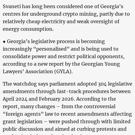
Svaneti has long been considered one of Georgia’s
centres for underground crypto mining, partly due to
relatively cheap electricity and weak oversight of
energy consumption.
● Georgia’s legislative process is becoming
increasingly “personalised” and is being used to
consolidate power and restrict political opponents,
according to a new report by the Georgian Young
Lawyers’ Association (GYLA).
The watchdog says parliament adopted 304 legislative
amendments through fast-track procedures between
April 2024 and February 2026. According to the
report, many changes – from the controversial
“foreign agents” law to recent amendments affecting
grant legislation – were pushed through with limited
public discussion and aimed at curbing protests and