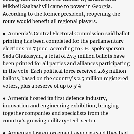
Mikheil Saakashvili came to power in Georgia.
According to the former president, reopening the
route would benefit all regional players.
● Armenia’s Central Electoral Commission said ballot
printing has been completed for the parliamentary
elections on 7 June. According to CEC spokesperson
Seda Ghukasyan, a total of 47.3 million ballots have
been printed for all parties and alliances participating
in the vote. Each political force received 2.63 million
ballots, based on the country’s 2.5 million registered
voters, plus a reserve of up to 5%.
● Armenia hosted its first defence industry,
innovation and engineering exhibition, bringing
together companies and specialists from the
country’s growing military-tech sector.
● Armenian law enforcement agencies said they had