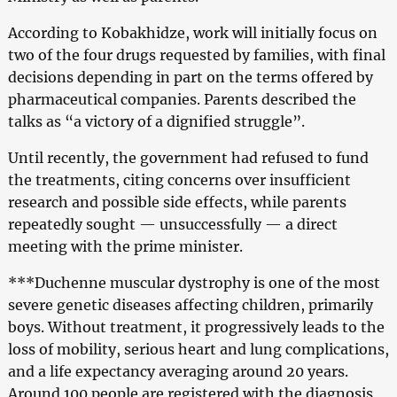
According to Kobakhidze, work will initially focus on
two of the four drugs requested by families, with final
decisions depending in part on the terms offered by
pharmaceutical companies. Parents described the
talks as “a victory of a dignified struggle”.
Until recently, the government had refused to fund
the treatments, citing concerns over insufficient
research and possible side effects, while parents
repeatedly sought — unsuccessfully — a direct
meeting with the prime minister.
***Duchenne muscular dystrophy is one of the most
severe genetic diseases affecting children, primarily
boys. Without treatment, it progressively leads to the
loss of mobility, serious heart and lung complications,
and a life expectancy averaging around 20 years.
Around 100 people are registered with the diagnosis