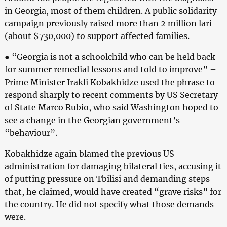
in Georgia, most of them children. A public solidarity
campaign previously raised more than 2 million lari
(about $730,000) to support affected families.
● “Georgia is not a schoolchild who can be held back
for summer remedial lessons and told to improve” –
Prime Minister Irakli Kobakhidze used the phrase to
respond sharply to recent comments by US Secretary
of State Marco Rubio, who said Washington hoped to
see a change in the Georgian government’s
“behaviour”.
Kobakhidze again blamed the previous US
administration for damaging bilateral ties, accusing it
of putting pressure on Tbilisi and demanding steps
that, he claimed, would have created “grave risks” for
the country. He did not specify what those demands
were.