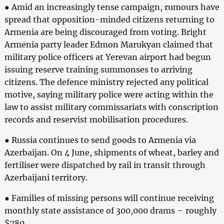
● Amid an increasingly tense campaign, rumours have
spread that opposition-minded citizens returning to
Armenia are being discouraged from voting. Bright
Armenia party leader Edmon Marukyan claimed that
military police officers at Yerevan airport had begun
issuing reserve training summonses to arriving
citizens. The defence ministry rejected any political
motive, saying military police were acting within the
law to assist military commissariats with conscription
records and reservist mobilisation procedures.
● Russia continues to send goods to Armenia via
Azerbaijan. On 4 June, shipments of wheat, barley and
fertiliser were dispatched by rail in transit through
Azerbaijani territory.
● Families of missing persons will continue receiving
monthly state assistance of 300,000 drams – roughly
$780