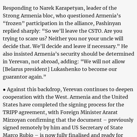
Responding to Narek Karapetyan, leader of the
Strong Armenia bloc, who questioned Armenia’s
“frozen” participation in the alliance, Pashinyan
replied sharply: “So we’ll leave the CSTO. Are you
trying to scare us? Neither you nor your uncle will
decide that. We’ll decide and leave if necessary.” He
also insisted Armenia’s security should be determined
in Yerevan, not abroad, adding: “We will not allow
[Belarus president] Lukashenko to become our
guarantor again.”
● Against this backdrop, Yerevan continues to deepen
cooperation with the West. Armenia and the United
States have completed the signing process for the
TRIPP agreement, with Foreign Minister Ararat
Mirzoyan confirming that the document – previously
signed remotely by him and US Secretary of State
Marco Rubio – is now fully finalised and ready for