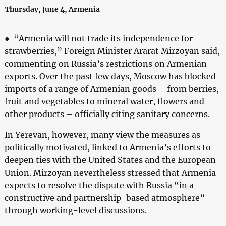
Thursday, June 4, Armenia
● “Armenia will not trade its independence for
strawberries,” Foreign Minister Ararat Mirzoyan said,
commenting on Russia’s restrictions on Armenian
exports. Over the past few days, Moscow has blocked
imports of a range of Armenian goods – from berries,
fruit and vegetables to mineral water, flowers and
other products – officially citing sanitary concerns.
In Yerevan, however, many view the measures as
politically motivated, linked to Armenia’s efforts to
deepen ties with the United States and the European
Union. Mirzoyan nevertheless stressed that Armenia
expects to resolve the dispute with Russia “in a
constructive and partnership-based atmosphere”
through working-level discussions.