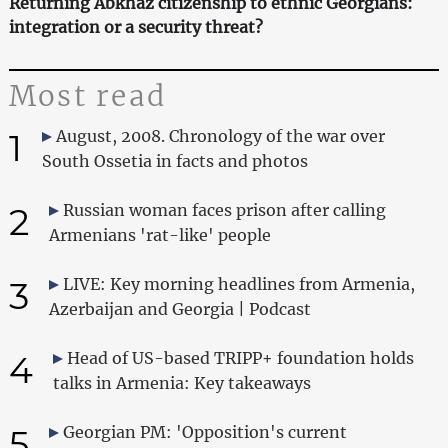
Returning Abkhaz citizenship to ethnic Georgians:
integration or a security threat?
Most read
1
August, 2008. Chronology of the war over
South Ossetia in facts and photos
2
Russian woman faces prison after calling
Armenians 'rat-like' people
3
LIVE: Key morning headlines from Armenia,
Azerbaijan and Georgia | Podcast
4
Head of US-based TRIPP+ foundation holds
talks in Armenia: Key takeaways
5
Georgian PM: 'Opposition's current