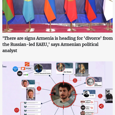
'There are signs Armenia is heading for 'divorce' from
the Russian-led EAEU,' says Armenian political
analyst