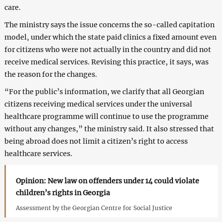
care.
The ministry says the issue concerns the so-called capitation
model, under which the state paid clinics a fixed amount even
for citizens who were not actually in the country and did not
receive medical services. Revising this practice, it says, was
the reason for the changes.
“For the public’s information, we clarify that all Georgian
citizens receiving medical services under the universal
healthcare programme will continue to use the programme
without any changes,” the ministry said. It also stressed that
being abroad does not limit a citizen’s right to access
healthcare services.
Opinion: New law on offenders under 14 could violate
children’s rights in Georgia
Assessment by the Georgian Centre for Social Justice