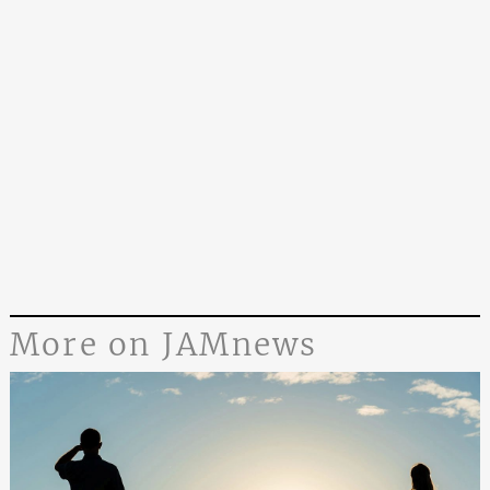
More on JAMnews