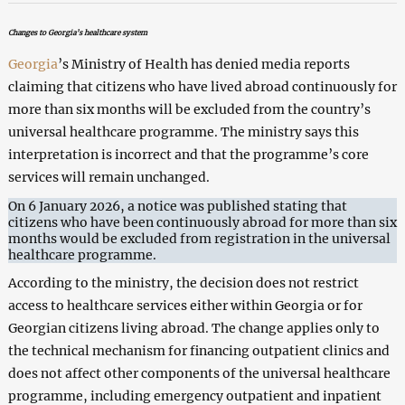
Changes to Georgia’s healthcare system
Georgia
’s Ministry of Health has denied media reports
claiming that citizens who have lived abroad continuously for
more than six months will be excluded from the country’s
universal healthcare programme. The ministry says this
interpretation is incorrect and that the programme’s core
services will remain unchanged.
On 6 January 2026, a notice was published stating that
citizens who have been continuously abroad for more than six
months would be excluded from registration in the universal
healthcare programme.
According to the ministry, the decision does not restrict
access to healthcare services either within Georgia or for
Georgian citizens living abroad. The change applies only to
the technical mechanism for financing outpatient clinics and
does not affect other components of the universal healthcare
programme, including emergency outpatient and inpatient