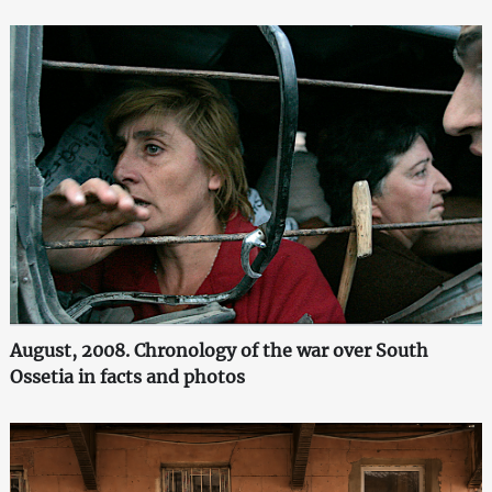
August, 2008. Chronology of the war over South
Ossetia in facts and photos