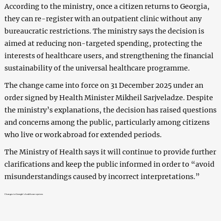
According to the ministry, once a citizen returns to Georgia,
they can re-register with an outpatient clinic without any
bureaucratic restrictions. The ministry says the decision is
aimed at reducing non-targeted spending, protecting the
interests of healthcare users, and strengthening the financial
sustainability of the universal healthcare programme.
The change came into force on 31 December 2025 under an
order signed by Health Minister Mikheil Sarjveladze. Despite
the ministry’s explanations, the decision has raised questions
and concerns among the public, particularly among citizens
who live or work abroad for extended periods.
The Ministry of Health says it will continue to provide further
clarifications and keep the public informed in order to “avoid
misunderstandings caused by incorrect interpretations.”
Changes to Georgia’s healthcare system