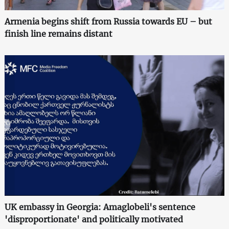
Armenia begins shift from Russia towards EU – but
finish line remains distant
UK embassy in Georgia: Amaglobeli's sentence
'disproportionate' and politically motivated