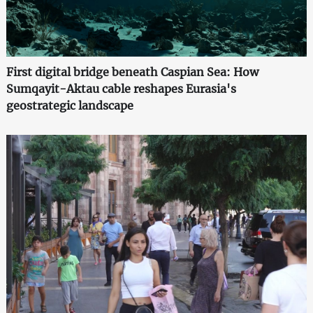
First digital bridge beneath Caspian Sea: How
Sumqayit-Aktau cable reshapes Eurasia's
geostrategic landscape