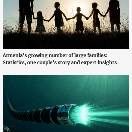
Armenia's growing number of large families:
Statistics, one couple's story and expert insights