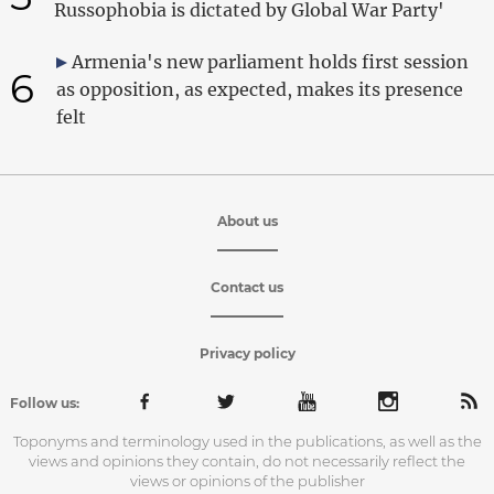
Russophobia is dictated by Global War Party'
Armenia's new parliament holds first session
6
as opposition, as expected, makes its presence
felt
About us
Contact us
Privacy policy
Follow us:
Toponyms and terminology used in the publications, as well as the
views and opinions they contain, do not necessarily reflect the
views or opinions of the publisher