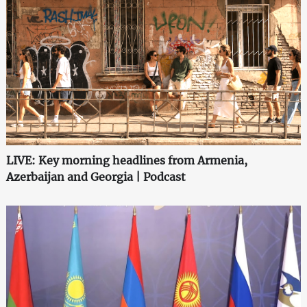
LIVE: Key morning headlines from Armenia,
Azerbaijan and Georgia | Podcast