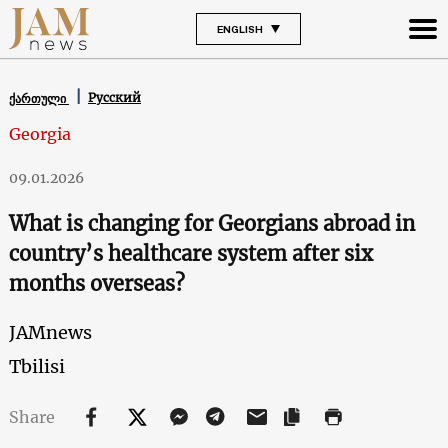
ENGLISH
Русский
ქართული
Georgia
09.01.2026
What is changing for Georgians abroad in
country’s healthcare system after six
months overseas?
JAMnews
Tbilisi
Share