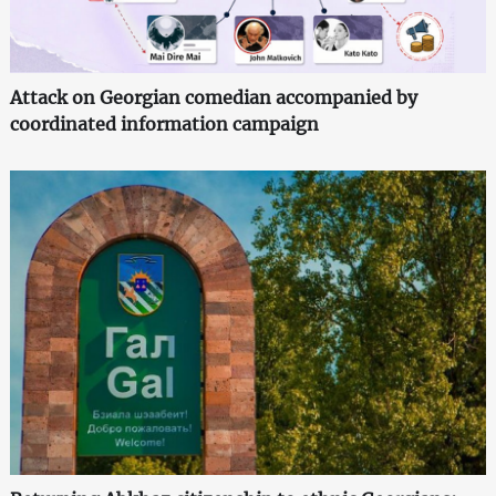
Attack on Georgian comedian accompanied by
coordinated information campaign