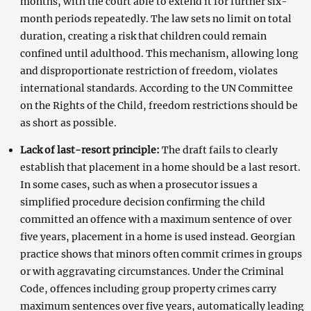
months, with the court able to extend it for further six-
month periods repeatedly. The law sets no limit on total
duration, creating a risk that children could remain
confined until adulthood. This mechanism, allowing long
and disproportionate restriction of freedom, violates
international standards. According to the UN Committee
on the Rights of the Child, freedom restrictions should be
as short as possible.
Lack of last-resort principle:
The draft fails to clearly
establish that placement in a home should be a last resort.
In some cases, such as when a prosecutor issues a
simplified procedure decision confirming the child
committed an offence with a maximum sentence of over
five years, placement in a home is used instead. Georgian
practice shows that minors often commit crimes in groups
or with aggravating circumstances. Under the Criminal
Code, offences including group property crimes carry
maximum sentences over five years, automatically leading