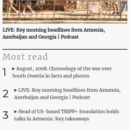
LIVE: Key morning headlines from Armenia,
Azerbaijan and Georgia | Podcast
Most read
1
August, 2008. Chronology of the war over
South Ossetia in facts and photos
2
LIVE: Key morning headlines from Armenia,
Azerbaijan and Georgia | Podcast
3
Head of US-based TRIPP+ foundation holds
talks in Armenia: Key takeaways