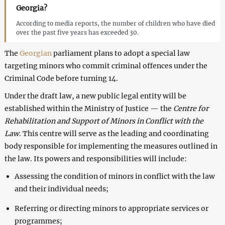
Georgia?
According to media reports, the number of children who have died
over the past five years has exceeded 30.
The
Georgian
parliament plans to adopt a special law
targeting minors who commit criminal offences under the
Criminal Code before turning 14.
Under the draft law, a new public legal entity will be
established within the Ministry of Justice — the
Centre for
Rehabilitation and Support of Minors in Conflict with the
Law
. This centre will serve as the leading and coordinating
body responsible for implementing the measures outlined in
the law. Its powers and responsibilities will include:
Assessing the condition of minors in conflict with the law
and their individual needs;
Referring or directing minors to appropriate services or
programmes;