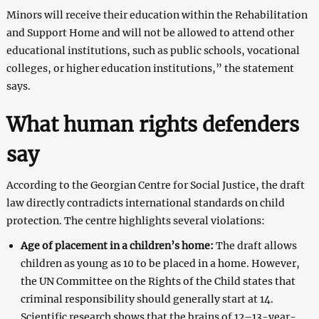
Minors will receive their education within the Rehabilitation
and Support Home and will not be allowed to attend other
educational institutions, such as public schools, vocational
colleges, or higher education institutions,” the statement
says.
What human rights defenders
say
According to the Georgian Centre for Social Justice, the draft
law directly contradicts international standards on child
protection. The centre highlights several violations:
Age of placement in a children’s home:
The draft allows
children as young as 10 to be placed in a home. However,
the UN Committee on the Rights of the Child states that
criminal responsibility should generally start at 14.
Scientific research shows that the brains of 12–13-year-