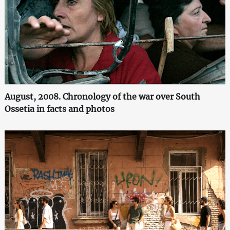
August, 2008. Chronology of the war over South
Ossetia in facts and photos