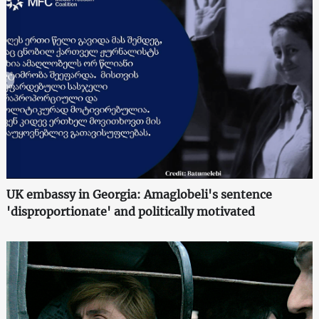
UK embassy in Georgia: Amaglobeli's sentence
'disproportionate' and politically motivated