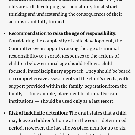
olds are still developing, so their ability for abstract
thinking and understanding the consequences of their
actions is not fully formed.
Recommendation to raise the age of responsibility:
Considering the complexity of child development, the
Committee even supports raising the age of criminal
responsibility to 15 or 16. Responses to the actions of
children below criminal age should follow a child-
focused, interdisciplinary approach. They should be based
on comprehensive assessments of the child’s needs, with
support provided within the family. Separation from the
family — for example, placement in alternative care
institutions — should be used only as a last resort.
Risk of indefinite detention:
The draft states that a child
may leave a children’s home after the court-determined
period. However, the law allows placement for up to six