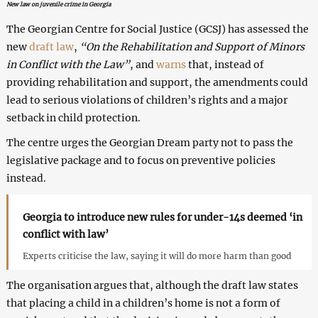
New law on juvenile crime in Georgia
The Georgian Centre for Social Justice (GCSJ) has assessed the
new
draft law
,
“On the Rehabilitation and Support of Minors
in Conflict with the Law”
, and
warns
that, instead of
providing rehabilitation and support, the amendments could
lead to serious violations of children’s rights and a major
setback in child protection.
The centre urges the Georgian Dream party not to pass the
legislative package and to focus on preventive policies
instead.
Georgia to introduce new rules for under-14s deemed ‘in
conflict with law’
Experts criticise the law, saying it will do more harm than good
The organisation argues that, although the draft law states
that placing a child in a children’s home is not a form of