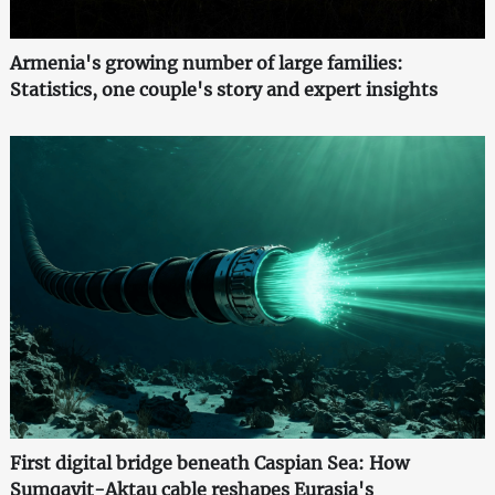
Armenia's growing number of large families:
Statistics, one couple's story and expert insights
First digital bridge beneath Caspian Sea: How
Sumqayit-Aktau cable reshapes Eurasia's