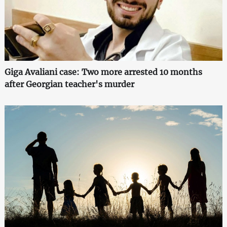
Giga Avaliani case: Two more arrested 10 months
after Georgian teacher's murder