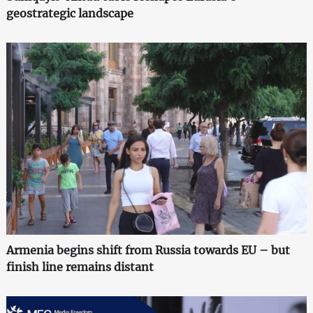
geostrategic landscape
Armenia begins shift from Russia towards EU – but
finish line remains distant