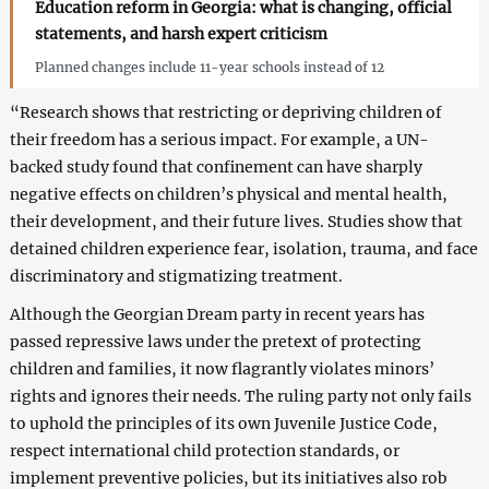
Education reform in Georgia: what is changing, official
statements, and harsh expert criticism
Planned changes include 11-year schools instead of 12
“Research shows that restricting or depriving children of
their freedom has a serious impact. For example, a UN-
backed study found that confinement can have sharply
negative effects on children’s physical and mental health,
their development, and their future lives. Studies show that
detained children experience fear, isolation, trauma, and face
discriminatory and stigmatizing treatment.
Although the Georgian Dream party in recent years has
passed repressive laws under the pretext of protecting
children and families, it now flagrantly violates minors’
rights and ignores their needs. The ruling party not only fails
to uphold the principles of its own Juvenile Justice Code,
respect international child protection standards, or
implement preventive policies, but its initiatives also rob