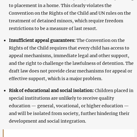
to placement in a home. This clearly violates the
Convention on the Rights of the Child and UN rules on the
treatment of detained minors, which require freedom
restrictions to be a measure of last resort.
Insufficient appeal guarantees:
The Convention on the
Rights of the Child requires that every child has access to
appeal mechanisms, immediate legal and other support,
and the right to challenge the lawfulness of detention. The
draft law does not provide clear mechanisms for appeal or
effective support, which is a major problem.
Risk of educational and social isolation:
Children placed in
special institutions are unlikely to receive quality
education — general, vocational, or higher education —
and will be isolated from society, further hindering their
development and social integration.