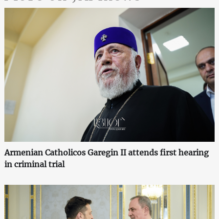
Armenian Catholicos Garegin II attends first hearing
in criminal trial