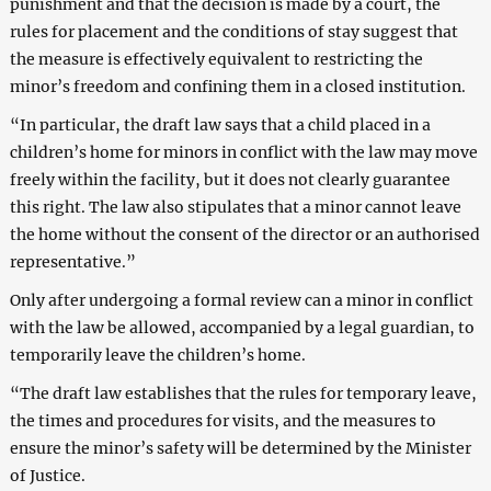
punishment and that the decision is made by a court, the
rules for placement and the conditions of stay suggest that
the measure is effectively equivalent to restricting the
minor’s freedom and confining them in a closed institution.
“In particular, the draft law says that a child placed in a
children’s home for minors in conflict with the law may move
freely within the facility, but it does not clearly guarantee
this right. The law also stipulates that a minor cannot leave
the home without the consent of the director or an authorised
representative.”
Only after undergoing a formal review can a minor in conflict
with the law be allowed, accompanied by a legal guardian, to
temporarily leave the children’s home.
“The draft law establishes that the rules for temporary leave,
the times and procedures for visits, and the measures to
ensure the minor’s safety will be determined by the Minister
of Justice.