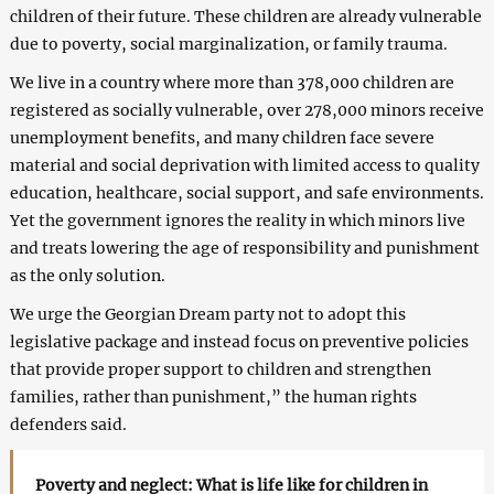
children of their future. These children are already vulnerable
due to poverty, social marginalization, or family trauma.
We live in a country where more than 378,000 children are
registered as socially vulnerable, over 278,000 minors receive
unemployment benefits, and many children face severe
material and social deprivation with limited access to quality
education, healthcare, social support, and safe environments.
Yet the government ignores the reality in which minors live
and treats lowering the age of responsibility and punishment
as the only solution.
We urge the Georgian Dream party not to adopt this
legislative package and instead focus on preventive policies
that provide proper support to children and strengthen
families, rather than punishment,” the human rights
defenders said.
Poverty and neglect: What is life like for children in