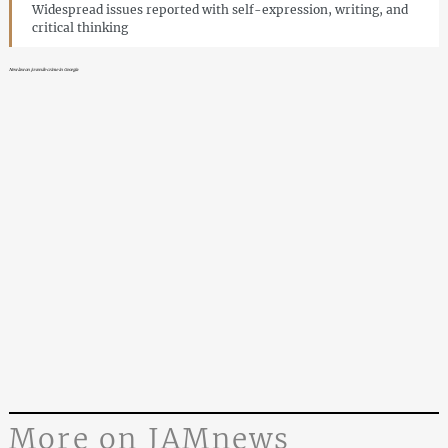
Widespread issues reported with self-expression, writing, and
critical thinking
New law on juvenile crime in Georgia
More on JAMnews