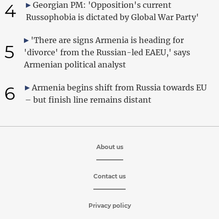
4
Georgian PM: 'Opposition's current
Russophobia is dictated by Global War Party'
'There are signs Armenia is heading for
5
'divorce' from the Russian-led EAEU,' says
Armenian political analyst
6
Armenia begins shift from Russia towards EU
– but finish line remains distant
About us
Contact us
Privacy policy