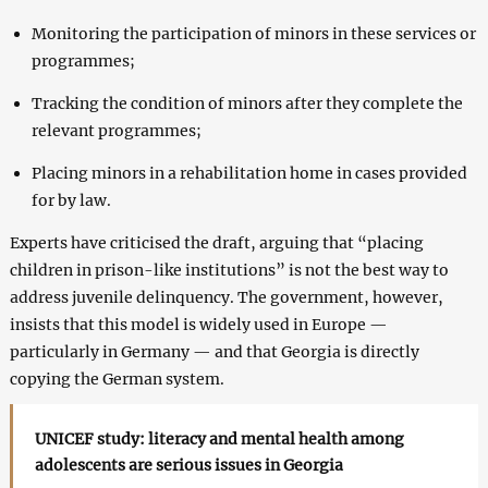
Monitoring the participation of minors in these services or
programmes;
Tracking the condition of minors after they complete the
relevant programmes;
Placing minors in a rehabilitation home in cases provided
for by law.
Experts have criticised the draft, arguing that “placing
children in prison-like institutions” is not the best way to
address juvenile delinquency. The government, however,
insists that this model is widely used in Europe —
particularly in Germany — and that Georgia is directly
copying the German system.
UNICEF study: literacy and mental health among
adolescents are serious issues in Georgia