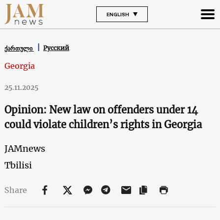
ENGLISH
Русский
ქართული
Georgia
25.11.2025
Opinion: New law on offenders under 14
could violate children’s rights in Georgia
JAMnews
Tbilisi
Share