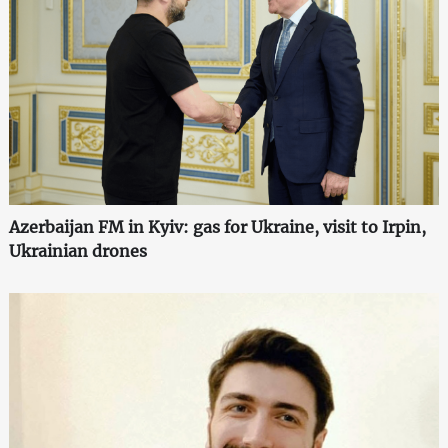
Azerbaijan FM in Kyiv: gas for Ukraine, visit to Irpin,
Ukrainian drones