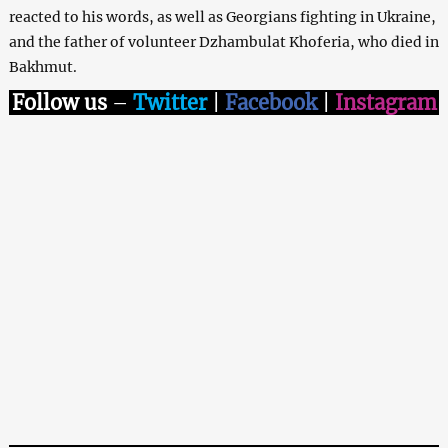
reacted to his words, as well as Georgians fighting in Ukraine,
and the father of volunteer Dzhambulat Khoferia, who died in
Bakhmut.
Follow us
–
Twitter
|
Facebook
|
Instagram