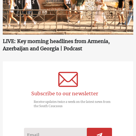
LIVE: Key morning headlines from Armenia,
Azerbaijan and Georgia | Podcast
Subscribe to our newsletter
Receive updates twice a week on the latest news from
the South Caucasus