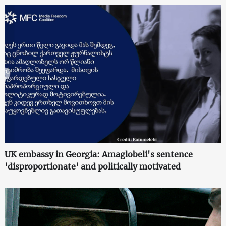
UK embassy in Georgia: Amaglobeli's sentence
'disproportionate' and politically motivated