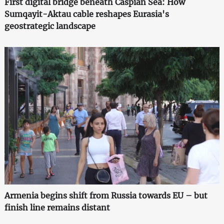
First digital bridge beneath Caspian Sea: How
Sumqayit-Aktau cable reshapes Eurasia's
geostrategic landscape
Armenia begins shift from Russia towards EU – but
finish line remains distant