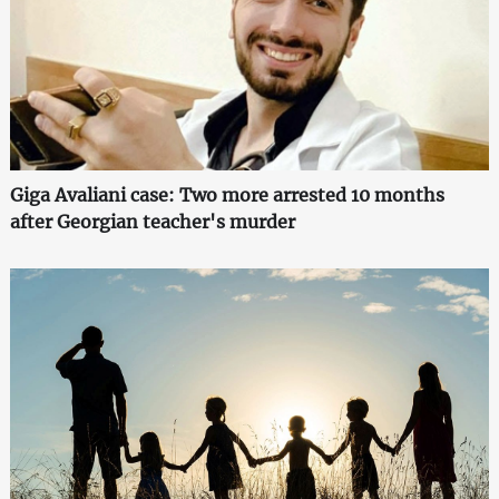
Giga Avaliani case: Two more arrested 10 months
after Georgian teacher's murder