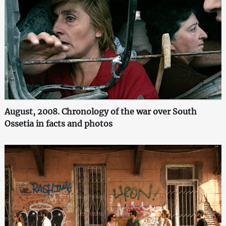
August, 2008. Chronology of the war over South
Ossetia in facts and photos