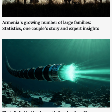
Armenia's growing number of large families:
Statistics, one couple's story and expert insights