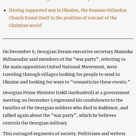
Having supported war in Ukraine, the Russian Orthodox
Church found itself in the position of outcast of the
Christian world
On December 6, Georgian Dream executive secretary Mamuka
Mdinaradze said members of the “war party”, referring to
the main opposition United National Movement, were
traveling through villages looking for people to send to
Ukraine and looking for ways to “romanticize these events.”
Georgian Prime Minister Irakli Garibashvili at a government
meeting on December 5 expressed his condolences to the
families of the Georgian soldiers who died in Bakhmut, and
talked again about the “war party”, which he believes
controls the Georgian military.
This outraged segments of society. Politicians and writers