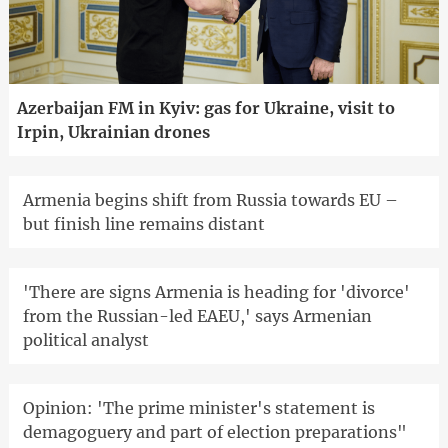
Azerbaijan FM in Kyiv: gas for Ukraine, visit to
Irpin, Ukrainian drones
Armenia begins shift from Russia towards EU –
but finish line remains distant
'There are signs Armenia is heading for 'divorce'
from the Russian-led EAEU,' says Armenian
political analyst
Opinion: 'The prime minister's statement is
demagoguery and part of election preparations"