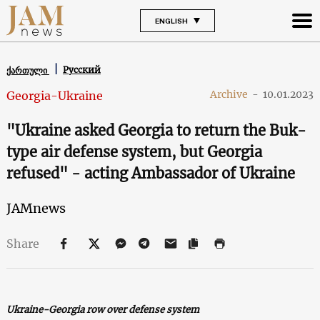
ENGLISH
Русский
ქართული
Archive
-
10.01.2023
Georgia-Ukraine
"Ukraine asked Georgia to return the Buk-
type air defense system, but Georgia
refused" - acting Ambassador of Ukraine
JAMnews
Share
Ukraine-Georgia row over defense system