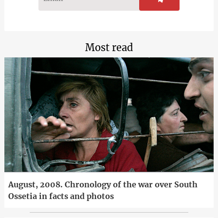
Most read
August, 2008. Chronology of the war over South
Ossetia in facts and photos