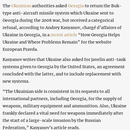
The
Ukrainian
authorities asked
Georgia
to return the Buk-
type anti-aircraft missile system which Ukraine sent to
Georgia during the 2008 war, but received a categorical
refusal, according to Andrey Kasyanov, chargé d’affaires of
Ukraine in Georgia, in a
recent article
“How Georgia Helps
Ukraine and Where Problems Remain” for the website
European Pravda.
Kasyanov writes that Ukraine also asked for Javelin anti-tank
systems given to Georgia by the United States, an agreement
concluded with the latter, and to include replacement with
new systems.
“The Ukrainian side is consistent in its requests to all
international partners, including Georgia, for the supply of
weapons, military equipment and ammunition. Also, Ukraine
frankly declared a vital need for weapons immediately after
the start of a large-scale invasion by the Russian
Federation,” Kasyanov’s article reads.