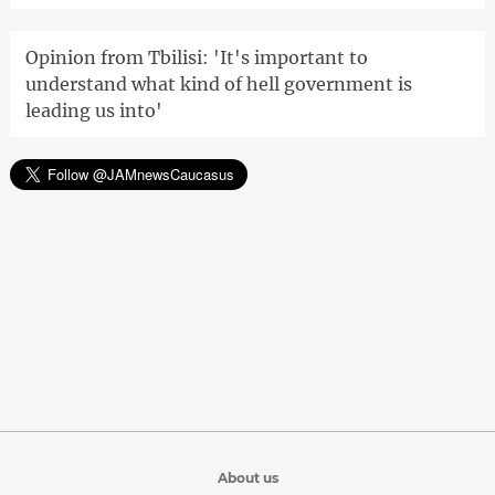
Opinion from Tbilisi: 'It's important to
understand what kind of hell government is
leading us into'
About us