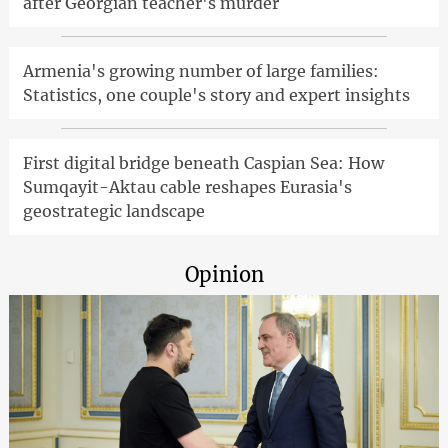
after Georgian teacher's murder
Armenia's growing number of large families:
Statistics, one couple's story and expert insights
First digital bridge beneath Caspian Sea: How
Sumqayit-Aktau cable reshapes Eurasia's
geostrategic landscape
Opinion