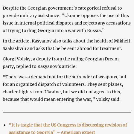
Despite the Georgian government’s categorical refusal to
provide military assistance, “Ukraine opposes the use of this
issue in internal political disputes and rejects any accusations
of trying to drag Georgia into a war with Russia.”
In the article, Kasyanov also talks about the health of Mikheil
Saakashvili and asks that he be sent abroad for treatment.
Giorgi Volsky, a deputy from the ruling Georgian Dream
party, replied to Kasyanov’s article:
“There was a demand not for the surrender of weapons, but
for an organized dispatch of volunteers. They sent planes,
charter flights from Ukraine, but we did not agree to this,
because that would mean entering the war,” Volsky said.
“It is tragic that the US Congress is discussing revision of
assistance to Georgia” – American expert