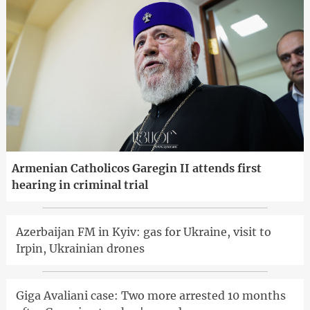
Armenian Catholicos Garegin II attends first
hearing in criminal trial
Azerbaijan FM in Kyiv: gas for Ukraine, visit to
Irpin, Ukrainian drones
Giga Avaliani case: Two more arrested 10 months