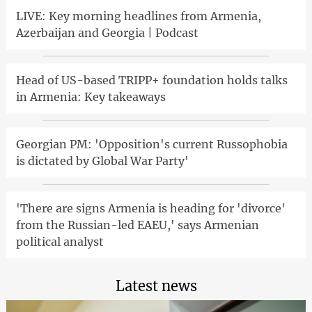
LIVE: Key morning headlines from Armenia,
Azerbaijan and Georgia | Podcast
Head of US-based TRIPP+ foundation holds talks
in Armenia: Key takeaways
Georgian PM: 'Opposition's current Russophobia
is dictated by Global War Party'
'There are signs Armenia is heading for 'divorce'
from the Russian-led EAEU,' says Armenian
political analyst
Latest news