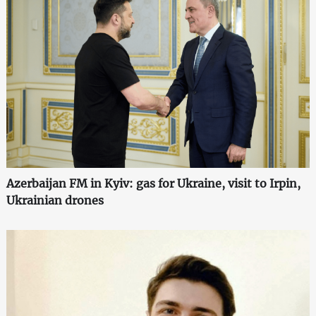
Azerbaijan FM in Kyiv: gas for Ukraine, visit to Irpin,
Ukrainian drones