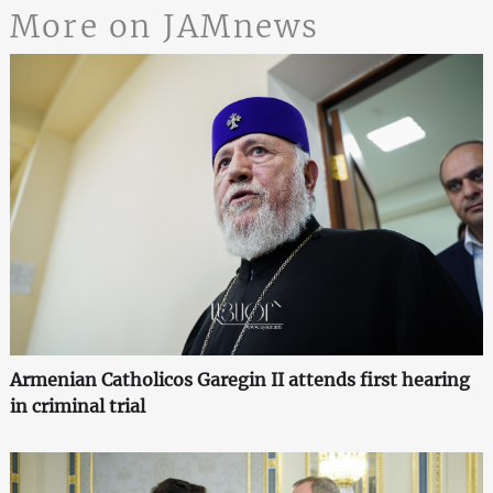
More on JAMnews
Armenian Catholicos Garegin II attends first hearing
in criminal trial