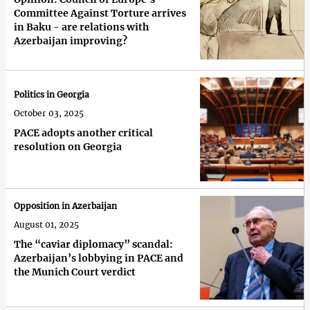
Committee Against Torture arrives
in Baku - are relations with
Azerbaijan improving?
Politics in Georgia
October 03, 2025
PACE adopts another critical
resolution on Georgia
Opposition in Azerbaijan
August 01, 2025
The “caviar diplomacy” scandal:
Azerbaijan’s lobbying in PACE and
the Munich Court verdict