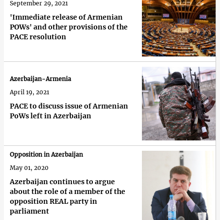
September 29, 2021
'Immediate release of Armenian
POWs' and other provisions of the
PACE resolution
Azerbaijan-Armenia
April 19, 2021
PACE to discuss issue of Armenian
PoWs left in Azerbaijan
Opposition in Azerbaijan
May 01, 2020
Azerbaijan continues to argue
about the role of a member of the
opposition REAL party in
parliament