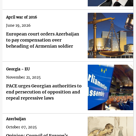
April war of 2016
June 19, 2026
European court orders Azerbaijan
to pay compensation over
beheading of Armenian soldier
Georgia - EU
November 21, 2025
PACE urges Georgian authorities to
end persecution of opposition and
repeal repressive laws
Azerbaijan
October 07, 2025
Opinion: Council of Europe’s