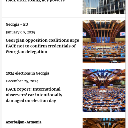
PACE after losing key powers
Georgia - EU
January 09, 2025
Georgian opposition coalitions urge
PACE not to confirm credentials of
Georgian delegation
2024 elections in Georgia
December 25, 2024
PACE report: International
observers' car intentionally
damaged on election day
Azerbaijan-Armenia