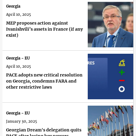
Georgia
April 10, 2025
MEP proposes action against
Ivanishvili’s assets in France (if any
exist)
Georgia - EU
April 10, 2025
PACE adopts new critical resolution
on Georgia, condemns FARA and
other restrictive laws
Georgia - EU
January 30, 2025
Georgian Dream's delegation quits