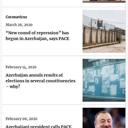
Coronavirus
March 26, 2020
“New round of repression” has
begun in Azerbaijan, says PACE
February 14, 2020
Azerbaijan annuls results of
elections in several constituencies
– why?
February 06, 2020
Azerbaijani president calls PACE