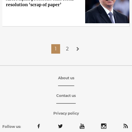
resolution ‘scrap of paper’
1
2
About us
Contact us
Privacy policy
Follow us: