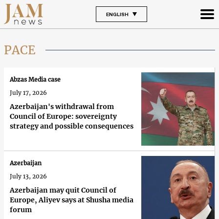
ENGLISH
PACE
Abzas Media case
July 17, 2026
Azerbaijan's withdrawal from
Council of Europe: sovereignty
strategy and possible consequences
Azerbaijan
July 13, 2026
Azerbaijan may quit Council of
Europe, Aliyev says at Shusha media
forum