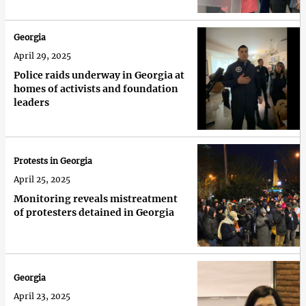
Georgia
April 29, 2025
Police raids underway in Georgia at
homes of activists and foundation
leaders
Protests in Georgia
April 25, 2025
Monitoring reveals mistreatment
of protesters detained in Georgia
Georgia
April 23, 2025