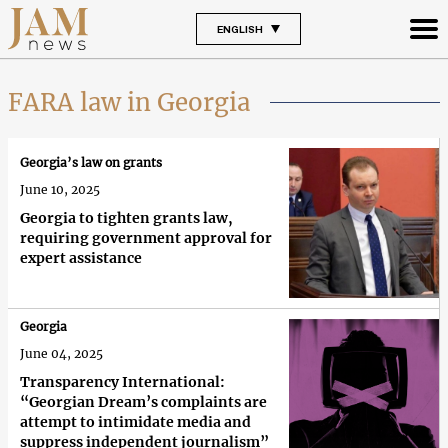
ENGLISH
FARA law in Georgia
Georgia’s law on grants
June 10, 2025
Georgia to tighten grants law,
requiring government approval for
expert assistance
Georgia
June 04, 2025
Transparency International:
“Georgian Dream’s complaints are
attempt to intimidate media and
suppress independent journalism”