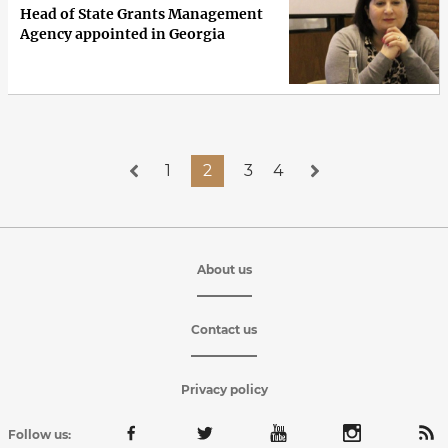
Head of State Grants Management
Agency appointed in Georgia
1
2
3
4
About us
Contact us
Privacy policy
Follow us: