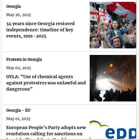
Georgia
May 26, 2025
34 years since Georgia restored
independence: timeline of key
events, 1991–2025
Protests in Georgia
May 02, 2025
GYLA: “Use of chemical agents
against protesters was unlawful and
dangerous”
Georgia - EU
May 01, 2025
European People’s Party adopts new
resolution calling for sanctions on