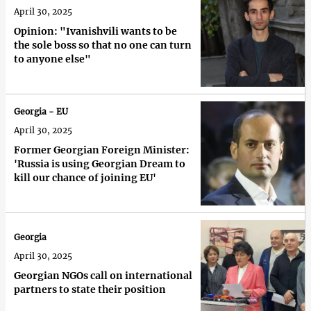
April 30, 2025
Opinion: "Ivanishvili wants to be
the sole boss so that no one can turn
to anyone else"
Georgia - EU
April 30, 2025
Former Georgian Foreign Minister:
'Russia is using Georgian Dream to
kill our chance of joining EU'
Georgia
April 30, 2025
Georgian NGOs call on international
partners to state their position