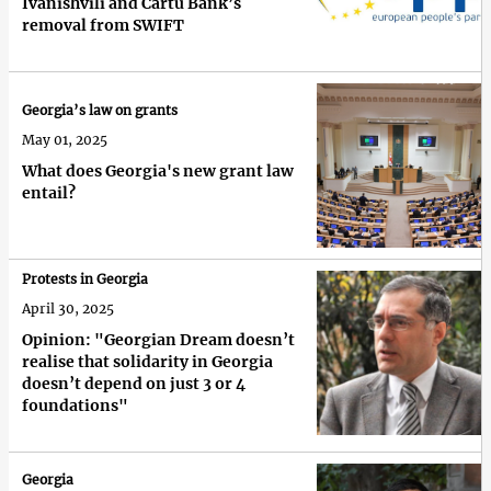
Ivanishvili and Cartu Bank’s
removal from SWIFT
Georgia’s law on grants
May 01, 2025
What does Georgia's new grant law
entail?
Protests in Georgia
April 30, 2025
Opinion: "Georgian Dream doesn’t
realise that solidarity in Georgia
doesn’t depend on just 3 or 4
foundations"
Georgia