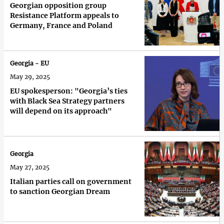
Georgian opposition group
Resistance Platform appeals to
Germany, France and Poland
Georgia - EU
May 29, 2025
EU spokesperson: "Georgia’s ties
with Black Sea Strategy partners
will depend on its approach"
Georgia
May 27, 2025
Italian parties call on government
to sanction Georgian Dream