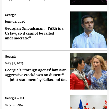
Georgia
June 02, 2025
Georgian Ombudsman: “FARA is a
US law, so it cannot be called
undemocratic”
Georgia
May 31, 2025
Georgia’s "foreign agents’ law is an
aggressive crackdown on dissent"
— joint statement by Kallas and Kos
Georgia - EU
May 30, 2025