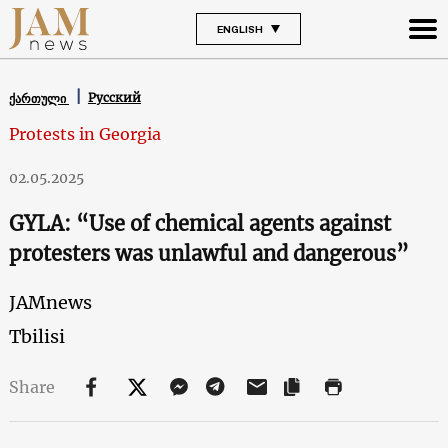
ENGLISH
Русский
ქართული
Protests in Georgia
02.05.2025
GYLA: “Use of chemical agents against
protesters was unlawful and dangerous”
JAMnews
Tbilisi
Share