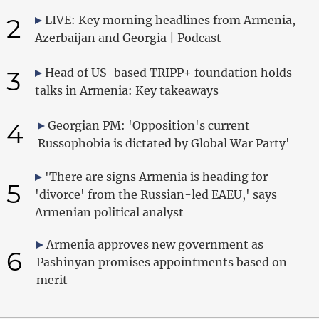
2
LIVE: Key morning headlines from Armenia,
Azerbaijan and Georgia | Podcast
3
Head of US-based TRIPP+ foundation holds
talks in Armenia: Key takeaways
4
Georgian PM: 'Opposition's current
Russophobia is dictated by Global War Party'
'There are signs Armenia is heading for
5
'divorce' from the Russian-led EAEU,' says
Armenian political analyst
Armenia approves new government as
6
Pashinyan promises appointments based on
merit