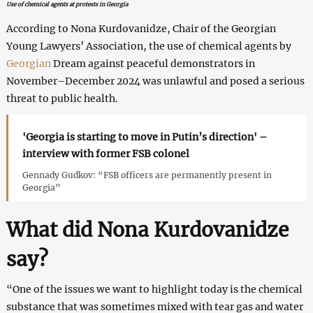
Use of chemical agents at protests in Georgia
According to Nona Kurdovanidze, Chair of the Georgian
Young Lawyers’ Association, the use of chemical agents by
Georgian
Dream against peaceful demonstrators in
November–December 2024 was unlawful and posed a serious
threat to public health.
'Georgia is starting to move in Putin’s direction' –
interview with former FSB colonel
Gennady Gudkov: “FSB officers are permanently present in
Georgia”
What did Nona Kurdovanidze
say?
“One of the issues we want to highlight today is the chemical
substance that was sometimes mixed with tear gas and water