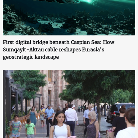
First digital bridge beneath Caspian Sea: How
Sumqayit-Aktau cable reshapes Eurasia's
geostrategic landscape