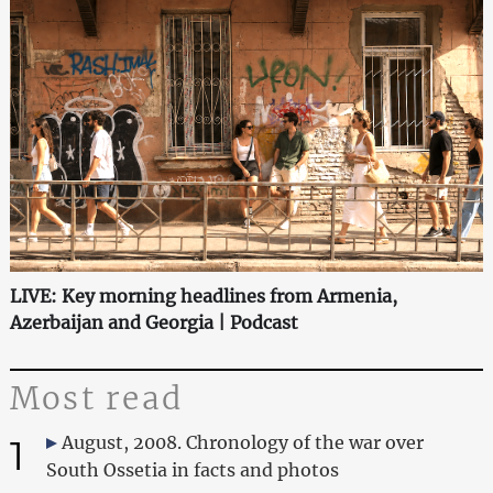
LIVE: Key morning headlines from Armenia,
Azerbaijan and Georgia | Podcast
Most read
1
August, 2008. Chronology of the war over
South Ossetia in facts and photos