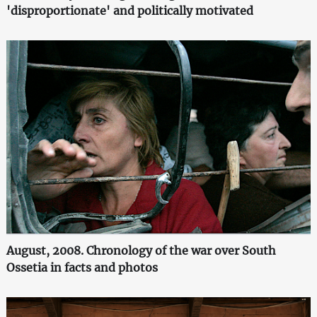
'disproportionate' and politically motivated
August, 2008. Chronology of the war over South
Ossetia in facts and photos