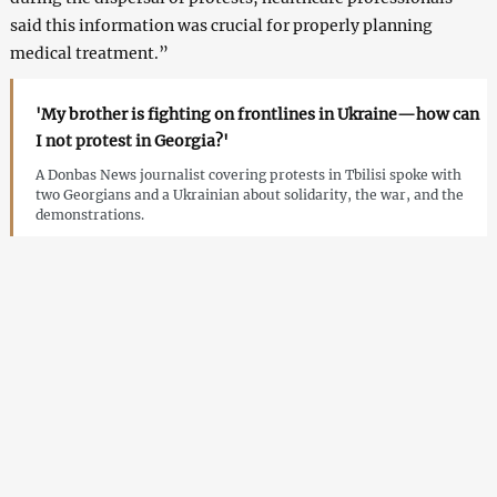
said this information was crucial for properly planning
medical treatment.”
'My brother is fighting on frontlines in Ukraine—how can
I not protest in Georgia?'
A Donbas News journalist covering protests in Tbilisi spoke with
two Georgians and a Ukrainian about solidarity, the war, and the
demonstrations.