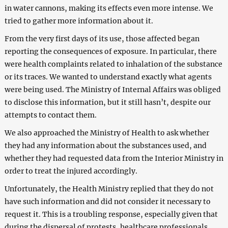
in water cannons, making its effects even more intense. We
tried to gather more information about it.
From the very first days of its use, those affected began
reporting the consequences of exposure. In particular, there
were health complaints related to inhalation of the substance
or its traces. We wanted to understand exactly what agents
were being used. The Ministry of Internal Affairs was obliged
to disclose this information, but it still hasn’t, despite our
attempts to contact them.
We also approached the Ministry of Health to ask whether
they had any information about the substances used, and
whether they had requested data from the Interior Ministry in
order to treat the injured accordingly.
Unfortunately, the Health Ministry replied that they do not
have such information and did not consider it necessary to
request it. This is a troubling response, especially given that
during the dispersal of protests, healthcare professionals