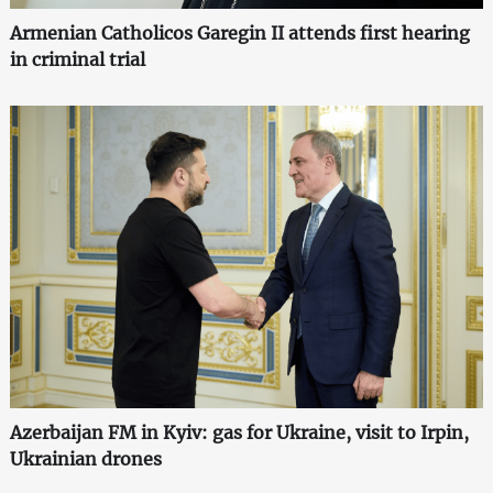
Armenian Catholicos Garegin II attends first hearing
in criminal trial
Azerbaijan FM in Kyiv: gas for Ukraine, visit to Irpin,
Ukrainian drones