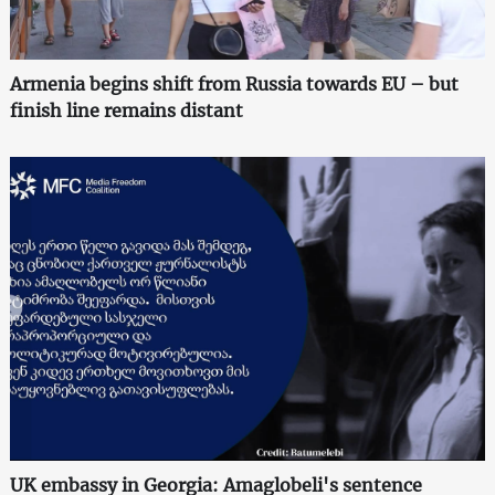
Armenia begins shift from Russia towards EU – but
finish line remains distant
UK embassy in Georgia: Amaglobeli's sentence