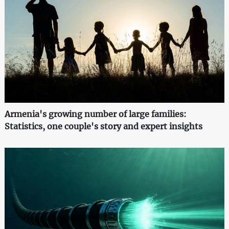
Armenia's growing number of large families:
Statistics, one couple's story and expert insights