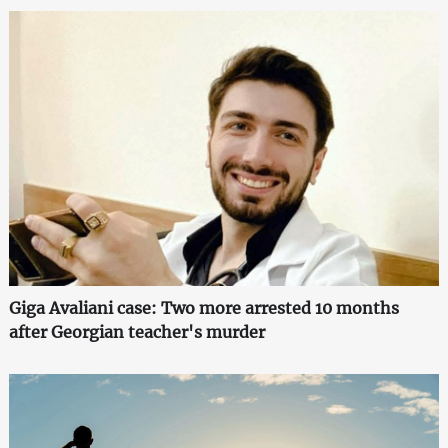
Giga Avaliani case: Two more arrested 10 months
after Georgian teacher's murder