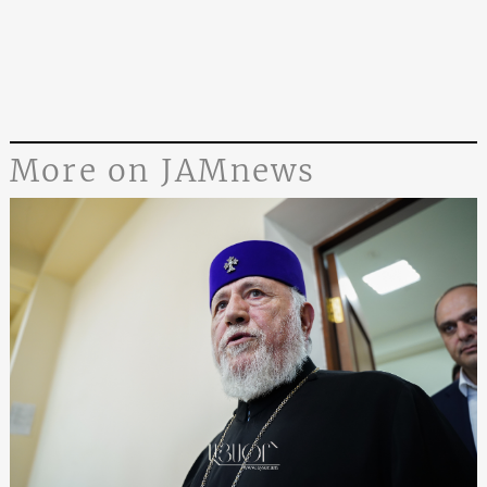
More on JAMnews