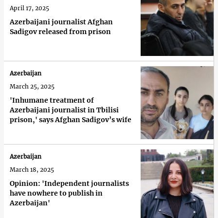
April 17, 2025
Azerbaijani journalist Afghan
Sadigov released from prison
Azerbaijan
March 25, 2025
'Inhumane treatment of
Azerbaijani journalist in Tbilisi
prison,' says Afghan Sadigov’s wife
Azerbaijan
March 18, 2025
Opinion: 'Independent journalists
have nowhere to publish in
Azerbaijan'