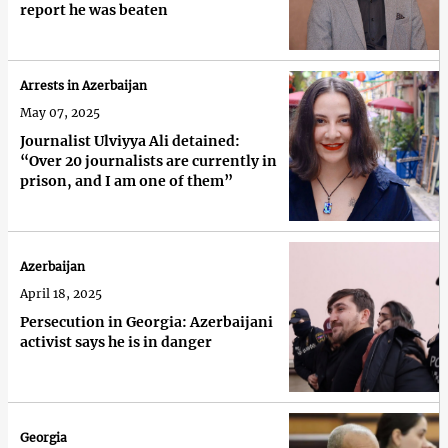
report he was beaten
Arrests in Azerbaijan
May 07, 2025
Journalist Ulviyya Ali detained:
“Over 20 journalists are currently in
prison, and I am one of them”
Azerbaijan
April 18, 2025
Persecution in Georgia: Azerbaijani
activist says he is in danger
Georgia