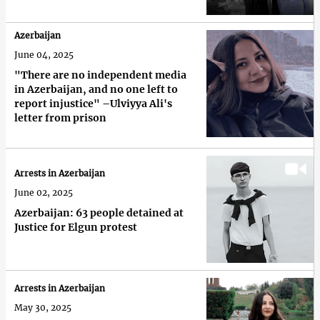
Azerbaijan
June 04, 2025
"There are no independent media
in Azerbaijan, and no one left to
report injustice" –Ulviyya Ali's
letter from prison
Arrests in Azerbaijan
June 02, 2025
Azerbaijan: 63 people detained at
Justice for Elgun protest
Arrests in Azerbaijan
May 30, 2025