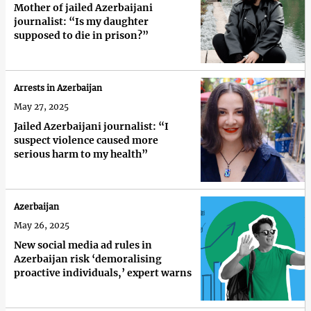
Mother of jailed Azerbaijani
journalist: “Is my daughter
supposed to die in prison?”
Arrests in Azerbaijan
May 27, 2025
Jailed Azerbaijani journalist: “I
suspect violence caused more
serious harm to my health”
Azerbaijan
May 26, 2025
New social media ad rules in
Azerbaijan risk ‘demoralising
proactive individuals,’ expert warns