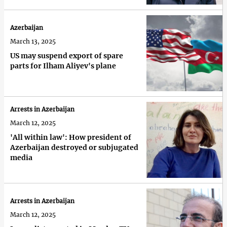
Azerbaijan
March 13, 2025
US may suspend export of spare
parts for Ilham Aliyev's plane
Arrests in Azerbaijan
March 12, 2025
'All within law': How president of
Azerbaijan destroyed or subjugated
media
Arrests in Azerbaijan
March 12, 2025