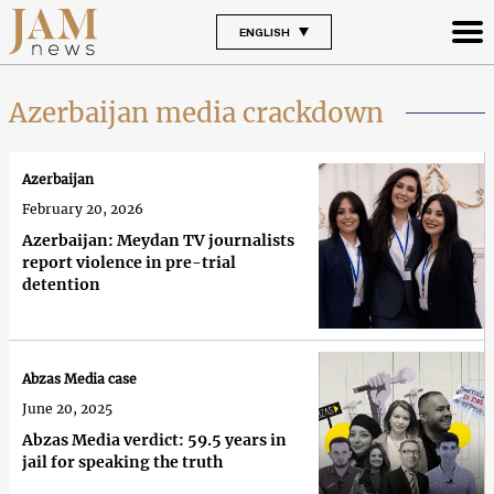
ENGLISH
Azerbaijan media crackdown
Azerbaijan
February 20, 2026
Azerbaijan: Meydan TV journalists
report violence in pre-trial
detention
Abzas Media case
June 20, 2025
Abzas Media verdict: 59.5 years in
jail for speaking the truth