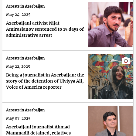
Arrests in Azerbaijan
May 24, 2025
Azerbaijani activist Nijat
Amiraslanov sentenced to 15 days of
administrative arrest
Arrests in Azerbaijan
May 22, 2025
Being a journalist in Azerbaijan: the
story of the detention of Ulviyya Ali,
Voice of America reporter
Arrests in Azerbaijan
May 07, 2025
Azerbaijani journalist Ahmad
Mammadli detained, relatives