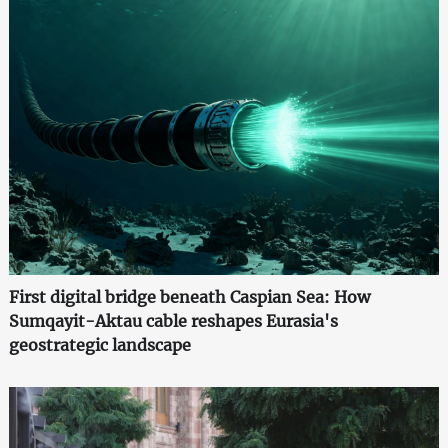
First digital bridge beneath Caspian Sea: How
Sumqayit-Aktau cable reshapes Eurasia's
geostrategic landscape