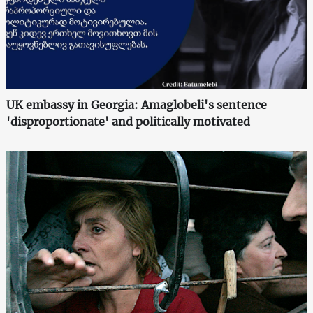
UK embassy in Georgia: Amaglobeli's sentence
'disproportionate' and politically motivated