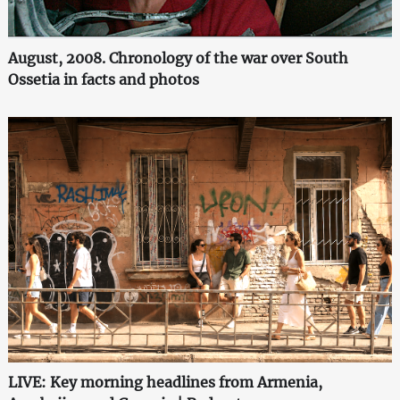
August, 2008. Chronology of the war over South
Ossetia in facts and photos
LIVE: Key morning headlines from Armenia,