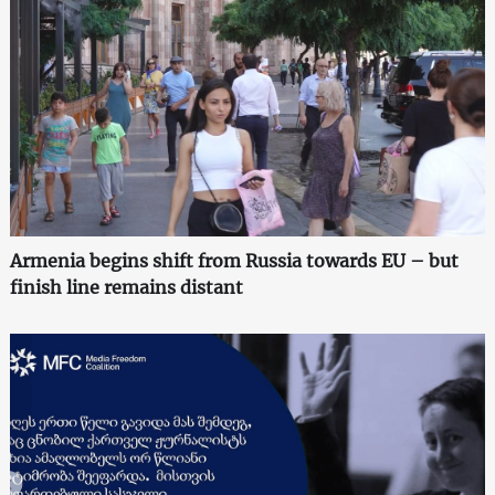
Armenia begins shift from Russia towards EU – but
finish line remains distant