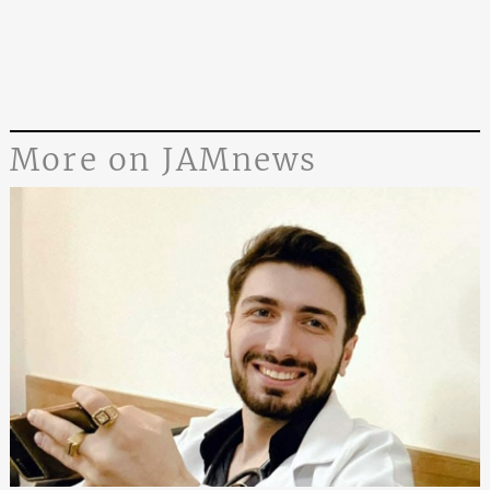
More on JAMnews