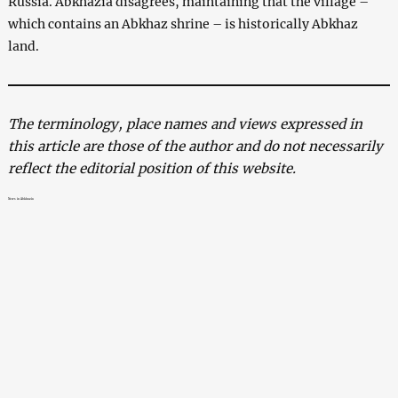
Russia. Abkhazia disagrees, maintaining that the village –
which contains an Abkhaz shrine – is historically Abkhaz
land.
The terminology, place names and views expressed in
this article are those of the author and do not necessarily
reflect the editorial position of this website.
News in Abkhazia