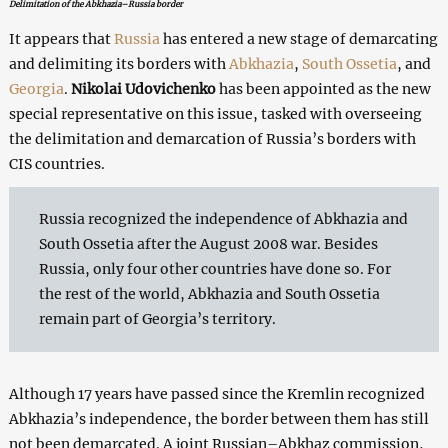
Delimitation of the Abkhazia–Russia border
It appears that
Russia
has entered a new stage of demarcating
and delimiting its borders with
Abkhazia
,
South Ossetia
, and
Georgia
.
Nikolai Udovichenko
has been appointed as the new
special representative on this issue, tasked with overseeing
the delimitation and demarcation of Russia’s borders with
CIS countries.
Russia recognized the independence of Abkhazia and
South Ossetia after the August 2008 war. Besides
Russia, only four other countries have done so. For
the rest of the world, Abkhazia and South Ossetia
remain part of Georgia’s territory.
Although 17 years have passed since the Kremlin recognized
Abkhazia’s independence, the border between them has still
not been demarcated. A joint Russian–Abkhaz commission,