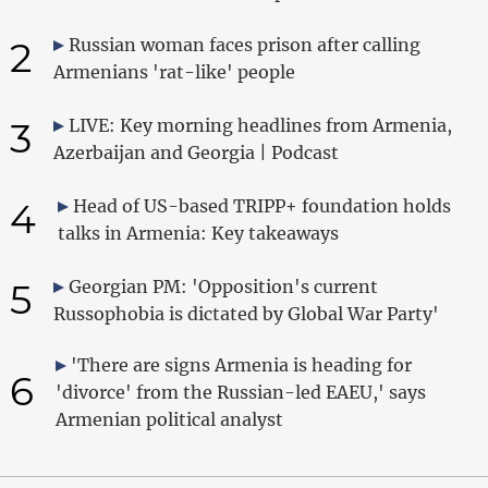
2
Russian woman faces prison after calling
Armenians 'rat-like' people
3
LIVE: Key morning headlines from Armenia,
Azerbaijan and Georgia | Podcast
4
Head of US-based TRIPP+ foundation holds
talks in Armenia: Key takeaways
5
Georgian PM: 'Opposition's current
Russophobia is dictated by Global War Party'
'There are signs Armenia is heading for
6
'divorce' from the Russian-led EAEU,' says
Armenian political analyst