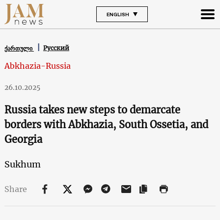
ENGLISH
Русский
ქართული
Abkhazia-Russia
26.10.2025
Russia takes new steps to demarcate
borders with Abkhazia, South Ossetia, and
Georgia
Sukhum
Share