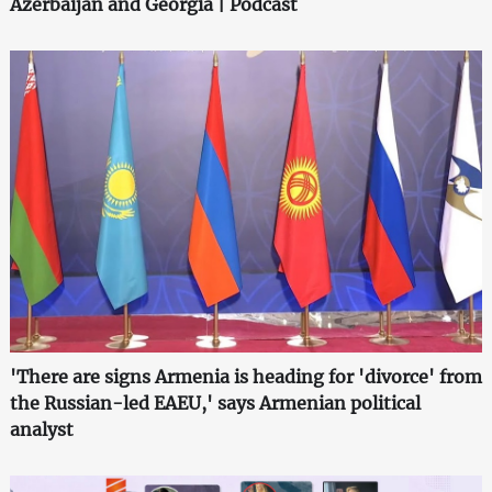
Azerbaijan and Georgia | Podcast
'There are signs Armenia is heading for 'divorce' from
the Russian-led EAEU,' says Armenian political
analyst