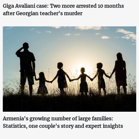
Giga Avaliani case: Two more arrested 10 months
after Georgian teacher's murder
Armenia's growing number of large families:
Statistics, one couple's story and expert insights