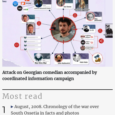
Attack on Georgian comedian accompanied by
coordinated information campaign
Most read
1
August, 2008. Chronology of the war over
South Ossetia in facts and photos