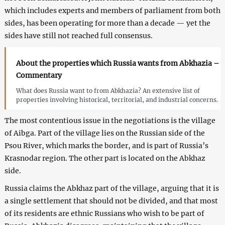
which includes experts and members of parliament from both
sides, has been operating for more than a decade — yet the
sides have still not reached full consensus.
About the properties which Russia wants from Abkhazia –
Commentary
What does Russia want to from Abkhazia? An extensive list of
properties involving historical, territorial, and industrial concerns.
The most contentious issue in the negotiations is the village
of Aibga. Part of the village lies on the Russian side of the
Psou River, which marks the border, and is part of Russia’s
Krasnodar region. The other part is located on the Abkhaz
side.
Russia claims the Abkhaz part of the village, arguing that it is
a single settlement that should not be divided, and that most
of its residents are ethnic Russians who wish to be part of