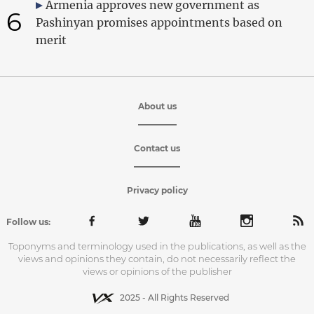
Armenia approves new government as
6
Pashinyan promises appointments based on
merit
About us
Contact us
Privacy policy
Follow us:
Toponyms and terminology used in the publications, as well as the
views and opinions they contain, do not necessarily reflect the
views or opinions of the publisher
2025 - All Rights Reserved