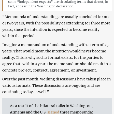
some “independent experts” are circulating terms that do not, in
fact, appear in the Washington declaration.
“Memoranda of understanding are usually concluded for one
or two years, with the possibility of extending for three more
years, since the intention is expected to become reality
within that period.
Imagine a memorandum of understanding with a term of 25
years. That would mean the intention would never become
reality. This is why such a format exists: for the parties to
agree that, within a year, the memorandum should result in a
concrete project, contract, agreement, or investment.
Over the past month, working discussions have taken place in
various formats. These discussions are ongoing and are
continuing today as well.”
As a result of the bilateral talks in Washington,
Armenia and the U.S.
signed
three memoranda: