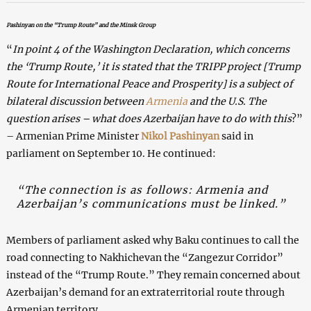
Pashinyan on the “Trump Route” and the Minsk Group
“
In point 4 of the Washington Declaration, which concerns
the ‘Trump Route,’ it is stated that the TRIPP project [Trump
Route for International Peace and Prosperity] is a subject of
bilateral discussion between
Armenia
and the U.S. The
question arises – what does Azerbaijan have to do with this
?”
– Armenian Prime Minister
Nikol Pashinyan
said in
parliament on September 10. He continued:
“The connection is as follows: Armenia and
Azerbaijan’s communications must be linked.”
Members of parliament asked why Baku continues to call the
road connecting to Nakhichevan the “Zangezur Corridor”
instead of the “Trump Route.” They remain concerned about
Azerbaijan’s demand for an extraterritorial route through
Armenian territory.