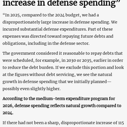
increase in defense spending”
“In 2025, compared to the 2024 budget, we had a
disproportionately large increase in defense spending. We
incurred substantial defense expenditures. Part of these
expenses was directed toward repaying future debts and
obligations, including in the defense sector.
The government considered it reasonable to repay debts that
were scheduled, for example, in 2030 or 2035, earlier in order
to reduce the debt burden. If we exclude this portion and look
at the figures without debt servicing, we see the natural
growth in defense spending that we initially planned—
possibly even slightly higher.
According to the medium-term expenditure program for
2026, defense spending reflects natural growth compared to
2024.
If there had not been a sharp, disproportionate increase of 115