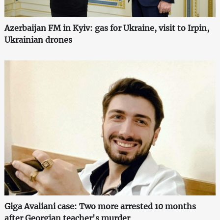
Azerbaijan FM in Kyiv: gas for Ukraine, visit to Irpin,
Ukrainian drones
Giga Avaliani case: Two more arrested 10 months
after Georgian teacher's murder