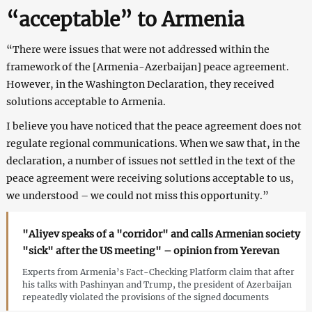
“acceptable” to Armenia
“There were issues that were not addressed within the
framework of the [Armenia-Azerbaijan] peace agreement.
However, in the Washington Declaration, they received
solutions acceptable to Armenia.
I believe you have noticed that the peace agreement does not
regulate regional communications. When we saw that, in the
declaration, a number of issues not settled in the text of the
peace agreement were receiving solutions acceptable to us,
we understood – we could not miss this opportunity.”
"Aliyev speaks of a "corridor" and calls Armenian society
"sick" after the US meeting" – opinion from Yerevan
Experts from Armenia’s Fact-Checking Platform claim that after
his talks with Pashinyan and Trump, the president of Azerbaijan
repeatedly violated the provisions of the signed documents