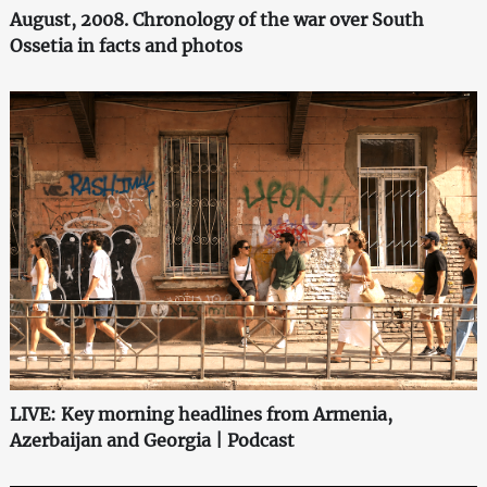
August, 2008. Chronology of the war over South
Ossetia in facts and photos
LIVE: Key morning headlines from Armenia,
Azerbaijan and Georgia | Podcast