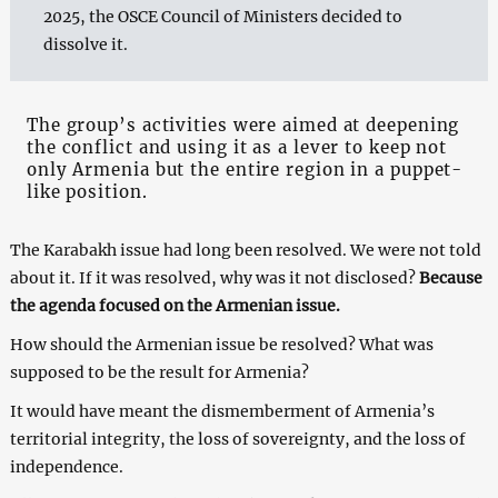
2025, the OSCE Council of Ministers decided to
dissolve it.
The group’s activities were aimed at deepening
the conflict and using it as a lever to keep not
only Armenia but the entire region in a puppet-
like position.
The Karabakh issue had long been resolved. We were not told
about it. If it was resolved, why was it not disclosed?
Because
the agenda focused on the Armenian issue.
How should the Armenian issue be resolved? What was
supposed to be the result for Armenia?
It would have meant the dismemberment of Armenia’s
territorial integrity, the loss of sovereignty, and the loss of
independence.