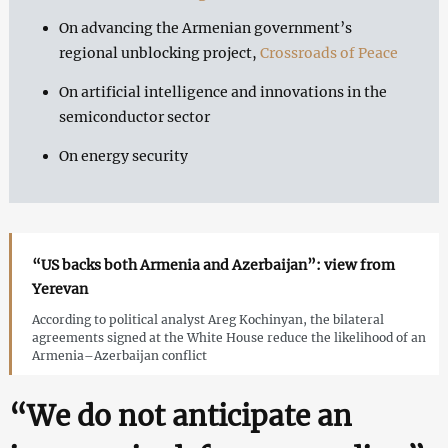
On advancing the Armenian government’s
regional unblocking project,
Crossroads of Peace
On artificial intelligence and innovations in the
semiconductor sector
On energy security
“US backs both Armenia and Azerbaijan”: view from
Yerevan
According to political analyst Areg Kochinyan, the bilateral
agreements signed at the White House reduce the likelihood of an
Armenia–Azerbaijan conflict
“We do not anticipate an