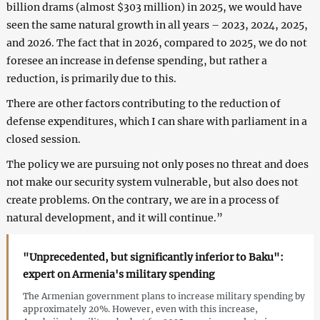
billion drams (almost $303 million) in 2025, we would have
seen the same natural growth in all years – 2023, 2024, 2025,
and 2026. The fact that in 2026, compared to 2025, we do not
foresee an increase in defense spending, but rather a
reduction, is primarily due to this.
There are other factors contributing to the reduction of
defense expenditures, which I can share with parliament in a
closed session.
The policy we are pursuing not only poses no threat and does
not make our security system vulnerable, but also does not
create problems. On the contrary, we are in a process of
natural development, and it will continue.”
"Unprecedented, but significantly inferior to Baku":
expert on Armenia's military spending
The Armenian government plans to increase military spending by
approximately 20%. However, even with this increase,