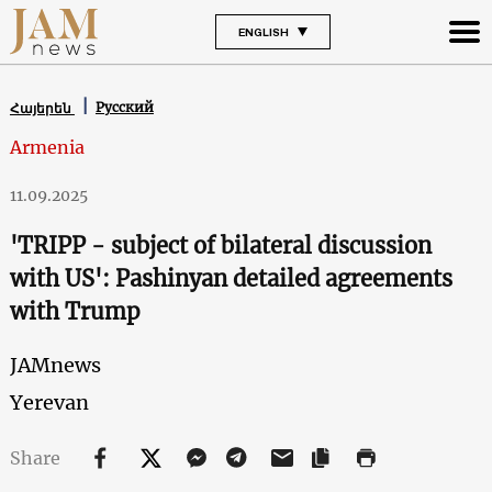
ENGLISH
Русский
Հայերեն
Armenia
11.09.2025
'TRIPP - subject of bilateral discussion
with US': Pashinyan detailed agreements
with Trump
JAMnews
Yerevan
Share