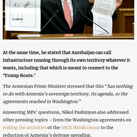
At the same time, he stated that Azerbaijan can call
infrastructure running through its own territory whatever it
wants, including that which is meant to connect to the
‘Trump Route.’
The Armenian Prime Minister stressed that this “
has nothing
to do with Armenia’s sovereign territory, its agenda, or the
agreements reached in Washington
.”
Answering MPs’ questions, Nikol Pashinyan also addressed
other pressing topics – from the Washington agreements on
ending the activities
of the
OSCE Minsk Group
to the
reduction of Armenia’s defense spending.