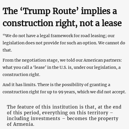
The ‘Trump Route’ implies a
construction right, not a lease
“We do not have a legal framework for road leasing; our
legislation does not provide for such an option. We cannot do
that.
From the negotiation stage, we told our American partners:
what you call a ‘lease’ in the U.S. is, under our legislation, a
construction right.
And it has limits. There is the possibility of granting a
construction right for up to 99 years, which we did not accept.
The feature of this institution is that, at the end
of this period, everything on this territory –
including investments – becomes the property
of Armenia.