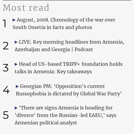
Most read
1
August, 2008. Chronology of the war over
South Ossetia in facts and photos
2
LIVE: Key morning headlines from Armenia,
Azerbaijan and Georgia | Podcast
3
Head of US-based TRIPP+ foundation holds
talks in Armenia: Key takeaways
4
Georgian PM: 'Opposition's current
Russophobia is dictated by Global War Party'
'There are signs Armenia is heading for
5
'divorce' from the Russian-led EAEU,' says
Armenian political analyst