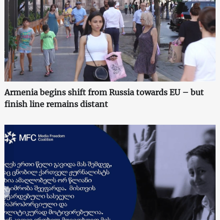
Armenia begins shift from Russia towards EU – but
finish line remains distant