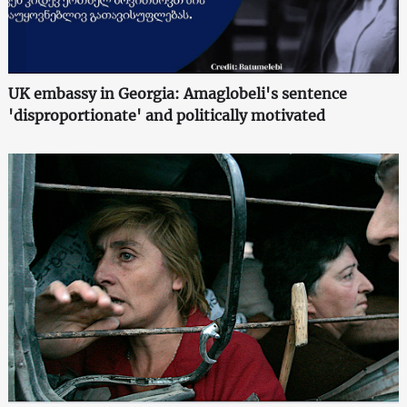
UK embassy in Georgia: Amaglobeli's sentence
'disproportionate' and politically motivated