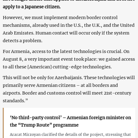
apply to a Japanese citizen.
However, we must implement modern border control
mechanisms, already used in the U.S., the U.K., and the United
Arab Emirates. Human contact will occur only if the system
detects a problem.
For Armenia, access to the latest technologies is crucial. On
August 8, a very important event took place: we gained access
to all these [American] cutting-edge technologies.
This will not be only for Azerbaijanis. These technologies will
primarily serve Armenian citizens – at all borders and
airports. Border and customs control will meet 21st-century
standards.”
‘No third-party control’ – Armenian foreign minister on
the “Trump Route” programme
Ararat Mirzoyan clarified the details of the project, stressing that