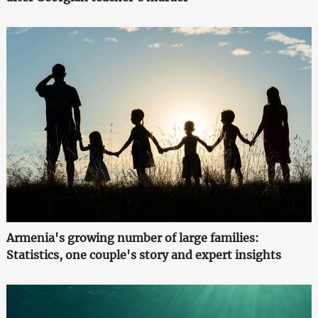
Armenia's growing number of large families:
Statistics, one couple's story and expert insights