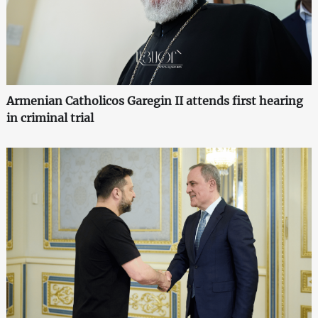
Armenian Catholicos Garegin II attends first hearing
in criminal trial