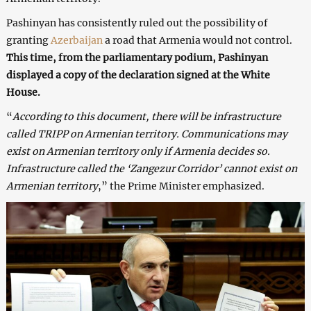
Pashinyan has consistently ruled out the possibility of
granting
Azerbaijan
a road that Armenia would not control.
This time, from the parliamentary podium, Pashinyan
displayed a copy of the declaration signed at the White
House.
“
According to this document, there will be infrastructure
called TRIPP on Armenian territory. Communications may
exist on Armenian territory only if Armenia decides so.
Infrastructure called the ‘Zangezur Corridor’ cannot exist on
Armenian territory
,” the Prime Minister emphasized.