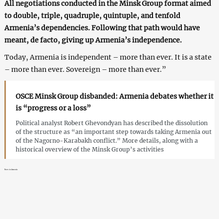
All negotiations conducted in the Minsk Group format aimed
to double, triple, quadruple, quintuple, and tenfold
Armenia’s dependencies. Following that path would have
meant, de facto, giving up Armenia’s independence.
Today, Armenia is independent – more than ever. It is a state
– more than ever. Sovereign – more than ever.”
OSCE Minsk Group disbanded: Armenia debates whether it
is “progress or a loss”
Political analyst Robert Ghevondyan has described the dissolution
of the structure as “an important step towards taking Armenia out
of the Nagorno-Karabakh conflict.” More details, along with a
historical overview of the Minsk Group’s activities
News in Armenia