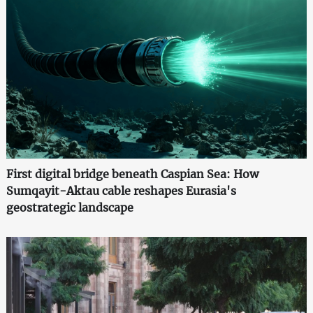
First digital bridge beneath Caspian Sea: How
Sumqayit-Aktau cable reshapes Eurasia's
geostrategic landscape