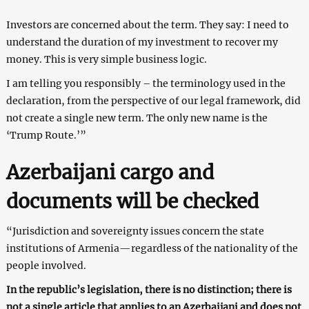
Investors are concerned about the term. They say: I need to
understand the duration of my investment to recover my
money. This is very simple business logic.
I am telling you responsibly – the terminology used in the
declaration, from the perspective of our legal framework, did
not create a single new term. The only new name is the
‘Trump Route.’”
Azerbaijani cargo and
documents will be checked
“Jurisdiction and sovereignty issues concern the state
institutions of Armenia—regardless of the nationality of the
people involved.
In the republic’s legislation, there is no distinction; there is
not a single article that applies to an Azerbaijani and does not