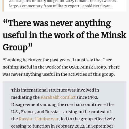
Azerbaijan’s military budget for 2025 remains nearly twice as
large. Commentary from military expert Leonid Nersisyan.
“There was never anything
useful in the work of the Minsk
Group”
“Looking back over the past years, I must say that I see
nothing useful in the work of the OSCE Minsk Group. There
was never anything useful in the activities of this group.
This international structure was involved in
mediating the
Karabakh conflict
since 1992.
Disagreements among the co-chair countries – the
U.S., France, and Russia – arising in the context of
the
Russia-Ukraine war
, led to the group effectively
ceasing to function in February 2022. In September