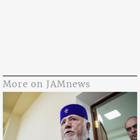
More on JAMnews