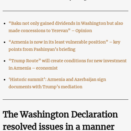
“Baku not only gained dividends in Washington but also
made concessions to Yerevan” – Opinion
“Armenia is now in its least vulnerable position” – key
points from Pashinyan’s briefing
“Trump Route” will create conditions for new investment
in Armenia – economist
‘Historic summit’: Armenia and Azerbaijan sign
documents with Trump’s mediation
The Washington Declaration
resolved issues in a manner