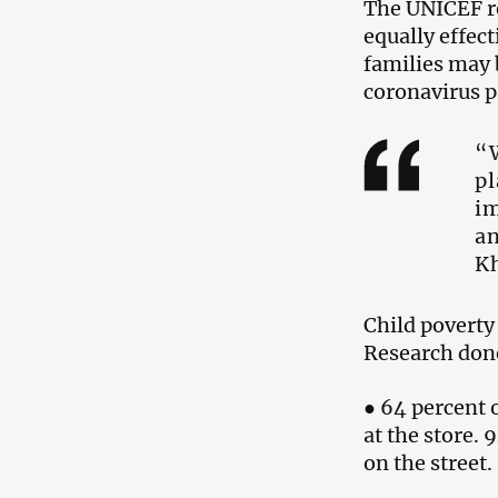
The UNICEF rep
equally effect
families may b
coronavirus 
“W
pl
im
an
Kh
Child poverty
Research done
● 64 percent o
at the store.
on the street.