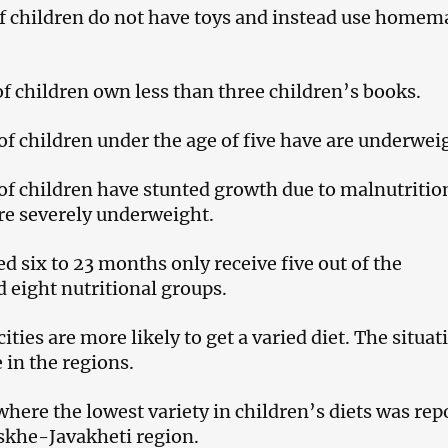
of children do not have toys and instead use homem
of children own less than three children’s books.
 of children under the age of five have are underwei
 of children have stunted growth due to malnutritio
re severely underweight.
d six to 23 months only receive five out of the
eight nutritional groups.
cities are more likely to get a varied diet. The situat
 in the regions.
where the lowest variety in children’s diets was rep
skhe-Javakheti region.