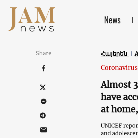
News
Share
Հայերեն
Coronavirus
Almost 3
have acc
at home,
UNICEF report
and adolescen