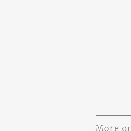
More o