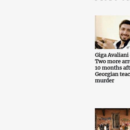
Giga Avaliani 
Two more arr
10 months aft
Georgian teac
murder