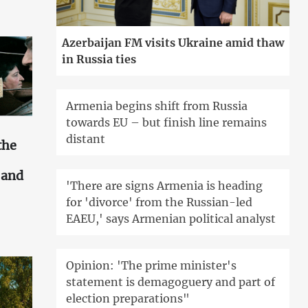
Azerbaijan FM visits Ukraine amid thaw
in Russia ties
Armenia begins shift from Russia
towards EU – but finish line remains
distant
the
s and
'There are signs Armenia is heading
for 'divorce' from the Russian-led
EAEU,' says Armenian political analyst
Opinion: 'The prime minister's
statement is demagoguery and part of
election preparations"