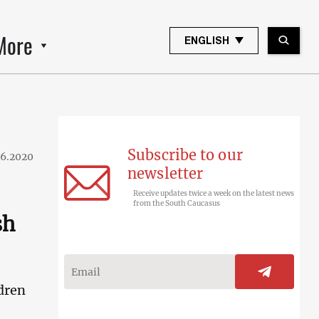
More
ENGLISH
Subscribe to our
06.2020
newsletter
Receive updates twice a week on the latest news
from the South Caucasus
sh
dren