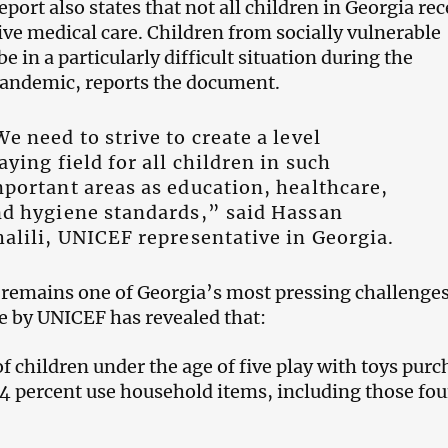
ort also states that not all children in Georgia rec
ive medical care. Children from socially vulnerable
e in a particularly difficult situation during the
pandemic, reports the document.
e need to strive to create a level
aying field for all children in such
portant areas as education, healthcare,
d hygiene standards,” said Hassan
alili, UNICEF representative in Georgia.
 remains one of Georgia’s most pressing challenges
 by UNICEF has revealed that:
f children under the age of five play with toys pur
 94 percent use household items, including those fo