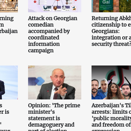
rning
Attack on Georgian
Returning Abk
om
comedian
citizenship to 
rbaijan
accompanied by
Georgians:
coordinated
integration or 
information
security threat
campaign
s
Opinion: 'The prime
Azerbaijan's T
r is
minister's
arrests: limits 
statement is
'public moralit
'
demagoguery and
and freedom of