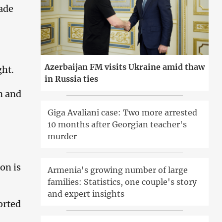
ade
Azerbaijan FM visits Ukraine amid thaw
ght.
in Russia ties
n and
Giga Avaliani case: Two more arrested
10 months after Georgian teacher's
murder
ion is
Armenia's growing number of large
families: Statistics, one couple's story
and expert insights
orted