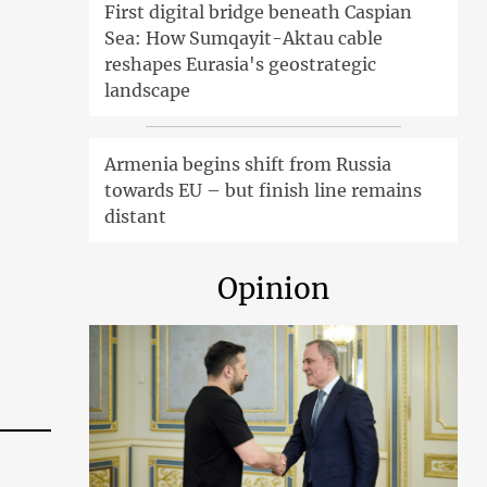
First digital bridge beneath Caspian
Sea: How Sumqayit-Aktau cable
reshapes Eurasia's geostrategic
landscape
Armenia begins shift from Russia
towards EU – but finish line remains
distant
Opinion