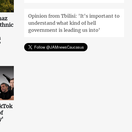
Opinion from Tbilisi: 'It's important to
haz
understand what kind of hell
ethnic
government is leading us into'
a
?
ikTok
of
y'