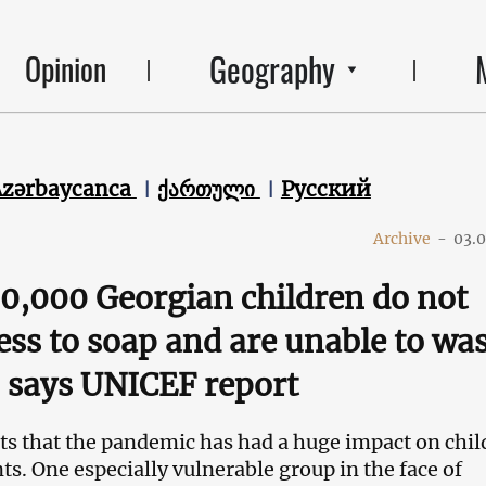
Geography
Opinion
Azərbaycanca
ქართული
Русский
Archive
-
03.
0,000 Georgian children do not
ess to soap and are unable to wa
 says UNICEF report
s that the pandemic has had a huge impact on chil
ts. One especially vulnerable group in the face of