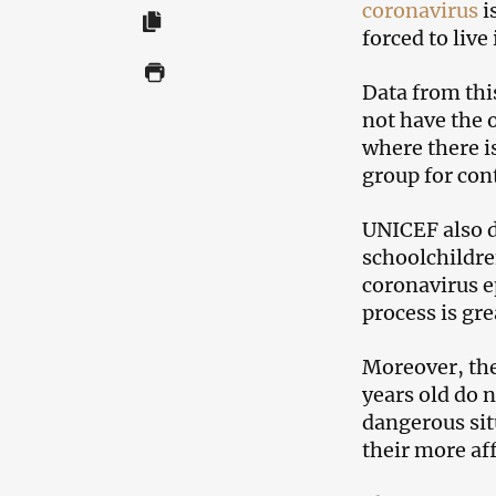
coronavirus
i
forced to live
Data from thi
not have the 
where there is
group for cont
UNICEF also d
schoolchildre
coronavirus e
process is gr
Moreover, the
years old do n
dangerous sit
their more aff