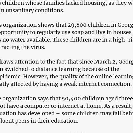
s children whose families lacked housing, as they w
 in unsanitary conditions.
s organization shows that 29,800 children in Georg
opportunity to regularly use soap and live in houses
 no water available. These children are in a high-r
racting the virus.
raws attention to the fact that since March 2, Geor
n switched to distance learning because of the
pidemic. However, the quality of the online learnin
eatly affected by having a weak internet connection.
 organization says that 50,400 children aged three
ot have a computer or internet at home. As a result,
uation has developed – some children may fall beh
luent peers in their education.