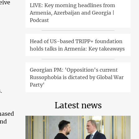
eive
LIVE: Key morning headlines from
Armenia, Azerbaijan and Georgia |
Podcast
Head of US-based TRIPP+ foundation
holds talks in Armenia: Key takeaways
Georgian PM: 'Opposition's current
Russophobia is dictated by Global War
Party'
.
Latest news
chased
und