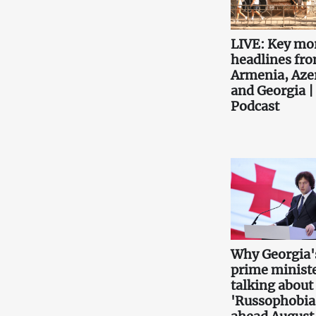
LIVE: Key mo
headlines fr
Armenia, Aze
and Georgia |
Podcast
Why Georgia'
prime ministe
talking about
'Russophobia