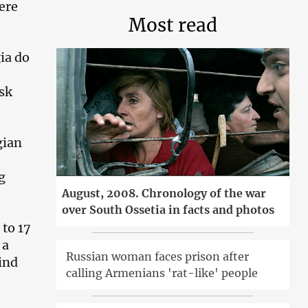
ere
Most read
ia do
isk
gian
g
August, 2008. Chronology of the war
over South Ossetia in facts and photos
 to 17
 a
Russian woman faces prison after
ind
calling Armenians 'rat-like' people