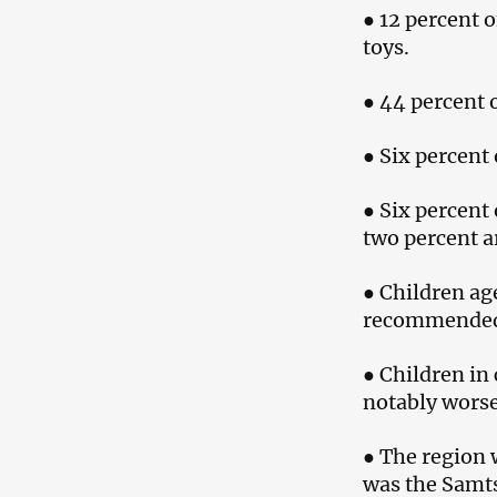
● 12 percent 
toys.
● 44 percent 
● Six percent
● Six percent
two percent a
● Children age
recommended 
● Children in 
notably worse
● The region 
was the Samt