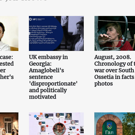
case:
UK embassy in
August, 2008.
ested
Georgia:
Chronology of 
er
Amaglobeli's
war over South
her's
sentence
Ossetia in fact
'disproportionate'
photos
and politically
motivated