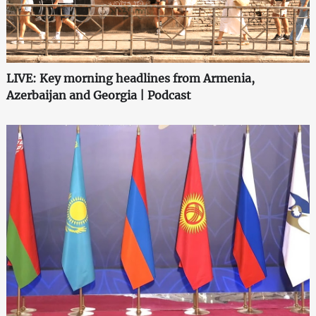
LIVE: Key morning headlines from Armenia,
Azerbaijan and Georgia | Podcast