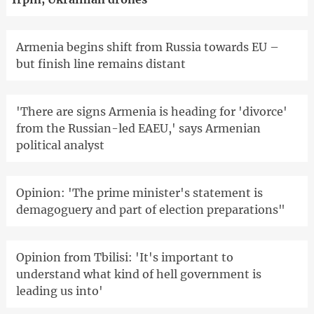
Armenia begins shift from Russia towards EU –
but finish line remains distant
'There are signs Armenia is heading for 'divorce'
from the Russian-led EAEU,' says Armenian
political analyst
Opinion: 'The prime minister's statement is
demagoguery and part of election preparations"
Opinion from Tbilisi: 'It's important to
understand what kind of hell government is
leading us into'