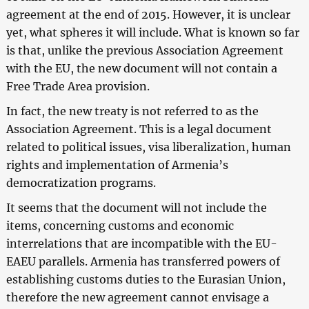
agreement at the end of 2015. However, it is unclear
yet, what spheres it will include. What is known so far
is that, unlike the previous Association Agreement
with the EU, the new document will not contain a
Free Trade Area provision.
In fact, the new treaty is not referred to as the
Association Agreement. This is a legal document
related to political issues, visa liberalization, human
rights and implementation of Armenia’s
democratization programs.
It seems that the document will not include the
items, concerning customs and economic
interrelations that are incompatible with the EU-
EAEU parallels. Armenia has transferred powers of
establishing customs duties to the Eurasian Union,
therefore the new agreement cannot envisage a