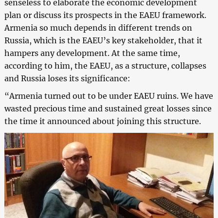
senseless to elaborate the economic development
plan or discuss its prospects in the EAEU framework.
Armenia so much depends in different trends on
Russia, which is the EAEU’s key stakeholder, that it
hampers any development. At the same time,
according to him, the EAEU, as a structure, collapses
and Russia loses its significance:
“Armenia turned out to be under EAEU ruins. We have
wasted precious time and sustained great losses since
the time it announced about joining this structure.