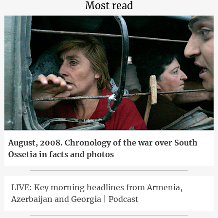
Most read
August, 2008. Chronology of the war over South
Ossetia in facts and photos
LIVE: Key morning headlines from Armenia,
Azerbaijan and Georgia | Podcast