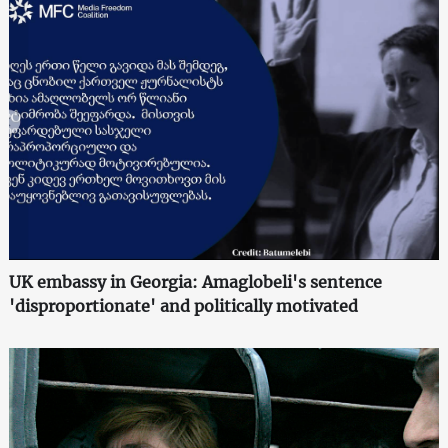
UK embassy in Georgia: Amaglobeli's sentence
'disproportionate' and politically motivated