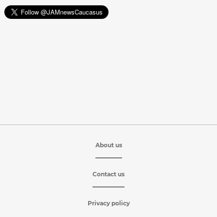
About us
Contact us
Privacy policy