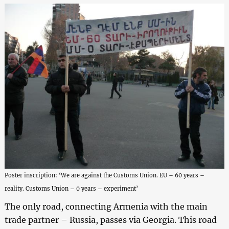
Poster inscription: ‘We are against the Customs Union. EU – 60 years –
reality. Customs Union – 0 years – experiment’
The only road, connecting Armenia with the main
trade partner – Russia, passes via Georgia. This road