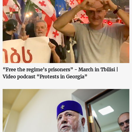
“Free the regime’s prisoners” - March in Tbilisi |
Video podcast “Protests in Georgia”