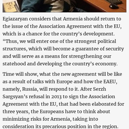
Egiazaryan considers that Armenia should return to
the issue of the Association Agreement with the EU,
which is a chance for the country’s development.
“Thus, we will enter one of the strongest political
structures, which will become a guarantee of security
and will serve as a means for strengthening our
statehood and developing the country’s economy.
Time will show, what the new agreement will be like
as a result of talks with Europe and how the EAEU,
namely, Russia, will respond to it. After Serzh
Sargsyan’s refusal in 2013 to sign the Association
Agreement with the EU, that had been elaborated for
three years, the Europeans have to think about
minimizing risks for Armenia, taking into
consideration its precarious position in the region.