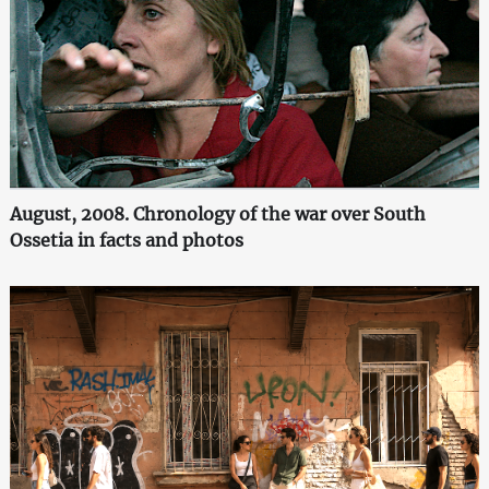
August, 2008. Chronology of the war over South
Ossetia in facts and photos