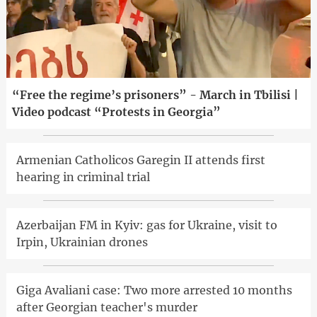
“Free the regime’s prisoners” - March in Tbilisi |
Video podcast “Protests in Georgia”
Armenian Catholicos Garegin II attends first
hearing in criminal trial
Azerbaijan FM in Kyiv: gas for Ukraine, visit to
Irpin, Ukrainian drones
Giga Avaliani case: Two more arrested 10 months
after Georgian teacher's murder