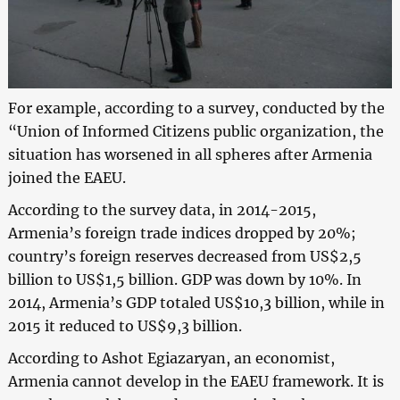
For example, according to a survey, conducted by the
“Union of Informed Citizens public organization, the
situation has worsened in all spheres after Armenia
joined the EAEU.
According to the survey data, in 2014-2015,
Armenia’s foreign trade indices dropped by 20%;
country’s foreign reserves decreased from US$2,5
billion to US$1,5 billion. GDP was down by 10%. In
2014, Armenia’s GDP totaled US$10,3 billion, while in
2015 it reduced to US$9,3 billion.
According to Ashot Egiazaryan, an economist,
Armenia cannot develop in the EAEU framework. It is