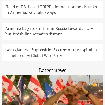
Head of US-based TRIPP+ foundation holds talks
in Armenia: Key takeaways
Armenia begins shift from Russia towards EU –
but finish line remains distant
Georgian PM: 'Opposition's current Russophobia
is dictated by Global War Party'
Latest news