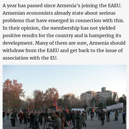
A year has passed since Armenia’s joining the EAEU.
Armenian economists already state about serious
problems that have emerged in connection with this.
In their opinion, the membership has not yielded
positive results for the country and is hampering its
development. Many of them are sure, Armenia should
withdraw from the EAEU and get back to the issue of
association with the EU.