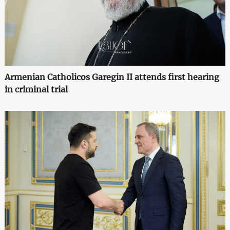
Armenian Catholicos Garegin II attends first hearing
in criminal trial