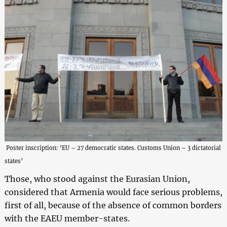
Poster inscription: ‘EU – 27 democratic states. Customs Union – 3 dictatorial
states’
Those, who stood against the Eurasian Union,
considered that Armenia would face serious problems,
first of all, because of the absence of common borders
with the EAEU member-states.