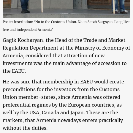
Poster inscription: ‘No to the Customs Union. No to Serzh Sargsyan. Long live
free and independent Armenia’
Gagik Kocharyan, the Head of the Trade and Market
Regulation Department at the Ministry of Economy of
Armenia, considered that attraction of new
investments was the main advantage of accession to
the EAEU.
He was sure that membership in EAEU would create
preconditions for the investors from the Customs
Union member-states, since Armenia was offered
preferential regimes by the European countries, as
well by the USA, Canada and Japan. These are the
markets, that Armenia nowadays enters practically
without the duties.