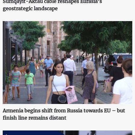
Sumqayit-Aktau cable reshapes Eurasia's
geostrategic landscape
Armenia begins shift from Russia towards EU – but
finish line remains distant