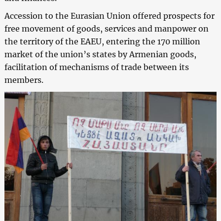
Accession to the Eurasian Union offered prospects for
free movement of goods, services and manpower on
the territory of the EAEU, entering the 170 million
market of the union’s states by Armenian goods,
facilitation of mechanisms of trade between its
members.