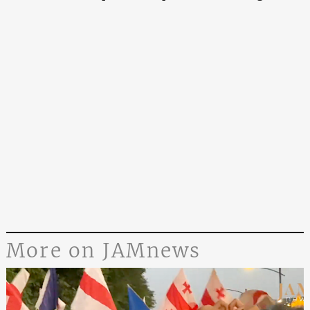
More on JAMnews