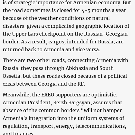
is of strategic importance for Armenian economy. But
the road sometimes is closed for 4-5 months a year
because of the weather conditions or natural
disasters, given a complicated geographic location of
the Upper Lars checkpoint on the Russian-Georgian
border. As a result, cargos, intended for Russia, are
returned back to Armenia and vice versa.
There are two other roads, connecting Armenia with
Russia, they pass through Abkhazia and South
Ossetia, but these roads closed because of a political
crisis between Georgia and the RF.
Meanwhile, the EAEU supporters are optimistic.
Armenian President, Serzh Sargsyan, assures that
absence of the common borders “will not hamper
Armenia’s integration into the uniform systems of
regulation, transport, energy, telecommunications,
and finances.