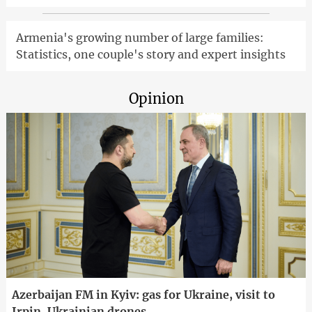
Armenia's growing number of large families:
Statistics, one couple's story and expert insights
Opinion
Azerbaijan FM in Kyiv: gas for Ukraine, visit to
Irpin, Ukrainian drones