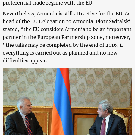
preferential trade regime with the EU.
Nevertheless, Armenia is still attractive for the EU. As
head of the EU Delegation to Armenia, Piotr Świtalski
stated, “the EU considers Armenia to be an important
partner in the European Partnership zone, moreover,
“the talks may be completed by the end of 2016, if
everything is carried out as planned and no new
difficulties appear.