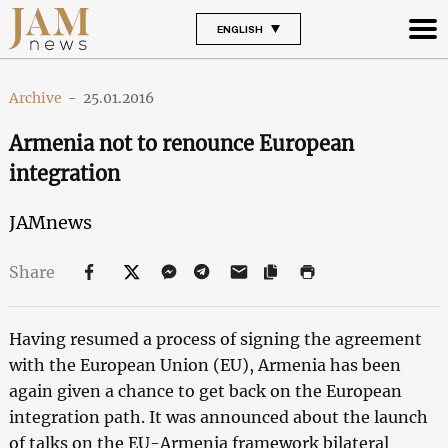
ENGLISH
Archive
-
25.01.2016
Armenia not to renounce European
integration
JAMnews
Share
Having resumed a process of signing the agreement
with the European Union (EU), Armenia has been
again given a chance to get back on the European
integration path. It was announced about the launch
of talks on the EU-Armenia framework bilateral