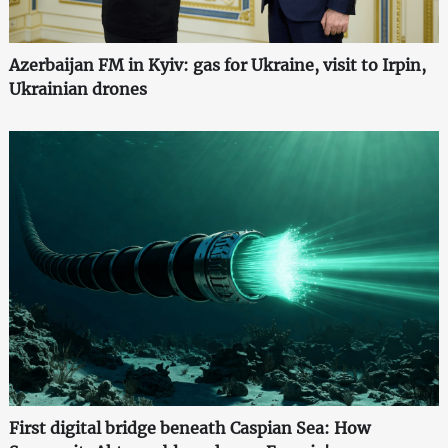
Azerbaijan FM in Kyiv: gas for Ukraine, visit to Irpin,
Ukrainian drones
First digital bridge beneath Caspian Sea: How