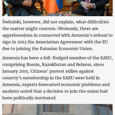
Świtalski, however, did not explain, what difficulties
the matter might concern. Obviously, there are
apprehensions in connected with Armenia’s refusal to
sign in 2013 the Association Agreement with the EU
due to joining the Eurasian Economic Union.
Armenia has been a full-fledged member of the EAEU,
comprising Russia, Kazakhstan and Belarus, since
January 2015. Citizens’ protest rallies against
country’s membership in the EAEU were held in
Armenia, experts forecasted economic problems and
analysts noted that a decision to join the union had
been politically motivated.