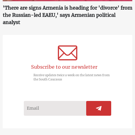
'There are signs Armenia is heading for 'divorce' from
the Russian-led EAEU,' says Armenian political
analyst
Subscribe to our newsletter
Receive updates twice a week on the latest news from
the South Caucasus