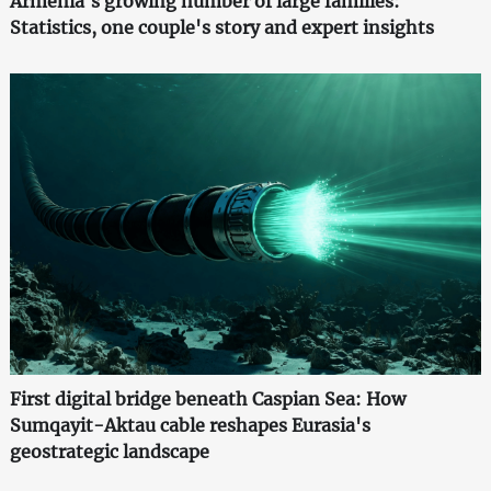
Armenia's growing number of large families:
Statistics, one couple's story and expert insights
First digital bridge beneath Caspian Sea: How
Sumqayit-Aktau cable reshapes Eurasia's
geostrategic landscape