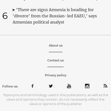
'There are signs Armenia is heading for
6
'divorce' from the Russian-led EAEU,' says
Armenian political analyst
About us
Contact us
Privacy policy
Follow us:
Toponyms and terminology used in the publications, as well as the
views and opinions they contain, do not necessarily reflect the
views or opinions of the publisher