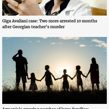
Giga Avaliani case: Two more arrested 10 months
after Georgian teacher's murder