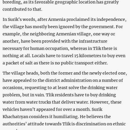
breeding, as its favorable geographic location has greatly
contributed to that.
In Surik’s words, after Armenia proclaimed its independence,
the village has mostly been ignored by the government. For
example, the neighboring Armenian village, one way or
another, have been provided with the infrastructure
necessary for human occupation, whereas in Tlik there is
nothing at all. Locals have to travel 15 kilometres to buy even
a packet of salt as there is no public transport either.
The village heads, both the former and the newly elected one,
have appealed to the district administration on a number of
occasions, requesting to at least solve the drinking water
problem, but in vain. Tlik residents have to buy drinking
water from water trucks that deliver water. However, these
vehicles haven’t appeared for over a month. Surik
Khachatryan considers it humiliating. He believes the
authorities’ attitude towards Tlik is discrimination on ethnic