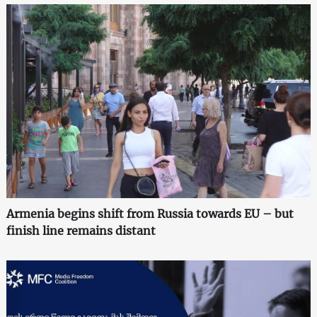
Armenia begins shift from Russia towards EU – but
finish line remains distant