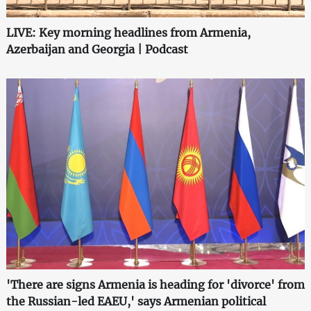
LIVE: Key morning headlines from Armenia,
Azerbaijan and Georgia | Podcast
'There are signs Armenia is heading for 'divorce' from
the Russian-led EAEU,' says Armenian political