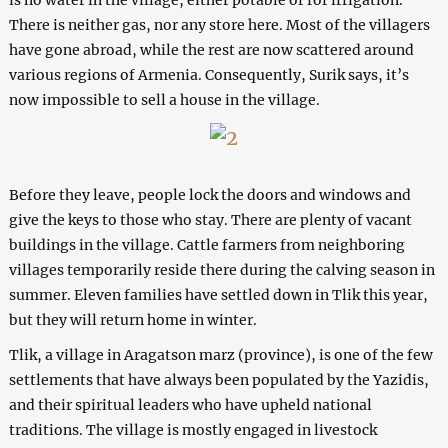
There is neither gas, nor any store here. Most of the villagers
have gone abroad, while the rest are now scattered around
various regions of Armenia. Consequently, Surik says, it’s
now impossible to sell a house in the village.
Before they leave, people lock the doors and windows and
give the keys to those who stay. There are plenty of vacant
buildings in the village. Cattle farmers from neighboring
villages temporarily reside there during the calving season in
summer. Eleven families have settled down in Tlik this year,
but they will return home in winter.
Tlik, a village in Aragatson marz (province), is one of the few
settlements that have always been populated by the Yazidis,
and their spiritual leaders who have upheld national
traditions. The village is mostly engaged in livestock