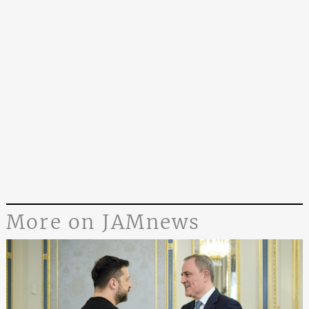
More on JAMnews