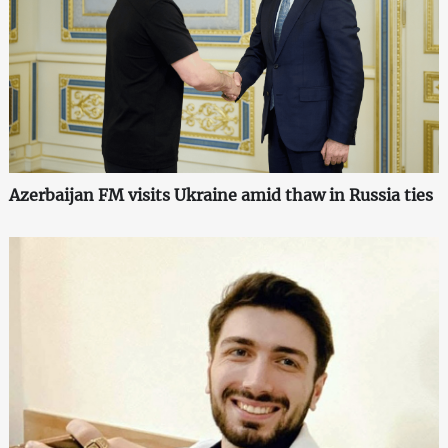
Azerbaijan FM visits Ukraine amid thaw in Russia ties