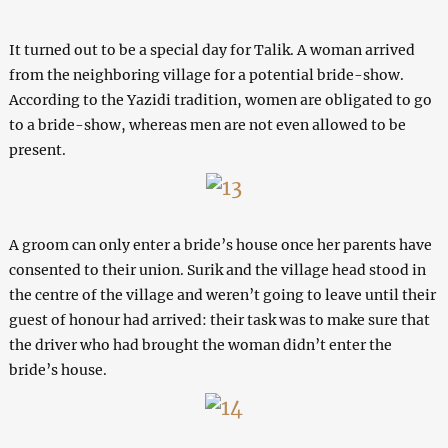
It turned out to be a special day for Talik. A woman arrived
from the neighboring village for a potential bride-show.
According to the Yazidi tradition, women are obligated to go
to a bride-show, whereas men are not even allowed to be
present.
A groom can only enter a bride’s house once her parents have
consented to their union. Surik and the village head stood in
the centre of the village and weren’t going to leave until their
guest of honour had arrived: their task was to make sure that
the driver who had brought the woman didn’t enter the
bride’s house.