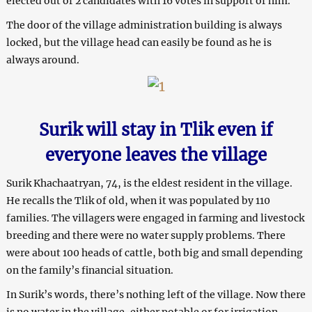
elected out of 2 candidates with 16 votes in support of him.
The door of the village administration building is always
locked, but the village head can easily be found as he is
always around.
Surik will stay in Tlik even if
everyone leaves the village
Surik Khachaatryan, 74, is the eldest resident in the village.
He recalls the Tlik of old, when it was populated by 110
families. The villagers were engaged in farming and livestock
breeding and there were no water supply problems. There
were about 100 heads of cattle, both big and small depending
on the family’s financial situation.
In Surik’s words, there’s nothing left of the village. Now there
is no water in the village, either potable or for irrigation.