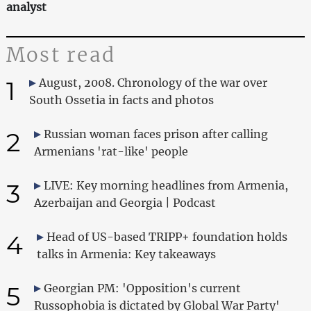
analyst
Most read
1
August, 2008. Chronology of the war over
South Ossetia in facts and photos
2
Russian woman faces prison after calling
Armenians 'rat-like' people
3
LIVE: Key morning headlines from Armenia,
Azerbaijan and Georgia | Podcast
4
Head of US-based TRIPP+ foundation holds
talks in Armenia: Key takeaways
5
Georgian PM: 'Opposition's current
Russophobia is dictated by Global War Party'