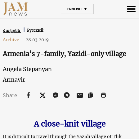
ENGLISH
Русский
Հայերեն
Archive
-
28.03.2019
Armenia’s 7-family, Yazidi-only village
Angela Stepanyan
Armavir
Share
A close-knit village
It is difficult to travel through the Yazidi village of Tlik