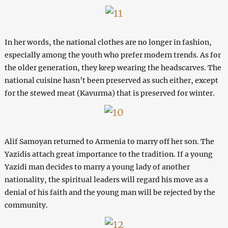
In her words, the national clothes are no longer in fashion,
especially among the youth who prefer modern trends. As for
the older generation, they keep wearing the headscarves. The
national cuisine hasn’t been preserved as such either, except
for the stewed meat (Kavurma) that is preserved for winter.
Alif Samoyan returned to Armenia to marry off her son. The
Yazidis attach great importance to the tradition. If a young
Yazidi man decides to marry a young lady of another
nationality, the spiritual leaders will regard his move as a
denial of his faith and the young man will be rejected by the
community.