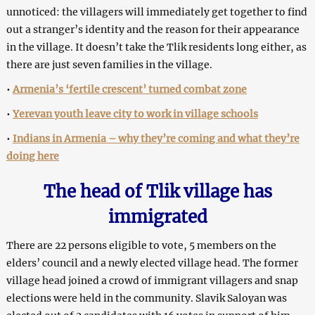
unnoticed: the villagers will immediately get together to find
out a stranger’s identity and the reason for their appearance
in the village. It doesn’t take the Tlik residents long either, as
there are just seven families in the village.
•
Armenia’s ‘fertile crescent’ turned combat zone
•
Yerevan youth leave city to work in village schools
•
Indians in Armenia – why they’re coming and what they’re
doing here
The head of Tlik village has
immigrated
There are 22 persons eligible to vote, 5 members on the
elders’ council and a newly elected village head. The former
village head joined a crowd of immigrant villagers and snap
elections were held in the community. Slavik Saloyan was