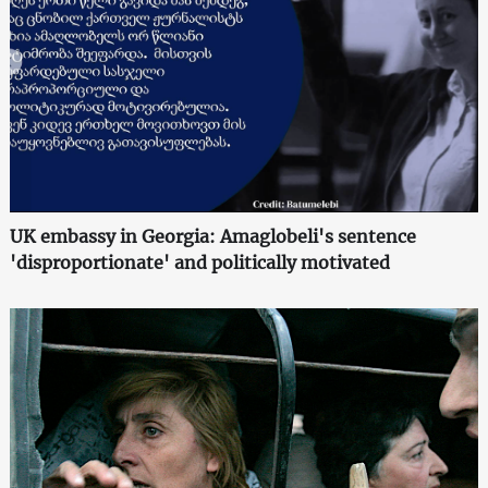
UK embassy in Georgia: Amaglobeli's sentence
'disproportionate' and politically motivated