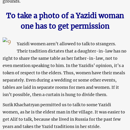
grounds.
To take a photo of a Yazidi woman
one has to get permission
Yazidi women aren’t allowed to talk to strangers.
Their tradition dictates that a daughter-in-law has no
right to share the same table as her father-in-law, not to
even mention speaking to him. In the Yazidis’ opinion, it’s a
token of respect to the elders. Thus, women have their meals
separately. Even during a wedding or some other events,
tables are laid in separate rooms for men and women. If it
isn’t possible, then a curtain is hung to divide them.
Surik Khachatryan permitted us to talk to some Yazidi
women, as he is the eldest man in the village. It was easier to
get Alif to talk, because she lived in Russia for the past few
years and takes the Yazid traditions in her stride.