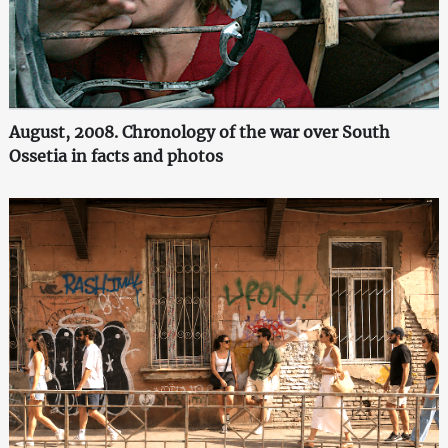
August, 2008. Chronology of the war over South
Ossetia in facts and photos