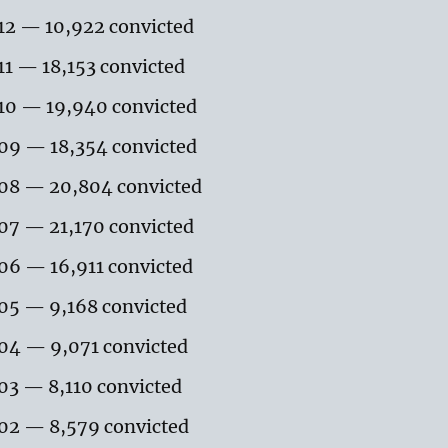
12 — 10,922 convicted
11 — 18,153 convicted
10 — 19,940 convicted
09 — 18,354 convicted
08 — 20,804 convicted
07 — 21,170 convicted
06 — 16,911 convicted
05 — 9,168 convicted
04 — 9,071 convicted
03 — 8,110 convicted
02 — 8,579 convicted