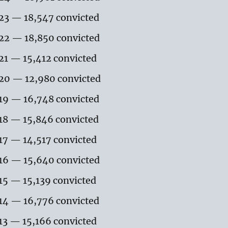
23 — 18,547 convicted
22 — 18,850 convicted
21 — 15,412 convicted
20 — 12,980 convicted
19 — 16,748 convicted
18 — 15,846 convicted
17 — 14,517 convicted
16 — 15,640 convicted
15 — 15,139 convicted
14 — 16,776 convicted
13 — 15,166 convicted