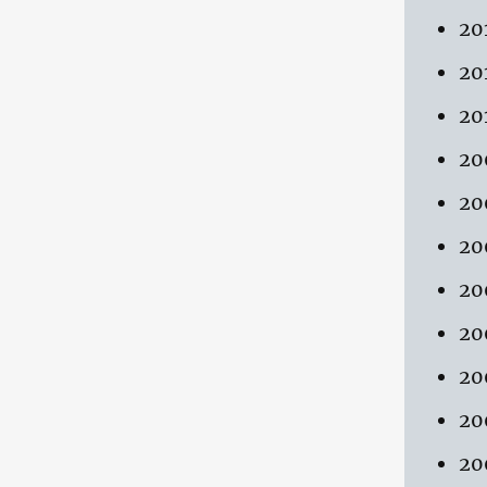
20
20
20
20
20
20
20
20
20
20
20