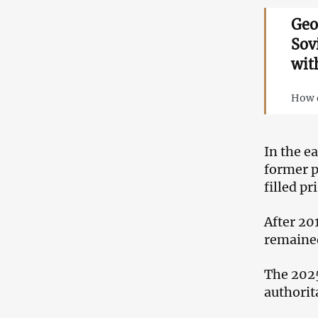
Geo
Sov
wit
How d
In the e
former p
filled p
After 20
remained
The 2025
authorit