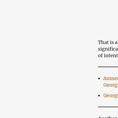
That is 
signific
of inten
Amnest
Georg
Georgi