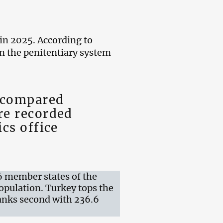
 in 2025. According to
in the penitentiary system
e compared
re recorded
ics office
6 member states of the
opulation. Turkey tops the
ranks second with 236.6