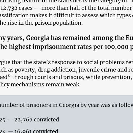
striking feature of the statistics is the category of
 12,732 cases — more than half of the total number
ssification makes it difficult to assess which types 
the rise in the prison population.
y years, Georgia has remained among the Eu
the highest imprisonment rates per 100,000 
argue that the state’s response to social problems r
uch as poverty, drug addiction, juvenile crime and r
ed” through courts and prisons, while prevention, 
olicy mechanisms remain weak.
umber of prisoners in Georgia by year was as follo
25 — 22,767 convicted
24 — 16,961 convicted