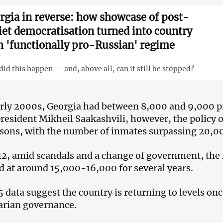
rgia in reverse: how showcase of post-
iet democratisation turned into country
h 'functionally pro-Russian' regime
id this happen — and, above all, can it still be stopped?
arly 2000s, Georgia had between 8,000 and 9,000 pr
resident Mikheil Saakashvili, however, the policy o
risons, with the number of inmates surpassing 20,
12, amid scandals and a change of government, the
 at around 15,000-16,000 for several years.
 data suggest the country is returning to levels on
arian governance.