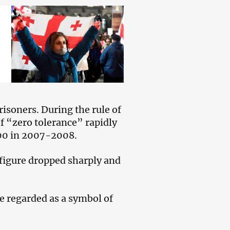
isoners. During the rule of
f “zero tolerance” rapidly
000 in 2007-2008.
 figure dropped sharply and
ce regarded as a symbol of