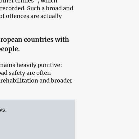
 “other crimes”, which
 recorded. Such a broad and
of offences are actually
ropean countries with
people.
emains heavily punitive:
oad safety are often
rehabilitation and broader
ws: