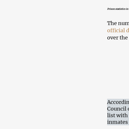
Prison statistics in
The numb
official 
over the 
Accordin
Council 
list wit
inmates 