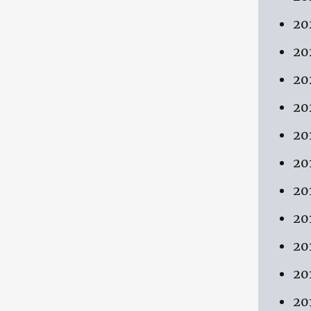
20
20
20
20
20
20
20
20
20
20
20