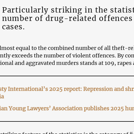
Particularly striking in the statis
number of drug-related offences
cases.
almost equal to the combined number of all theft-r
antly exceeds the number of violent offences. By c
tional and aggravated murders stands at 109, rapes a
y International’s 2025 report: Repression and shri
ia
an Young Lawyers’ Association publishes 2025 hum