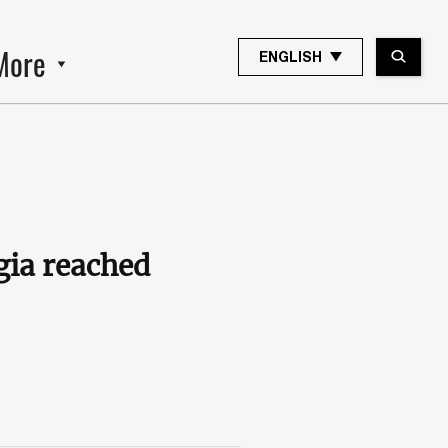
More
ENGLISH
gia reached