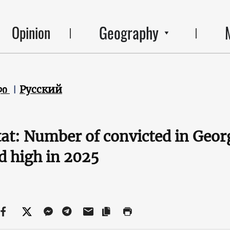
Geography
Opinion
ლი
Русский
at: Number of convicted in Geor
d high in 2025