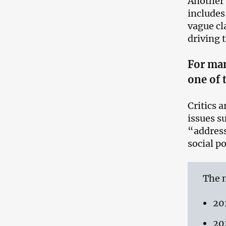
Another 
includes
vague cla
driving 
For man
one of 
Critics 
issues s
“address
social p
The n
20
20