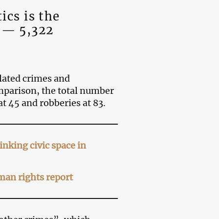
tics is the
 — 5,322
elated crimes and
omparison, the total number
t 45 and robberies at 83.
nking civic space in
an rights report