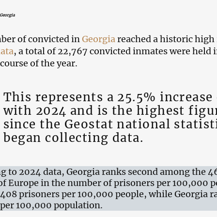
 Georgia
er of convicted in
Georgia
reached a historic high
data
, a total of 22,767 convicted inmates were held 
course of the year.
This represents a 25.5% increas
with 2024 and is the highest figu
since the Geostat national statist
began collecting data.
g to 2024 data, Georgia ranks second among the 4
of Europe in the number of prisoners per 100,000 p
h 408 prisoners per 100,000 people, while Georgia 
per 100,000 population.