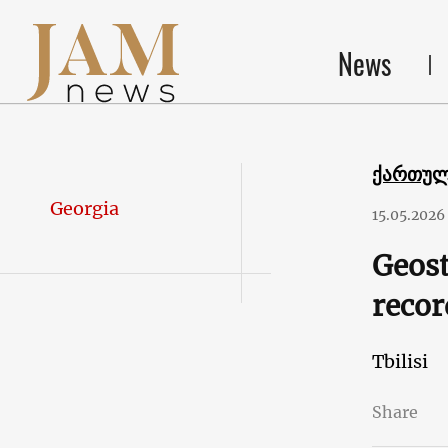
News
ქართუ
Georgia
15.05.2026
Geost
recor
Tbilisi
Share