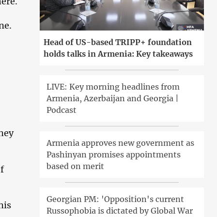
here.
ne.
Head of US-based TRIPP+ foundation
holds talks in Armenia: Key takeaways
LIVE: Key morning headlines from
Armenia, Azerbaijan and Georgia |
Podcast
they
Armenia approves new government as
Pashinyan promises appointments
based on merit
f
Georgian PM: 'Opposition's current
his
Russophobia is dictated by Global War