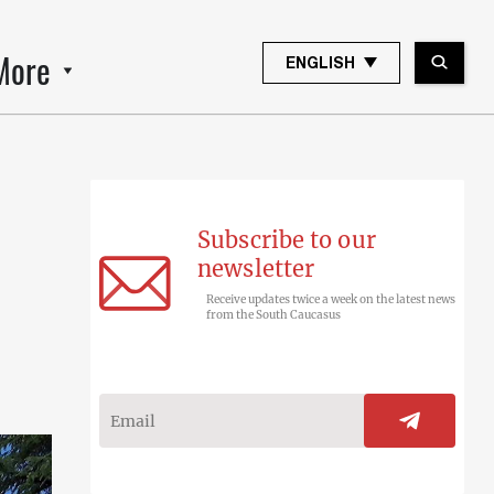
More
ENGLISH
Subscribe to our
newsletter
Receive updates twice a week on the latest news
from the South Caucasus