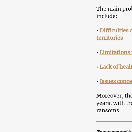
The main prob
include:
•
Difficulties
territories
•
Limitations 
•
Lack of healt
•
Issues conce
Moreover, the
years, with f
ransoms.
Toponyms and term