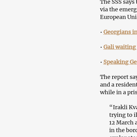
The SSS says 
via the emerg
European Uni
•
Georgians i
•
Gali waiting
•
Speaking Ge
The report sa
and a resident
while in a pri
“Irakli Kv
trying to 
12 March a
in the bord