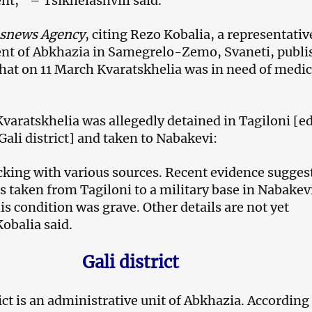
nt,” – Tsikhelashvili said.
ssnews Agency
, citing Rezo Kobalia, a representativ
nt of Abkhazia in Samegrelo-Zemo, Svaneti, publi
hat on 11 March Kvaratskhelia was in need of medic
Kvaratskhelia was allegedly detained in Tagiloni [ed
 Gali district] and taken to Nabakevi:
king with various sources. Recent evidence sugges
s taken from Tagiloni to a military base in Nabakevi.
his condition was grave. Other details are not yet
obalia said.
Gali district
ict is an administrative unit of Abkhazia. According