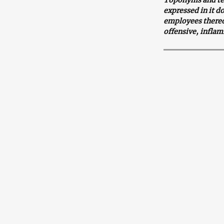
expressed in it d
employees thereof
offensive, inflam