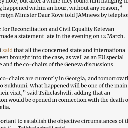
y note, but after a while they found him hanging t
g happened within an hour, without any reason,”
reign Minister Daur Kove told JAMnews by telepho
r for Reconciliation and Civil Equality Ketevan
 made a statement late in the evening on 12 March.
i
said
that all the concerned state and international
een brought into the case, as well as an EU special
e and the co-chairs of the Geneva discussions.
 co-chairs are currently in Georgia, and tomorrow 
to Sukhumi. What happened will be one of the main
heir visit,” said Tsihelashvili, adding that an
ion would be opened in connection with the death o
lia.
ortant to establish the objective circumstances of t