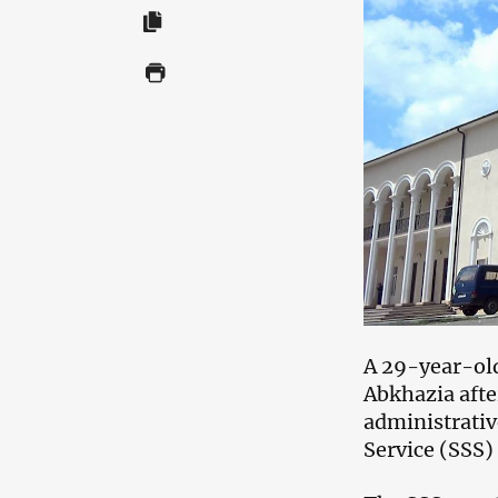
A 29-year-old
Abkhazia afte
administrativ
Service (SSS)