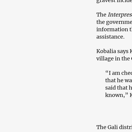
gravest incide
The
Interpre
the governme
information t
assistance.
Kobalia says 
village in the
“I am chec
that he wa
said that 
known,” K
The Gali distr