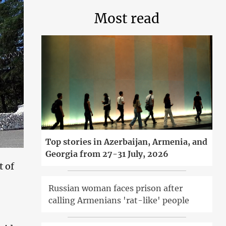
Most read
Top stories in Azerbaijan, Armenia, and
Georgia from 27-31 July, 2026
t of
Russian woman faces prison after
calling Armenians 'rat-like' people