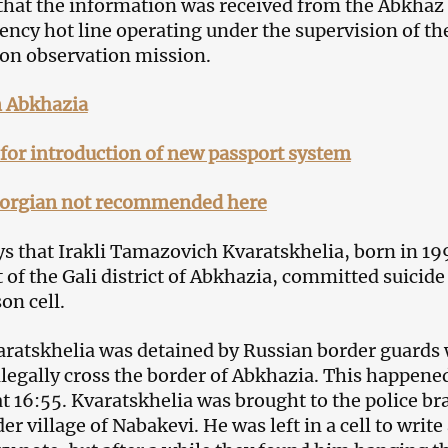
that the information was received from the Abkhaz 
ency hot line operating under the supervision of th
on observation mission.
n Abkhazia
 for introduction of new passport system
orgian not recommended here
ys that Irakli Tamazovich Kvaratskhelia, born in 1
 of the Gali district of Abkhazia, committed suicide
son cell.
aratskhelia was detained by Russian border guards 
illegally cross the border of Abkhazia. This happene
t 16:55. Kvaratskhelia was brought to the police b
er village of Nabakevi. He was left in a cell to write