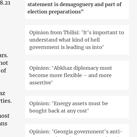
8.21
statement is demagoguery and part of
election preparations"
Opinion from Tbilisi: 'It's important to
understand what kind of hell
government is leading us into'
ars.
 not
Opinion: 'Abkhaz diplomacy must
 of
become more flexible – and more
assertive'
az
ties.
Opinion: 'Energy assets must be
bought back at any cost'
most
ans
Opinion: 'Georgia government's anti-