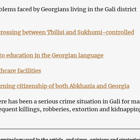
lems faced by Georgians living in the Gali district
 crossing between Tbilisi and Sukhumi-controlled
to education in the Georgian language
hcare facilities
rning citizenship of both Abkhazia and Georgia
re has been a serious crime situation in Gali for m
requent killings, robberies, extortion and kidnappin
inology used in the article, and views, opinions and strategies