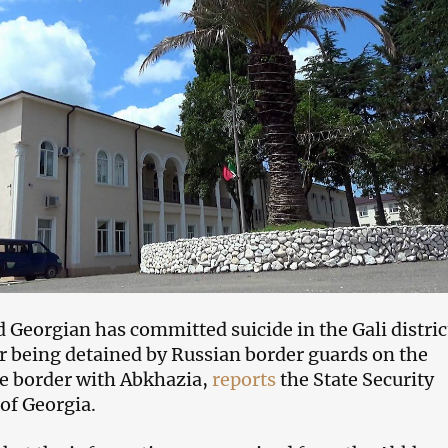
 Georgian has committed suicide in the Gali distric
r being detained by Russian border guards on the
e border with Abkhazia,
reports
the State Security
 of Georgia.