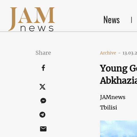
News
Share
Archive
-
13.03.
Young Ge
Abkhazia
JAMnews
Tbilisi