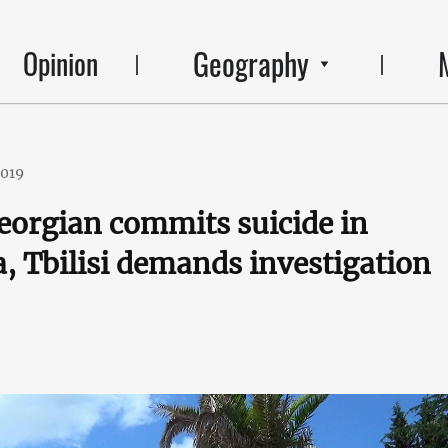
Geography
Opinion
2019
orgian commits suicide in
, Tbilisi demands investigation