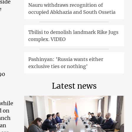
side
Nauru withdraws recognition of
e
occupied Abkhazia and South Ossetia
Tbilisi to demolish landmark Rike Jugs
complex. VIDEO
Pashinyan: 'Russia wants either
exclusive ties or nothing'
990
Latest news
while
d on
ranch
 an