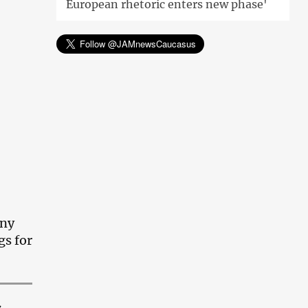
European rhetoric enters new phase'
any
gs for