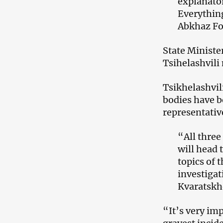
explanator
Everythin
Abkhaz Fo
State Ministe
Tsihelashvili
Tsikhelashvil
bodies have b
representativ
“All three
will head 
topics of t
investigat
Kvaratskhe
“It’s very imp