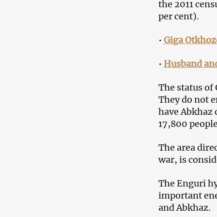
the 2011 cens
per cent).
•
Giga Otkhoz
•
Husband and 
The status of
They do not en
have Abkhaz c
17,800 people
The area dire
war, is consid
The Enguri hyd
important ene
and Abkhaz.