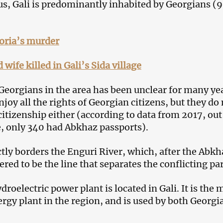
us, Gali is predominantly inhabited by Georgians (9
oria’s murder
wife killed in Gali’s Sida village
 Georgians in the area has been unclear for many ye
joy all the rights of Georgian citizens, but they do
itizenship either (according to data from 2017, out
, only 340 had Abkhaz passports).
ctly borders the Enguri River, which, after the Abkh
ered to be the line that separates the conflicting par
roelectric power plant is located in Gali. It is the 
rgy plant in the region, and is used by both Georgi