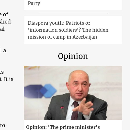
Party'
e of
shed
Diaspora youth: Patriots or
al
'information soldiers'? The hidden
mission of camp in Azerbaijan
. a
Opinion
ts
 It is
 to
Opinion: 'The prime minister's