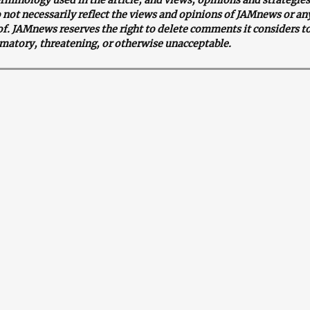
o not necessarily reflect the views and opinions of JAMnews or an
. JAMnews reserves the right to delete comments it considers to
matory, threatening, or otherwise unacceptable.