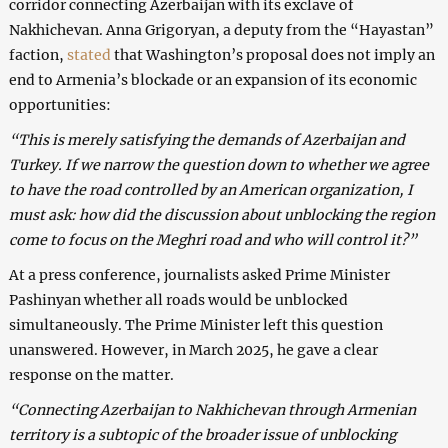
corridor connecting Azerbaijan with its exclave of
Nakhichevan. Anna Grigoryan, a deputy from the “Hayastan”
faction,
stated
that Washington’s proposal does not imply an
end to Armenia’s blockade or an expansion of its economic
opportunities:
“This is merely satisfying the demands of Azerbaijan and
Turkey. If we narrow the question down to whether we agree
to have the road controlled by an American organization, I
must ask: how did the discussion about unblocking the region
come to focus on the Meghri road and who will control it?”
At a press conference, journalists asked Prime Minister
Pashinyan whether all roads would be unblocked
simultaneously. The Prime Minister left this question
unanswered. However, in March 2025, he gave a clear
response on the matter.
“Connecting Azerbaijan to Nakhichevan through Armenian
territory is a subtopic of the broader issue of unblocking