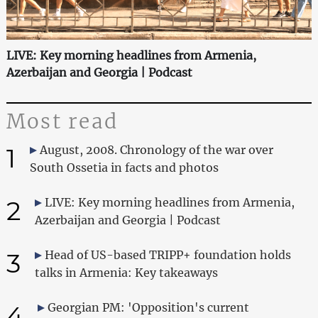
LIVE: Key morning headlines from Armenia,
Azerbaijan and Georgia | Podcast
Most read
1
August, 2008. Chronology of the war over
South Ossetia in facts and photos
2
LIVE: Key morning headlines from Armenia,
Azerbaijan and Georgia | Podcast
3
Head of US-based TRIPP+ foundation holds
talks in Armenia: Key takeaways
4
Georgian PM: 'Opposition's current