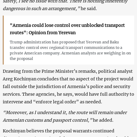
safety, I see no issue with that. There is nothing inherently
dangerous in such an arrangement,”
he said.
"Armenia could lose control over unblocked transport
routes": Opinion from Yerevan
Trump administration has proposed that Yerevan and Baku
transfer control over regional transport communications to a
private American company. Armenian analysts are weighing in on
the proposal
Drawing from the Prime Minister’s remarks, political analyst
Areg Kochinyan concludes that no aspect of the project would
fall outside the jurisdiction of Armenia’s police and security
services. These agencies, he says, would have full authority to
intervene and “enforce legal order” as needed.
“Moreover, as I understand it, the route will remain under
Armenian customs and passport control,”
he added.
Kochinyan believes the proposal warrants continued