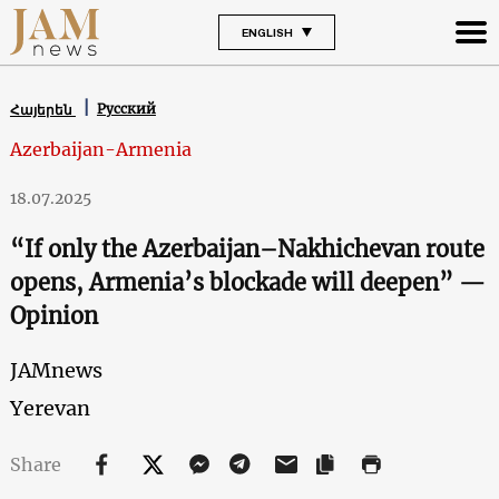
ENGLISH
Русский
Հայերեն
Azerbaijan-Armenia
18.07.2025
“If only the Azerbaijan–Nakhichevan route
opens, Armenia’s blockade will deepen” —
Opinion
JAMnews
Yerevan
Share