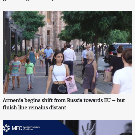
Armenia begins shift from Russia towards EU – but
finish line remains distant