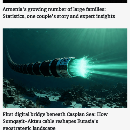
Armenia's growing number of large families:
Statistics, one couple's story and expert insights
First digital bridge beneath Caspian Sea: How
Sumqayit-Aktau cable reshapes Eurasia's
geostrategic landscape