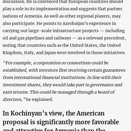
discussion. He is convinced that European countries should
play a role in its implementation and suggests that partner
nations of Armenia. As well as other regional players, may
also participate. He points to Azerbaijan’s experience in
carrying out large-scale infrastructure projects — including
oil and gas pipelines and railways — as a relevant precedent,
noting that countries such as the United States, the United
Kingdom, Italy, and Japan were involved in those initiatives.
“For example, a corporation or consortium could be
established, with investors first receiving certain guarantees
from international financial institutions. In line with their
investment shares, they would take part in governance and
earn returns. This could be managed through a board of
directors,”
he explained.
In Kochinyan’s view, the American
proposal is significantly more favorable
and attractive for Armenia than the