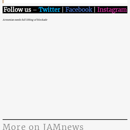
Follow us
–
Twitter
|
Facebook
|
Instagram
Armenian needs full lifting of blockade
More on JAMnews