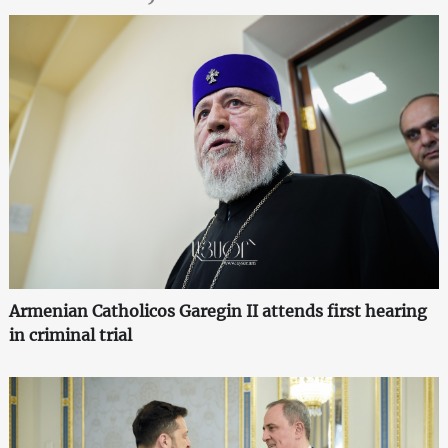
Armenian Catholicos Garegin II attends first hearing
in criminal trial