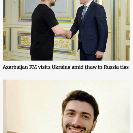
Azerbaijan FM visits Ukraine amid thaw in Russia ties