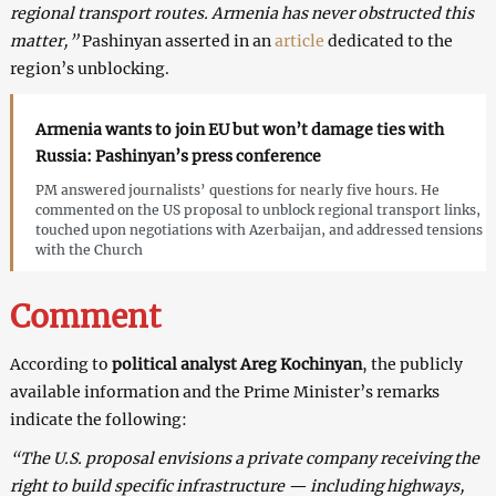
regional transport routes. Armenia has never obstructed this
matter,”
Pashinyan asserted in an
article
dedicated to the
region’s unblocking.
Armenia wants to join EU but won’t damage ties with
Russia: Pashinyan’s press conference
PM answered journalists’ questions for nearly five hours. He
commented on the US proposal to unblock regional transport links,
touched upon negotiations with Azerbaijan, and addressed tensions
with the Church
Comment
According to
political analyst Areg Kochinyan
, the publicly
available information and the Prime Minister’s remarks
indicate the following:
“The U.S. proposal envisions a private company receiving the
right to build specific infrastructure — including highways,