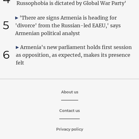
Russophobia is dictated by Global War Party'
'There are signs Armenia is heading for
5
'divorce' from the Russian-led EAEU,' says
Armenian political analyst
Armenia's new parliament holds first session
6
as opposition, as expected, makes its presence
felt
About us
Contact us
Privacy policy