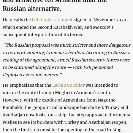
Russian alternative.
He recalls the
trilateral statement
signed in November 2020,
which ended the Second Karabakh War, and Moscow’s
subsequent interpretation of its terms:
“The Russian proposal was much stricter and more dangerous
in terms of violating Armenia’s borders. According to Russia’s
reading of the agreement, armed Russian security forces were
to be stationed along the route — with FSB personnel
deployed every 100 meters.”
He emphasizes that the
Lachin Corridor
was intended to
mirror the route through Meghri in Armenia’s south.
However, with the exodus of Armenians from Nagorno-
Karabakh, the geopolitical landscape has shifted. Turkey and
Azerbaijan now insist on a step-by-step approach: if Armenia
wishes to see its borders with Turkey and Azerbaijan reopen,
then the first step must be the opening of the road linking