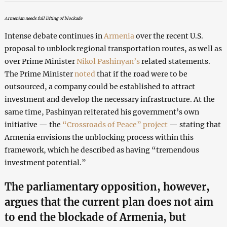
Armenian needs full lifting of blockade
Intense debate continues in
Armenia
over the recent U.S.
proposal to unblock regional transportation routes, as well as
over Prime Minister
Nikol Pashinyan’s
related statements.
The Prime Minister
noted
that if the road were to be
outsourced, a company could be established to attract
investment and develop the necessary infrastructure. At the
same time, Pashinyan reiterated his government’s own
initiative — the
“Crossroads of Peace” project
— stating that
Armenia envisions the unblocking process within this
framework, which he described as having “tremendous
investment potential.”
The parliamentary opposition, however,
argues that the current plan does not aim
to end the blockade of Armenia, but