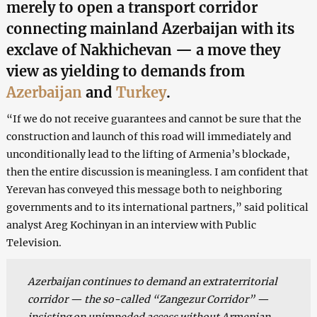
merely to open a transport corridor
connecting mainland Azerbaijan with its
exclave of Nakhichevan — a move they
view as yielding to demands from
Azerbaijan
and
Turkey
.
“If we do not receive guarantees and cannot be sure that the
construction and launch of this road will immediately and
unconditionally lead to the lifting of Armenia’s blockade,
then the entire discussion is meaningless. I am confident that
Yerevan has conveyed this message both to neighboring
governments and to its international partners,” said political
analyst Areg Kochinyan in an interview with Public
Television.
Azerbaijan continues to demand an extraterritorial
corridor — the so-called “Zangezur Corridor” —
insisting on unimpeded access without Armenian