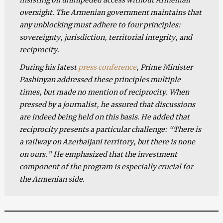
oversight. The Armenian government maintains that
any unblocking must adhere to four principles:
sovereignty, jurisdiction, territorial integrity, and
reciprocity.
During his latest
press conference
, Prime Minister
Pashinyan addressed these principles multiple
times, but made no mention of reciprocity. When
pressed by a journalist, he assured that discussions
are indeed being held on this basis. He added that
reciprocity presents a particular challenge: “There is
a railway on Azerbaijani territory, but there is none
on ours.” He emphasized that the investment
component of the program is especially crucial for
the Armenian side.