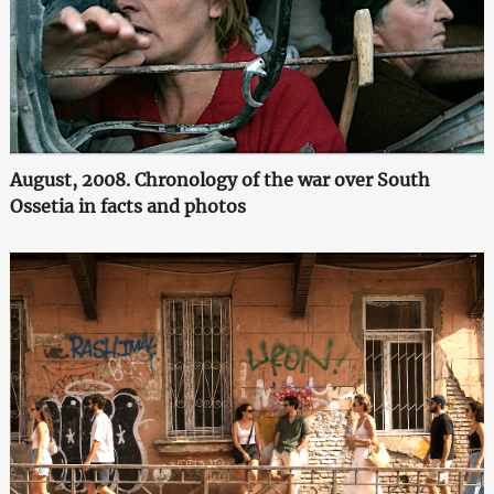
August, 2008. Chronology of the war over South
Ossetia in facts and photos