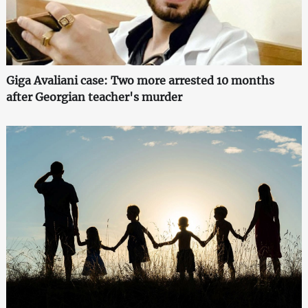
Giga Avaliani case: Two more arrested 10 months
after Georgian teacher's murder