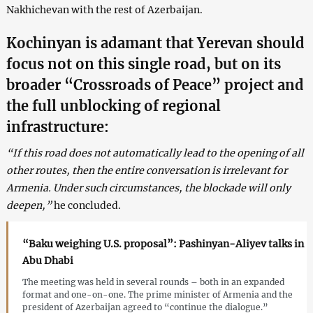
Nakhichevan with the rest of Azerbaijan.
Kochinyan is adamant that Yerevan should
focus not on this single road, but on its
broader “Crossroads of Peace” project and
the full unblocking of regional
infrastructure:
“If this road does not automatically lead to the opening of all
other routes, then the entire conversation is irrelevant for
Armenia. Under such circumstances, the blockade will only
deepen,”
he concluded.
“Baku weighing U.S. proposal”: Pashinyan-Aliyev talks in
Abu Dhabi
The meeting was held in several rounds – both in an expanded
format and one-on-one. The prime minister of Armenia and the
president of Azerbaijan agreed to “continue the dialogue.”