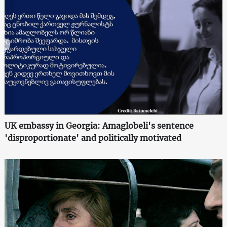
UK embassy in Georgia: Amaglobeli's sentence
'disproportionate' and politically motivated