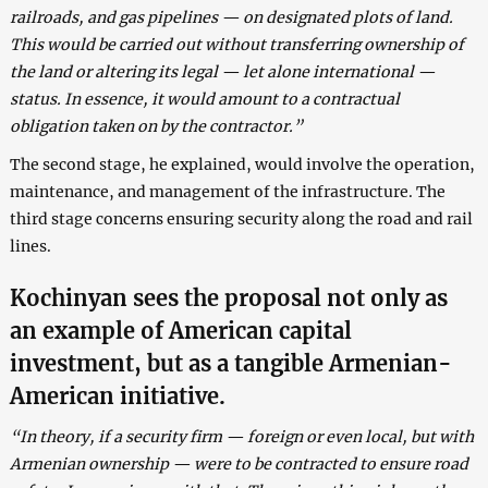
railroads, and gas pipelines — on designated plots of land.
This would be carried out without transferring ownership of
the land or altering its legal — let alone international —
status. In essence, it would amount to a contractual
obligation taken on by the contractor.”
The second stage, he explained, would involve the operation,
maintenance, and management of the infrastructure. The
third stage concerns ensuring security along the road and rail
lines.
Kochinyan sees the proposal not only as
an example of American capital
investment, but as a tangible Armenian-
American initiative.
“In theory, if a security firm — foreign or even local, but with
Armenian ownership — were to be contracted to ensure road