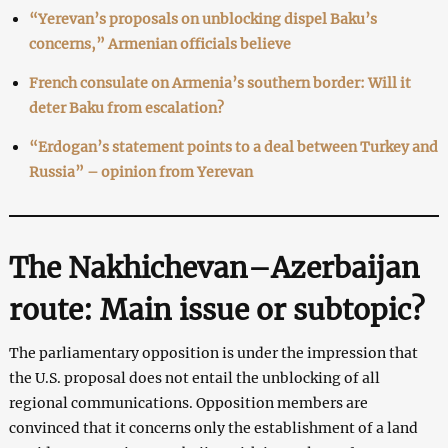
“Yerevan’s proposals on unblocking dispel Baku’s
concerns,” Armenian officials believe
French consulate on Armenia’s southern border: Will it
deter Baku from escalation?
“Erdogan’s statement points to a deal between Turkey and
Russia” – opinion from Yerevan
The Nakhichevan–Azerbaijan
route: Main issue or subtopic?
The parliamentary opposition is under the impression that
the U.S. proposal does not entail the unblocking of all
regional communications. Opposition members are
convinced that it concerns only the establishment of a land