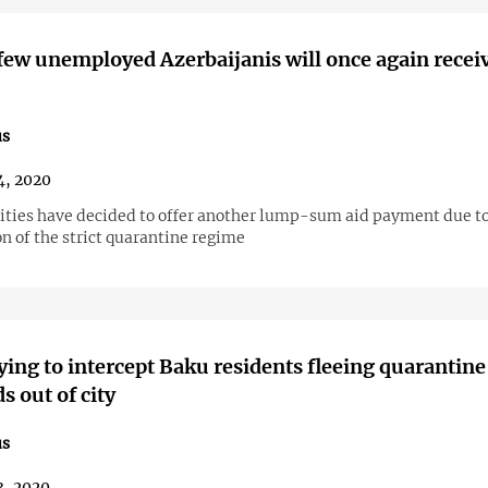
 few unemployed Azerbaijanis will once again recei
us
4, 2020
ities have decided to offer another lump-sum aid payment due to
n of the strict quarantine regime
rying to intercept Baku residents fleeing quarantine
s out of city
us
3, 2020