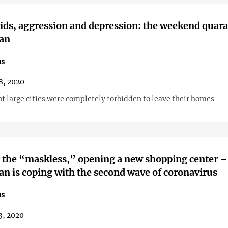
aids, aggression and depression: the weekend quara
jan
us
8, 2020
f large cities were completely forbidden to leave their homes
 the “maskless,” opening a new shopping center 
an is coping with the second wave of coronavirus
us
3, 2020