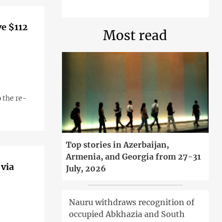
ve $112
Most read
 the re-
Top stories in Azerbaijan,
Armenia, and Georgia from 27-31
 via
July, 2026
Nauru withdraws recognition of
occupied Abkhazia and South