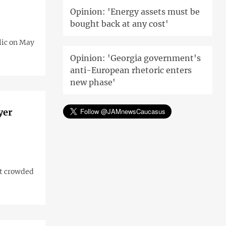
Opinion: 'Energy assets must be
bought back at any cost'
lic on May
Opinion: 'Georgia government's
anti-European rhetoric enters
new phase'
yer
ut crowded