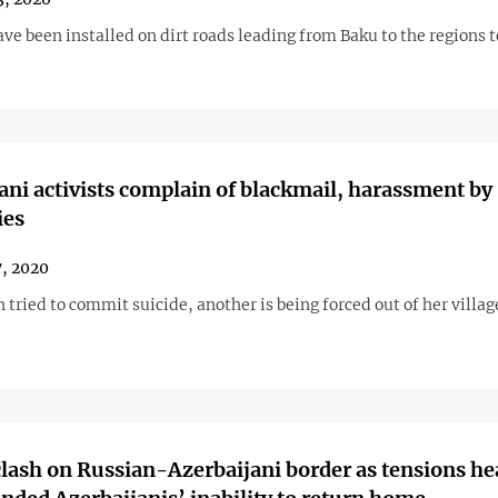
e been installed on dirt roads leading from Baku to the regions t
ani activists complain of blackmail, harassment by
ies
7, 2020
ried to commit suicide, another is being forced out of her villag
clash on Russian-Azerbaijani border as tensions he