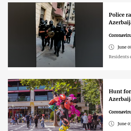
Police r
Azerbai
Coronavir
June 0
Residents o
Hunt for
Azerbaij
Coronavir
June 0