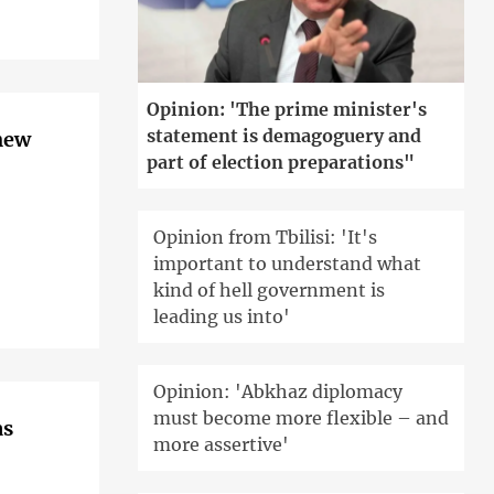
Opinion: 'The prime minister's
statement is demagoguery and
 new
part of election preparations"
Opinion from Tbilisi: 'It's
important to understand what
kind of hell government is
leading us into'
Opinion: 'Abkhaz diplomacy
must become more flexible – and
as
more assertive'