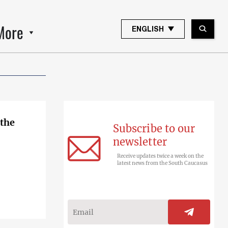
More
ENGLISH
 the
Subscribe to our
newsletter
Receive updates twice a week on the
latest news from the South Caucasus