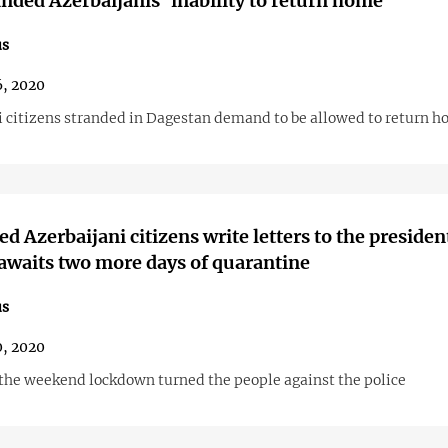
anded Azerbaijanis’ inability to return home
us
6, 2020
i citizens stranded in Dagestan demand to be allowed to return 
ed Azerbaijani citizens write letters to the presiden
awaits two more days of quarantine
us
0, 2020
 the weekend lockdown turned the people against the police