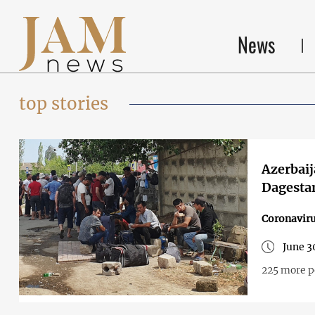
News
top stories
Azerbaij
Dagesta
Coronavir
June 3
225 more p