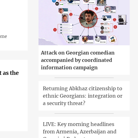
home
Attack on Georgian comedian
accompanied by coordinated
information campaign
t as the
Returning Abkhaz citizenship to
ethnic Georgians: integration or
a security threat?
LIVE: Key morning headlines
from Armenia, Azerbaijan and