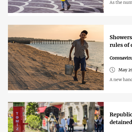
As the numb
Showers 
rules of
Coronavir
May 29
A new hand
Republic
detaine