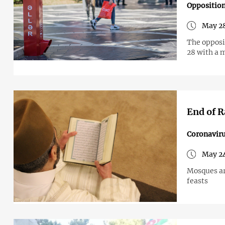
Opposition
May 28
The opposit
28 with a 
End of R
Coronavir
May 24
Mosques ar
feasts