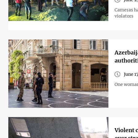
Cameras hav
violators
Azerbaij
authorit
June 1
One woman t
Violent 