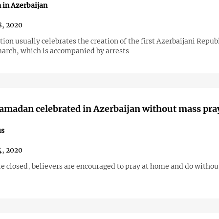
 in Azerbaijan
, 2020
ion usually celebrates the creation of the first Azerbaijani Repub
march, which is accompanied by arrests
amadan celebrated in Azerbaijan without mass pra
us
, 2020
e closed, believers are encouraged to pray at home and do witho