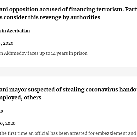
ani opposition accused of financing terrorism. Part
consider this revenge by authorities
 in Azerbaijan
, 2020
 Akhmedov faces up to 14 years in prison
ani mayor suspected of stealing coronavirus hando
mployed, others
us
30, 2020
 the first time an official has been arrested for embezzlement and