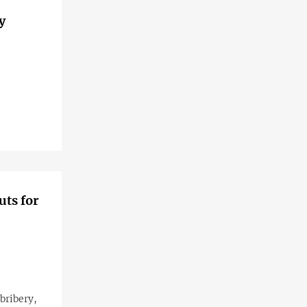
y
uts for
 bribery,