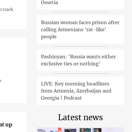
Ossetia
o track
Russian woman faces prison after
calling Armenians 'rat-like'
people
Pashinyan: 'Russia wants either
exclusive ties or nothing'
e
LIVE: Key morning headlines
from Armenia, Azerbaijan and
Georgia | Podcast
Latest news
at up