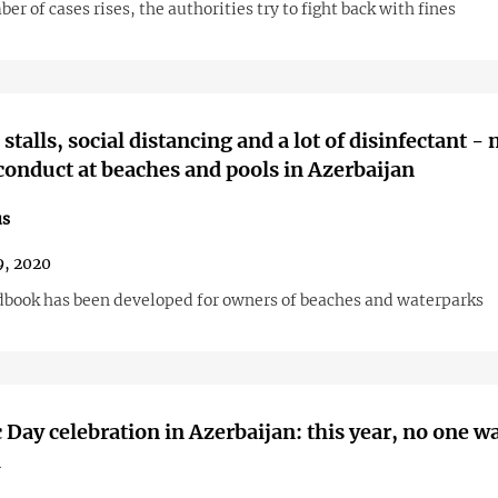
er of cases rises, the authorities try to fight back with fines
stalls, social distancing and a lot of disinfectant -
 conduct at beaches and pools in Azerbaijan
us
, 2020
book has been developed for owners of beaches and waterparks
 Day celebration in Azerbaijan: this year, no one w
d