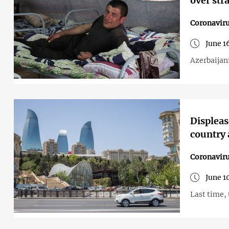
over str
Coronavir
June 1
Azerbaijan
Displeas
country 
Coronavir
June 1
Last time,