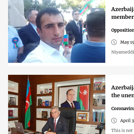
Azerbaij
members 
Opposition
May 19
Niyameddin
Azerbaij
the une
Coronavir
April 
This is not