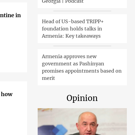
Georgia | Podcast
ntine in
Head of US-based TRIPP+
foundation holds talks in
Armenia: Key takeaways
Armenia approves new
government as Pashinyan
promises appointments based on
merit
– how
Opinion