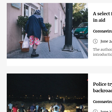
A select
in aid
Coronavir
June 2
The author
introductio
Police t
backroad
Coronavir
June 2