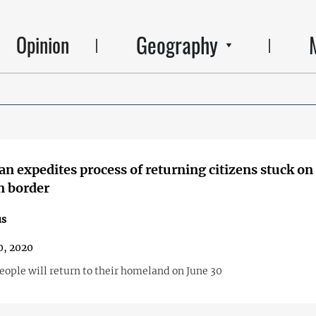
Geography
Opinion
an expedites process of returning citizens stuck on
n border
us
0, 2020
eople will return to their homeland on June 30