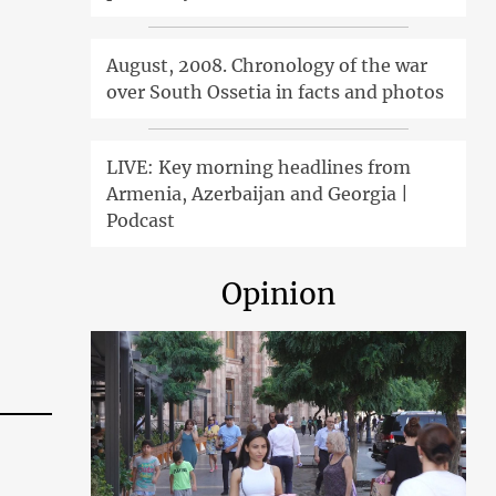
August, 2008. Chronology of the war
over South Ossetia in facts and photos
LIVE: Key morning headlines from
Armenia, Azerbaijan and Georgia |
Podcast
Opinion