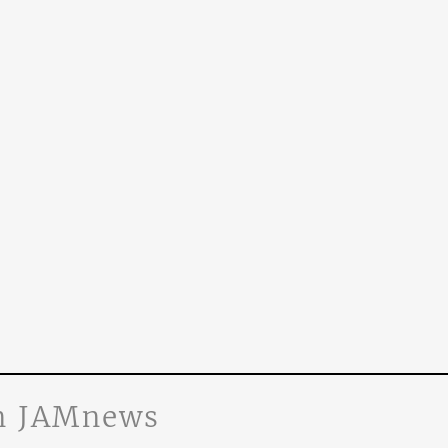
n JAMnews