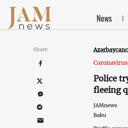
News
Share
Azərbaycan
Coronavirus
Police t
fleeing 
JAMnews
Baku