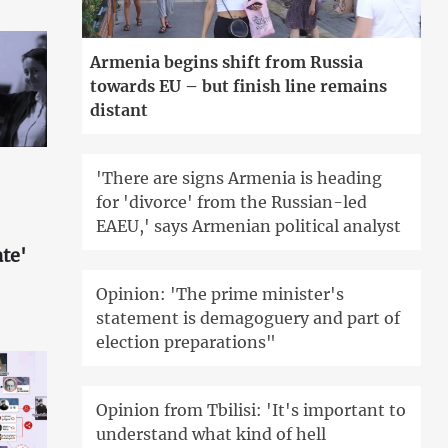
Armenia begins shift from Russia
towards EU – but finish line remains
distant
'There are signs Armenia is heading
for 'divorce' from the Russian-led
EAEU,' says Armenian political analyst
te'
Opinion: 'The prime minister's
statement is demagoguery and part of
election preparations"
Opinion from Tbilisi: 'It's important to
understand what kind of hell