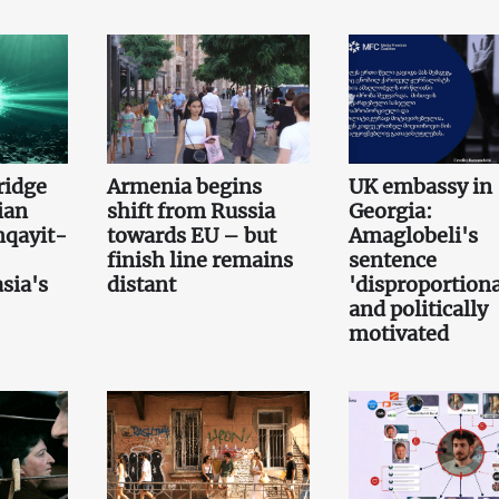
bridge
Armenia begins
UK embassy in
ian
shift from Russia
Georgia:
qayit-
towards EU – but
Amaglobeli's
finish line remains
sentence
sia's
distant
'disproportiona
and politically
motivated