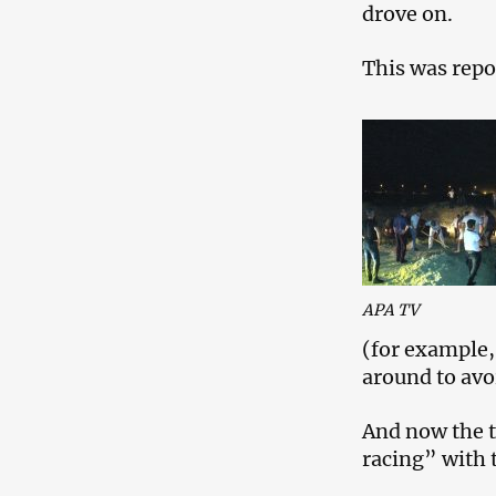
drove on.
This was repo
APA TV
(for example,
around to avoi
And now the t
racing” with 