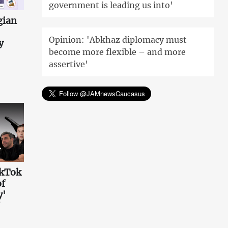
government is leading us into'
gian
Opinion: 'Abkhaz diplomacy must
y
become more flexible – and more
assertive'
ikTok
of
y'