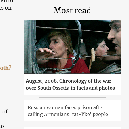
aku to
ts on
Most read
both?
August, 2008. Chronology of the war
over South Ossetia in facts and photos
Russian woman faces prison after
 of
calling Armenians 'rat-like' people
to