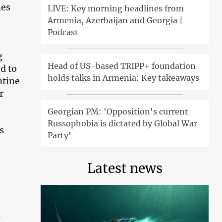
ies
LIVE: Key morning headlines from
Armenia, Azerbaijan and Georgia |
Podcast
g
Head of US-based TRIPP+ foundation
d to
holds talks in Armenia: Key takeaways
ntine
r
Georgian PM: 'Opposition's current
Russophobia is dictated by Global War
s
Party'
Latest news
d