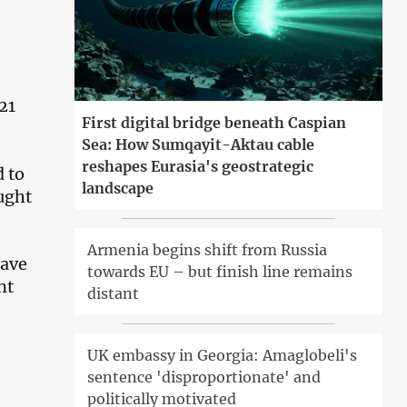
21
First digital bridge beneath Caspian
Sea: How Sumqayit-Aktau cable
reshapes Eurasia's geostrategic
d to
landscape
ught
Armenia begins shift from Russia
eave
towards EU – but finish line remains
nt
distant
UK embassy in Georgia: Amaglobeli's
sentence 'disproportionate' and
politically motivated