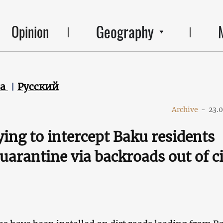
Geography
Opinion
ca
Русский
Archive
-
23.
rying to intercept Baku residents
quarantine via backroads out of c