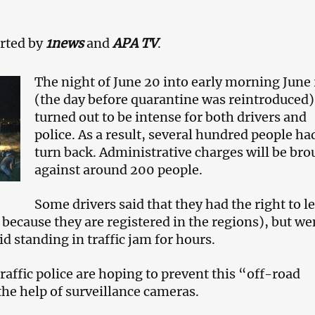
rted by
1news
and
APA TV
.
The night of June 20 into early morning June 
(the day before quarantine was reintroduced)
turned out to be intense for both drivers and
police. As a result, several hundred people ha
turn back. Administrative charges will be bro
against around 200 people.
Some drivers said that they had the right to l
 because they are registered in the regions), but we
d standing in traffic jam for hours.
raffic police are hoping to prevent this “off-road
the help of surveillance cameras.