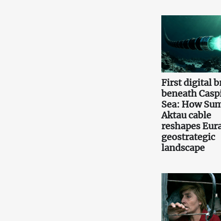
First digital 
beneath Casp
Sea: How Sum
Aktau cable
reshapes Eura
geostrategic
landscape