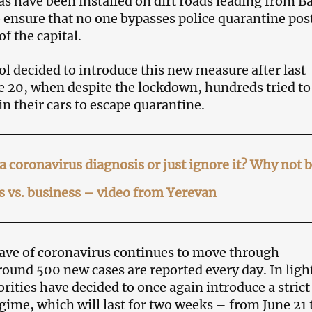
as have been installed on dirt roads leading from B
o ensure that no one bypasses police quarantine pos
of the capital.
l decided to introduce this new measure after last
e 20, when despite the lockdown, hundreds tried to
 in their cars to escape quarantine.
a coronavirus diagnosis or just ignore it? Why not 
 vs. business – video from Yerevan
ave of coronavirus continues to move through
ound 500 new cases are reported every day. In light
orities have decided to once again introduce a strict
gime, which will last for two weeks – from June 21 