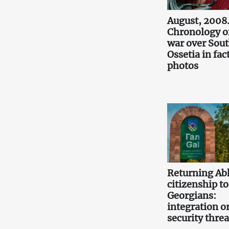
August, 2008
Chronology o
war over Sou
Ossetia in fac
photos
Returning Ab
citizenship to
Georgians:
integration or
security threa