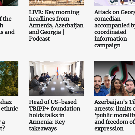
.
LIVE: Key morning
Attack on Geor
f the
headlines from
comedian
th
Armenia, Azerbaijan
accompanied b
ts and
and Georgia |
coordinated
Podcast
information
campaign
khaz
Head of US-based
Azerbaijan's T
 ethnic
TRIPP+ foundation
arrests: limits 
holds talks in
'public moralit
 a
Armenia: Key
and freedom of
t?
takeaways
expression