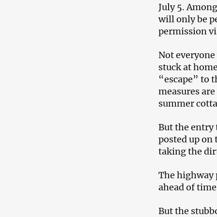
July 5. Among 
will only be p
permission vi
Not everyone 
stuck at home
“escape” to t
measures are 
summer cotta
But the entry 
posted up on 
taking the dir
The highway p
ahead of time
But the stubb