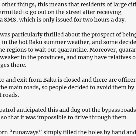
other things, this means that residents of large cit
ermitted to go out on the street after receiving
a SMS, which is only issued for two hours a day.
was particularly thrilled about the prospect of bein
 in the hot Baku summer weather, and some decide
he regions to wait out quarantine. Moreover, quara
weaker in the provinces, and many have relatives o
ges there.
to and exit from Baku is closed and there are officer
the main roads, so people decided to avoid them by
t roads.
atrol anticipated this and dug out the bypass roads
 so that it was impossible to drive through them.
orn “runaways” simply filled the holes by hand an