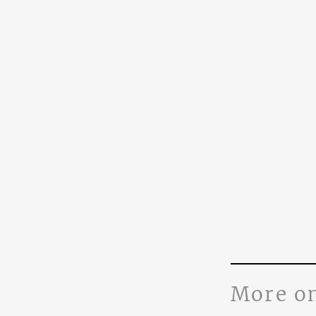
More o