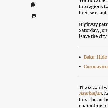
Traffic camer
the regions t
their way out 
Highway patro
Saturday, Jun
leave the city
Baku: Hide 
Coronavirus
The second w
Azerbaijan
.
Ar
this, the auth
quarantine re