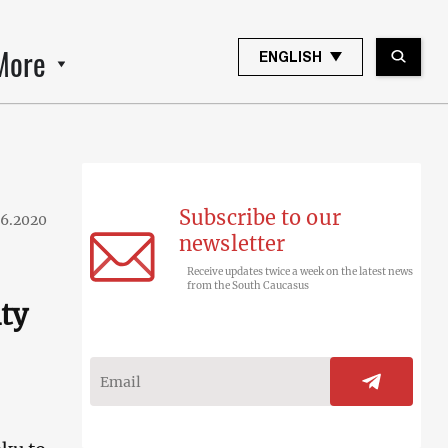
More
ENGLISH
Subscribe to our
06.2020
newsletter
Receive updates twice a week on the latest news
from the South Caucasus
ity