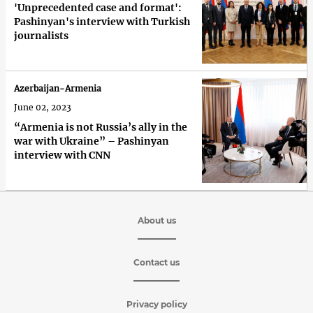
'Unprecedented case and format':
Pashinyan's interview with Turkish
journalists
Azerbaijan-Armenia
June 02, 2023
“Armenia is not Russia’s ally in the
war with Ukraine” – Pashinyan
interview with CNN
About us
Contact us
Privacy policy