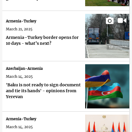
Armenia-Turkey
March 21, 2025
Armenia–Turkey border opens for
10 days - what’s next?
Azerbaijan-Armenia
March 14, 2025
'Baku is not ready to sign document
and tie its hands' - opinions from
Yerevan
Armenia-Turkey
March 14, 2025