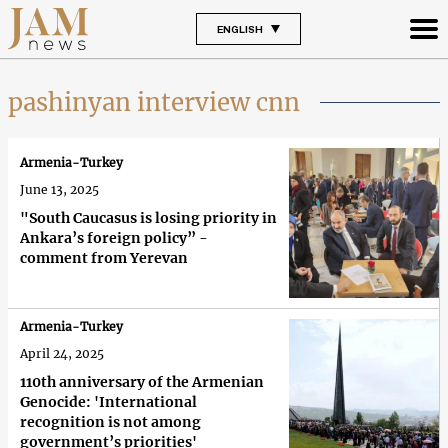
ENGLISH
pashinyan interview cnn
Armenia-Turkey
June 13, 2025
"South Caucasus is losing priority in
Ankara’s foreign policy” -
comment from Yerevan
Armenia-Turkey
April 24, 2025
110th anniversary of the Armenian
Genocide: 'International
recognition is not among
government’s priorities'