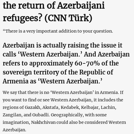
the return of Azerbaijani
refugees? (CNN Türk)
“There is a very important addition to your question.
Azerbaijan is actually raising the issue it
calls ‘Western Azerbaijan.’ And Azerbaijan
refers to approximately 60-70% of the
sovereign territory of the Republic of
Armenia as ‘Western Azerbaijan.’
We say that there is no ‘Western Azerbaijan’ in Armenia. If
you want to find or see Western Azerbaijan, it includes the
regions of Gazakh, Akstafa, Kedabek, Kelbajar, Lachin,
Zangilan, and Gubadli. Geographically, with some
imagination, Nakhchivan could also be considered Western
Azerbaijan.