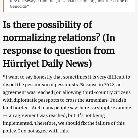
Key takeaways from the 5th Global Forum “Against the Crime of
Genocide”
Is there possibility of
normalizing relations? (In
response to question from
Hürriyet Daily News
)
“I want to say honestly that sometimes it is very difficult to
dispel the pessimism of pessimists. Because in 2022, an
agreement was reached [on allowing third-country citizens
with diplomatic passports to cross the Armenian-Turkish
land border]. And many people say: here’s a simple example
— an agreement was reached, but it’s not being
implemented. Therefore, we should fix the failure of this
policy. I do not agree with this.