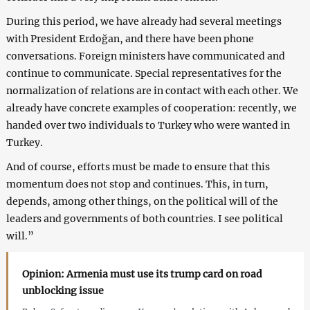
During this period, we have already had several meetings
with President Erdoğan, and there have been phone
conversations. Foreign ministers have communicated and
continue to communicate. Special representatives for the
normalization of relations are in contact with each other. We
already have concrete examples of cooperation: recently, we
handed over two individuals to Turkey who were wanted in
Turkey.
And of course, efforts must be made to ensure that this
momentum does not stop and continues. This, in turn,
depends, among other things, on the political will of the
leaders and governments of both countries. I see political
will.”
Opinion: Armenia must use its trump card on road
unblocking issue