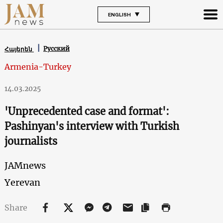
ENGLISH
Русский
Հայերեն
Armenia-Turkey
14.03.2025
'Unprecedented case and format':
Pashinyan's interview with Turkish
journalists
JAMnews
Yerevan
Share