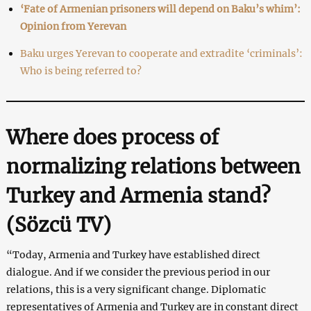
‘Fate of Armenian prisoners will depend on Baku’s whim’:
Opinion from Yerevan
Baku urges Yerevan to cooperate and extradite ‘criminals’:
Who is being referred to?
Where does process of
normalizing relations between
Turkey and Armenia stand?
(Sözcü TV
)
“Today, Armenia and Turkey have established direct
dialogue. And if we consider the previous period in our
relations, this is a very significant change. Diplomatic
representatives of Armenia and Turkey are in constant direct