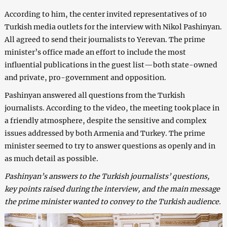
According to him, the center invited representatives of 10
Turkish media outlets for the interview with Nikol Pashinyan.
All agreed to send their journalists to Yerevan. The prime
minister’s office made an effort to include the most
influential publications in the guest list—both state-owned
and private, pro-government and opposition.
Pashinyan answered all questions from the Turkish
journalists. According to the video, the meeting took place in
a friendly atmosphere, despite the sensitive and complex
issues addressed by both Armenia and Turkey. The prime
minister seemed to try to answer questions as openly and in
as much detail as possible.
Pashinyan’s answers to the Turkish journalists’ questions,
key points raised during the interview, and the main message
the prime minister wanted to convey to the Turkish audience.