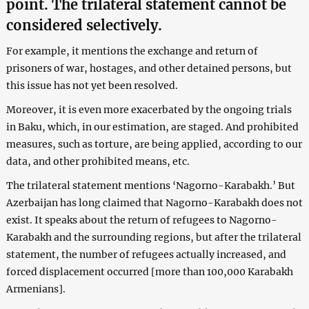
point. The trilateral statement cannot be
considered selectively.
For example, it mentions the exchange and return of
prisoners of war, hostages, and other detained persons, but
this issue has not yet been resolved.
Moreover, it is even more exacerbated by the ongoing trials
in Baku, which, in our estimation, are staged. And prohibited
measures, such as torture, are being applied, according to our
data, and other prohibited means, etc.
The trilateral statement mentions ‘Nagorno-Karabakh.’ But
Azerbaijan has long claimed that Nagorno-Karabakh does not
exist. It speaks about the return of refugees to Nagorno-
Karabakh and the surrounding regions, but after the trilateral
statement, the number of refugees actually increased, and
forced displacement occurred [more than 100,000 Karabakh
Armenians].