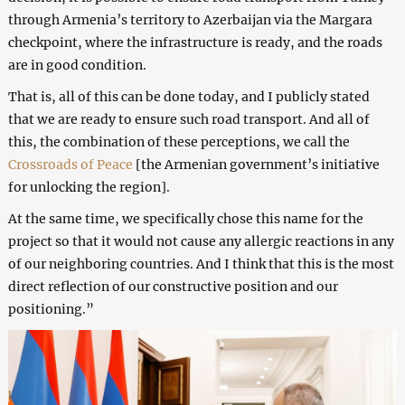
through Armenia’s territory to Azerbaijan via the Margara
checkpoint, where the infrastructure is ready, and the roads
are in good condition.
That is, all of this can be done today, and I publicly stated
that we are ready to ensure such road transport. And all of
this, the combination of these perceptions, we call the
Crossroads of Peace
[the Armenian government’s initiative
for unlocking the region].
At the same time, we specifically chose this name for the
project so that it would not cause any allergic reactions in any
of our neighboring countries. And I think that this is the most
direct reflection of our constructive position and our
positioning.”