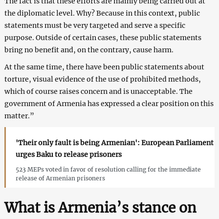
The fact is that these efforts are mainly being carried out at
the diplomatic level. Why? Because in this context, public
statements must be very targeted and serve a specific
purpose. Outside of certain cases, these public statements
bring no benefit and, on the contrary, cause harm.
At the same time, there have been public statements about
torture, visual evidence of the use of prohibited methods,
which of course raises concern and is unacceptable. The
government of Armenia has expressed a clear position on this
matter.”
'Their only fault is being Armenian': European Parliament
urges Baku to release prisoners
523 MEPs voted in favor of resolution calling for the immediate
release of Armenian prisoners
What is Armenia’s stance on