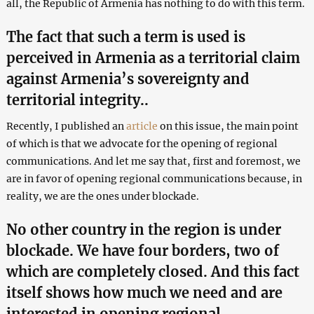
all, the Republic of Armenia has nothing to do with this term.
The fact that such a term is used is
perceived in Armenia as a territorial claim
against Armenia’s sovereignty and
territorial integrity..
Recently, I published an
article
on this issue, the main point
of which is that we advocate for the opening of regional
communications. And let me say that, first and foremost, we
are in favor of opening regional communications because, in
reality, we are the ones under blockade.
No other country in the region is under
blockade. We have four borders, two of
which are completely closed. And this fact
itself shows how much we need and are
interested in opening regional