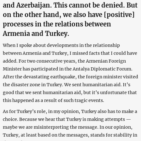
and Azerbaijan. This cannot be denied. But
on the other hand, we also have [positive]
processes in the relations between
Armenia and Turkey.
When I spoke about developments in the relationship
between Armenia and Turkey, I missed facts that I could have
added. For two consecutive years, the Armenian Foreign
Minister has participated in the Antalya Diplomatic Forum.
After the devastating earthquake, the foreign minister visited
the disaster zone in Turkey. We sent humanitarian aid. It’s
good that we sent humanitarian aid, but it’s unfortunate that
this happened as a result of such tragic events.
As for Turkey’s role, in my opinion, Turkey also has to make a
choice. Because we hear that Turkey is making attempts —
maybe we are misinterpreting the message. In our opinion,
Turkey, at least based on the messages, stands for stability in