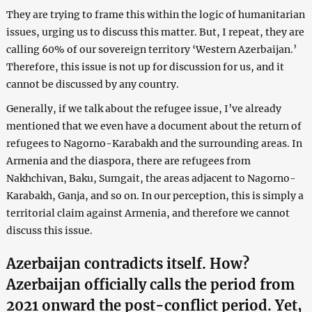
They are trying to frame this within the logic of humanitarian
issues, urging us to discuss this matter. But, I repeat, they are
calling 60% of our sovereign territory ‘Western Azerbaijan.’
Therefore, this issue is not up for discussion for us, and it
cannot be discussed by any country.
Generally, if we talk about the refugee issue, I’ve already
mentioned that we even have a document about the return of
refugees to Nagorno-Karabakh and the surrounding areas. In
Armenia and the diaspora, there are refugees from
Nakhchivan, Baku, Sumgait, the areas adjacent to Nagorno-
Karabakh, Ganja, and so on. In our perception, this is simply a
territorial claim against Armenia, and therefore we cannot
discuss this issue.
Azerbaijan contradicts itself. How?
Azerbaijan officially calls the period from
2021 onward the post-conflict period. Yet,