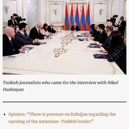
Turkish journalists who came for the interview with Nikol
Pashinyan
Opinion: “There is pressure on Erdoğan regarding the
opening of the Armenian-Turkish border”