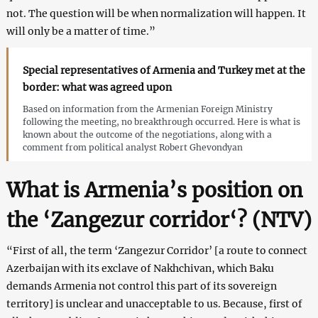
not. The question will be when normalization will happen. It
will only be a matter of time.”
Special representatives of Armenia and Turkey met at the
border: what was agreed upon
Based on information from the Armenian Foreign Ministry
following the meeting, no breakthrough occurred. Here is what is
known about the outcome of the negotiations, along with a
comment from political analyst Robert Ghevondyan
What is Armenia’s position on
the ‘Zangezur corridor
‘
? (
NTV
)
“First of all, the term ‘Zangezur Corridor’ [a route to connect
Azerbaijan with its exclave of Nakhchivan, which Baku
demands Armenia not control this part of its sovereign
territory] is unclear and unacceptable to us. Because, first of