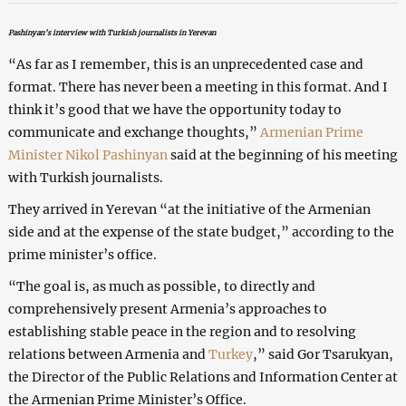
Pashinyan’s interview with Turkish journalists in Yerevan
“As far as I remember, this is an unprecedented case and
format. There has never been a meeting in this format. And I
think it’s good that we have the opportunity today to
communicate and exchange thoughts,”
Armenian
Prime
Minister Nikol Pashinyan
said at the beginning of his meeting
with Turkish journalists.
They arrived in Yerevan “at the initiative of the Armenian
side and at the expense of the state budget,” according to the
prime minister’s office.
“The goal is, as much as possible, to directly and
comprehensively present Armenia’s approaches to
establishing stable peace in the region and to resolving
relations between Armenia and
Turkey
,” said Gor Tsarukyan,
the Director of the Public Relations and Information Center at
the Armenian Prime Minister’s Office.