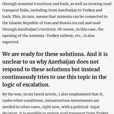
through Armenia’s territory and back, as well as creating road
transport links, including from Azerbaijan to Turkey and
back. This, in turn, means that Armenia can be connected to
the Islamic Republic of Iran and Russia via rail and road
through Azerbaijan’s territory. Of course, in this case, the
opening of the Armenia-Turkey railway, etc., is also
expected.
We are ready for these solutions. And it is
unclear to us why Azerbaijan does not
respond to these solutions but instead
continuously tries to use this topic in the
logic of escalation.
By the way, in my latest article, I also emphasized that if,
under other conditions, infrastructure investments are
needed in other cases, right now, with a political-legal
decision, it is possible to ensure road transport from Turkey