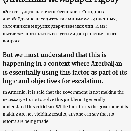
«Эта ситуация нас очень беспокоит. Сегодня в
Азербайджане находится как минимум 23 пленных,
заложников и других удерживаемых лиц. И мы
пытаемся приложить все усилия для решения этого
вопроса.
But we must understand that this is
happening in a context where Azerbaijan
is essentially using this factor as part of its
logic and objectives for escalation.
In Armenia, it is said that the government is not making the
necessary efforts to solve this problem. I generally
understand this criticism. While the efforts the government is
making are not yielding results, anyone can say that no
efforts are being made.