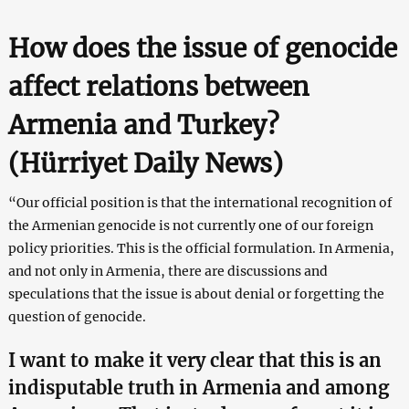
How does the issue of genocide
affect relations between
Armenia and Turkey?
(Hürriyet Daily News
)
“Our official position is that the international recognition of
the Armenian genocide is not currently one of our foreign
policy priorities. This is the official formulation. In Armenia,
and not only in Armenia, there are discussions and
speculations that the issue is about denial or forgetting the
question of genocide.
I want to make it very clear that this is an
indisputable truth in Armenia and among