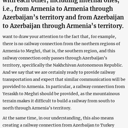
with each other, including internal ones,
i.e., from Armenia to Armenia through
Azerbaijan’s territory and from Azerbaijan
to Azerbaijan through Armenia’s territory.
want to draw your attention to the fact that, for example,
there is no railway connection from the northern regions of
Armenia to Meghri, that is, the southern region, and this
railway connection only passes through Azerbaijan’s
territory, specifically the Nakhchivan Autonomous Republic.
And we say that we are certainly ready to provide railway
transportation and expect that similar communication will be
provided to Armenia. In particular, a railway connection from
Yeraskh to Meghri should be provided, as the mountainous
terrain makes it difficult to build a railway from south to
north through Armenia’s territory.
At the same time, in our understanding, this also means
creating a railway connection from Azerbaijan to Turkey