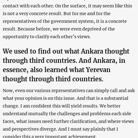
contact with each other. On the surface, it may seem like this
is not a very concrete result. But for me and for the
representatives of the government system, it is a concrete
result. Because before, we were even deprived of the
opportunity to clarify each other’s views.
We used to find out what Ankara thought
through third countries. And Ankara, in
essence, also learned what Yerevan
thought through third countries.
Now, even our various representatives can simply call and ask
what your opinion is on this issue. And that is a substantial
change. I am confident this will yield results. We better
understand mutually the challenges and problems each side
faces, what issues need further clarification, and where views
and perspectives diverge. And I must say plainly that I
consider this a very important achievement.