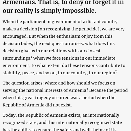
Armenians. That is, to deny or forget it in
our reality is simply impossible.
When the parliament or government of a distant country
makes a decision [on recognizing the genocide], we are very
encouraged. But when the enthusiasm or joy from this
decision fades, the next question arises: what does this
decision give us in our relations with our closest
surroundings? When we face tensions in our immediate
environment, to what extent do these tensions contribute to
stability, peace, and so on, in our country, in our region?
The question arises: where and how should we focus on
serving the national interests of Armenia? Because the period
when this great tragedy occurred was a period when the
Republic of Armenia did not exist.
Today, the Republic of Armenia exists, an internationally
recognized state, and this internationally recognized state
has the ability to ensure the safety and well-being of its