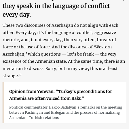
they speak in the language of conflict
every day.
These two discourses of Azerbaijan do not align with each
other. Every day, it’s the language of conflict, aggressive
rhetoric, and, if not every day, then very often, threats of
force or the use of force. And the discourse of ‘Western
Azerbaijan,’ which questions — let’s be frank — the very
existence of the Armenian state. At the same time, there is an
invitation to discuss. Sorry, but in my view, this is at least
strange.”
Opinion from Yerevan: "Turkey's preconditions for
Armenia are often voiced from Baku"
Political commentator Hakob Badalyan’s remarks on the meeting
between Pashinyan and Erdoğan and the process of normalizing
Armenian-Turkish relations