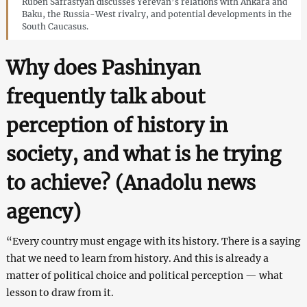
Ruben Safrastyan discusses Yerevan’s relations with Ankara and
Baku, the Russia-West rivalry, and potential developments in the
South Caucasus.
Why does Pashinyan
frequently talk about
perception of history in
society, and what is he trying
to achieve? (Anadolu
news
agency)
“Every country must engage with its history. There is a saying
that we need to learn from history. And this is already a
matter of political choice and political perception — what
lesson to draw from it.