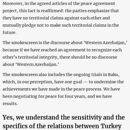
Moreover, in the agreed articles of the peace agreement
project, this fact is reaffirmed: the parties emphasize that
they have no territorial claims against each other and
mutually pledge not to make such territorial claims in the
future.
The smokescreen is the discourse about ‘Western Azerbaijan,’
because if we have reached an agreement to recognize each
other’s territorial integrity, there should be no discourse
about ‘Western Azerbaijan.’
The smokescreen also includes the ongoing trials in Baku,
which, in our perception, have one goal — to undermine the
achievements we have made in the peace process. We have
been negotiating for peace for four years, and we have
results.
Yes, we understand the sensitivity and the
specifics of the relations between Turkey