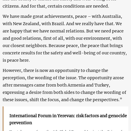
citizens. And for that, certain conditions are needed.
We have made great achievements, peace – with Australia,
with New Zealand, with Brazil. And we really have that. We
are happy that we have normal relations. But we need peace
and good relations, first of all, with our environment, with
our closest neighbors. Because peace, the peace that brings
concrete results for the safety and well-being of our country,
is peace here.
However, there is now an opportunity to change the
perception, the wording of the issue. The opportunity arose
after messages came from both Armenia and Turkey,
expressing a desire from both sides to change the wording of
these issues, shift the focus, and change the perspectives.”
International Forum in Yerevan: risk factors and genocide
prevention