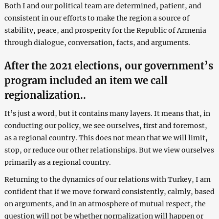
Both I and our political team are determined, patient, and
consistent in our efforts to make the region a source of
stability, peace, and prosperity for the Republic of Armenia
through dialogue, conversation, facts, and arguments.
After the 2021 elections, our government’s
program included an item we call
regionalization..
It’s just a word, but it contains many layers. It means that, in
conducting our policy, we see ourselves, first and foremost,
as a regional country. This does not mean that we will limit,
stop, or reduce our other relationships. But we view ourselves
primarily as a regional country.
Returning to the dynamics of our relations with Turkey, I am
confident that if we move forward consistently, calmly, based
on arguments, and in an atmosphere of mutual respect, the
question will not be whether normalization will happen or