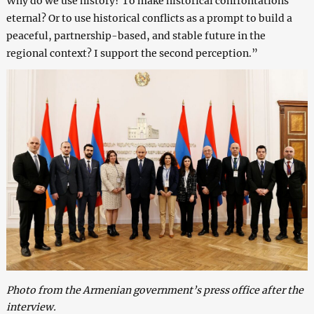
Why do we use history? To make historical confrontations
eternal? Or to use historical conflicts as a prompt to build a
peaceful, partnership-based, and stable future in the
regional context? I support the second perception.”
Photo from the Armenian government’s press office after the
interview.