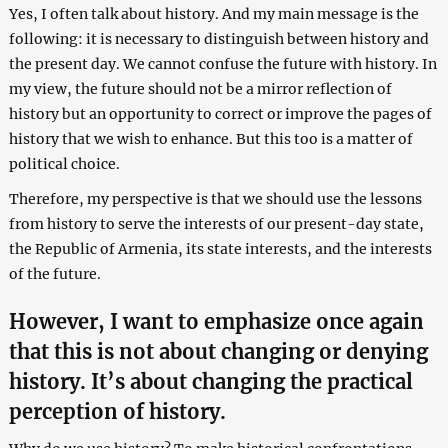
Yes, I often talk about history. And my main message is the
following: it is necessary to distinguish between history and
the present day. We cannot confuse the future with history. In
my view, the future should not be a mirror reflection of
history but an opportunity to correct or improve the pages of
history that we wish to enhance. But this too is a matter of
political choice.
Therefore, my perspective is that we should use the lessons
from history to serve the interests of our present-day state,
the Republic of Armenia, its state interests, and the interests
of the future.
However, I want to emphasize once again
that this is not about changing or denying
history. It’s about changing the practical
perception of history.