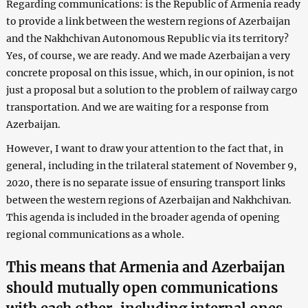
Regarding communications: is the Republic of Armenia ready
to provide a link between the western regions of Azerbaijan
and the Nakhchivan Autonomous Republic via its territory?
Yes, of course, we are ready. And we made Azerbaijan a very
concrete proposal on this issue, which, in our opinion, is not
just a proposal but a solution to the problem of railway cargo
transportation. And we are waiting for a response from
Azerbaijan.
However, I want to draw your attention to the fact that, in
general, including in the trilateral statement of November 9,
2020, there is no separate issue of ensuring transport links
between the western regions of Azerbaijan and Nakhchivan.
This agenda is included in the broader agenda of opening
regional communications as a whole.
This means that Armenia and Azerbaijan
should mutually open communications