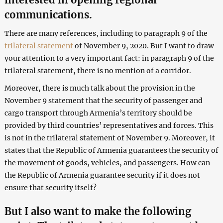
communications.
There are many references, including to paragraph 9 of the
trilateral statement
of November 9, 2020. But I want to draw
your attention to a very important fact: in paragraph 9 of the
trilateral statement, there is no mention of a corridor.
Moreover, there is much talk about the provision in the
November 9 statement that the security of passenger and
cargo transport through Armenia’s territory should be
provided by third countries’ representatives and forces. This
is not in the trilateral statement of November 9. Moreover, it
states that the Republic of Armenia guarantees the security of
the movement of goods, vehicles, and passengers. How can
the Republic of Armenia guarantee security if it does not
ensure that security itself?
But I also want to make the following