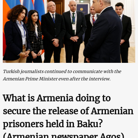
Turkish journalists continued to communicate with the
Armenian Prime Minister even after the interview.
What is Armenia doing to
secure the release of Armenian
prisoners held in Baku?
(
Armenian newspaper Agos
)