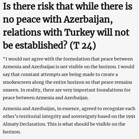
Is there risk that while there is
no peace with Azerbaijan,
relations with Turkey will not
be established? (T 24
)
“I would not agree with the formulation that peace between
Armenia and Azerbaijan is not visible on the horizon. I would
say that constant attempts are being made to create a
smokescreen along the entire horizon so that peace remains
unseen. In reality, there are very important foundations for
peace between Armenia and Azerbaijan.
Armenia and Azerbaijan, in essence, agreed to recognize each
other’s territorial integrity and sovereignty based on the 1991
Almaty Declaration. This is what should be visible on the
horizon.