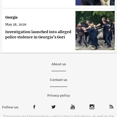
Georgia
May 28, 2026
Investigation launched into alleged
police violence in Georgia’s Gori
About us
Contact us
Privacy policy
Follow us:
Toponyms and terminology used in the publications, as well as the