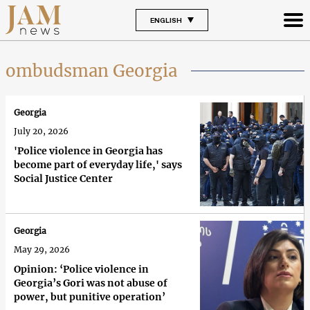
ENGLISH
ombudsman Georgia
Georgia
July 20, 2026
'Police violence in Georgia has
become part of everyday life,' says
Social Justice Center
Georgia
May 29, 2026
Opinion: ‘Police violence in
Georgia’s Gori was not abuse of
power, but punitive operation’