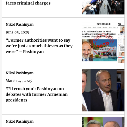
faces criminal charges
Nikol Pashinyan
June 05, 2025
"Former authorities want to say
we’re just as much thieves as they
were" – Pashinyan
Nikol Pashinyan
March 27, 2025
'I’ll crush you': Pashinyan on
debates with former Armenian
presidents
Nikol Pashinyan