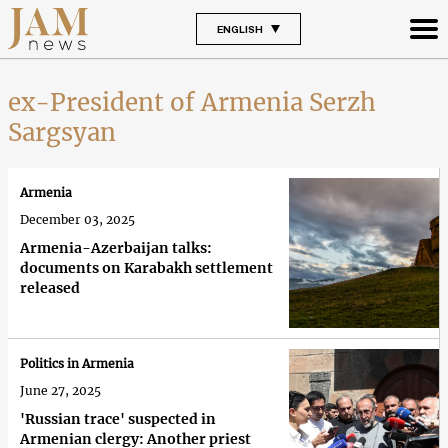
ENGLISH
ex-President of Armenia Serzh
Sargsyan
Armenia
December 03, 2025
Armenia-Azerbaijan talks:
documents on Karabakh settlement
released
Politics in Armenia
June 27, 2025
'Russian trace' suspected in
Armenian clergy: Another priest