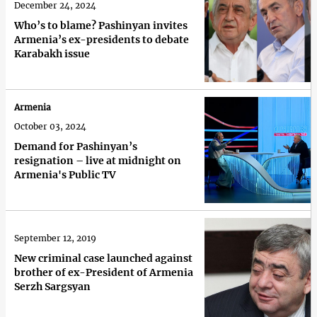
December 24, 2024
Who’s to blame? Pashinyan invites
Armenia’s ex-presidents to debate
Karabakh issue
Armenia
October 03, 2024
Demand for Pashinyan’s
resignation – live at midnight on
Armenia's Public TV
September 12, 2019
New criminal case launched against
brother of ex-President of Armenia
Serzh Sargsyan