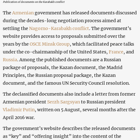
Publication of documents on the Karabakh conflict
The
Armenian
government has released documents discussed
during the decades-long negotiation process aimed at
settling the
Nagorno-Karabakh conflict
. The government’s
website provides access to proposals submitted over the
years by the
OSCE Minsk Group
, which facilitated peace talks
under the co-chairmanship of the United States,
France
, and
Russia
. Among the published documents are a Russian
package of proposals, the Kazan document, the Madrid
Principles, the Russian proposal package, the Kazan
document, and the famous UN Security Council resolution.
The declassified documents also include a letter from former
Armenian president
Serzh Sargsyan
to Russian president
Vladimir Putin
, written on 5 August, several months after the
April 2016 war.
The government’s website describes the released documents
as “key” and “offering insight” into the content of the