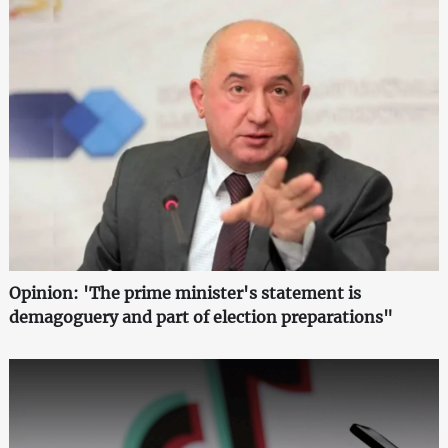
Opinion: 'The prime minister's statement is
demagoguery and part of election preparations"