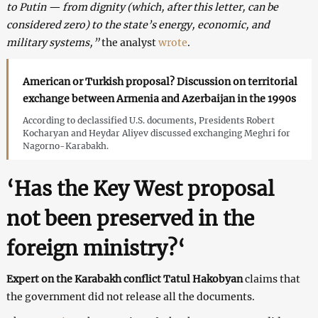
to Putin — from dignity (which, after this letter, can be
considered zero) to the state’s energy, economic, and
military systems,”
the analyst
wrote
.
American or Turkish proposal? Discussion on territorial
exchange between Armenia and Azerbaijan in the 1990s
According to declassified U.S. documents, Presidents Robert
Kocharyan and Heydar Aliyev discussed exchanging Meghri for
Nagorno-Karabakh.
‘Has the Key West proposal
not been preserved in the
foreign ministry?
‘
Expert on the Karabakh conflict Tatul Hakobyan
claims that
the government did not release all the documents.