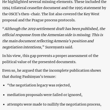
He highlighted several missing elements. These included the
1994 trilateral ceasefire document and the 1995 statement by
the OSCE’s then-chair. The list also covered the Key West
proposal and the Prague process protocols.
“
Although the 2019 settlement draft has been published, the
official response from the Armenian side is missing. This is
the main document reflecting Armenia’s position and
negotiation intentions,
” Surenyants said.
In his view, this gap prevents a proper assessment of the
political value of the presented documents.
Even so, he argued that the incomplete publication shows
that during Pashinyan’s tenure:
“the negotiation legacy was rejected,
mediation proposals were failed or ignored,
attempts were made to nullify the negotiation process,