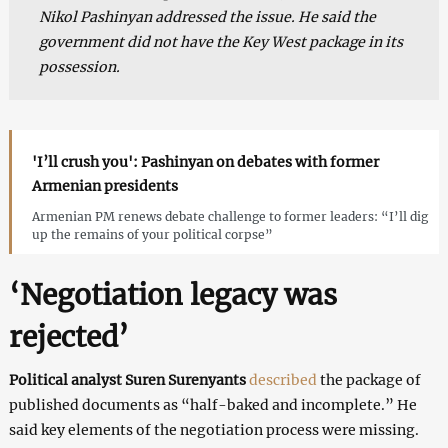
Nikol Pashinyan addressed the issue. He said the
government did not have the Key West package in its
possession.
'I’ll crush you': Pashinyan on debates with former
Armenian presidents
Armenian PM renews debate challenge to former leaders: “I’ll dig
up the remains of your political corpse”
‘Negotiation legacy was
rejected’
Political analyst Suren Surenyants
described
the package of
published documents as “half-baked and incomplete.” He
said key elements of the negotiation process were missing.