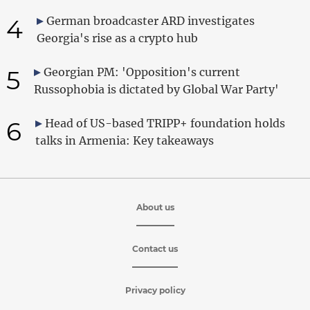
4
German broadcaster ARD investigates
Georgia's rise as a crypto hub
5
Georgian PM: 'Opposition's current
Russophobia is dictated by Global War Party'
6
Head of US-based TRIPP+ foundation holds
talks in Armenia: Key takeaways
About us
Contact us
Privacy policy