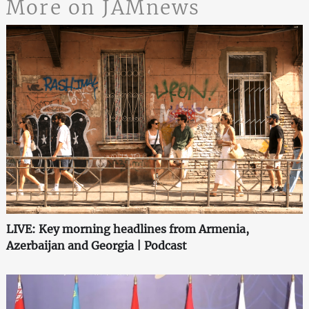
More on JAMnews
LIVE: Key morning headlines from Armenia,
Azerbaijan and Georgia | Podcast