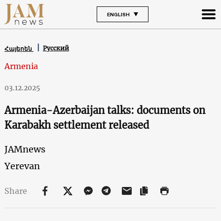
ENGLISH
Русский
Հայերեն
Armenia
03.12.2025
Armenia-Azerbaijan talks: documents on
Karabakh settlement released
JAMnews
Yerevan
Share