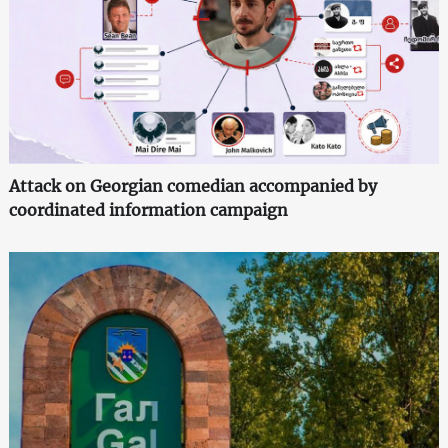
Attack on Georgian comedian accompanied by
coordinated information campaign