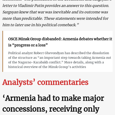
letter to Vladimir Putin provides an answer to this question.
Sargsyan knew that war was inevitable and its outcome was
more than predictable. These statements were intended for
him to later use in his political comeback.”
OSCE Minsk Group disbanded: Armenia debates whether it
is “progress or a loss”
Political analyst Robert Ghevondyan has described the dissolution
of the structure as “an important step towards taking Armenia out
of the Nagorno-Karabakh conflict.” More details, along with a
historical overview of the Minsk Group’s activities
Analysts’ commentaries
‘Armenia had to make major
concessions, receiving only