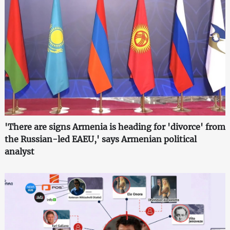
'There are signs Armenia is heading for 'divorce' from
the Russian-led EAEU,' says Armenian political
analyst