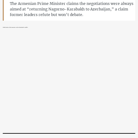
The Armenian Prime Minister claims the negotiations were always
aimed at “returning Nagorno-Karabakh to Azerbaijan,” a claim
former leaders refute but won’t debate.
Publication of documents on the Karabakh conflict