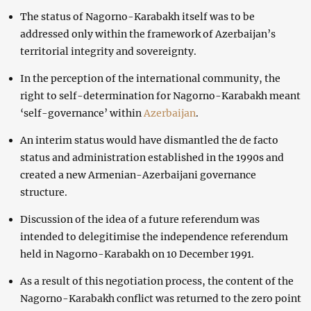
The status of Nagorno-Karabakh itself was to be
addressed only within the framework of Azerbaijan’s
territorial integrity and sovereignty.
In the perception of the international community, the
right to self-determination for Nagorno-Karabakh meant
‘self-governance’ within
Azerbaijan
.
An interim status would have dismantled the de facto
status and administration established in the 1990s and
created a new Armenian-Azerbaijani governance
structure.
Discussion of the idea of a future referendum was
intended to delegitimise the independence referendum
held in Nagorno-Karabakh on 10 December 1991.
As a result of this negotiation process, the content of the
Nagorno-Karabakh conflict was returned to the zero point