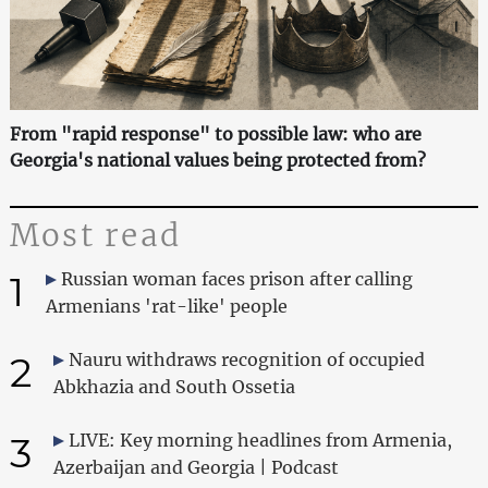
From "rapid response" to possible law: who are
Georgia's national values being protected from?
Most read
1
Russian woman faces prison after calling
Armenians 'rat-like' people
2
Nauru withdraws recognition of occupied
Abkhazia and South Ossetia
3
LIVE: Key morning headlines from Armenia,
Azerbaijan and Georgia | Podcast