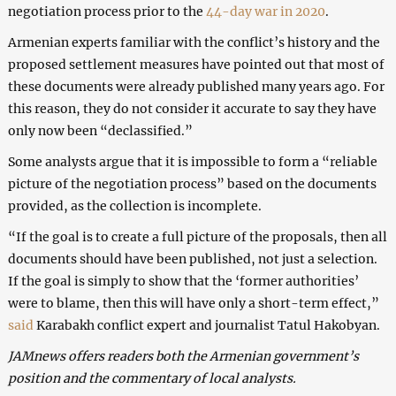
negotiation process prior to the
44-day war in 2020
.
Armenian experts familiar with the conflict’s history and the
proposed settlement measures have pointed out that most of
these documents were already published many years ago. For
this reason, they do not consider it accurate to say they have
only now been “declassified.”
Some analysts argue that it is impossible to form a “reliable
picture of the negotiation process” based on the documents
provided, as the collection is incomplete.
“If the goal is to create a full picture of the proposals, then all
documents should have been published, not just a selection.
If the goal is simply to show that the ‘former authorities’
were to blame, then this will have only a short-term effect,”
said
Karabakh conflict expert and journalist Tatul Hakobyan.
JAMnews offers readers both the Armenian government’s
position and the commentary of local analysts.