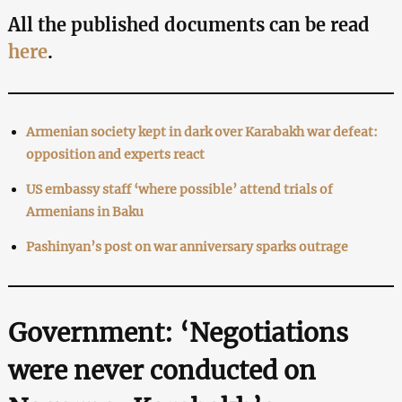
All the published documents can be read
here
.
Armenian society kept in dark over Karabakh war defeat:
opposition and experts react
US embassy staff ‘where possible’ attend trials of
Armenians in Baku
Pashinyan’s post on war anniversary sparks outrage
Government: ‘Negotiations
were never conducted on