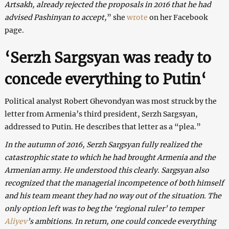
Artsakh, already rejected the proposals in 2016 that he had
advised Pashinyan to accept,
” she
wrote
on her Facebook
page.
‘Serzh Sargsyan was ready to
concede everything to Putin
‘
Political analyst Robert Ghevondyan was most struck by the
letter from Armenia’s third president, Serzh Sargsyan,
addressed to Putin. He describes that letter as a “plea.”
In the autumn of 2016, Serzh Sargsyan fully realized the
catastrophic state to which he had brought Armenia and the
Armenian army. He understood this clearly.
Sargsyan
also
recognized that the managerial incompetence of both himself
and his team meant they had no way out of the situation.
The
only option left was to beg the ‘regional ruler’ to temper
Aliyev
’s ambitions. In return, one could concede everything