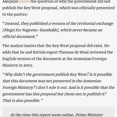
Akopyan
raises
the question of why the government did not
publish the Key West proposal, which was officially presented
to the parties:
“
Instead, they published a version of the territorial exchange
[Megri for Nagorno-Karabakh], which never became an
official document.
”
The analyst insists that the Key West proposal did exist. He
adds that he and British expert Thomas de Waal reviewed the
English version of the document at the Armenian Foreign
Ministry in 2005.
“
Why didn’t the government publish Key West? Is it possible
that this document was not preserved in the Armenian
Foreign Ministry? I don’t rule it out. And is it possible that the
government has this proposal but chose not to publish it?
That is also possible.”
At the time this report went online, Prime Minister