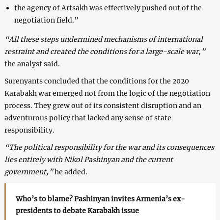
the agency of Artsakh was effectively pushed out of the
negotiation field.”
“All these steps undermined mechanisms of international
restraint and created the conditions for a large-scale war,”
the analyst said.
Surenyants concluded that the conditions for the 2020
Karabakh war emerged not from the logic of the negotiation
process. They grew out of its consistent disruption and an
adventurous policy that lacked any sense of state
responsibility.
“The political responsibility for the war and its consequences
lies entirely with Nikol Pashinyan and the current
government,”
he added.
Who’s to blame? Pashinyan invites Armenia’s ex-
presidents to debate Karabakh issue