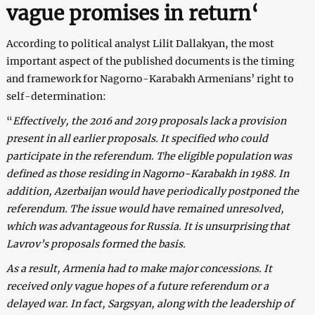
vague promises in return
‘
According to political analyst Lilit Dallakyan, the most
important aspect of the published documents is the timing
and framework for Nagorno-Karabakh Armenians’ right to
self-determination:
“
Effectively, the 2016 and 2019 proposals lack a provision
present in all earlier proposals. It specified who could
participate in the referendum. The eligible population was
defined as those residing in Nagorno-Karabakh in 1988. In
addition, Azerbaijan would have periodically postponed the
referendum. The issue would have remained unresolved,
which was advantageous for Russia. It is unsurprising that
Lavrov’s proposals formed the basis.
As a result, Armenia had to make major concessions. It
received only vague hopes of a future referendum or a
delayed war. In fact, Sargsyan, along with the leadership of