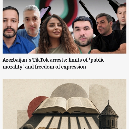
Azerbaijan's TikTok arrests: limits of 'public
morality' and freedom of expression