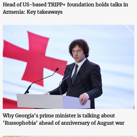
Head of US-based TRIPP+ foundation holds talks in
Armenia: Key takeaways
Why Georgia's prime minister is talking about
'Russophobia' ahead of anniversary of August war