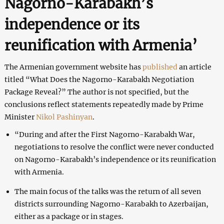
Nagorno-Karabakh’s
independence or its
reunification with Armenia’
The Armenian government website has
published
an article
titled “What Does the Nagorno-Karabakh Negotiation
Package Reveal?” The author is not specified, but the
conclusions reflect statements repeatedly made by Prime
Minister
Nikol Pashinyan
.
“During and after the First Nagorno-Karabakh War,
negotiations to resolve the conflict were never conducted
on Nagorno-Karabakh’s independence or its reunification
with Armenia.
The main focus of the talks was the return of all seven
districts surrounding Nagorno-Karabakh to Azerbaijan,
either as a package or in stages.