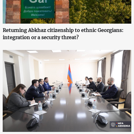
Returning Abkhaz citizenship to ethnic Georgians:
integration or a security threat?