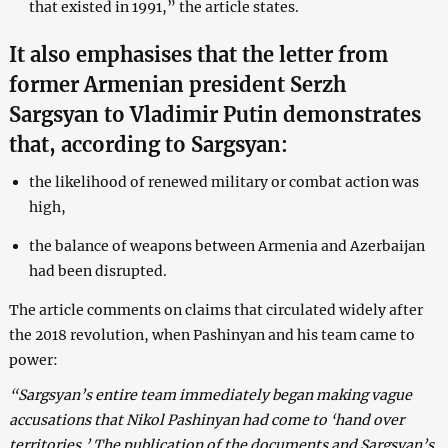
that existed in 1991,” the article states.
It also emphasises that the letter from
former Armenian president Serzh
Sargsyan to Vladimir Putin demonstrates
that, according to Sargsyan:
the likelihood of renewed military or combat action was
high,
the balance of weapons between Armenia and Azerbaijan
had been disrupted.
The article comments on claims that circulated widely after
the 2018 revolution, when Pashinyan and his team came to
power:
“Sargsyan’s entire team immediately began making vague
accusations that Nikol Pashinyan had come to ‘hand over
territories.’ The publication of the documents and Sargsyan’s