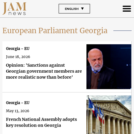
ENGLISH
European Parliament Georgia
Georgia - EU
June 18, 2026
Opinion: 'Sanctions against
Georgian government members are
more realistic now than before'
Georgia - EU
May 13, 2026
French National Assembly adopts
key resolution on Georgia