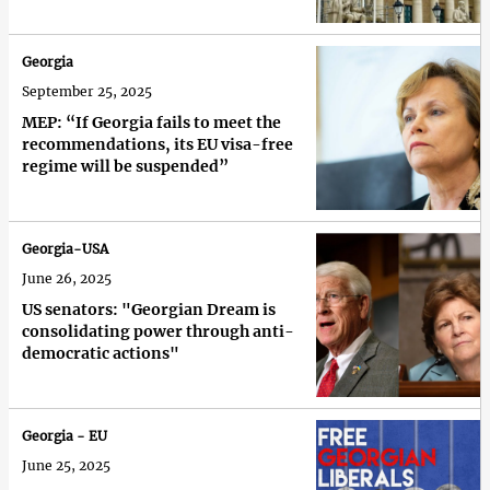
Georgia
September 25, 2025
MEP: “If Georgia fails to meet the
recommendations, its EU visa-free
regime will be suspended”
Georgia-USA
June 26, 2025
US senators: "Georgian Dream is
consolidating power through anti-
democratic actions"
Georgia - EU
June 25, 2025