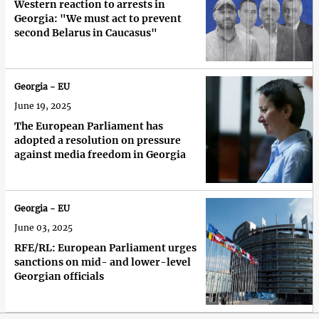
Western reaction to arrests in
Georgia: "We must act to prevent
second Belarus in Caucasus"
Georgia - EU
June 19, 2025
The European Parliament has
adopted a resolution on pressure
against media freedom in Georgia
Georgia - EU
June 03, 2025
RFE/RL: European Parliament urges
sanctions on mid- and lower-level
Georgian officials