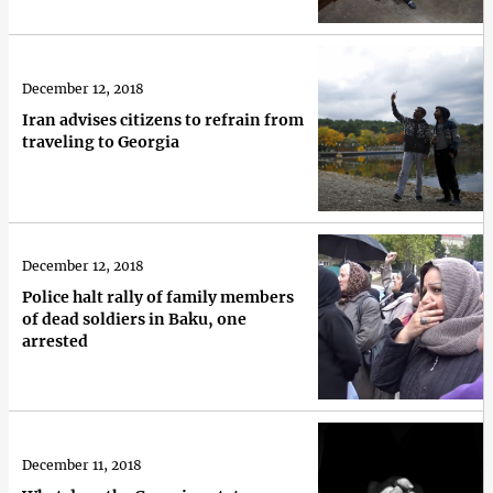
December 12, 2018
Iran advises citizens to refrain from
traveling to Georgia
December 12, 2018
Police halt rally of family members
of dead soldiers in Baku, one
arrested
December 11, 2018