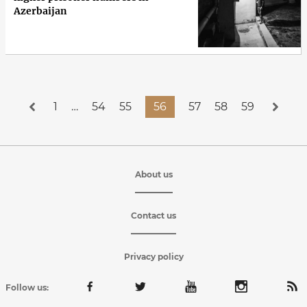
Azerbaijan
1
…
54
55
56
57
58
59
About us
Contact us
Privacy policy
Follow us: