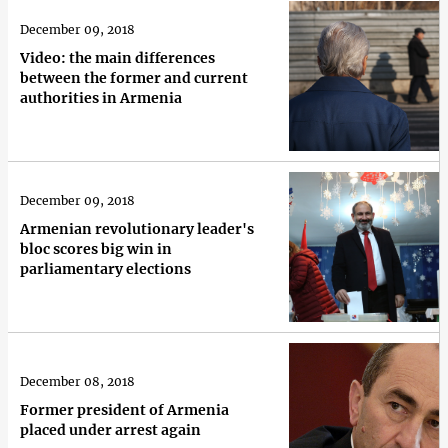
December 09, 2018
Video: the main differences
between the former and current
authorities in Armenia
December 09, 2018
Armenian revolutionary leader's
bloc scores big win in
parliamentary elections
December 08, 2018
Former president of Armenia
placed under arrest again