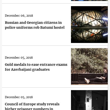
December 06, 2018
Russian and Georgian citizens in
police uniforms rob Batumi hostel
December 05, 2018
Gold medals to ease entrance exams
for Azerbaijani graduates
December 05, 2018
Council of Europe study reveals
higher prisoner numbers in