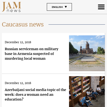
ENGLISH
Caucasus news
December 12, 2018
Russian serviceman on military
base in Armenia suspected of
murdering local woman
December 12, 2018
Azerbaijani social media topic of the
week: does a woman need an
education?