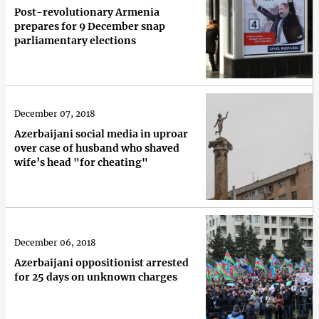
Post-revolutionary Armenia
prepares for 9 December snap
parliamentary elections
December 07, 2018
Azerbaijani social media in uproar
over case of husband who shaved
wife’s head "for cheating"
December 06, 2018
Azerbaijani oppositionist arrested
for 25 days on unknown charges