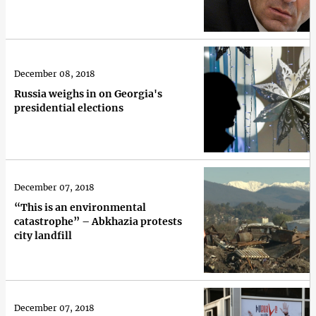
December 08, 2018
Russia weighs in on Georgia's
presidential elections
December 07, 2018
“This is an environmental
catastrophe” – Abkhazia protests
city landfill
December 07, 2018