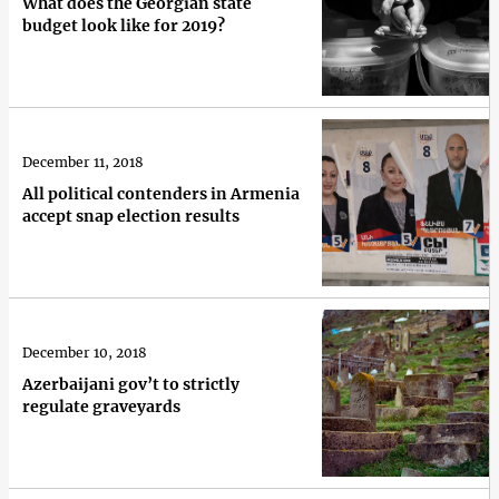
What does the Georgian state
budget look like for 2019?
December 11, 2018
All political contenders in Armenia
accept snap election results
December 10, 2018
Azerbaijani gov’t to strictly
regulate graveyards