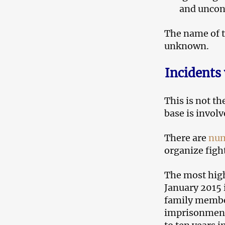
and uncon
The name of t
unknown.
Incidents
This is not th
base is involv
There are
num
organize figh
The most high
January 2015 
family member
imprisonment.