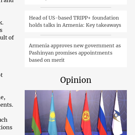
on and
Head of US-based TRIPP+ foundation
k.
holds talks in Armenia: Key takeaways
s
ult of
Armenia approves new government as
Pashinyan promises appointments
based on merit
ot
Opinion
ne,
dents.
uch
tions