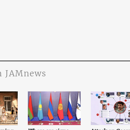
n JAMnews