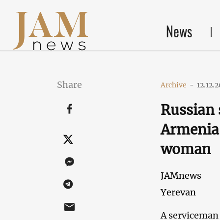
News
Share
Archive
-
12.12.
Russian 
Armenia 
woman
JAMnews
Yerevan
A serviceman 