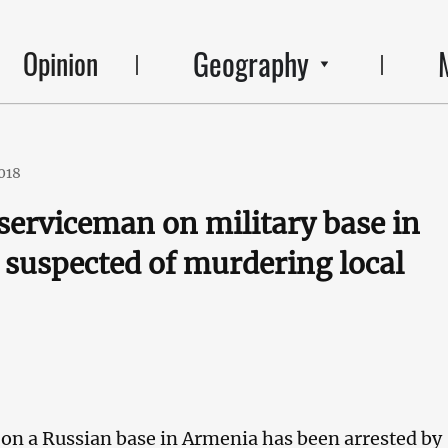
Geography
Opinion
2018
serviceman on military base in
suspected of murdering local
on a Russian base in Armenia has been arrested by