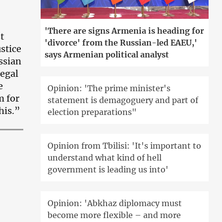
'There are signs Armenia is heading for
t
'divorce' from the Russian-led EAEU,'
stice
says Armenian political analyst
ussian
legal
e
Opinion: 'The prime minister's
m for
statement is demagoguery and part of
his.”
election preparations"
Opinion from Tbilisi: 'It's important to
understand what kind of hell
government is leading us into'
Opinion: 'Abkhaz diplomacy must
become more flexible – and more