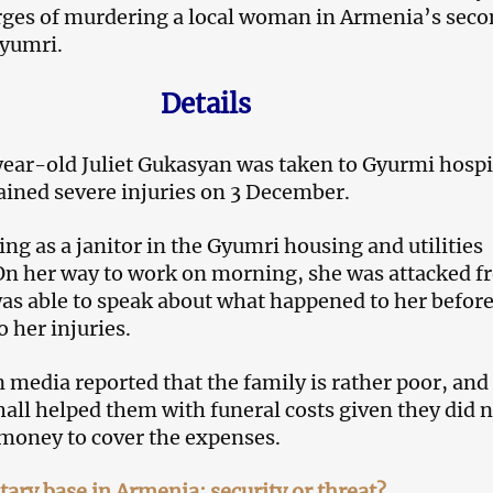
rges of murdering a local woman in Armenia’s sec
Gyumri.
Details
ear-old Juliet Gukasyan was taken to Gyurmi hospi
tained severe injuries on 3 December.
ng as a janitor in the Gyumri housing and utilities
On her way to work on morning, she was attacked f
as able to speak about what happened to her befor
 her injuries.
media reported that the family is rather poor, and
 hall helped them with funeral costs given they did 
money to cover the expenses.
tary base in Armenia: security or threat?