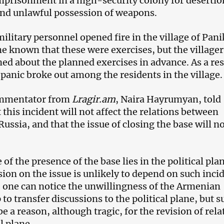
imprisonment in a high-security colony for deserti
 and unlawful possession of weapons.
military personnel opened fire in the village of Pani
me known that these were exercises, but the villager
ed about the planned exercises in advance. As a res
 panic broke out among the residents in the village.
commentator from
Lragir.am
, Naira Hayrumyan, told
this incident will not affect the relations between
ssia, and that the issue of closing the base will n
 of the presence of the base lies in the political pla
sion on the issue is unlikely to depend on such inci
 one can notice the unwillingness of the Armenian
 to transfer discussions to the political plane, but s
be a reason, although tragic, for the revision of rela
l plane.