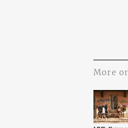
More o