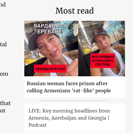
ond
Most read
tal
rom
e
Russian woman faces prison after
calling Armenians 'rat-like' people
 that
not
LIVE: Key morning headlines from
Armenia, Azerbaijan and Georgia |
Podcast