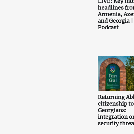
LIVE: Key mo
headlines fr
Armenia, Aze
and Georgia |
Podcast
Returning Ab
citizenship to
Georgians:
integration or
security threa