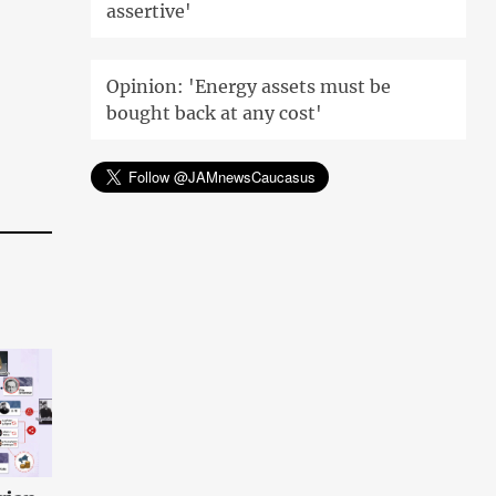
assertive'
Opinion: 'Energy assets must be
bought back at any cost'