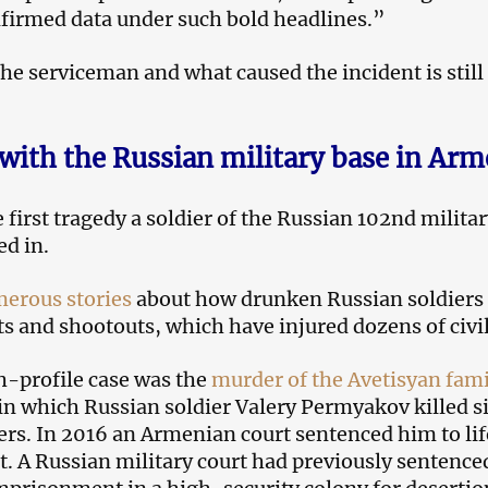
firmed data under such bold headlines.”
he serviceman and what caused the incident is still
 with the Russian military base in Arm
e first tragedy a soldier of the Russian 102nd milita
ed in.
erous stories
about how drunken Russian soldiers
ts and shootouts, which have injured dozens of civi
-profile case was the
murder of the Avetisyan fami
in which Russian soldier Valery Permyakov killed s
s. In 2016 an Armenian court sentenced him to lif
 A Russian military court had previously sentence