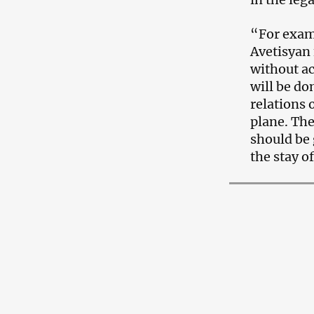
“For examp
Avetisyan 
without ac
will be do
relations 
plane. The
should be 
the stay o