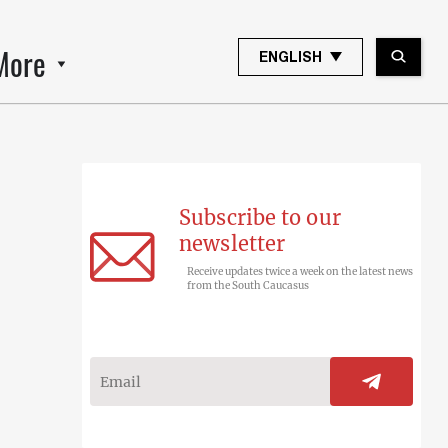
More
ENGLISH
Subscribe to our
newsletter
Receive updates twice a week on the latest news
from the South Caucasus