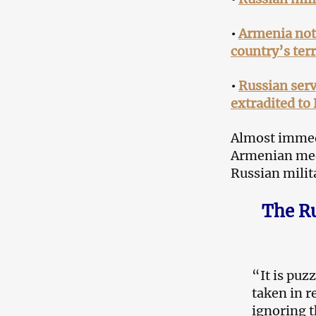
•
Armenia not 
country’s terr
•
Russian ser
extradited to
Almost immedi
Armenian medi
Russian milit
The Ru
“It is puz
taken in r
ignoring t