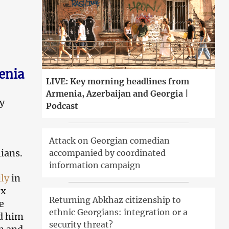
enia
LIVE: Key morning headlines from
Armenia, Azerbaijan and Georgia |
ry
Podcast
Attack on Georgian comedian
lians.
accompanied by coordinated
information campaign
ly
in
ix
Returning Abkhaz citizenship to
e
ethnic Georgians: integration or a
d him
security threat?