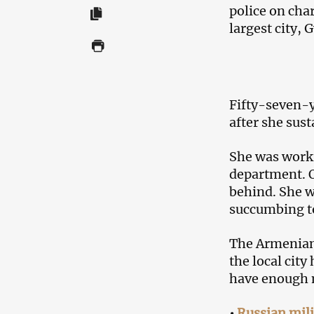
police on cha
largest city, 
Fifty-seven-y
after she sus
She was worki
department. 
behind. She w
succumbing to
The Armenian 
the local city
have enough 
•
Russian mili