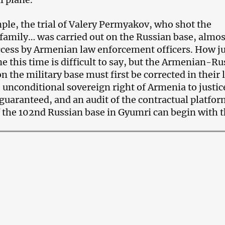
le, the trial of Valery Permyakov, who shot the
family… was carried out on the Russian base, almos
cess by Armenian law enforcement officers. How ju
ne this time is difficult to say, but the Armenian-R
on the military base must first be corrected in their 
 unconditional sovereign right of Armenia to justic
guaranteed, and an audit of the contractual platfor
f the 102nd Russian base in Gyumri can begin with t