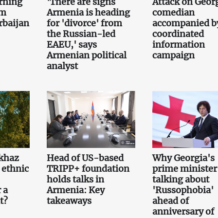
rning
'There are signs
Attack on Geor
om
Armenia is heading
comedian
rbaijan
for 'divorce' from
accompanied b
the Russian-led
coordinated
EAEU,' says
information
Armenian political
campaign
analyst
khaz
Head of US-based
Why Georgia's
 ethnic
TRIPP+ foundation
prime minister 
holds talks in
talking about
 a
Armenia: Key
'Russophobia'
t?
takeaways
ahead of
anniversary of