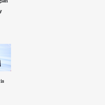
gian
y
is