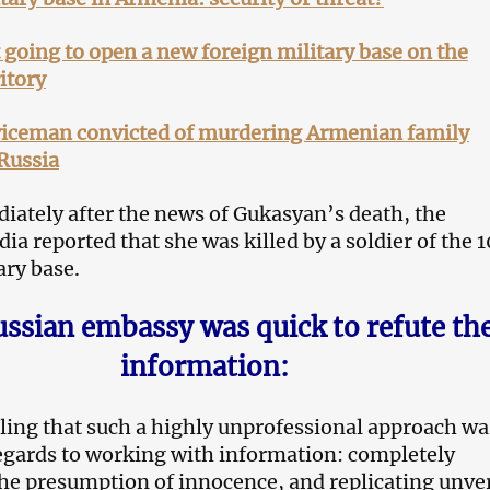
going to open a new foreign military base on the
itory
viceman convicted of murdering Armenian family
 Russia
ately after the news of Gukasyan’s death, the
a reported that she was killed by a soldier of the 
ary base.
ssian embassy was quick to refute th
information:
zling that such a highly unprofessional approach wa
egards to working with information: completely
he presumption of innocence, and replicating unver