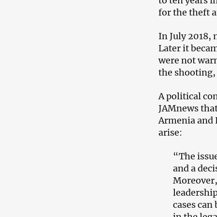
to ten years 
for the theft
In July 2018, 
Later it beca
were not warn
the shooting,
A political 
JAMnews that 
Armenia and Ru
arise:
“The issue
and a deci
Moreover,
leadership
cases can 
in the lega