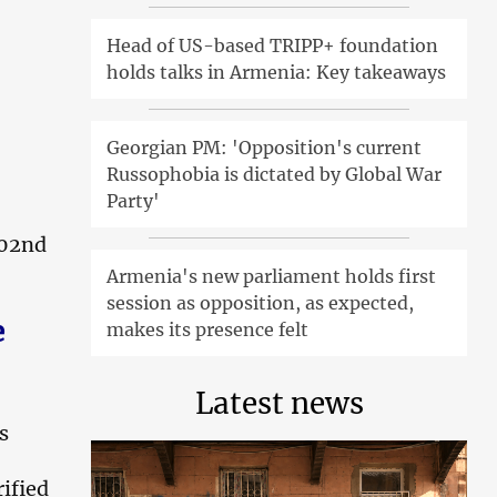
Head of US-based TRIPP+ foundation
holds talks in Armenia: Key takeaways
Georgian PM: 'Opposition's current
Russophobia is dictated by Global War
Party'
102nd
Armenia's new parliament holds first
session as opposition, as expected,
e
makes its presence felt
Latest news
s
ified