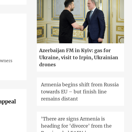
Azerbaijan FM in Kyiv: gas for
Ukraine, visit to Irpin, Ukrainian
 owners
drones
Armenia begins shift from Russia
towards EU – but finish line
remains distant
 appeal
'There are signs Armenia is
heading for 'divorce' from the