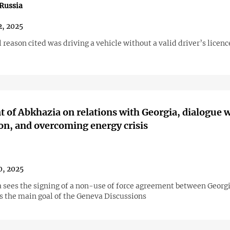
Russia
2, 2025
l reason cited was driving a vehicle without a valid driver’s licenc
t of Abkhazia on relations with Georgia, dialogue 
on, and overcoming energy crisis
0, 2025
 sees the signing of a non-use of force agreement between Georg
s the main goal of the Geneva Discussions