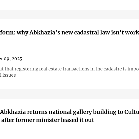
eform: why Abkhazia’s new cadastral law isn’t wor
r 09, 2025
ut that registering real estate transactions in the cadastre is imp
l issues
 Abkhazia returns national gallery building to Cult
 after former minister leased it out