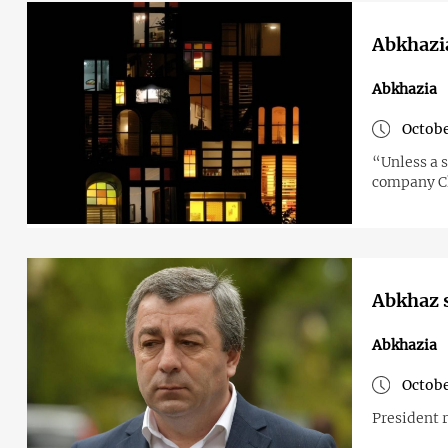
Abkhazia
Abkhazia
Octobe
“Unless a s
company C
Abkhaz s
Abkhazia
Octobe
President 