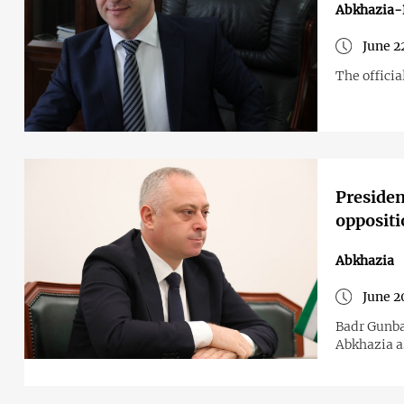
Abkhazia-
June 2
The officia
Presiden
oppositi
Abkhazia
June 2
Badr Gunba
Abkhazia a