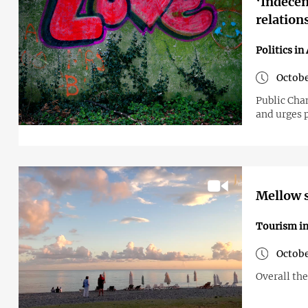
‘Indece
relation
Politics in
Octobe
Public Cha
and urges 
Mellow s
Tourism i
Octobe
Overall the