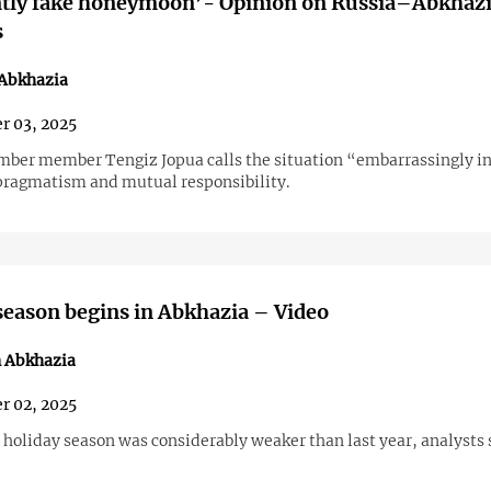
ntly fake honeymoon’- Opinion on Russia–Abkhaz
s
 Abkhazia
r 03, 2025
mber member Tengiz Jopua calls the situation “embarrassingly i
pragmatism and mutual responsibility.
eason begins in Abkhazia – Video
n Abkhazia
r 02, 2025
 holiday season was considerably weaker than last year, analysts 