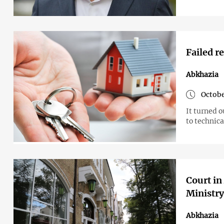
Failed r
Abkhazia
Octobe
It turned o
to technica
Court in
Ministry
Abkhazia