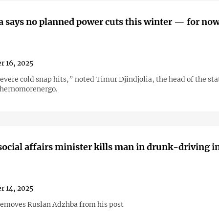
 says no planned power cuts this winter — for no
r 16, 2025
evere cold snap hits,” noted Timur Djindjolia, the head of the st
hernomorenergo.
ocial affairs minister kills man in drunk-driving i
r 14, 2025
removes Ruslan Adzhba from his post