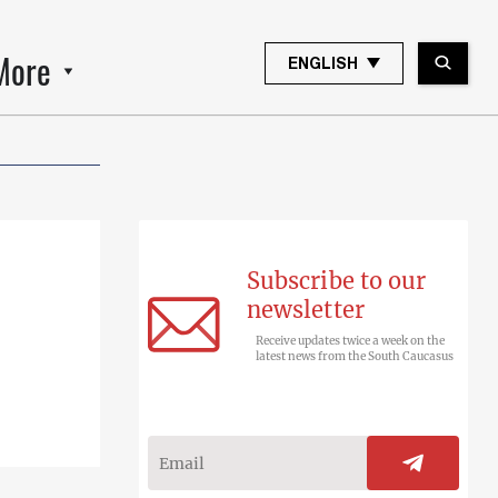
More
ENGLISH
Subscribe to our
newsletter
Receive updates twice a week on the
latest news from the South Caucasus