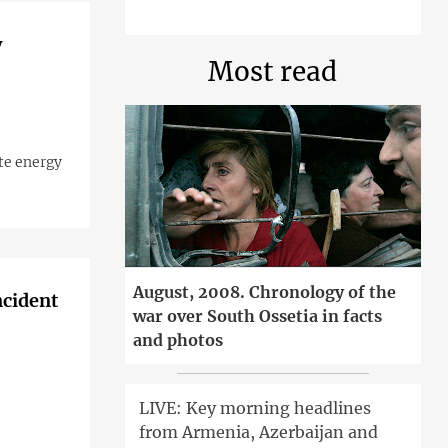
w
Most read
ate energy
August, 2008. Chronology of the
ncident
war over South Ossetia in facts
and photos
LIVE: Key morning headlines
from Armenia, Azerbaijan and