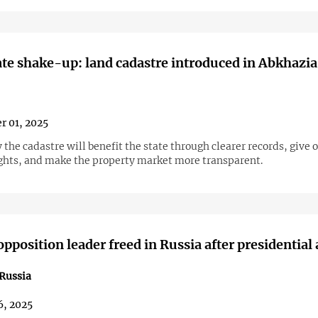
ate shake-up: land cadastre introduced in Abkhazia
r 01, 2025
 the cadastre will benefit the state through clearer records, give
ights, and make the property market more transparent.
pposition leader freed in Russia after presidential
Russia
6, 2025