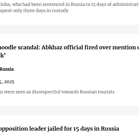
inba, who had been sentenced in Russia to 15 days of administrat
spent only three days in custody
noodle scandal: Abkhaz official fired over mention 
k’
Russia
4, 2025
s were seen as disrespectful towards Russian tourists
pposition leader jailed for 15 days in Russia