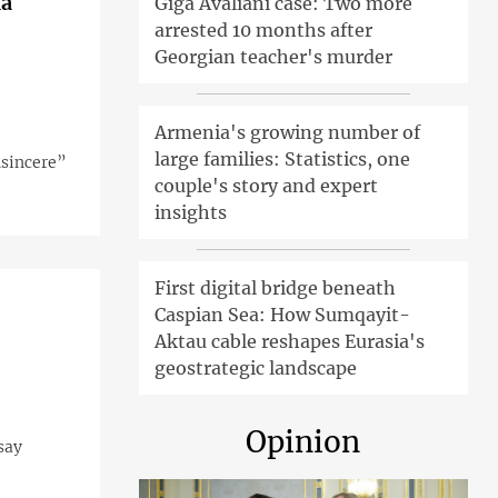
ia
Giga Avaliani case: Two more
arrested 10 months after
Georgian teacher's murder
Armenia's growing number of
large families: Statistics, one
nsincere”
couple's story and expert
insights
First digital bridge beneath
Caspian Sea: How Sumqayit-
Aktau cable reshapes Eurasia's
geostrategic landscape
Opinion
say