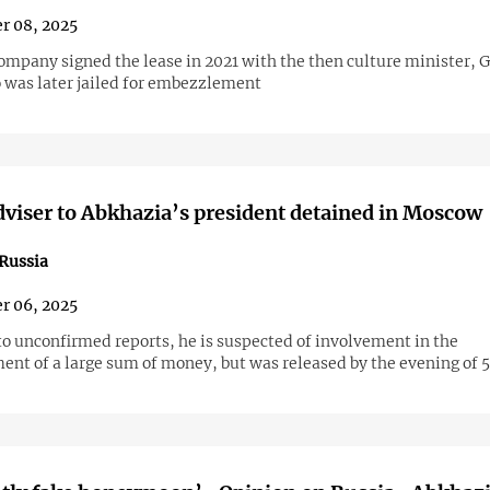
r 08, 2025
company signed the lease in 2021 with the then culture minister, 
 was later jailed for embezzlement
dviser to Abkhazia’s president detained in Moscow
Russia
r 06, 2025
to unconfirmed reports, he is suspected of involvement in the
nt of a large sum of money, but was released by the evening of 5