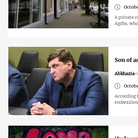
Octobe
A private 
Agrba, who
Son of a
Abkhazia-
Octobe
According 
embezzleme