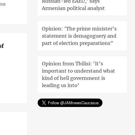
Russian-led EAEU,' says
ive
Armenian political analyst
Opinion: 'The prime minister's
statement is demagoguery and
part of election preparations"
of
Opinion from Tbilisi: 'It's
important to understand what
kind of hell government is
leading us into'