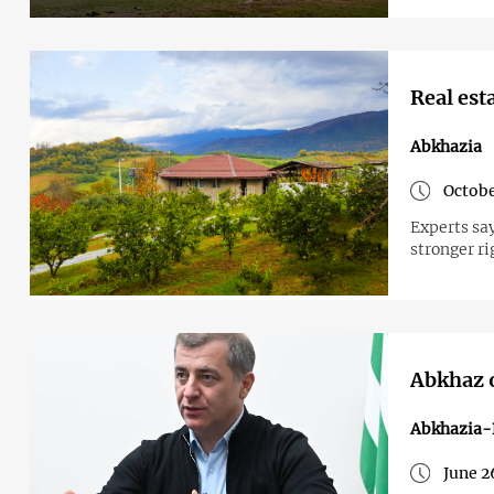
Real est
Abkhazia
Octobe
Experts say
stronger r
Abkhaz o
Abkhazia-
June 2