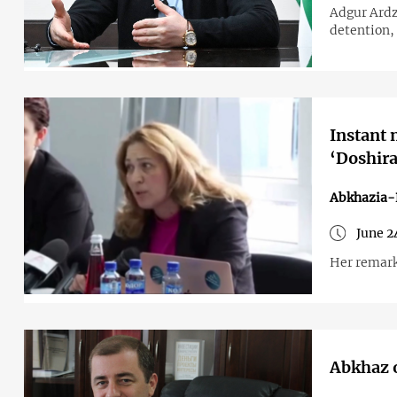
Adgur Ardz
detention, 
Instant 
‘Doshira
Abkhazia-
June 2
Her remark
Abkhaz o