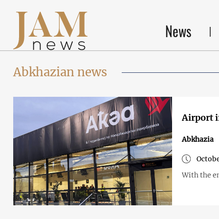
News
Abkhazian news
Airport 
Abkhazia
Octobe
With the en