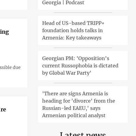
Georgia | Podcast
Head of US-based TRIPP+
foundation holds talks in
king
Armenia: Key takeaways
Georgian PM: 'Opposition's
current Russophobia is dictated
ossible due
by Global War Party'
'There are signs Armenia is
heading for 'divorce' from the
Russian-led EAEU,' says
ure
Armenian political analyst
Latest news