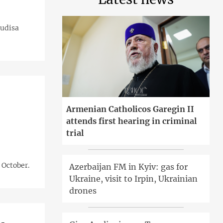
Gudisa
Armenian Catholicos Garegin II
attends first hearing in criminal
trial
 October.
Azerbaijan FM in Kyiv: gas for
Ukraine, visit to Irpin, Ukrainian
drones