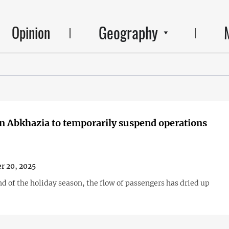
Geography
Opinion
in Abkhazia to temporarily suspend operations
r 20, 2025
d of the holiday season, the flow of passengers has dried up