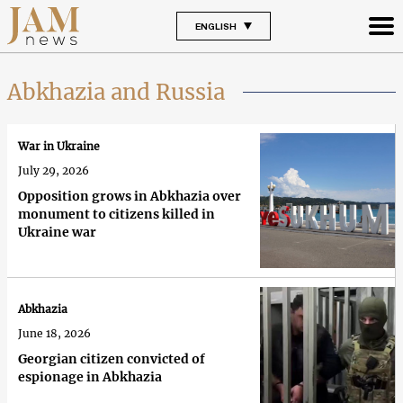
ENGLISH
Abkhazia and Russia
War in Ukraine
July 29, 2026
Opposition grows in Abkhazia over
monument to citizens killed in
Ukraine war
Abkhazia
June 18, 2026
Georgian citizen convicted of
espionage in Abkhazia