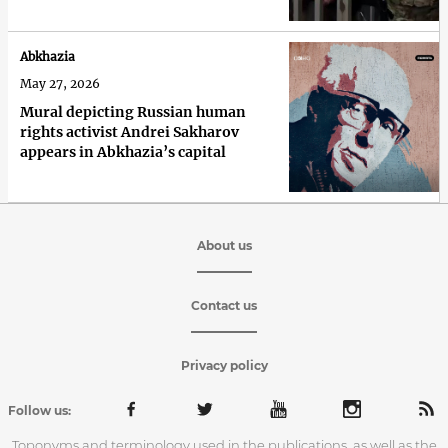
Abkhazia
May 27, 2026
Mural depicting Russian human
rights activist Andrei Sakharov
appears in Abkhazia’s capital
About us
Contact us
Privacy policy
Follow us:
Toponyms and terminology used in the publications, as well as the