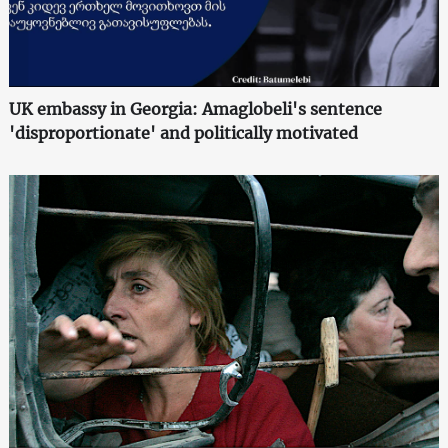
UK embassy in Georgia: Amaglobeli's sentence
'disproportionate' and politically motivated