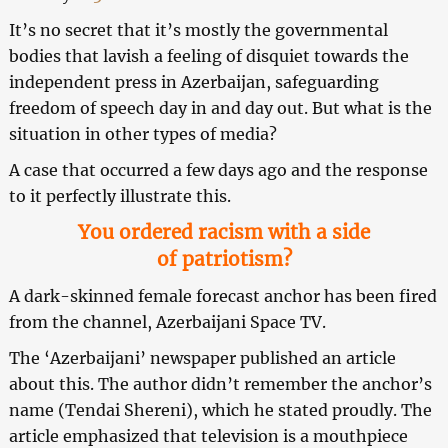
It’s no secret that it’s mostly the governmental
bodies that lavish a feeling of disquiet towards the
independent press in Azerbaijan, safeguarding
freedom of speech day in and day out. But what is the
situation in other types of media?
A case that occurred a few days ago and the response
to it perfectly illustrate this.
You ordered racism with a side
of patriotism?
A dark-skinned female forecast anchor has been fired
from the channel, Azerbaijani Space TV.
The ‘Azerbaijani’ newspaper published an article
about this. The author didn’t remember the anchor’s
name (Tendai Shereni), which he stated proudly. The
article emphasized that television is a mouthpiece