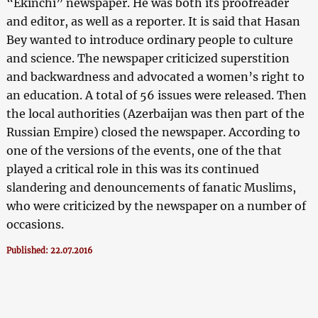
“Ekinchi” newspaper. He was both its proofreader
and editor, as well as a reporter. It is said that Hasan
Bey wanted to introduce ordinary people to culture
and science. The newspaper criticized superstition
and backwardness and advocated a women’s right to
an education. A total of 56 issues were released. Then
the local authorities (Azerbaijan was then part of the
Russian Empire) closed the newspaper. According to
one of the versions of the events, one of the that
played a critical role in this was its continued
slandering and denouncements of fanatic Muslims,
who were criticized by the newspaper on a number of
occasions.
Published: 22.07.2016