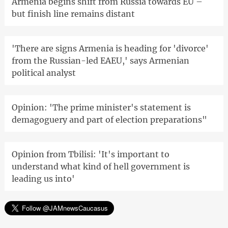
Armenia begins shift from Russia towards EU –
but finish line remains distant
'There are signs Armenia is heading for 'divorce'
from the Russian-led EAEU,' says Armenian
political analyst
Opinion: 'The prime minister's statement is
demagoguery and part of election preparations"
Opinion from Tbilisi: 'It's important to
understand what kind of hell government is
leading us into'