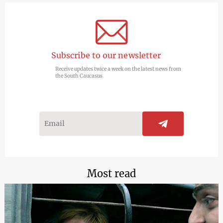
Subscribe to our newsletter
Receive updates twice a week on the latest news from
the South Caucasus
Most read