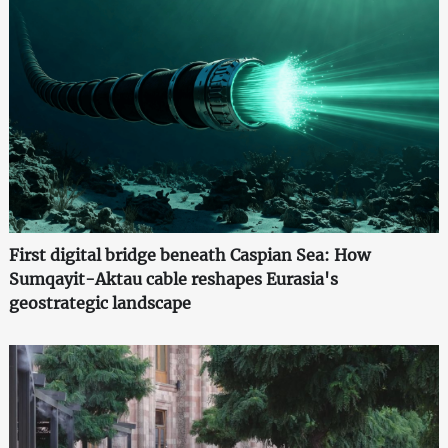
First digital bridge beneath Caspian Sea: How
Sumqayit-Aktau cable reshapes Eurasia's
geostrategic landscape