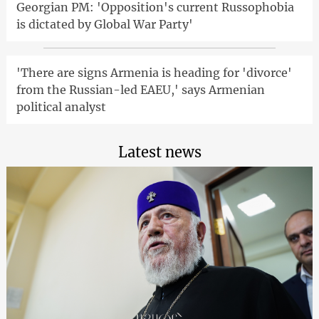
Georgian PM: 'Opposition's current Russophobia
is dictated by Global War Party'
'There are signs Armenia is heading for 'divorce'
from the Russian-led EAEU,' says Armenian
political analyst
Latest news