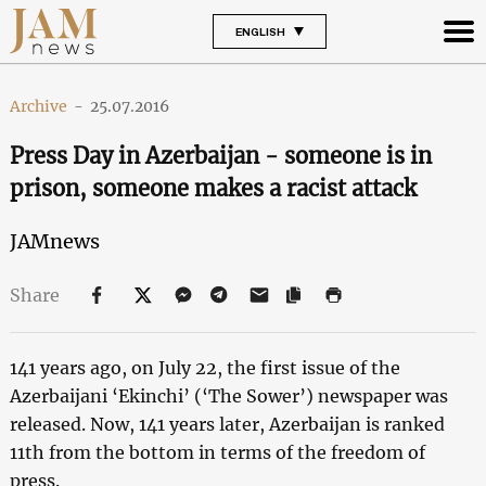
ENGLISH
Archive
-
25.07.2016
Press Day in Azerbaijan - someone is in
prison, someone makes a racist attack
JAMnews
Share
141 years ago, on July 22, the first issue of the
Azerbaijani ‘Ekinchi’ (‘The Sower’) newspaper was
released. Now, 141 years later, Azerbaijan is ranked
11th from the bottom in terms of the freedom of
press.