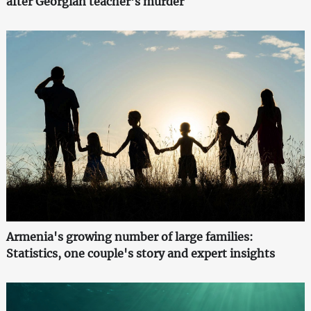
after Georgian teacher's murder
Armenia's growing number of large families:
Statistics, one couple's story and expert insights