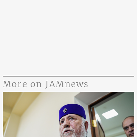
More on JAMnews