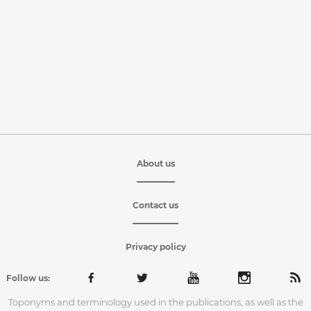
About us
Contact us
Privacy policy
Follow us:
Toponyms and terminology used in the publications, as well as the