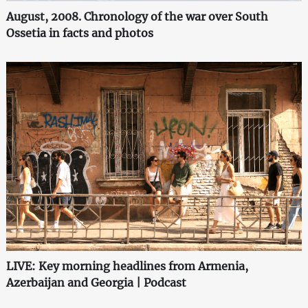
August, 2008. Chronology of the war over South
Ossetia in facts and photos
LIVE: Key morning headlines from Armenia,
Azerbaijan and Georgia | Podcast