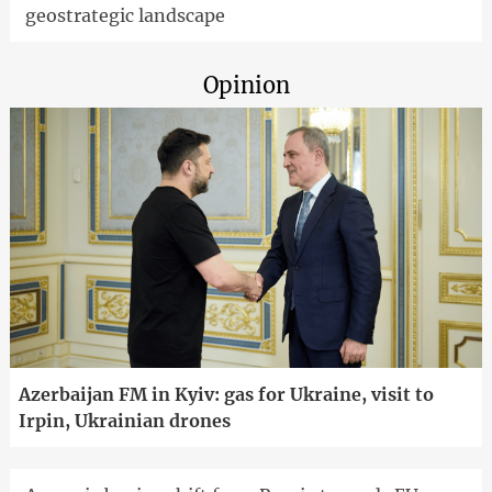
geostrategic landscape
Opinion
Azerbaijan FM in Kyiv: gas for Ukraine, visit to
Irpin, Ukrainian drones