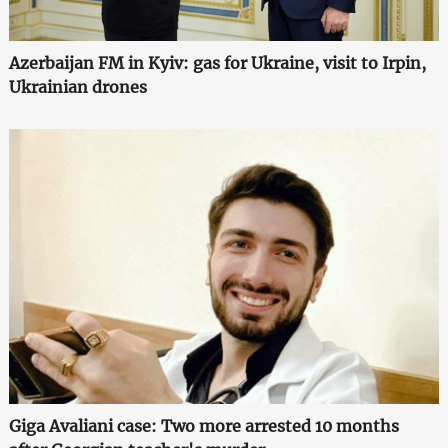
Azerbaijan FM in Kyiv: gas for Ukraine, visit to Irpin,
Ukrainian drones
Giga Avaliani case: Two more arrested 10 months