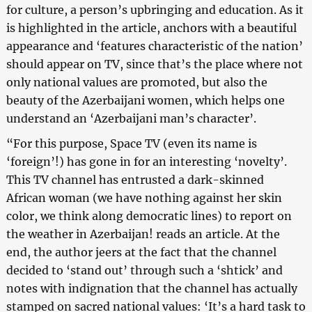
for culture, a person’s upbringing and education. As it
is highlighted in the article, anchors with a beautiful
appearance and ‘features characteristic of the nation’
should appear on TV, since that’s the place where not
only national values are promoted, but also the
beauty of the Azerbaijani women, which helps one
understand an ‘Azerbaijani man’s character’.
“For this purpose, Space TV (even its name is
‘foreign’!) has gone in for an interesting ‘novelty’.
This TV channel has entrusted a dark-skinned
African woman (we have nothing against her skin
color, we think along democratic lines) to report on
the weather in Azerbaijan! reads an article. At the
end, the author jeers at the fact that the channel
decided to ‘stand out’ through such a ‘shtick’ and
notes with indignation that the channel has actually
stamped on sacred national values: ‘It’s a hard task to