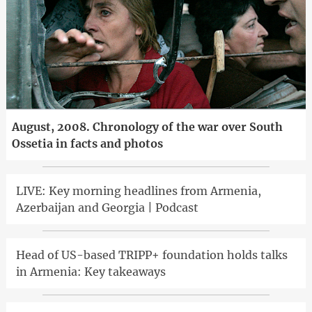
August, 2008. Chronology of the war over South
Ossetia in facts and photos
LIVE: Key morning headlines from Armenia,
Azerbaijan and Georgia | Podcast
Head of US-based TRIPP+ foundation holds talks
in Armenia: Key takeaways