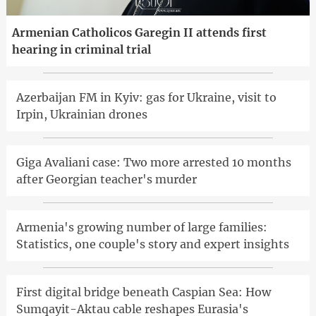
Armenian Catholicos Garegin II attends first
hearing in criminal trial
Azerbaijan FM in Kyiv: gas for Ukraine, visit to
Irpin, Ukrainian drones
Giga Avaliani case: Two more arrested 10 months
after Georgian teacher's murder
Armenia's growing number of large families:
Statistics, one couple's story and expert insights
First digital bridge beneath Caspian Sea: How
Sumqayit-Aktau cable reshapes Eurasia's