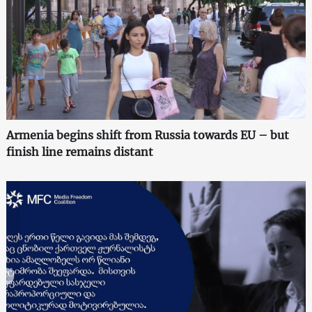
Armenia begins shift from Russia towards EU – but
finish line remains distant