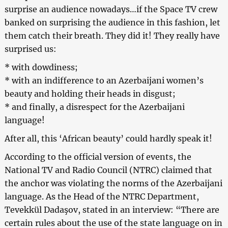
surprise an audience nowadays…if the Space TV crew
banked on surprising the audience in this fashion, let
them catch their breath. They did it! They really have
surprised us:
* with dowdiness;
* with an indifference to an Azerbaijani women’s
beauty and holding their heads in disgust;
* and finally, a disrespect for the Azerbaijani
language!
After all, this ‘African beauty’ could hardly speak it!
According to the official version of events, the
National TV and Radio Council (NTRC) claimed that
the anchor was violating the norms of the Azerbaijani
language. As the Head of the NTRC Department,
Tevekkül Dadaşov, stated in an interview: “There are
certain rules about the use of the state language on in