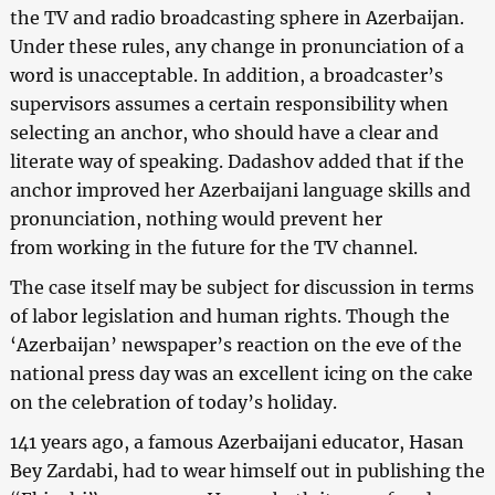
the TV and radio broadcasting sphere in Azerbaijan.
Under these rules, any change in pronunciation of a
word is unacceptable. In addition, a broadcaster’s
supervisors assumes a certain responsibility when
selecting an anchor, who should have a clear and
literate way of speaking. Dadashov added that if the
anchor improved her Azerbaijani language skills and
pronunciation, nothing would prevent her
from working in the future for the TV channel.
The case itself may be subject for discussion in terms
of labor legislation and human rights. Though the
‘Azerbaijan’ newspaper’s reaction on the eve of the
national press day was an excellent icing on the cake
on the celebration of today’s holiday.
141 years ago, a famous Azerbaijani educator, Hasan
Bey Zardabi, had to wear himself out in publishing the