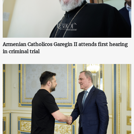
Armenian Catholicos Garegin II attends first hearing
in criminal trial