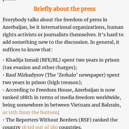
Briefly about the press
Everybody talks about the freedom of press in
Azerbaijan, be it international organizations, human
rights activists or journalists themselves. It’s hard to
add something new to the discussion. In general, it
suffices to know that:
• Khadija Ismail (RFE/RL) spent two years in prison
(tax evasion and other charges);
• Rauf Mirkadyrov (The ‘Zerkalo’ newspaper) spent
two years in prison (high treason);
• According to Freedom House, Azerbaijan is now
ranked 188th in terms of media freedom worldwide,
being somewhere in between Vietnam and Bahrain,
or 11th from the bottom
;
• The Reporters Without Borders (RSF) ranked the
country
163rd out of 180
countries.